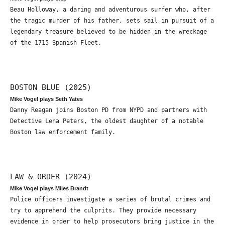
Beau Holloway, a daring and adventurous surfer who, after
the tragic murder of his father, sets sail in pursuit of a
legendary treasure believed to be hidden in the wreckage
of the 1715 Spanish Fleet.
BOSTON BLUE (2025)
Mike Vogel plays Seth Yates
Danny Reagan joins Boston PD from NYPD and partners with
Detective Lena Peters, the oldest daughter of a notable
Boston law enforcement family.
LAW & ORDER (2024)
Mike Vogel plays Miles Brandt
Police officers investigate a series of brutal crimes and
try to apprehend the culprits. They provide necessary
evidence in order to help prosecutors bring justice in the