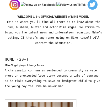
WELCOME
to the
OFFICIAL WEBSITE
of
MIKE VOGEL
This is where you’ll find all there is to know about the
dad, husband, hunter and actor
Mike Vogel
. We strive to
bring you the latest news and information regarding Mike’s
acting. If there’s any rumor going on Mike himself will
correct the situation.
HOME (20—)
Mike Vogel plays Johnny Jones
A charismatic con man is sentenced to community service
where an unexpected love story becomes a tale of courage
as he risks everything to save an immigrant child to give
the young boy the Home he never had.