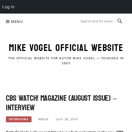
Log In
Skip
MENU
to
content
MIKE VOGEL OFFICIAL WEBSITE
THE OFFICIAL WEBSITE FOR ACTOR MIKE VOGEL — FOUNDED IN
2003
CBS Watch! Magazine (August Issue) –
Interview
HOLLY
JULY 28, 2014
INTERVIEWS