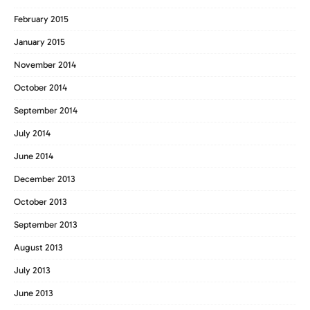
February 2015
January 2015
November 2014
October 2014
September 2014
July 2014
June 2014
December 2013
October 2013
September 2013
August 2013
July 2013
June 2013