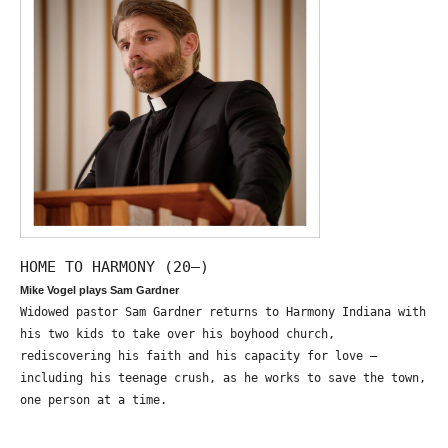
HOME TO HARMONY (20—)
Mike Vogel plays Sam Gardner
Widowed pastor Sam Gardner returns to Harmony Indiana with
his two kids to take over his boyhood church,
rediscovering his faith and his capacity for love –
including his teenage crush, as he works to save the town,
one person at a time.