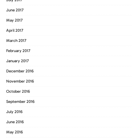
June 2017
May 2017
April 2017
March 2017
February 2017
January 2017
December 2016
November 2016
October 2016
September 2016
July 2016
June 2016
May 2016