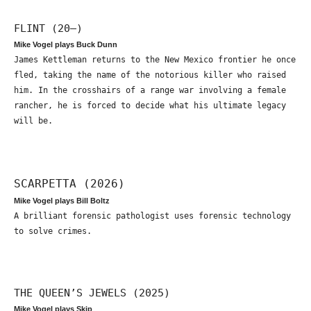
FLINT (20—)
Mike Vogel plays Buck Dunn
James Kettleman returns to the New Mexico frontier he once
fled, taking the name of the notorious killer who raised
him. In the crosshairs of a range war involving a female
rancher, he is forced to decide what his ultimate legacy
will be.
SCARPETTA (2026)
Mike Vogel plays Bill Boltz
A brilliant forensic pathologist uses forensic technology
to solve crimes.
THE QUEEN’S JEWELS (2025)
Mike Vogel plays Skip