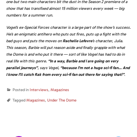
one but two main characters bit the dust in the Season 2 premiere of a
show that has transfixed almost 15 million viewers every week — big
numbers for a summer run.
Vogel’s ex-Special Forces character is a large part of the show’s success.
He’s an enigmatic antihero who puts out fires, puts up a fight with the
bad guys and puts the moves on
Rachelle Lefevre
’s character, Julia.
This season, Barbie will put reason aside and finally grapple with what
the Dome is and who put it there — sort of like Vogel has had to do in
real life with this genre.
“In a way, Barbie and I are going on very
parallel journeys”
, says Vogel,
“because I’m not a huge sci-fi fan… And
I know I’ll catch flak from every sci-fi fan out there for saying that!”
.
Posted in
Interviews
,
Magazines
Tagged
Magazines
,
Under The Dome