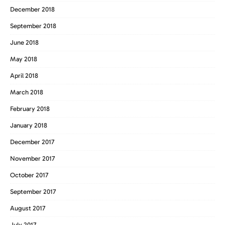
December 2018
September 2018
June 2018
May 2018
April 2018
March 2018
February 2018
January 2018
December 2017
November 2017
October 2017
September 2017
August 2017
July 2017