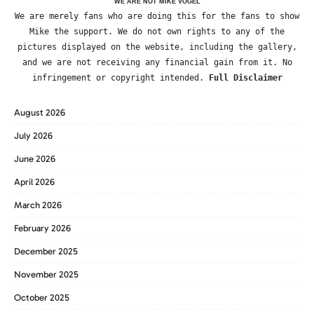
WE ARE NOT MIKE VOGEL
We are merely fans who are doing this for the fans to show
Mike the support. We do not own rights to any of the
pictures displayed on the website, including the gallery,
and we are not receiving any financial gain from it. No
infringement or copyright intended.
Full Disclaimer
August 2026
July 2026
June 2026
April 2026
March 2026
February 2026
December 2025
November 2025
October 2025