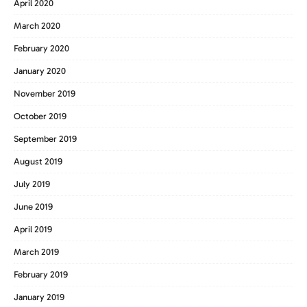
April 2020
March 2020
February 2020
January 2020
November 2019
October 2019
September 2019
August 2019
July 2019
June 2019
April 2019
March 2019
February 2019
January 2019