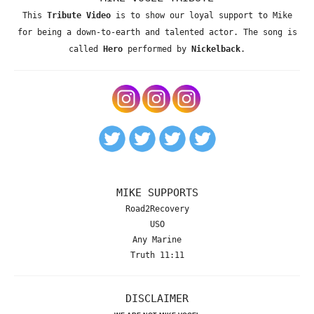
This
Tribute Video
is to show our loyal support to Mike
for being a down-to-earth and talented actor. The song is
called
Hero
performed by
Nickelback
.
MIKE SUPPORTS
Road2Recovery
USO
Any Marine
Truth 11:11
DISCLAIMER