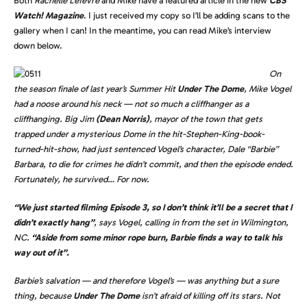
Both
Rachelle Lefevre
and Mike have a featured article in the new
CBS
Watch! Magazine
. I just received my copy so I’ll be adding scans to the
gallery when I can! In the meantime, you can read Mike’s interview
down below.
On
the season finale of last year’s Summer Hit
Under The Dome
, Mike Vogel
had a noose around his neck — not so much a cliffhanger as a
cliffhanging. Big Jim
(Dean Norris)
, mayor of the town that gets
trapped under a mysterious Dome in the hit-Stephen-King-book-
turned-hit-show, had just sentenced Vogel’s character, Dale “Barbie”
Barbara, to die for crimes he didn’t commit, and then the episode ended.
Fortunately, he survived… For now.
“We just started filming Episode 3, so I don’t think it’ll be a secret that I
didn’t exactly hang”
, says Vogel, calling in from the set in Wilmington,
NC.
“Aside from some minor rope burn, Barbie finds a way to talk his
way out of it”.
Barbie’s salvation — and therefore Vogel’s — was anything but a sure
thing, because
Under The Dome
isn’t afraid of killing off its stars. Not