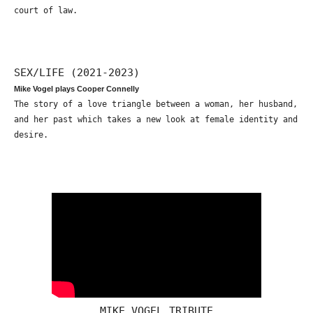
court of law.
SEX/LIFE (2021-2023)
Mike Vogel plays Cooper Connelly
The story of a love triangle between a woman, her husband,
and her past which takes a new look at female identity and
desire.
MIKE VOGEL TRIBUTE