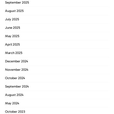
September 2025
August 2025
July 2025
June 2025
May 2025
April 2025
March 2025
December 2024
November 2024
October 2024
September 2024
August 2024
May 2024
October 2023