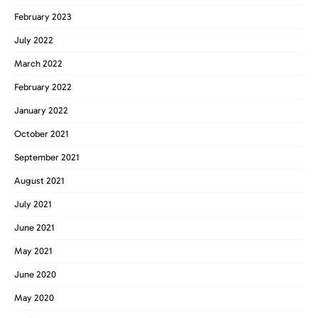
February 2023
July 2022
March 2022
February 2022
January 2022
October 2021
September 2021
August 2021
July 2021
June 2021
May 2021
June 2020
May 2020