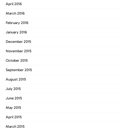
April 2016
March 2016
February 2016
January 2016
December 2015
November 2015
October 2015
September 2015
August 2015
July 2015
June 2015
May 2015
April 2015
March 2015