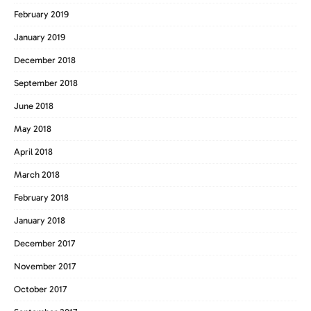
February 2019
January 2019
December 2018
September 2018
June 2018
May 2018
April 2018
March 2018
February 2018
January 2018
December 2017
November 2017
October 2017