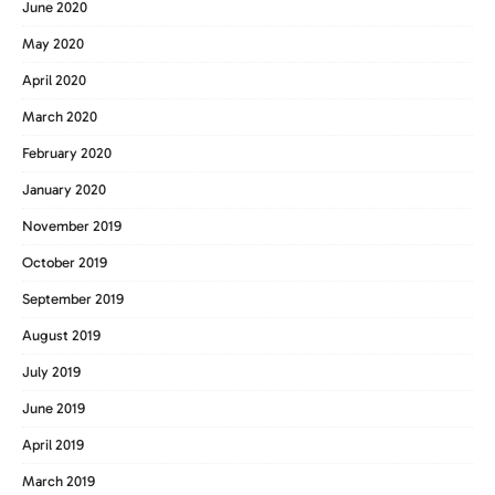
June 2020
May 2020
April 2020
March 2020
February 2020
January 2020
November 2019
October 2019
September 2019
August 2019
July 2019
June 2019
April 2019
March 2019