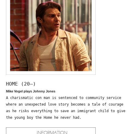
HOME (20—)
Mike Vogel plays Johnny Jones
A charismatic con man is sentenced to community service
where an unexpected love story becomes a tale of courage
as he risks everything to save an immigrant child to give
the young boy the Home he never had.