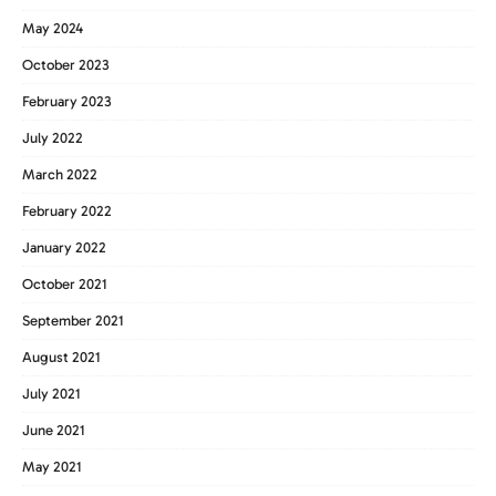
May 2024
October 2023
February 2023
July 2022
March 2022
February 2022
January 2022
October 2021
September 2021
August 2021
July 2021
June 2021
May 2021