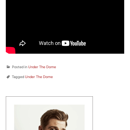
Posted in
Under The Dome
Tagged
Under The Dome