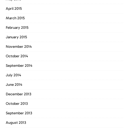
April 2015
March 2015
February 2015
January 2015
November 2014
October 2014
September 2014
July 2014
June 2014
December 2013
October 2013
September 2013
August 2013