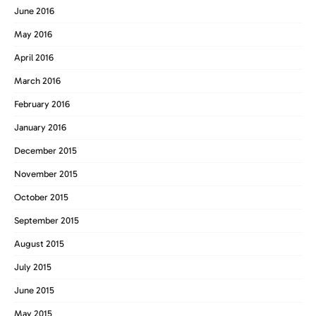
June 2016
May 2016
April 2016
March 2016
February 2016
January 2016
December 2015
November 2015
October 2015
September 2015
August 2015
July 2015
June 2015
May 2015