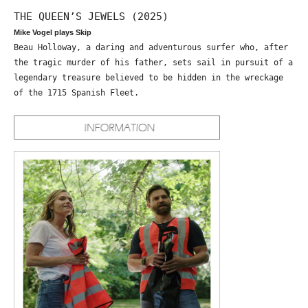
THE QUEEN’S JEWELS (2025)
Mike Vogel plays Skip
Beau Holloway, a daring and adventurous surfer who, after
the tragic murder of his father, sets sail in pursuit of a
legendary treasure believed to be hidden in the wreckage
of the 1715 Spanish Fleet.