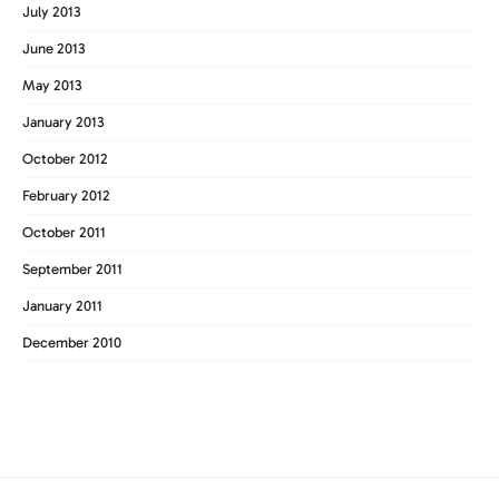
July 2013
June 2013
May 2013
January 2013
October 2012
February 2012
October 2011
September 2011
January 2011
December 2010