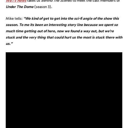
WBTV News
takes us
Behind The Scenes
to meet the cast members of
Under The Dome
(season 3).
Mike tells:
“We kind of get to get into the sci-fi angle of the show this
season. To me its been an interesting story line because we spent so
much time getting out of here, now we found a way out, but we’re
stuck and the very thing that could hurt us the most is stuck there with
us.”