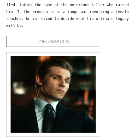
fled, taking the name of the notorious killer who raised
him. In the crosshairs of a range war involving a female
rancher, he is forced to decide what his ultimate legacy
will be.