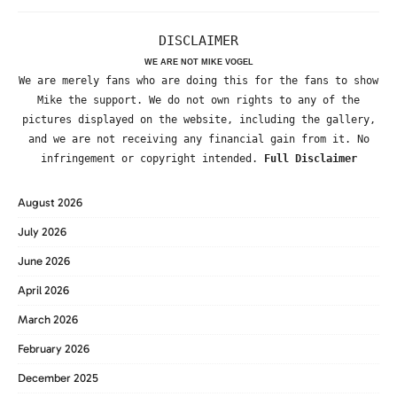
DISCLAIMER
WE ARE NOT MIKE VOGEL
We are merely fans who are doing this for the fans to show
Mike the support. We do not own rights to any of the
pictures displayed on the website, including the gallery,
and we are not receiving any financial gain from it. No
infringement or copyright intended.
Full Disclaimer
August 2026
July 2026
June 2026
April 2026
March 2026
February 2026
December 2025