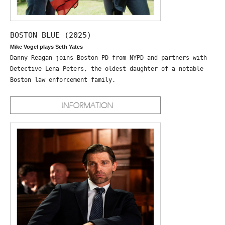
BOSTON BLUE (2025)
Mike Vogel plays Seth Yates
Danny Reagan joins Boston PD from NYPD and partners with
Detective Lena Peters, the oldest daughter of a notable
Boston law enforcement family.