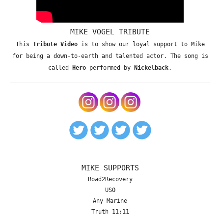
MIKE VOGEL TRIBUTE
This
Tribute Video
is to show our loyal support to Mike
for being a down-to-earth and talented actor. The song is
called
Hero
performed by
Nickelback
.
MIKE SUPPORTS
Road2Recovery
USO
Any Marine
Truth 11:11