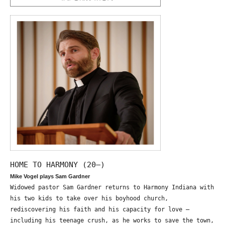
HOME TO HARMONY (20—)
Mike Vogel plays Sam Gardner
Widowed pastor Sam Gardner returns to Harmony Indiana with
his two kids to take over his boyhood church,
rediscovering his faith and his capacity for love –
including his teenage crush, as he works to save the town,