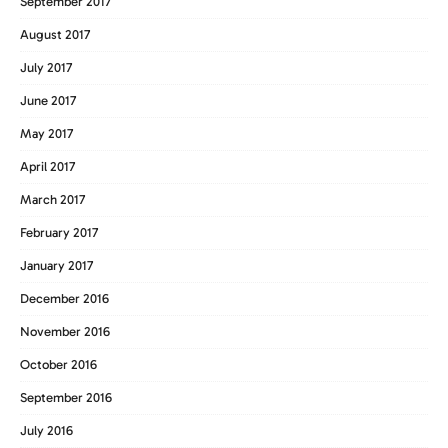
September 2017
August 2017
July 2017
June 2017
May 2017
April 2017
March 2017
February 2017
January 2017
December 2016
November 2016
October 2016
September 2016
July 2016