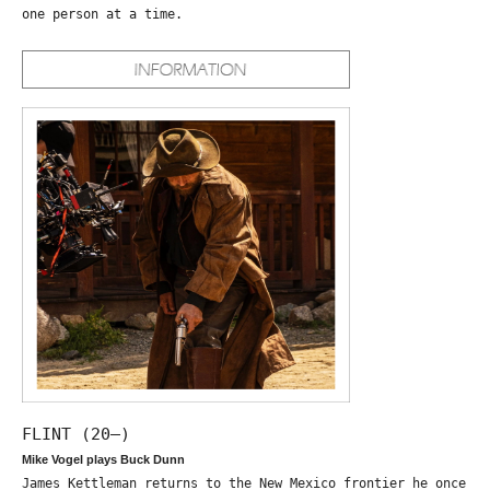
one person at a time.
FLINT (20—)
Mike Vogel plays Buck Dunn
James Kettleman returns to the New Mexico frontier he once