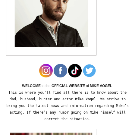
WELCOME
to the
OFFICIAL WEBSITE
of
MIKE VOGEL
This is where you’ll find all there is to know about the
dad, husband, hunter and actor
Mike Vogel
. We strive to
bring you the latest news and information regarding Mike’s
acting. If there’s any rumor going on Mike himself will
correct the situation.