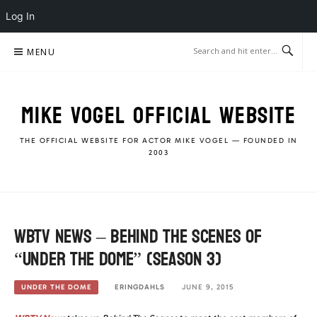
Log In
Skip
MENU
to
content
MIKE VOGEL OFFICIAL WEBSITE
THE OFFICIAL WEBSITE FOR ACTOR MIKE VOGEL — FOUNDED IN
2003
WBTV News – Behind The Scenes of
“Under The Dome” (season 3)
ERINGDAHLS
JUNE 9, 2015
UNDER THE DOME