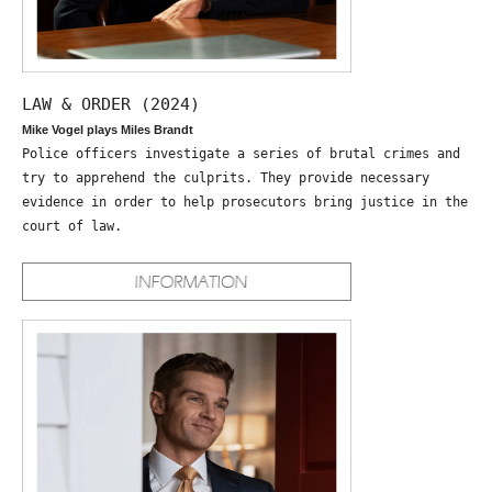
LAW & ORDER (2024)
Mike Vogel plays Miles Brandt
Police officers investigate a series of brutal crimes and
try to apprehend the culprits. They provide necessary
evidence in order to help prosecutors bring justice in the
court of law.