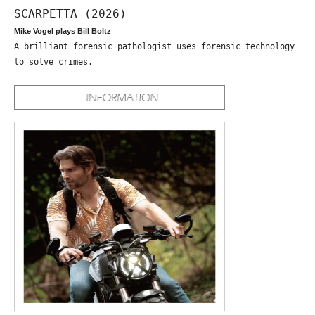
SCARPETTA (2026)
Mike Vogel plays Bill Boltz
A brilliant forensic pathologist uses forensic technology
to solve crimes.