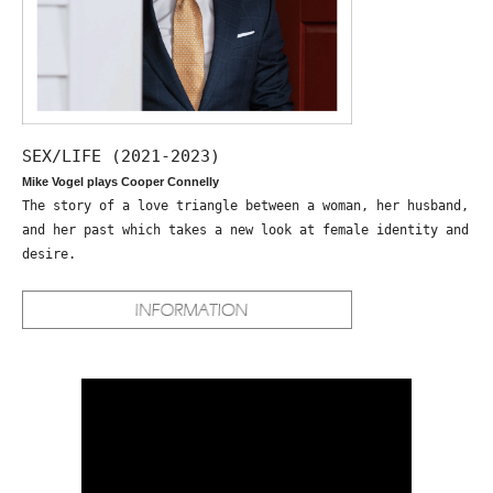
SEX/LIFE (2021-2023)
Mike Vogel plays Cooper Connelly
The story of a love triangle between a woman, her husband,
and her past which takes a new look at female identity and
desire.