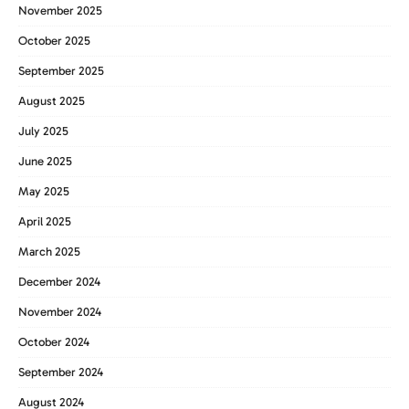
November 2025
October 2025
September 2025
August 2025
July 2025
June 2025
May 2025
April 2025
March 2025
December 2024
November 2024
October 2024
September 2024
August 2024