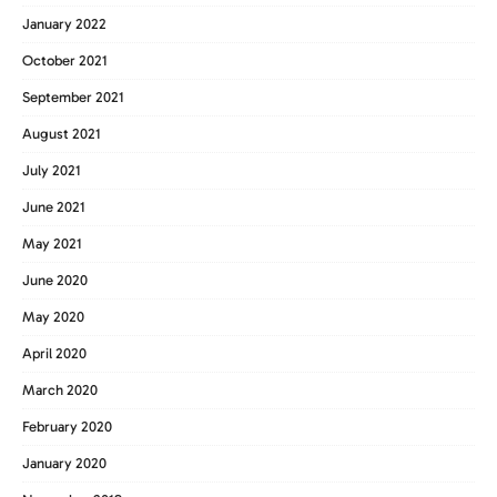
January 2022
October 2021
September 2021
August 2021
July 2021
June 2021
May 2021
June 2020
May 2020
April 2020
March 2020
February 2020
January 2020