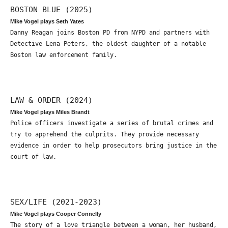
BOSTON BLUE (2025)
Mike Vogel plays Seth Yates
Danny Reagan joins Boston PD from NYPD and partners with
Detective Lena Peters, the oldest daughter of a notable
Boston law enforcement family.
LAW & ORDER (2024)
Mike Vogel plays Miles Brandt
Police officers investigate a series of brutal crimes and
try to apprehend the culprits. They provide necessary
evidence in order to help prosecutors bring justice in the
court of law.
SEX/LIFE (2021-2023)
Mike Vogel plays Cooper Connelly
The story of a love triangle between a woman, her husband,