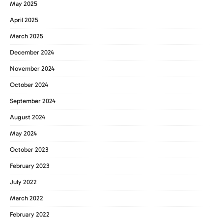
May 2025
April 2025
March 2025
December 2024
November 2024
October 2024
September 2024
August 2024
May 2024
October 2023
February 2023
July 2022
March 2022
February 2022