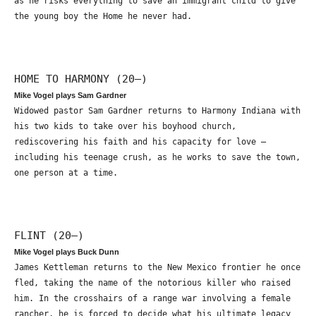
as he risks everything to save an immigrant child to give
the young boy the Home he never had.
HOME TO HARMONY (20—)
Mike Vogel plays Sam Gardner
Widowed pastor Sam Gardner returns to Harmony Indiana with
his two kids to take over his boyhood church,
rediscovering his faith and his capacity for love –
including his teenage crush, as he works to save the town,
one person at a time.
FLINT (20—)
Mike Vogel plays Buck Dunn
James Kettleman returns to the New Mexico frontier he once
fled, taking the name of the notorious killer who raised
him. In the crosshairs of a range war involving a female
rancher, he is forced to decide what his ultimate legacy