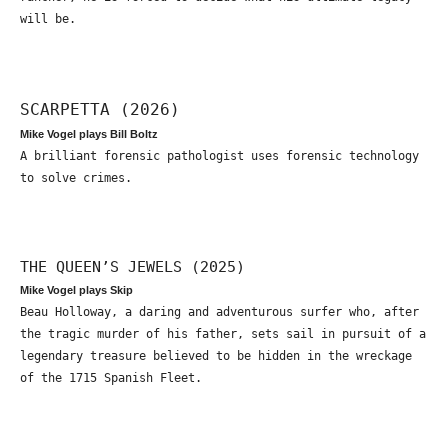
will be.
SCARPETTA (2026)
Mike Vogel plays Bill Boltz
A brilliant forensic pathologist uses forensic technology
to solve crimes.
THE QUEEN’S JEWELS (2025)
Mike Vogel plays Skip
Beau Holloway, a daring and adventurous surfer who, after
the tragic murder of his father, sets sail in pursuit of a
legendary treasure believed to be hidden in the wreckage
of the 1715 Spanish Fleet.