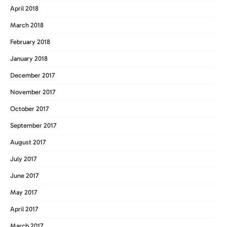
April 2018
March 2018
February 2018
January 2018
December 2017
November 2017
October 2017
September 2017
August 2017
July 2017
June 2017
May 2017
April 2017
March 2017