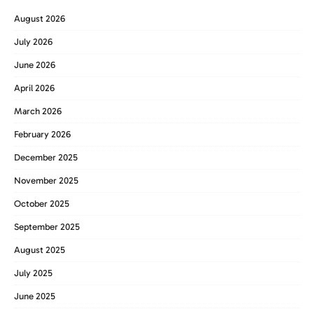
August 2026
July 2026
June 2026
April 2026
March 2026
February 2026
December 2025
November 2025
October 2025
September 2025
August 2025
July 2025
June 2025