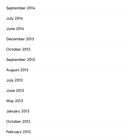
September 2014
July 2014
June 2014
December 2013
October 2013
September 2013
August 2013
July 2013
June 2013
May 2013
January 2013
October 2012
February 2012