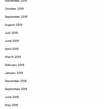
November 2019
October 2019
September 2019
August 2019
July 2019
June 2019
April 2019
March 2019
February 2019
January 2019
December 2018
September 2018
June 2018
May 2018