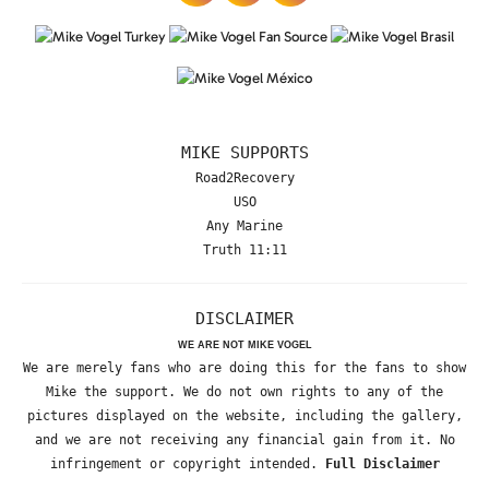
MIKE SUPPORTS
Road2Recovery
USO
Any Marine
Truth 11:11
DISCLAIMER
WE ARE NOT MIKE VOGEL
We are merely fans who are doing this for the fans to show
Mike the support. We do not own rights to any of the
pictures displayed on the website, including the gallery,
and we are not receiving any financial gain from it. No
infringement or copyright intended.
Full Disclaimer