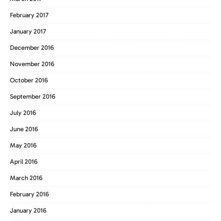
February 2017
January 2017
December 2016
November 2016
October 2016
September 2016
July 2016
June 2016
May 2016
April 2016
March 2016
February 2016
January 2016