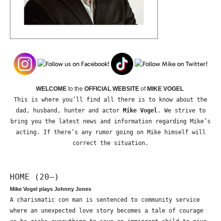
WELCOME
to the
OFFICIAL WEBSITE
of
MIKE VOGEL
This is where you’ll find all there is to know about the
dad, husband, hunter and actor
Mike Vogel
. We strive to
bring you the latest news and information regarding Mike’s
acting. If there’s any rumor going on Mike himself will
correct the situation.
HOME (20—)
Mike Vogel plays Johnny Jones
A charismatic con man is sentenced to community service
where an unexpected love story becomes a tale of courage