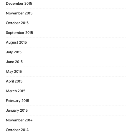
December 2015
November 2015
October 2015
September 2015
August 2015
July 2015
June 2015
May 2015
April 2015
March 2015
February 2015
January 2015
November 2014
October 2014