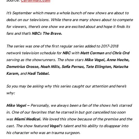
Source:
Cartermatt.com
It’s September which means a whole bunch of new shows are about to
debut on our televisions. While there are many shows about to compete
for viewers, there’s one show we are excited about and hope it finds its
fans and that’s
NBC
s
The Brave.
The series was one of the first regular series added to 2017-2018
network television schedule for
NBC
with
Matt Corman
and
Chris Ord
serving as the showrunners. The show stars
Mike Vogel, Anne Heche,
Demetrius Grosse, Noah Mills, Sofia Pernas, Tate Ellington, Natacha
Karam,
and
Hadi Tabbal.
So you may be asking why this series caught our attention and here’s
why:
Mike Vogel –
Personally, we always been a fan of the shows he’s starred
in. One of our favorites that he starred in but got cancelled too soon
was
Miami Medical.
We loved this show because of the premise and the
cast. The show featured
Vogel’
s talent and his ability to disappear into
his character who was an trauma surgeon.