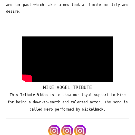
and her past which takes a new look at female identity and
desire.
MIKE VOGEL TRIBUTE
This
Tribute Video
is to show our loyal support to Mike
for being a down-to-earth and talented actor. The song is
called
Hero
performed by
Nickelback
.