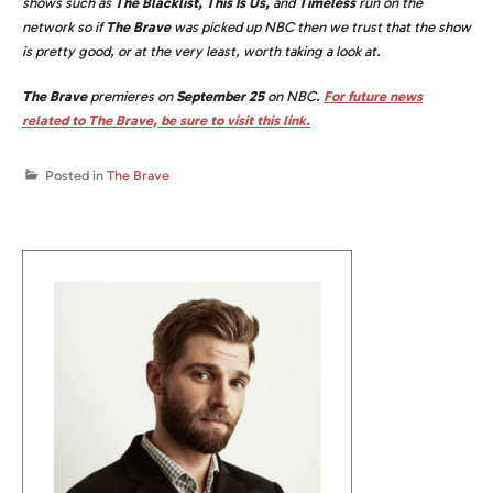
shows such as
The Blacklist, This Is Us,
and
Timeless
run on the
network so if
The Brave
was picked up NBC then we trust that the show
is pretty good, or at the very least, worth taking a look at.
The Brave
premieres on
September 25
on NBC.
For future news
related to The Brave, be sure to visit this link.
Posted in
The Brave