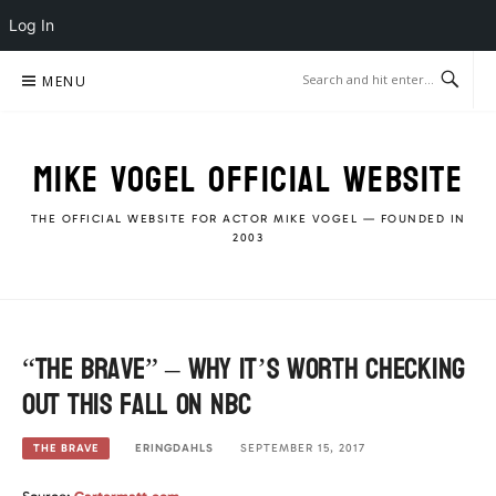
Log In
Skip
MENU
to
content
MIKE VOGEL OFFICIAL WEBSITE
THE OFFICIAL WEBSITE FOR ACTOR MIKE VOGEL — FOUNDED IN
2003
“The Brave” – Why it’s worth checking
out this fall on NBC
ERINGDAHLS
SEPTEMBER 15, 2017
THE BRAVE