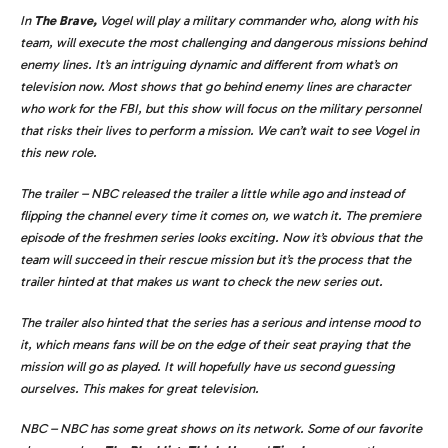
In
The Brave,
Vogel will play a military commander who, along with his
team, will execute the most challenging and dangerous missions behind
enemy lines. It’s an intriguing dynamic and different from what’s on
television now. Most shows that go behind enemy lines are character
who work for the FBI, but this show will focus on the military personnel
that risks their lives to perform a mission. We can’t wait to see Vogel in
this new role.
The trailer – NBC released the trailer a little while ago and instead of
flipping the channel every time it comes on, we watch it. The premiere
episode of the freshmen series looks exciting. Now it’s obvious that the
team will succeed in their rescue mission but it’s the process that the
trailer hinted at that makes us want to check the new series out.
The trailer also hinted that the series has a serious and intense mood to
it, which means fans will be on the edge of their seat praying that the
mission will go as played. It will hopefully have us second guessing
ourselves. This makes for great television.
NBC – NBC has some great shows on its network. Some of our favorite