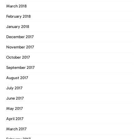
March 2018
February 2018
January 2018
December 2017
November 2017
October 2017
September 2017
August 2017
July 2017
June 2017
May 2017
April 2017
March 2017