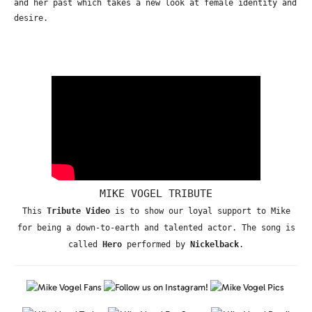
and her past which takes a new look at female identity and
desire.
MIKE VOGEL TRIBUTE
This
Tribute Video
is to show our loyal support to Mike
for being a down-to-earth and talented actor. The song is
called
Hero
performed by
Nickelback
.