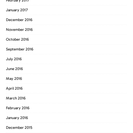
February 2017
January 2017
December 2016
November 2016
October 2016
September 2016
July 2016
June 2016
May 2016
April 2016
March 2016
February 2016
January 2016
December 2015