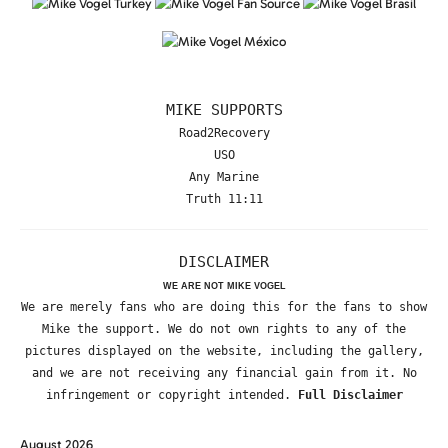
MIKE SUPPORTS
Road2Recovery
USO
Any Marine
Truth 11:11
DISCLAIMER
WE ARE NOT MIKE VOGEL
We are merely fans who are doing this for the fans to show
Mike the support. We do not own rights to any of the
pictures displayed on the website, including the gallery,
and we are not receiving any financial gain from it. No
infringement or copyright intended.
Full Disclaimer
August 2026