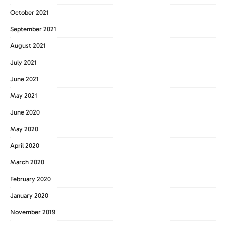
October 2021
September 2021
August 2021
July 2021
June 2021
May 2021
June 2020
May 2020
April 2020
March 2020
February 2020
January 2020
November 2019