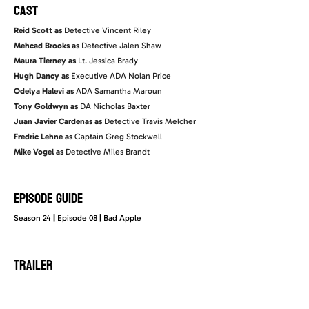
CAST
Reid Scott as
Detective Vincent Riley
Mehcad Brooks as
Detective Jalen Shaw
Maura Tierney as
Lt. Jessica Brady
Hugh Dancy as
Executive ADA Nolan Price
Odelya Halevi as
ADA Samantha Maroun
Tony Goldwyn as
DA Nicholas Baxter
Juan Javier Cardenas as
Detective Travis Melcher
Fredric Lehne as
Captain Greg Stockwell
Mike Vogel as
Detective Miles Brandt
EPISODE GUIDE
Season 24
|
Episode 08
|
Bad Apple
TRAILER