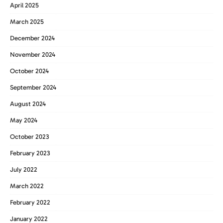
April 2025
March 2025
December 2024
November 2024
October 2024
September 2024
August 2024
May 2024
October 2023
February 2023
July 2022
March 2022
February 2022
January 2022