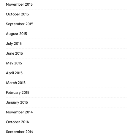
November 2015
October 2015
September 2015
August 2015
July 2015
June 2015
May 2015
April 2015
March 2015
February 2015
January 2015
November 2014
October 2014
September 2014