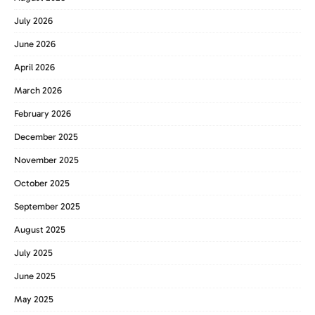
July 2026
June 2026
April 2026
March 2026
February 2026
December 2025
November 2025
October 2025
September 2025
August 2025
July 2025
June 2025
May 2025