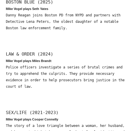
BOSTON BLUE (2025)
Mike Vogel plays Seth Yates
Danny Reagan joins Boston PD from NYPD and partners with
Detective Lena Peters, the oldest daughter of a notable
Boston law enforcement family.
LAW & ORDER (2024)
Mike Vogel plays Miles Brandt
Police officers investigate a series of brutal crimes and
try to apprehend the culprits. They provide necessary
evidence in order to help prosecutors bring justice in the
court of law.
SEX/LIFE (2021-2023)
Mike Vogel plays Cooper Connelly
The story of a love triangle between a woman, her husband,