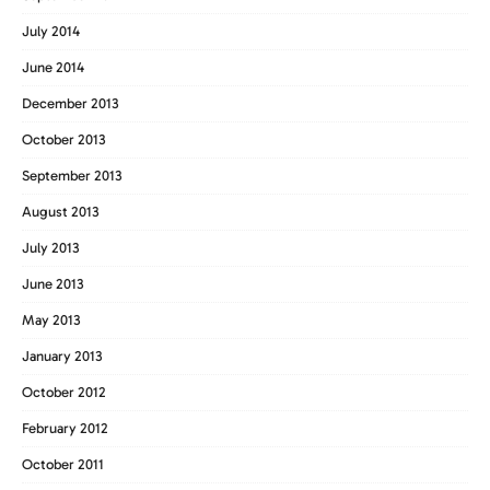
July 2014
June 2014
December 2013
October 2013
September 2013
August 2013
July 2013
June 2013
May 2013
January 2013
October 2012
February 2012
October 2011