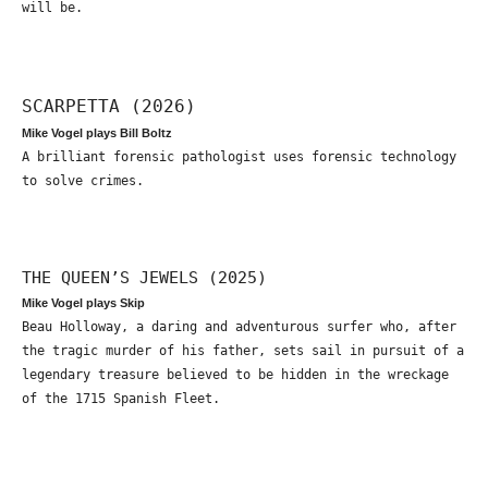
will be.
SCARPETTA (2026)
Mike Vogel plays Bill Boltz
A brilliant forensic pathologist uses forensic technology
to solve crimes.
THE QUEEN’S JEWELS (2025)
Mike Vogel plays Skip
Beau Holloway, a daring and adventurous surfer who, after
the tragic murder of his father, sets sail in pursuit of a
legendary treasure believed to be hidden in the wreckage
of the 1715 Spanish Fleet.