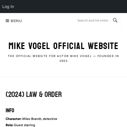
Log In
Skip
MENU
to
content
MIKE VOGEL OFFICIAL WEBSITE
THE OFFICIAL WEBSITE FOR ACTOR MIKE VOGEL — FOUNDED IN
2003
(2024) Law & Order
INFO
Character:
Miles Brandt, detective
Role:
Guest starring