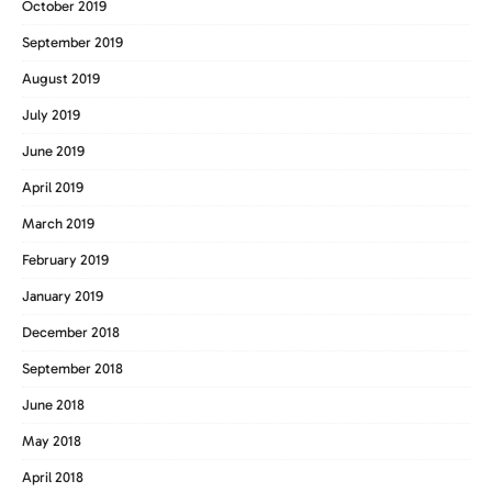
October 2019
September 2019
August 2019
July 2019
June 2019
April 2019
March 2019
February 2019
January 2019
December 2018
September 2018
June 2018
May 2018
April 2018