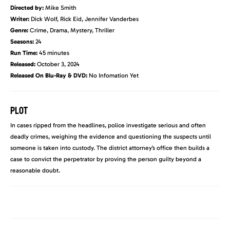
Directed by:
Mike Smith
Writer:
Dick Wolf, Rick Eid, Jennifer Vanderbes
Genre:
Crime, Drama, Mystery, Thriller
Seasons:
24
Run Time:
45 minutes
Released:
October 3, 2024
Released On Blu-Ray & DVD:
No Infomation Yet
PLOT
In cases ripped from the headlines, police investigate serious and often
deadly crimes, weighing the evidence and questioning the suspects until
someone is taken into custody. The district attorney’s office then builds a
case to convict the perpetrator by proving the person guilty beyond a
reasonable doubt.