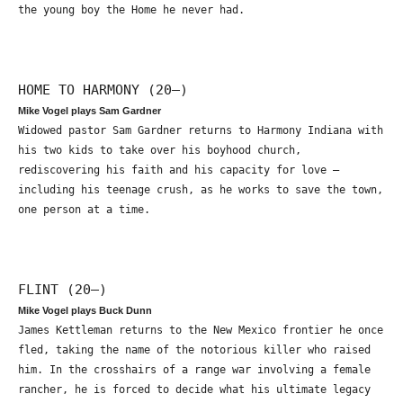
the young boy the Home he never had.
HOME TO HARMONY (20—)
Mike Vogel plays Sam Gardner
Widowed pastor Sam Gardner returns to Harmony Indiana with
his two kids to take over his boyhood church,
rediscovering his faith and his capacity for love –
including his teenage crush, as he works to save the town,
one person at a time.
FLINT (20—)
Mike Vogel plays Buck Dunn
James Kettleman returns to the New Mexico frontier he once
fled, taking the name of the notorious killer who raised
him. In the crosshairs of a range war involving a female
rancher, he is forced to decide what his ultimate legacy