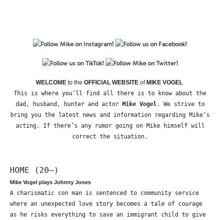
WELCOME
to the
OFFICIAL WEBSITE
of
MIKE VOGEL
This is where you’ll find all there is to know about the
dad, husband, hunter and actor
Mike Vogel
. We strive to
bring you the latest news and information regarding Mike’s
acting. If there’s any rumor going on Mike himself will
correct the situation.
HOME (20—)
Mike Vogel plays Johnny Jones
A charismatic con man is sentenced to community service
where an unexpected love story becomes a tale of courage
as he risks everything to save an immigrant child to give