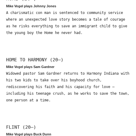
Mike Vogel plays Johnny Jones
A charismatic con man is sentenced to community service
where an unexpected love story becomes a tale of courage
as he risks everything to save an immigrant child to give
the young boy the Home he never had.
HOME TO HARMONY (20—)
Mike Vogel plays Sam Gardner
Widowed pastor Sam Gardner returns to Harmony Indiana with
his two kids to take over his boyhood church,
rediscovering his faith and his capacity for love –
including his teenage crush, as he works to save the town,
one person at a time.
FLINT (20—)
Mike Vogel plays Buck Dunn