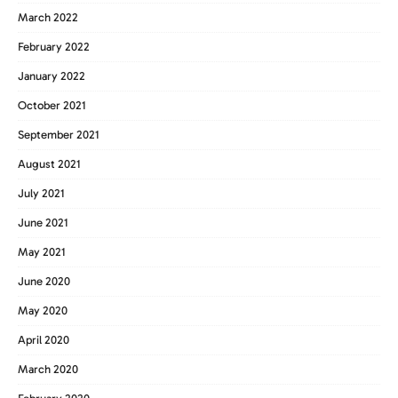
March 2022
February 2022
January 2022
October 2021
September 2021
August 2021
July 2021
June 2021
May 2021
June 2020
May 2020
April 2020
March 2020