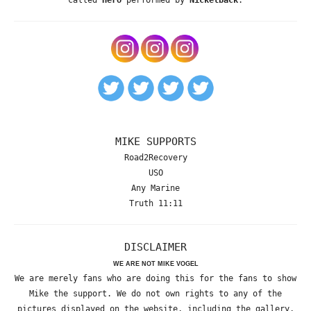
MIKE SUPPORTS
Road2Recovery
USO
Any Marine
Truth 11:11
DISCLAIMER
WE ARE NOT MIKE VOGEL
We are merely fans who are doing this for the fans to show
Mike the support. We do not own rights to any of the
pictures displayed on the website, including the gallery,