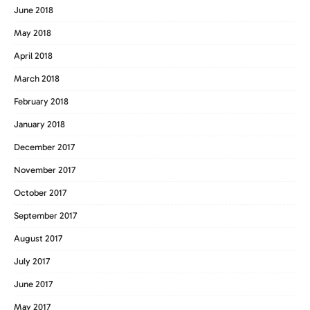
June 2018
May 2018
April 2018
March 2018
February 2018
January 2018
December 2017
November 2017
October 2017
September 2017
August 2017
July 2017
June 2017
May 2017