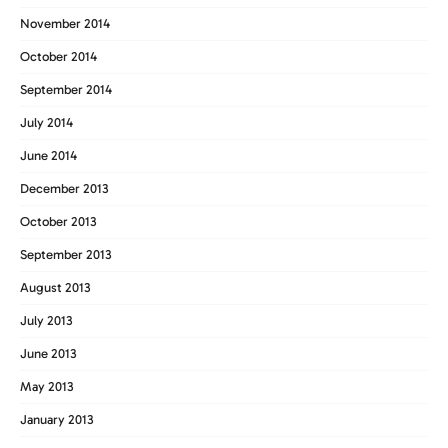
November 2014
October 2014
September 2014
July 2014
June 2014
December 2013
October 2013
September 2013
August 2013
July 2013
June 2013
May 2013
January 2013