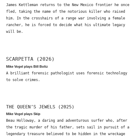
James Kettleman returns to the New Mexico frontier he once
fled, taking the name of the notorious killer who raised
him. In the crosshairs of a range war involving a female
rancher, he is forced to decide what his ultimate legacy
will be.
SCARPETTA (2026)
Mike Vogel plays Bill Boltz
A brilliant forensic pathologist uses forensic technology
to solve crimes.
THE QUEEN’S JEWELS (2025)
Mike Vogel plays Skip
Beau Holloway, a daring and adventurous surfer who, after
the tragic murder of his father, sets sail in pursuit of a
legendary treasure believed to be hidden in the wreckage