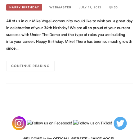
WEBMASTER
JULY 17, 2013
30
HAPPY BIRTHDAY
All of us in our Mike Vogel-community would like to wish you a great day
in celebration of your 34th birthday! We are all so proud of your current
success with Under The Dome and the type of roles you are building
into your career. Happy Birthday, Mike! There has been so much growth
since…
CONTINUE READING
WELCOME
to the
OFFICIAL WEBSITE
of
MIKE VOGEL