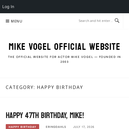
Log In
Skip
MENU
to
content
MIKE VOGEL OFFICIAL WEBSITE
THE OFFICIAL WEBSITE FOR ACTOR MIKE VOGEL — FOUNDED IN
2003
CATEGORY:
HAPPY BIRTHDAY
Happy 47th Birthday, Mike!
ERINGDAHLS
JULY 17, 2026
HAPPY BIRTHDAY