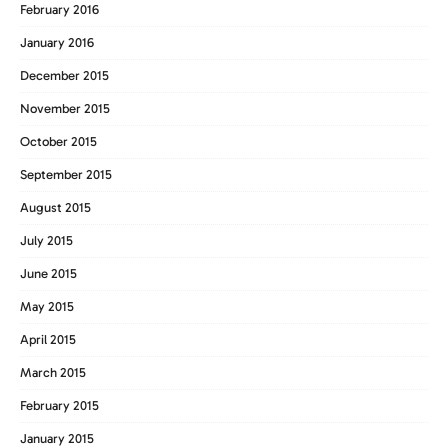
February 2016
January 2016
December 2015
November 2015
October 2015
September 2015
August 2015
July 2015
June 2015
May 2015
April 2015
March 2015
February 2015
January 2015