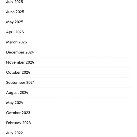
July 2025
June 2025
May 2025
April 2025
March 2025
December 2024
November 2024
October 2024
September 2024
August 2024
May 2024
October 2023
February 2023
July 2022