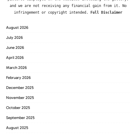
and we are not receiving any financial gain from it. No
infringement or copyright intended.
Full Disclaimer
August 2026
July 2026
June 2026
April 2026
March 2026
February 2026
December 2025
November 2025
October 2025
September 2025
August 2025