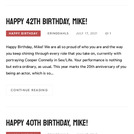
Happy 42th Birthday, Mike!
ERINGDAHLS
JULY 17, 2021
1
HAPPY BIRTHDAY
Happy Birthday, Mike! We are all so proud of who you are and the way
you keep shining through every role that you take on, currently with
portraying Cooper Connelly in Sex/Life. Your performance is nothing
but extra ordinary, as usual. This year marks the 20th anniversary of you
being an actor, which is so…
CONTINUE READING
Happy 40th Birthday, Mike!