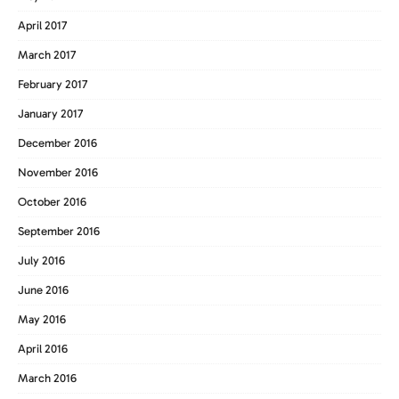
April 2017
March 2017
February 2017
January 2017
December 2016
November 2016
October 2016
September 2016
July 2016
June 2016
May 2016
April 2016
March 2016