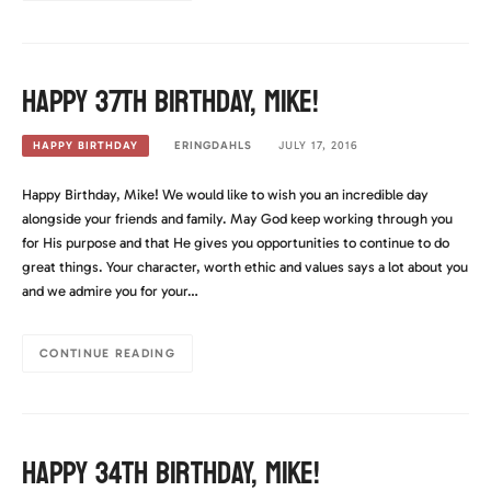
Happy 37th Birthday, Mike!
ERINGDAHLS
JULY 17, 2016
HAPPY BIRTHDAY
Happy Birthday, Mike! We would like to wish you an incredible day
alongside your friends and family. May God keep working through you
for His purpose and that He gives you opportunities to continue to do
great things. Your character, worth ethic and values says a lot about you
and we admire you for your…
CONTINUE READING
Happy 34th Birthday, Mike!