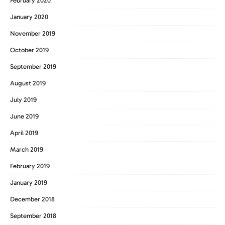
February 2020
January 2020
November 2019
October 2019
September 2019
August 2019
July 2019
June 2019
April 2019
March 2019
February 2019
January 2019
December 2018
September 2018