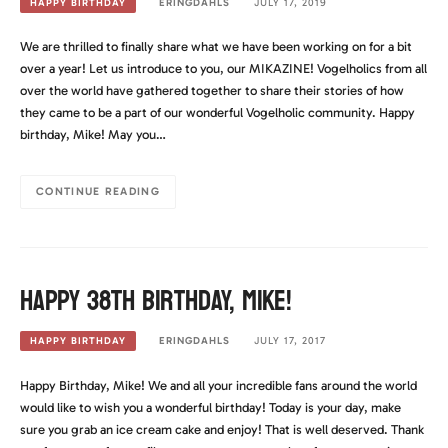
ERINGDAHLS
JULY 17, 2019
HAPPY BIRTHDAY
We are thrilled to finally share what we have been working on for a bit
over a year! Let us introduce to you, our MIKAZINE! Vogelholics from all
over the world have gathered together to share their stories of how
they came to be a part of our wonderful Vogelholic community. Happy
birthday, Mike! May you…
CONTINUE READING
Happy 38th Birthday, Mike!
ERINGDAHLS
JULY 17, 2017
HAPPY BIRTHDAY
Happy Birthday, Mike! We and all your incredible fans around the world
would like to wish you a wonderful birthday! Today is your day, make
sure you grab an ice cream cake and enjoy! That is well deserved. Thank