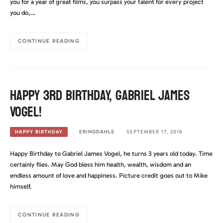
you for a year of great films, you surpass your talent for every project
you do,…
CONTINUE READING
Happy 3rd Birthday, Gabriel James
Vogel!
ERINGDAHLS
SEPTEMBER 17, 2016
HAPPY BIRTHDAY
Happy Birthday to Gabriel James Vogel, he turns 3 years old today. Time
certainly flies. May God bless him health, wealth, wisdom and an
endless amount of love and happiness. Picture credit goes out to Mike
himself.
CONTINUE READING