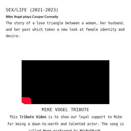
SEX/LIFE (2021-2023)
Mike Vogel plays Cooper Connelly
The story of a love triangle between a woman, her husband,
and her past which takes a new look at female identity and
desire.
MIKE VOGEL TRIBUTE
This
Tribute Video
is to show our loyal support to Mike
for being a down-to-earth and talented actor. The song is
called
Hero
performed by
Nickelback
.