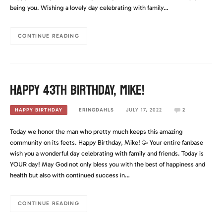
being you. Wishing a lovely day celebrating with family…
CONTINUE READING
Happy 43th Birthday, Mike!
ERINGDAHLS
JULY 17, 2022
2
HAPPY BIRTHDAY
Today we honor the man who pretty much keeps this amazing
community on its feets. Happy Birthday, Mike! 🥳 Your entire fanbase
wish you a wonderful day celebrating with family and friends. Today is
YOUR day! May God not only bless you with the best of happiness and
health but also with continued success in…
CONTINUE READING