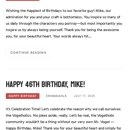
Wishing the Happiest of Birthdays to our favorite guy! Mike, our
admiration for you and your craft is bottomless. You inspire so many of
us daily through the characters you portray—but most importantly you
inspire us by always being yourself. Thank you for being the awesome
you, for your beautiful heart. Your words always hit…
CONTINUE READING
Happy 46th Birthday, Mike!
ERINGDAHLS
JULY 17, 2025
HAPPY BIRTHDAY
It’s Celebration Time! Let’s celebrate the reason why we call ourselves
the Vogelholics. No jokes aside, really. Let’s be real, the Vogelholic
community wouldn’t be a thing without our very own Mr. Vogel —
Happy Birthday, Mike! Thank you for your beautiful heart and simply for