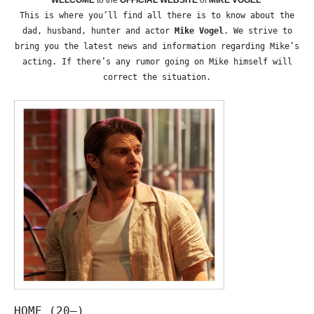
This is where you’ll find all there is to know about the
dad, husband, hunter and actor
Mike Vogel
. We strive to
bring you the latest news and information regarding Mike’s
acting. If there’s any rumor going on Mike himself will
correct the situation.
HOME (20—)