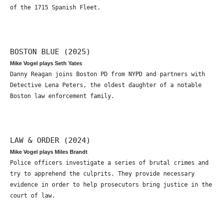
of the 1715 Spanish Fleet.
BOSTON BLUE (2025)
Mike Vogel plays Seth Yates
Danny Reagan joins Boston PD from NYPD and partners with
Detective Lena Peters, the oldest daughter of a notable
Boston law enforcement family.
LAW & ORDER (2024)
Mike Vogel plays Miles Brandt
Police officers investigate a series of brutal crimes and
try to apprehend the culprits. They provide necessary
evidence in order to help prosecutors bring justice in the
court of law.