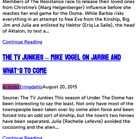
Members of The Resistance race to release their loved ones
from Christine’s (Marg Helgenberger) influence before she
reaches her end game for the Dome. While Barbie risks
everything in an attempt to free Eva from the Kinship, Big
Jim and Julia are enlisted by Hektor (Eriq La Salle), the head
of Aktaion, to test a…
Continue Reading
The TV Junkies – Mike Vogel on Jarbie and
what’s to come
Articles
Eringdahls
August 20, 2015
Source: The TV Junkies This season of Under The Dome has
been interesting to say the least. Not only have most of the
townspeople been taken over by some alien force and been
forced into an odd sort of kinship, but the town’s two heroes
have been separated. Julia (Rachelle Lefevre) avoided the
cocooning and the alien…
Continue Reading