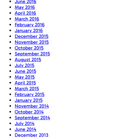
June 2016
May 2016
April 2016
March 2016
February 2016
January 2016
December 2015
November 2015
October 2015
September 2015
August 2015
July 2015
June 2015
May 2015
April 2015
March 2015
February 2015
January 2015
November 2014
October 2014
September 2014
July 2014
June 2014
December 2013