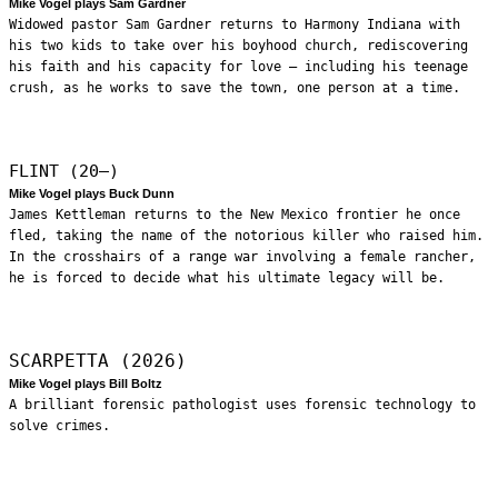
Mike Vogel plays Sam Gardner
Widowed pastor Sam Gardner returns to Harmony Indiana with
his two kids to take over his boyhood church, rediscovering
his faith and his capacity for love – including his teenage
crush, as he works to save the town, one person at a time.
FLINT (20—)
Mike Vogel plays Buck Dunn
James Kettleman returns to the New Mexico frontier he once
fled, taking the name of the notorious killer who raised him.
In the crosshairs of a range war involving a female rancher,
he is forced to decide what his ultimate legacy will be.
SCARPETTA (2026)
Mike Vogel plays Bill Boltz
A brilliant forensic pathologist uses forensic technology to
solve crimes.