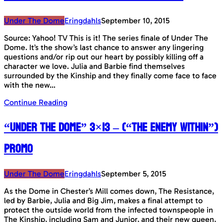
Under The Dome
Eringdahls
September 10, 2015
Source: Yahoo! TV This is it! The series finale of Under The
Dome. It’s the show’s last chance to answer any lingering
questions and/or rip out our heart by possibly killing off a
character we love. Julia and Barbie find themselves
surrounded by the Kinship and they finally come face to face
with the new…
Continue Reading
“Under The Dome” 3×13 – (“The Enemy Within”)
Promo
Under The Dome
Eringdahls
September 5, 2015
As the Dome in Chester’s Mill comes down, The Resistance,
led by Barbie, Julia and Big Jim, makes a final attempt to
protect the outside world from the infected townspeople in
The Kinship, including Sam and Junior, and their new queen,