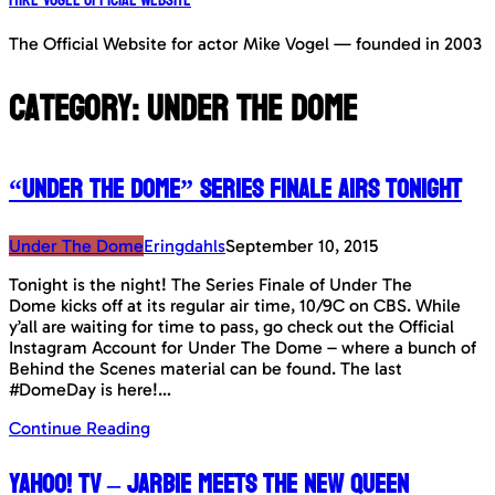
The Official Website for actor Mike Vogel — founded in 2003
Category:
Under The Dome
“Under The Dome” Series Finale airs tonight
Under The Dome
Eringdahls
September 10, 2015
Tonight is the night! The Series Finale of Under The
Dome kicks off at its regular air time, 10/9C on CBS. While
y’all are waiting for time to pass, go check out the Official
Instagram Account for Under The Dome – where a bunch of
Behind the Scenes material can be found. The last
#DomeDay is here!…
Continue Reading
Yahoo! TV – Jarbie meets the new queen