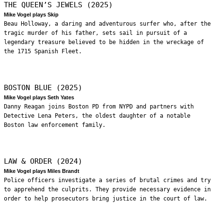
THE QUEEN’S JEWELS (2025)
Mike Vogel plays Skip
Beau Holloway, a daring and adventurous surfer who, after the
tragic murder of his father, sets sail in pursuit of a
legendary treasure believed to be hidden in the wreckage of
the 1715 Spanish Fleet.
BOSTON BLUE (2025)
Mike Vogel plays Seth Yates
Danny Reagan joins Boston PD from NYPD and partners with
Detective Lena Peters, the oldest daughter of a notable
Boston law enforcement family.
LAW & ORDER (2024)
Mike Vogel plays Miles Brandt
Police officers investigate a series of brutal crimes and try
to apprehend the culprits. They provide necessary evidence in
order to help prosecutors bring justice in the court of law.