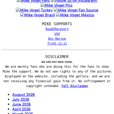
MIKE SUPPORTS
Road2Recovery
USO
Any Marine
Truth 11:11
DISCLAIMER
WE ARE NOT MIKE VOGEL
We are merely fans who are doing this for the fans to show
Mike the support. We do not own rights to any of the pictures
displayed on the website, including the gallery, and we are
not receiving any financial gain from it. No infringement or
copyright intended.
Full Disclaimer
August 2026
July 2026
June 2026
April 2026
March 2026