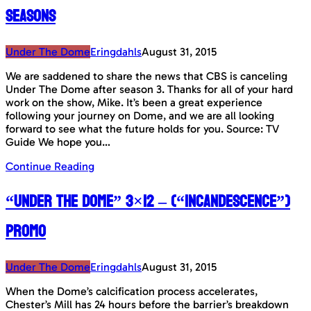
seasons
Under The Dome
Eringdahls
August 31, 2015
We are saddened to share the news that CBS is canceling
Under The Dome after season 3. Thanks for all of your hard
work on the show, Mike. It’s been a great experience
following your journey on Dome, and we are all looking
forward to see what the future holds for you. Source: TV
Guide We hope you…
Continue Reading
“Under The Dome” 3×12 – (“Incandescence”)
Promo
Under The Dome
Eringdahls
August 31, 2015
When the Dome’s calcification process accelerates,
Chester’s Mill has 24 hours before the barrier’s breakdown