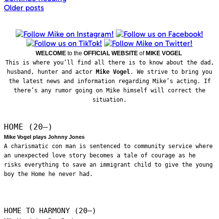
Posts
Older posts
navigation
WELCOME
to the
OFFICIAL WEBSITE
of
MIKE VOGEL
This is where you’ll find all there is to know about the dad,
husband, hunter and actor
Mike Vogel
. We strive to bring you
the latest news and information regarding Mike’s acting. If
there’s any rumor going on Mike himself will correct the
situation.
HOME (20—)
Mike Vogel plays Johnny Jones
A charismatic con man is sentenced to community service where
an unexpected love story becomes a tale of courage as he
risks everything to save an immigrant child to give the young
boy the Home he never had.
HOME TO HARMONY (20—)