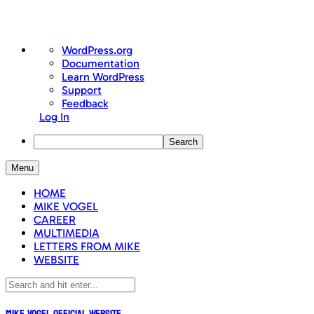
About
WordPress.org
WordPress
Documentation
Learn WordPress
Support
Feedback
Log In
Search
Skip
Menu
to
content
HOME
MIKE VOGEL
CAREER
MULTIMEDIA
LETTERS FROM MIKE
WEBSITE
Mike Vogel Official Website