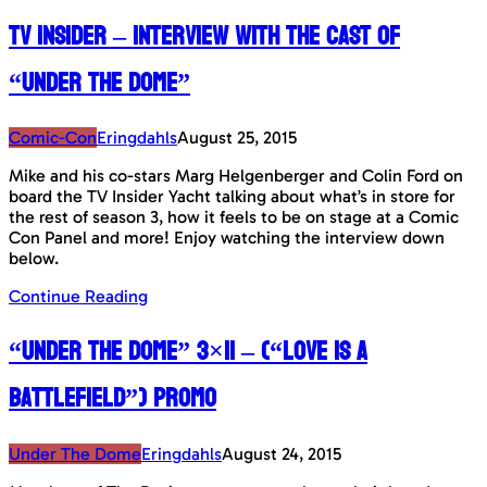
TV Insider – Interview with the cast of
“Under The Dome”
Comic-Con
Eringdahls
August 25, 2015
Mike and his co-stars Marg Helgenberger and Colin Ford on
board the TV Insider Yacht talking about what’s in store for
the rest of season 3, how it feels to be on stage at a Comic
Con Panel and more! Enjoy watching the interview down
below.
Continue Reading
“Under The Dome” 3×11 – (“Love Is A
Battlefield”) Promo
Under The Dome
Eringdahls
August 24, 2015