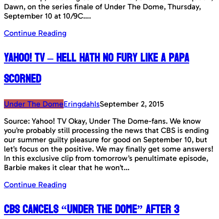
Dawn, on the series finale of Under The Dome, Thursday,
September 10 at 10/9C….
Continue Reading
Yahoo! TV – Hell hath no fury like a Papa
scorned
Under The Dome
Eringdahls
September 2, 2015
Source: Yahoo! TV Okay, Under The Dome-fans. We know
you’re probably still processing the news that CBS is ending
our summer guilty pleasure for good on September 10, but
let’s focus on the positive. We may finally get some answers!
In this exclusive clip from tomorrow’s penultimate episode,
Barbie makes it clear that he won’t…
Continue Reading
CBS cancels “Under The Dome” after 3