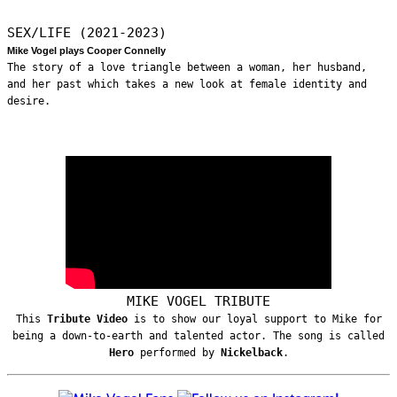
SEX/LIFE (2021-2023)
Mike Vogel plays Cooper Connelly
The story of a love triangle between a woman, her husband,
and her past which takes a new look at female identity and
desire.
MIKE VOGEL TRIBUTE
This
Tribute Video
is to show our loyal support to Mike for
being a down-to-earth and talented actor. The song is called
Hero
performed by
Nickelback
.