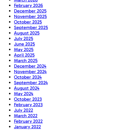
February 2026
December 2025
November 2025
October 2025
September 2025
August 2025
July 2025
June 2025
May 2025
April 2025
March 2025
December 2024
November 2024
October 2024
September 2024
August 2024
May 2024
October 2023
February 2023
July 2022
March 2022
February 2022
January 2022