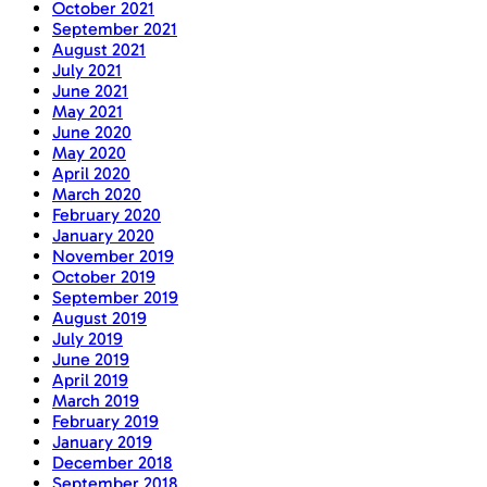
October 2021
September 2021
August 2021
July 2021
June 2021
May 2021
June 2020
May 2020
April 2020
March 2020
February 2020
January 2020
November 2019
October 2019
September 2019
August 2019
July 2019
June 2019
April 2019
March 2019
February 2019
January 2019
December 2018
September 2018