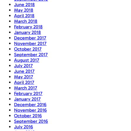
June 2018
May 2018
April 2018
March 2018
February 2018
January 2018
December 2017
November 2017
October 2017
September 2017
August 2017
July 2017
June 2017
May 2017
April 2017
March 2017
February 2017
January 2017
December 2016
November 2016
October 2016
September 2016
July 2016