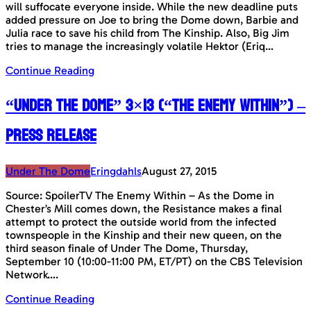
will suffocate everyone inside. While the new deadline puts
added pressure on Joe to bring the Dome down, Barbie and
Julia race to save his child from The Kinship. Also, Big Jim
tries to manage the increasingly volatile Hektor (Eriq…
Continue Reading
“Under The Dome” 3×13 (“The Enemy Within”) –
Press Release
Under The Dome
Eringdahls
August 27, 2015
Source: SpoilerTV The Enemy Within – As the Dome in
Chester’s Mill comes down, the Resistance makes a final
attempt to protect the outside world from the infected
townspeople in the Kinship and their new queen, on the
third season finale of Under The Dome, Thursday,
September 10 (10:00-11:00 PM, ET/PT) on the CBS Television
Network….
Continue Reading