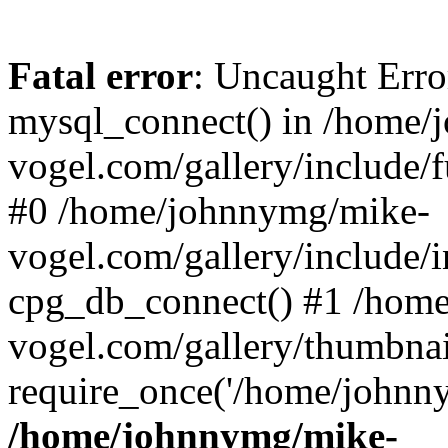
Fatal error
: Uncaught Erro
mysql_connect() in /home
vogel.com/gallery/include/f
#0 /home/johnnymg/mike-
vogel.com/gallery/include/i
cpg_db_connect() #1 /hom
vogel.com/gallery/thumbnai
require_once('/home/johnny
/home/johnnymg/mike-