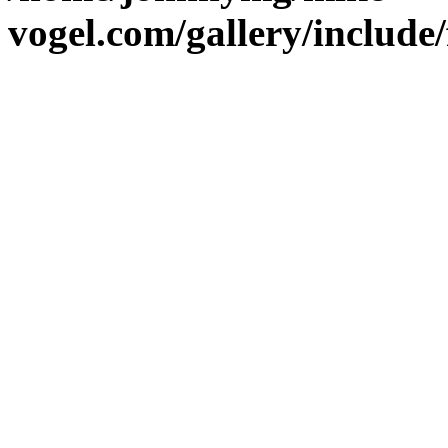
vogel.com/gallery/include