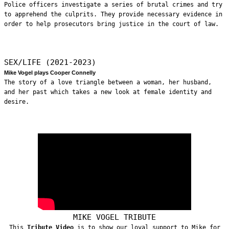
Police officers investigate a series of brutal crimes and try
to apprehend the culprits. They provide necessary evidence in
order to help prosecutors bring justice in the court of law.
SEX/LIFE (2021-2023)
Mike Vogel plays Cooper Connelly
The story of a love triangle between a woman, her husband,
and her past which takes a new look at female identity and
desire.
MIKE VOGEL TRIBUTE
This
Tribute Video
is to show our loyal support to Mike for