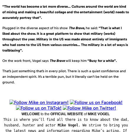
“The world has become a lot more diverse… Cultures around the world are kind
of mixing and making a beautiful collage and the entertainment (world) needs to
accurately portray that”.
Plugged in the diverse aspect of his show
The Brave
,
he said:
“That is what I
liked about the show. It is a great platform to show that military (works)
throughout the year. Military in the US was made almost entirely of immigrants
who had come to the US from various countries… The military in a lot of ways is
trailblazing”.
On the work front, Vogel says
The Brave
will keep him
“Busy for a while”.
That’s just something that’s in every pilot. There is such a quiet confidence and
an independent spirit. It’s a terrible pun, but it literally can’t be held on the
ground.
WELCOME
to the
OFFICIAL WEBSITE
of
MIKE VOGEL
This is where you’ll find all there is to know about the dad,
husband, hunter and actor
Mike Vogel
. We strive to bring you
the latest news and information regarding Mike’s acting. If