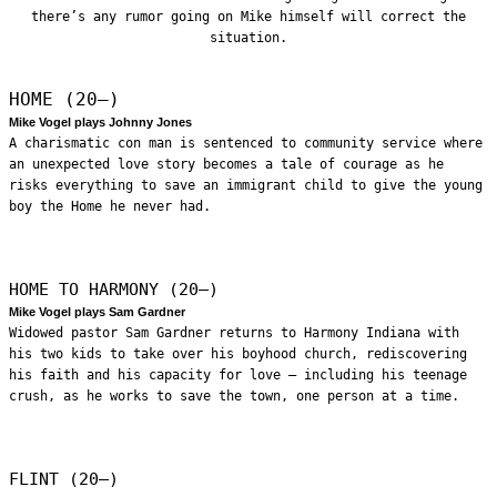
there’s any rumor going on Mike himself will correct the
situation.
HOME (20—)
Mike Vogel plays Johnny Jones
A charismatic con man is sentenced to community service where
an unexpected love story becomes a tale of courage as he
risks everything to save an immigrant child to give the young
boy the Home he never had.
HOME TO HARMONY (20—)
Mike Vogel plays Sam Gardner
Widowed pastor Sam Gardner returns to Harmony Indiana with
his two kids to take over his boyhood church, rediscovering
his faith and his capacity for love – including his teenage
crush, as he works to save the town, one person at a time.
FLINT (20—)