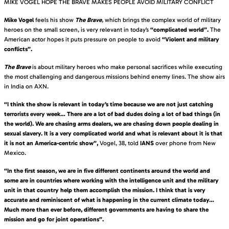
MIKE VOGEL HOPE THE BRAVE MAKES PEOPLE AVOID MILITARY CONFLICT
Mike Vogel
feels his show
The Brave
,
which brings the complex world of military
heroes on the small screen, is very relevant in today’s
“complicated world”.
The
American actor hopes it puts pressure on people to avoid
“Violent and military
conflicts”.
The Brave
is about military heroes who make personal sacrifices while executing
the most challenging and dangerous missions behind enemy lines. The show airs
in India on AXN.
“I think the show is relevant in today’s time because we are not just catching
terrorists every week… There are a lot of bad dudes doing a lot of bad things (in
the world). We are chasing arms dealers, we are chasing down people dealing in
sexual slavery. It is a very complicated world and what is relevant about it is that
it is not an America-centric show”,
Vogel, 38, told
IANS
over phone from New
Mexico.
“In the first season, we are in five different continents around the world and
some are in countries where working with the intelligence unit and the military
unit in that country help them accomplish the mission. I think that is very
accurate and reminiscent of what is happening in the current climate today…
Much more than ever before, different governments are having to share the
mission and go for joint operations”.