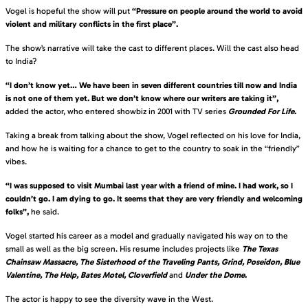
Vogel is hopeful the show will put
“Pressure on people around the world to avoid
violent and military conflicts in the first place”.
The show’s narrative will take the cast to different places. Will the cast also head
to India?
“I don’t know yet… We have been in seven different countries till now and India
is not one of them yet. But we don’t know where our writers are taking it”,
added the actor, who entered showbiz in 2001 with TV series
Grounded For Life
.
Taking a break from talking about the show, Vogel reflected on his love for India,
and how he is waiting for a chance to get to the country to soak in the “friendly”
vibes.
“I was supposed to visit Mumbai last year with a friend of mine. I had work, so I
couldn’t go. I am dying to go. It seems that they are very friendly and welcoming
folks”,
he said.
Vogel started his career as a model and gradually navigated his way on to the
small as well as the big screen. His resume includes projects like
The Texas
Chainsaw Massacre, The Sisterhood of the Traveling Pants, Grind, Poseidon, Blue
Valentine, The Help, Bates Motel, Cloverfield
and
Under the Dome
.
The actor is happy to see the diversity wave in the West.