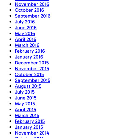
November 2016
October 2016
September 2016
July 2016
June 2016
May 2016
April 2016
March 2016
February 2016
January 2016
December 2015
November 2015
October 2015
September 2015
August 2015
July 2015
June 2015
May 2015
April 2015
March 2015
February 2015
January 2015
November 2014