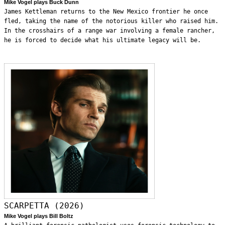
Mike Vogel plays Buck Dunn
James Kettleman returns to the New Mexico frontier he once
fled, taking the name of the notorious killer who raised him.
In the crosshairs of a range war involving a female rancher,
he is forced to decide what his ultimate legacy will be.
SCARPETTA (2026)
Mike Vogel plays Bill Boltz