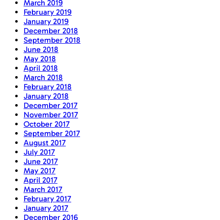
March 2019
February 2019
January 2019
December 2018
September 2018
June 2018
May 2018
April 2018
March 2018
February 2018
January 2018
December 2017
November 2017
October 2017
September 2017
August 2017
July 2017
June 2017
May 2017
April 2017
March 2017
February 2017
January 2017
December 2016