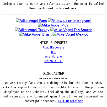
being a down-to-earth and talented actor. The song is called
Hero
performed by
Nickelback
.
MIKE SUPPORTS
Road2Recovery
USO
Any Marine
Truth 11:11
DISCLAIMER
WE ARE NOT MIKE VOGEL
We are merely fans who are doing this for the fans to show
Mike the support. We do not own rights to any of the pictures
displayed on the website, including the gallery, and we are
not receiving any financial gain from it. No infringement or
copyright intended.
Full Disclaimer