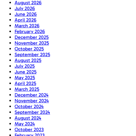
August 2026
July 2026
June 2026
April 2026
March 2026
February 2026
December 2025
November 2025
October 2025
September 2025
August 2025
July 2025
June 2025
May 2025
April 2025
March 2025
December 2024
November 2024
October 2024
September 2024
August 2024
May 2024
October 2023
February 2023