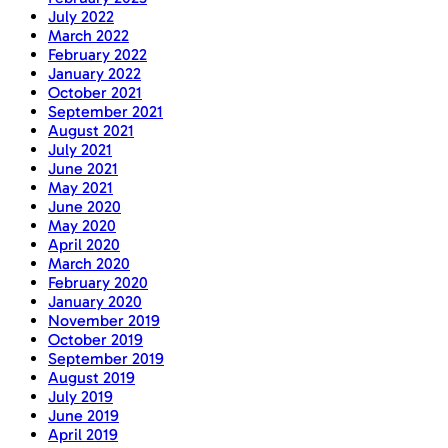
July 2022
March 2022
February 2022
January 2022
October 2021
September 2021
August 2021
July 2021
June 2021
May 2021
June 2020
May 2020
April 2020
March 2020
February 2020
January 2020
November 2019
October 2019
September 2019
August 2019
July 2019
June 2019
April 2019