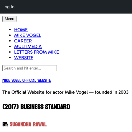
Log In
Skip
Menu
to
content
HOME
MIKE VOGEL
CAREER
MULTIMEDIA
LETTERS FROM MIKE
WEBSITE
Mike Vogel Official Website
The Official Website for actor Mike Vogel — founded in 2003
(2017) BUSINESS STANDARD
BY:
SUGANDHA RAWAL