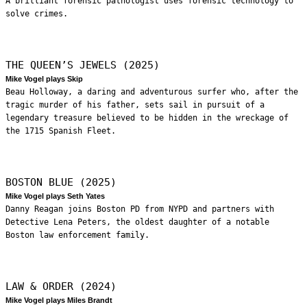
A brilliant forensic pathologist uses forensic technology to
solve crimes.
THE QUEEN’S JEWELS (2025)
Mike Vogel plays Skip
Beau Holloway, a daring and adventurous surfer who, after the
tragic murder of his father, sets sail in pursuit of a
legendary treasure believed to be hidden in the wreckage of
the 1715 Spanish Fleet.
BOSTON BLUE (2025)
Mike Vogel plays Seth Yates
Danny Reagan joins Boston PD from NYPD and partners with
Detective Lena Peters, the oldest daughter of a notable
Boston law enforcement family.
LAW & ORDER (2024)
Mike Vogel plays Miles Brandt