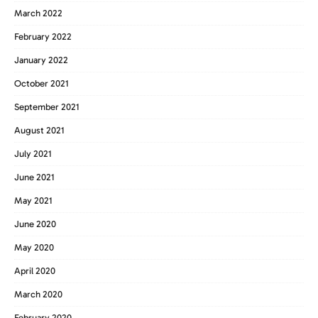
March 2022
February 2022
January 2022
October 2021
September 2021
August 2021
July 2021
June 2021
May 2021
June 2020
May 2020
April 2020
March 2020
February 2020