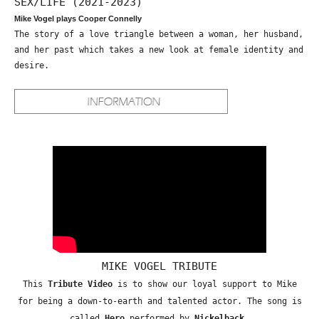
SEX/LIFE (2021-2023)
Mike Vogel plays Cooper Connelly
The story of a love triangle between a woman, her husband,
and her past which takes a new look at female identity and
desire.
MIKE VOGEL TRIBUTE
This
Tribute Video
is to show our loyal support to Mike
for being a down-to-earth and talented actor. The song is
called
Hero
performed by
Nickelback
.