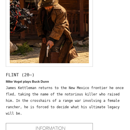
FLINT (20—)
Mike Vogel plays Buck Dunn
James Kettleman returns to the New Mexico frontier he once
fled, taking the name of the notorious killer who raised
him. In the crosshairs of a range war involving a female
rancher, he is forced to decide what his ultimate legacy
will be.