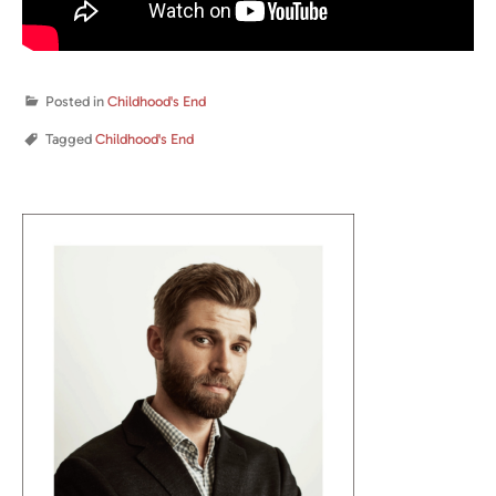
Posted in
Childhood's End
Tagged
Childhood's End