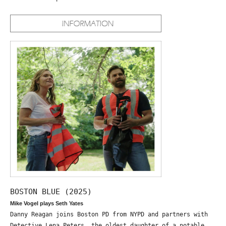
BOSTON BLUE (2025)
Mike Vogel plays Seth Yates
Danny Reagan joins Boston PD from NYPD and partners with
Detective Lena Peters, the oldest daughter of a notable