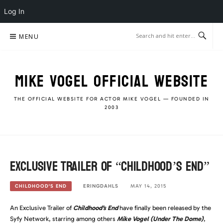
Log In
Skip
MENU
to
content
MIKE VOGEL OFFICIAL WEBSITE
THE OFFICIAL WEBSITE FOR ACTOR MIKE VOGEL — FOUNDED IN
2003
Exclusive Trailer of “Childhood’s End”
ERINGDAHLS
MAY 14, 2015
CHILDHOOD'S END
An Exclusive Trailer of
Childhood’s End
have finally been released by the
Syfy Network, starring among others
Mike Vogel (Under The Dome)
,