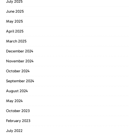
July 2025
June 2025
May 2025
April 2025
March 2025
December 2024
November 2024
October 2024
September 2024
August 2024
May 2024
October 2023
February 2023
July 2022