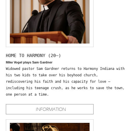
HOME TO HARMONY (20—)
Mike Vogel plays Sam Gardner
Widowed pastor Sam Gardner returns to Harmony Indiana with
his two kids to take over his boyhood church,
rediscovering his faith and his capacity for love –
including his teenage crush, as he works to save the town,
one person at a time.