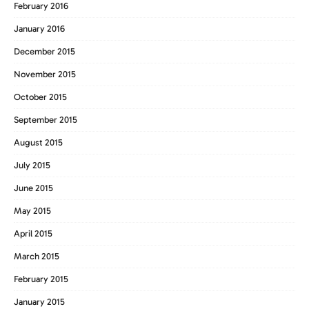
February 2016
January 2016
December 2015
November 2015
October 2015
September 2015
August 2015
July 2015
June 2015
May 2015
April 2015
March 2015
February 2015
January 2015