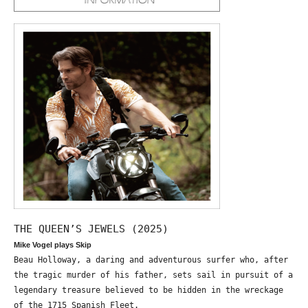
THE QUEEN’S JEWELS (2025)
Mike Vogel plays Skip
Beau Holloway, a daring and adventurous surfer who, after
the tragic murder of his father, sets sail in pursuit of a
legendary treasure believed to be hidden in the wreckage
of the 1715 Spanish Fleet.