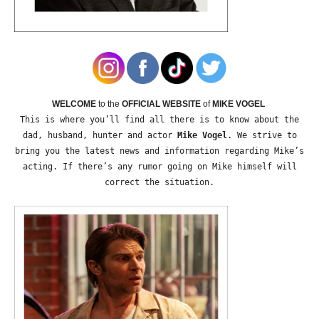
WELCOME
to the
OFFICIAL WEBSITE
of
MIKE VOGEL
This is where you’ll find all there is to know about the
dad, husband, hunter and actor
Mike Vogel
. We strive to
bring you the latest news and information regarding Mike’s
acting. If there’s any rumor going on Mike himself will
correct the situation.