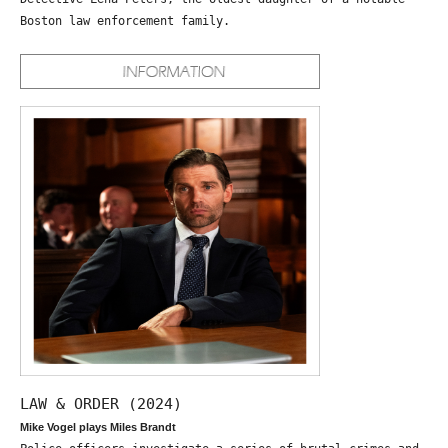
Boston law enforcement family.
LAW & ORDER (2024)
Mike Vogel plays Miles Brandt