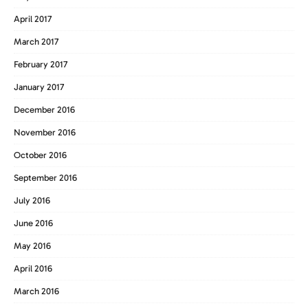
April 2017
March 2017
February 2017
January 2017
December 2016
November 2016
October 2016
September 2016
July 2016
June 2016
May 2016
April 2016
March 2016