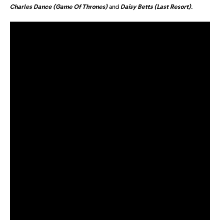
Charles Dance (Game Of Thrones)
and
Daisy Betts (Last Resort)
.