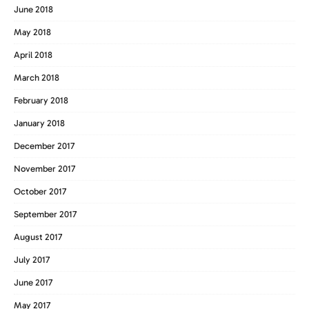
June 2018
May 2018
April 2018
March 2018
February 2018
January 2018
December 2017
November 2017
October 2017
September 2017
August 2017
July 2017
June 2017
May 2017