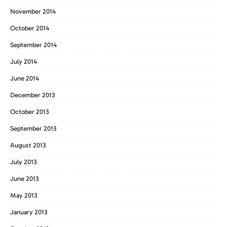
November 2014
October 2014
September 2014
July 2014
June 2014
December 2013
October 2013
September 2013
August 2013
July 2013
June 2013
May 2013
January 2013