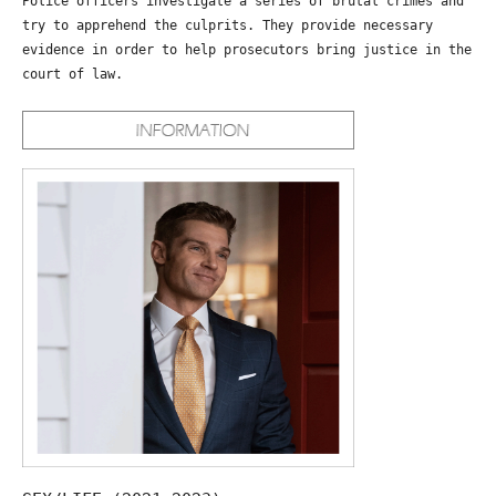
Police officers investigate a series of brutal crimes and
try to apprehend the culprits. They provide necessary
evidence in order to help prosecutors bring justice in the
court of law.