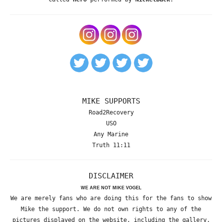
MIKE SUPPORTS
Road2Recovery
USO
Any Marine
Truth 11:11
DISCLAIMER
WE ARE NOT MIKE VOGEL
We are merely fans who are doing this for the fans to show
Mike the support. We do not own rights to any of the
pictures displayed on the website, including the gallery,