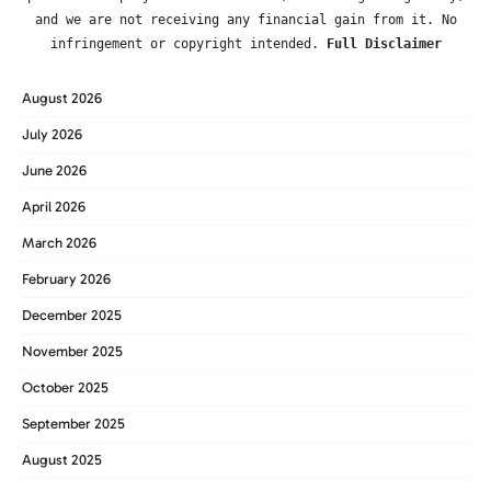
and we are not receiving any financial gain from it. No
infringement or copyright intended.
Full Disclaimer
August 2026
July 2026
June 2026
April 2026
March 2026
February 2026
December 2025
November 2025
October 2025
September 2025
August 2025