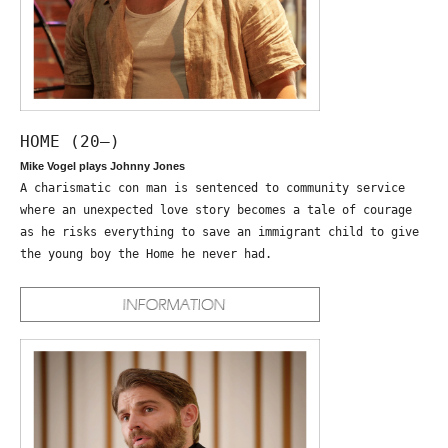
HOME (20—)
Mike Vogel plays Johnny Jones
A charismatic con man is sentenced to community service
where an unexpected love story becomes a tale of courage
as he risks everything to save an immigrant child to give
the young boy the Home he never had.