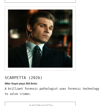
SCARPETTA (2026)
Mike Vogel plays Bill Boltz
A brilliant forensic pathologist uses forensic technology
to solve crimes.