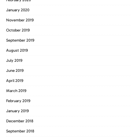
January 2020
November 2019
October 2019
September 2019
August 2019
July 2019
June 2019
April 2019
March 2019
February 2019
January 2019
December 2018
September 2018