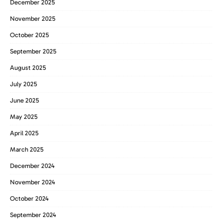
December 2025
November 2025
October 2025
September 2025
August 2025
July 2025
June 2025
May 2025
April 2025
March 2025
December 2024
November 2024
October 2024
September 2024