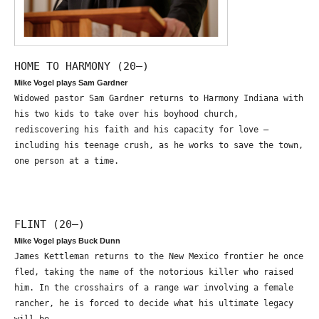
HOME TO HARMONY (20—)
Mike Vogel plays Sam Gardner
Widowed pastor Sam Gardner returns to Harmony Indiana with
his two kids to take over his boyhood church,
rediscovering his faith and his capacity for love –
including his teenage crush, as he works to save the town,
one person at a time.
FLINT (20—)
Mike Vogel plays Buck Dunn
James Kettleman returns to the New Mexico frontier he once
fled, taking the name of the notorious killer who raised
him. In the crosshairs of a range war involving a female
rancher, he is forced to decide what his ultimate legacy