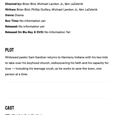
Directed by:
Brian Bird, Michael Landon Jr., Ken LaZebnik
Writers:
Brian Bird, Phillip Guilley, Michael Landon Jr., Ken LaZebnik
Genre:
Drama
Run Time:
No information yet
Released:
No information yet
Released On Blu-Ray & DVD:
No Information Yet
PLOT
Widowed pastor Sam Gardner returns to Harmony Indiana with his two kids
to take over his boyhood church, rediscovering his faith and his capacity for
love
—
including his teenage crush, as he works to save the town, one
person at a time.
CAST