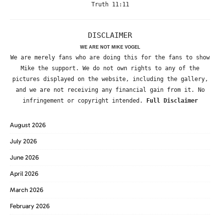
Truth 11:11
DISCLAIMER
WE ARE NOT MIKE VOGEL
We are merely fans who are doing this for the fans to show
Mike the support. We do not own rights to any of the
pictures displayed on the website, including the gallery,
and we are not receiving any financial gain from it. No
infringement or copyright intended.
Full Disclaimer
August 2026
July 2026
June 2026
April 2026
March 2026
February 2026