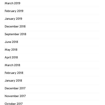
March 2019
February 2019
January 2019
December 2018
September 2018
June 2018
May 2018
April 2018
March 2018
February 2018
January 2018
December 2017
November 2017
October 2017