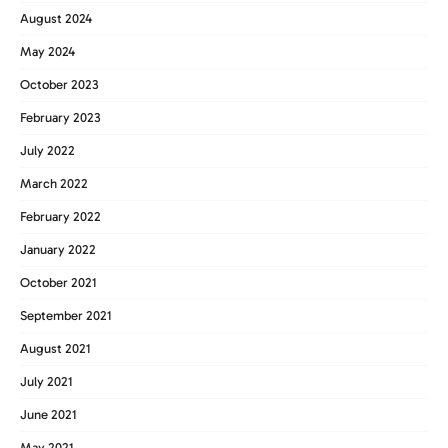
August 2024
May 2024
October 2023
February 2023
July 2022
March 2022
February 2022
January 2022
October 2021
September 2021
August 2021
July 2021
June 2021
May 2021