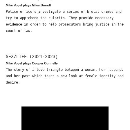
Mike Vogel plays Miles Brandt
Police officers investigate a series of brutal crimes and
try to apprehend the culprits. They provide necessary
evidence in order to help prosecutors bring justice in the
court of law.
SEX/LIFE (2021-2023)
Mike Vogel plays Cooper Connelly
The story of a love triangle between a woman, her husband,
and her past which takes a new look at female identity and
desire.