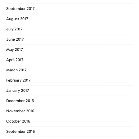
September 2017
August 2017
July 2017
June 2017
May 2017
April 2017
March 2017
February 2017
January 2017
December 2016
November 2016
October 2016
September 2016