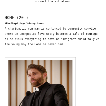
correct the situation.
HOME (20—)
Mike Vogel plays Johnny Jones
A charismatic con man is sentenced to community service
where an unexpected love story becomes a tale of courage
as he risks everything to save an immigrant child to give
the young boy the Home he never had.