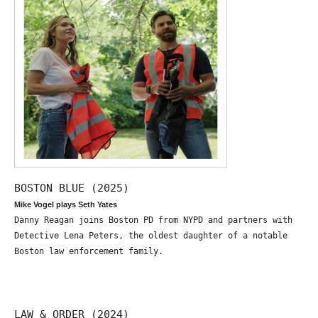
BOSTON BLUE (2025)
Mike Vogel plays Seth Yates
Danny Reagan joins Boston PD from NYPD and partners with
Detective Lena Peters, the oldest daughter of a notable
Boston law enforcement family.
LAW & ORDER (2024)