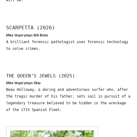
will be.
SCARPETTA (2026)
Mike Vogel plays Bill Boltz
A brilliant forensic pathologist uses forensic technology
to solve crimes.
THE QUEEN’S JEWELS (2025)
Mike Vogel plays Skip
Beau Holloway, a daring and adventurous surfer who, after
the tragic murder of his father, sets sail in pursuit of a
legendary treasure believed to be hidden in the wreckage
of the 1715 Spanish Fleet.