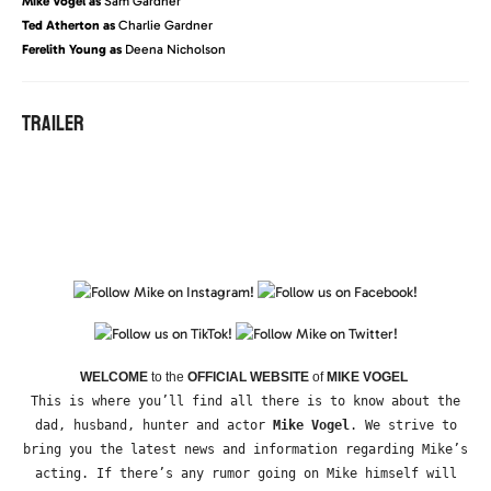
Mike Vogel as
Sam Gardner
Ted Atherton as
Charlie Gardner
Ferelith Young as
Deena Nicholson
TRAILER
WELCOME
to the
OFFICIAL WEBSITE
of
MIKE VOGEL
This is where you’ll find all there is to know about the
dad, husband, hunter and actor
Mike Vogel
. We strive to
bring you the latest news and information regarding Mike’s
acting. If there’s any rumor going on Mike himself will