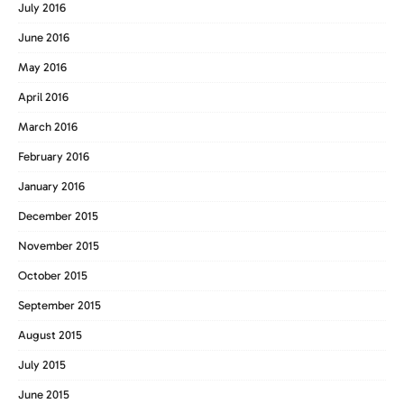
July 2016
June 2016
May 2016
April 2016
March 2016
February 2016
January 2016
December 2015
November 2015
October 2015
September 2015
August 2015
July 2015
June 2015