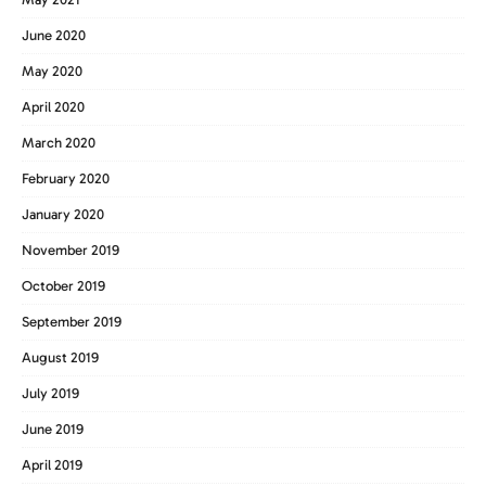
June 2020
May 2020
April 2020
March 2020
February 2020
January 2020
November 2019
October 2019
September 2019
August 2019
July 2019
June 2019
April 2019