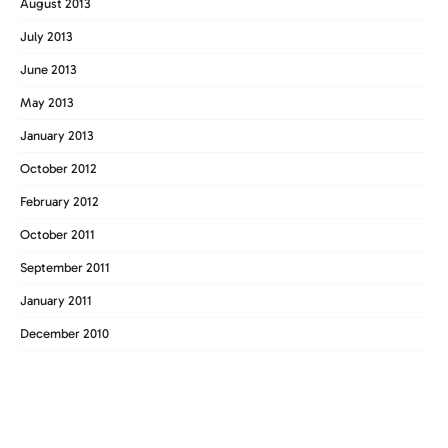
August 2013
July 2013
June 2013
May 2013
January 2013
October 2012
February 2012
October 2011
September 2011
January 2011
December 2010