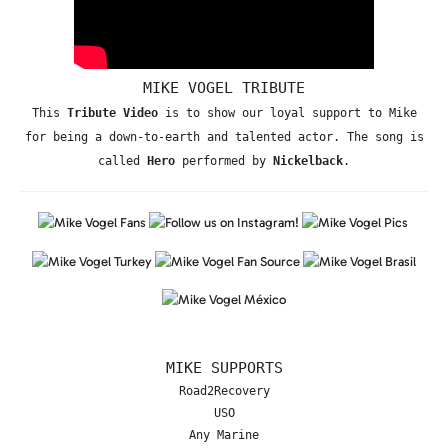
MIKE VOGEL TRIBUTE
This
Tribute Video
is to show our loyal support to Mike
for being a down-to-earth and talented actor. The song is
called
Hero
performed by
Nickelback
.
MIKE SUPPORTS
Road2Recovery
USO
Any Marine