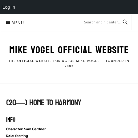
Log In
Skip
MENU
to
content
MIKE VOGEL OFFICIAL WEBSITE
THE OFFICIAL WEBSITE FOR ACTOR MIKE VOGEL — FOUNDED IN
2003
(20—) Home To Harmony
INFO
Character:
Sam Gardner
Role:
Starring