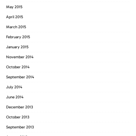
May 2015
April 2015
March 2015
February 2015
January 2015
November 2014
October 2014
September 2014
July 2014
June 2014
December 2013
October 2013
September 2013