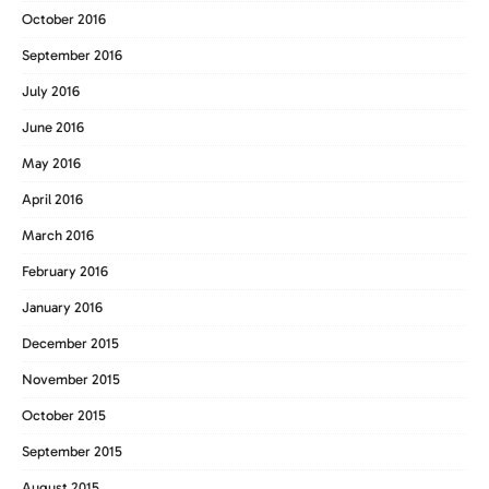
October 2016
September 2016
July 2016
June 2016
May 2016
April 2016
March 2016
February 2016
January 2016
December 2015
November 2015
October 2015
September 2015
August 2015