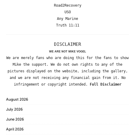
Road2Recovery
USO
Any Marine
Truth 11:11
DISCLAIMER
WE ARE NOT MIKE VOGEL
We are merely fans who are doing this for the fans to show
Mike the support. We do not own rights to any of the
pictures displayed on the website, including the gallery,
and we are not receiving any financial gain from it. No
infringement or copyright intended.
Full Disclaimer
August 2026
July 2026
June 2026
April 2026