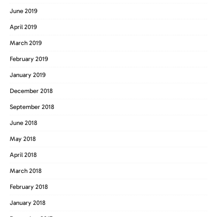
June 2019
April 2019
March 2019
February 2019
January 2019
December 2018
September 2018
June 2018
May 2018
April 2018
March 2018
February 2018
January 2018