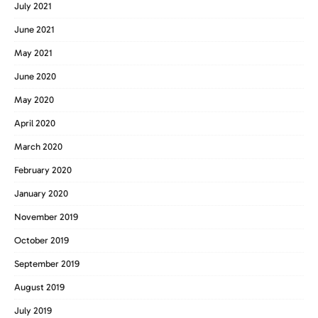
July 2021
June 2021
May 2021
June 2020
May 2020
April 2020
March 2020
February 2020
January 2020
November 2019
October 2019
September 2019
August 2019
July 2019