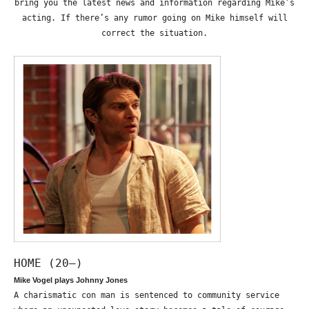
bring you the latest news and information regarding Mike’s
acting. If there’s any rumor going on Mike himself will
correct the situation.
HOME (20—)
Mike Vogel plays Johnny Jones
A charismatic con man is sentenced to community service