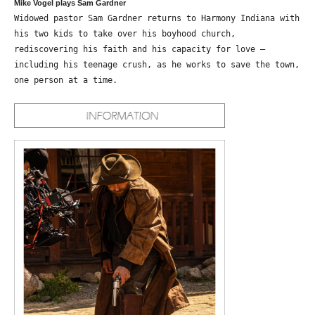
Mike Vogel plays Sam Gardner
Widowed pastor Sam Gardner returns to Harmony Indiana with
his two kids to take over his boyhood church,
rediscovering his faith and his capacity for love –
including his teenage crush, as he works to save the town,
one person at a time.