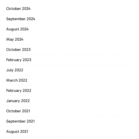
October 2024
September 2024
August 2024
May 2024
October 2023
February 2023
July 2022
March 2022
February 2022
January 2022
October 2021
September 2021
August 2021