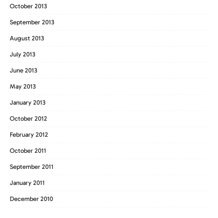
October 2013
September 2013
August 2013
July 2013
June 2013
May 2013
January 2013
October 2012
February 2012
October 2011
September 2011
January 2011
December 2010