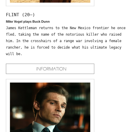
FLINT (20—)
Mike Vogel plays Buck Dunn
James Kettleman returns to the New Mexico frontier he once
fled, taking the name of the notorious killer who raised
him. In the crosshairs of a range war involving a female
rancher, he is forced to decide what his ultimate legacy
will be.