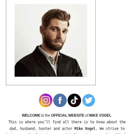
WELCOME
to the
OFFICIAL WEBSITE
of
MIKE VOGEL
This is where you’ll find all there is to know about the
dad, husband, hunter and actor
Mike Vogel
. We strive to