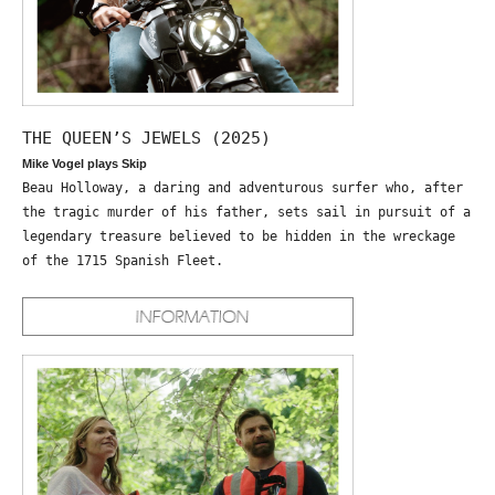
THE QUEEN’S JEWELS (2025)
Mike Vogel plays Skip
Beau Holloway, a daring and adventurous surfer who, after
the tragic murder of his father, sets sail in pursuit of a
legendary treasure believed to be hidden in the wreckage
of the 1715 Spanish Fleet.