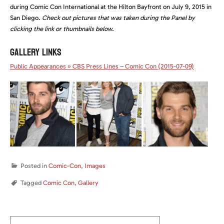
during Comic Con International at the Hilton Bayfront on July 9, 2015 in
San Diego.
Check out pictures that was taken during the Panel by
clicking the link or thumbnails below.
GALLERY LINKS
Public Appearances » CBS Press Lines – Comic Con (2015-07-09)
Posted in
Comic-Con
,
Images
Tagged
Comic Con
,
Gallery