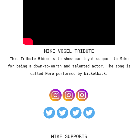
MIKE VOGEL TRIBUTE
This
Tribute Video
is to show our loyal support to Mike
for being a down-to-earth and talented actor. The song is
called
Hero
performed by
Nickelback
.
MIKE SUPPORTS