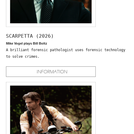
SCARPETTA (2026)
Mike Vogel plays Bill Boltz
A brilliant forensic pathologist uses forensic technology
to solve crimes.