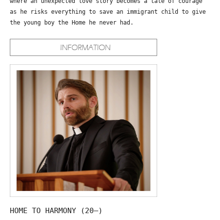
where an unexpected love story becomes a tale of courage
as he risks everything to save an immigrant child to give
the young boy the Home he never had.
HOME TO HARMONY (20—)