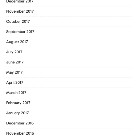
December 2017
November 2017
October 2017
September 2017
August 2017
July 2017
June 2017
May 2017
April 2017
March 2017
February 2017
January 2017
December 2016
November 2016