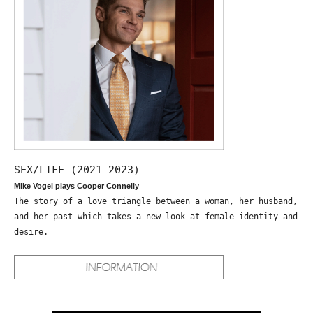
SEX/LIFE (2021-2023)
Mike Vogel plays Cooper Connelly
The story of a love triangle between a woman, her husband,
and her past which takes a new look at female identity and
desire.