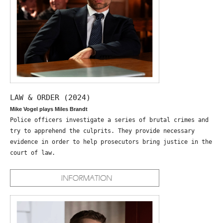
LAW & ORDER (2024)
Mike Vogel plays Miles Brandt
Police officers investigate a series of brutal crimes and
try to apprehend the culprits. They provide necessary
evidence in order to help prosecutors bring justice in the
court of law.