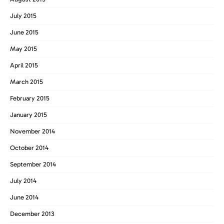
July 2015
June 2015
May 2015
April 2015
March 2015
February 2015
January 2015
November 2014
October 2014
September 2014
July 2014
June 2014
December 2013