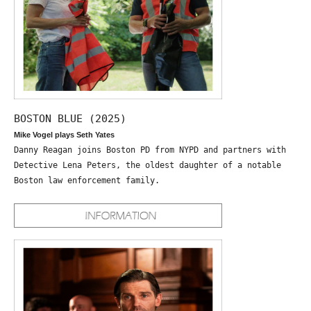
BOSTON BLUE (2025)
Mike Vogel plays Seth Yates
Danny Reagan joins Boston PD from NYPD and partners with
Detective Lena Peters, the oldest daughter of a notable
Boston law enforcement family.