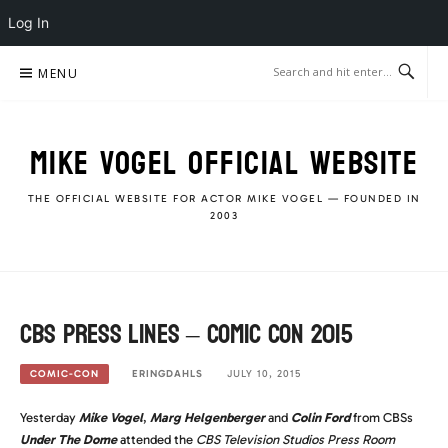
Log In
Skip
MENU
to
content
MIKE VOGEL OFFICIAL WEBSITE
THE OFFICIAL WEBSITE FOR ACTOR MIKE VOGEL — FOUNDED IN
2003
CBS Press Lines – Comic Con 2015
ERINGDAHLS
JULY 10, 2015
COMIC-CON
Yesterday
Mike Vogel
,
Marg Helgenberger
and
Colin Ford
from CBSs
Under The Dome
attended the
CBS Television Studios Press Room