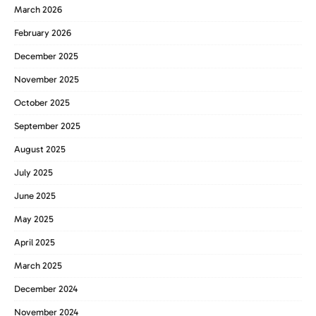
March 2026
February 2026
December 2025
November 2025
October 2025
September 2025
August 2025
July 2025
June 2025
May 2025
April 2025
March 2025
December 2024
November 2024