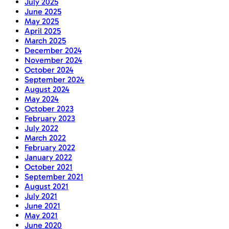
July 2025
June 2025
May 2025
April 2025
March 2025
December 2024
November 2024
October 2024
September 2024
August 2024
May 2024
October 2023
February 2023
July 2022
March 2022
February 2022
January 2022
October 2021
September 2021
August 2021
July 2021
June 2021
May 2021
June 2020