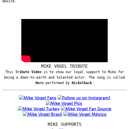
desire.
MIKE VOGEL TRIBUTE
This
Tribute Video
is to show our loyal support to Mike for
being a down-to-earth and talented actor. The song is called
Hero
performed by
Nickelback
.
MIKE SUPPORTS