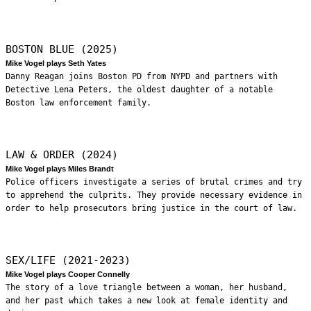
BOSTON BLUE (2025)
Mike Vogel plays Seth Yates
Danny Reagan joins Boston PD from NYPD and partners with
Detective Lena Peters, the oldest daughter of a notable
Boston law enforcement family.
LAW & ORDER (2024)
Mike Vogel plays Miles Brandt
Police officers investigate a series of brutal crimes and try
to apprehend the culprits. They provide necessary evidence in
order to help prosecutors bring justice in the court of law.
SEX/LIFE (2021-2023)
Mike Vogel plays Cooper Connelly
The story of a love triangle between a woman, her husband,
and her past which takes a new look at female identity and