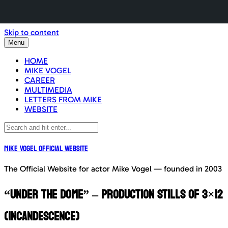
Skip to content
Menu
HOME
MIKE VOGEL
CAREER
MULTIMEDIA
LETTERS FROM MIKE
WEBSITE
Mike Vogel Official Website
The Official Website for actor Mike Vogel — founded in 2003
“Under The Dome” – Production Stills of 3×12
(Incandescence)