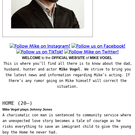
WELCOME
to the
OFFICIAL WEBSITE
of
MIKE VOGEL
This is where you’ll find all there is to know about the dad,
husband, hunter and actor
Mike Vogel
. We strive to bring you
the latest news and information regarding Mike’s acting. If
there’s any rumor going on Mike himself will correct the
situation.
HOME (20—)
Mike Vogel plays Johnny Jones
A charismatic con man is sentenced to community service where
an unexpected love story becomes a tale of courage as he
risks everything to save an immigrant child to give the young
boy the Home he never had.