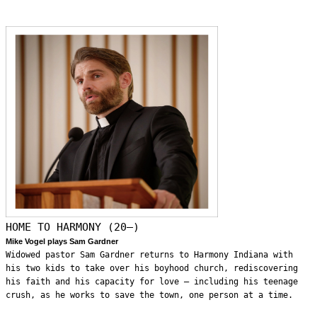
HOME TO HARMONY (20—)
Mike Vogel plays Sam Gardner
Widowed pastor Sam Gardner returns to Harmony Indiana with
his two kids to take over his boyhood church, rediscovering
his faith and his capacity for love – including his teenage
crush, as he works to save the town, one person at a time.