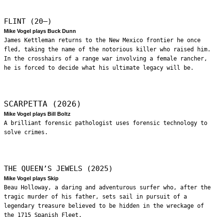
FLINT (20—)
Mike Vogel plays Buck Dunn
James Kettleman returns to the New Mexico frontier he once
fled, taking the name of the notorious killer who raised him.
In the crosshairs of a range war involving a female rancher,
he is forced to decide what his ultimate legacy will be.
SCARPETTA (2026)
Mike Vogel plays Bill Boltz
A brilliant forensic pathologist uses forensic technology to
solve crimes.
THE QUEEN’S JEWELS (2025)
Mike Vogel plays Skip
Beau Holloway, a daring and adventurous surfer who, after the
tragic murder of his father, sets sail in pursuit of a
legendary treasure believed to be hidden in the wreckage of
the 1715 Spanish Fleet.