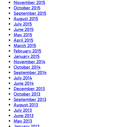
November 2015
October 2015
September 2015
August 2015
July 2015
June 2015
May 2015
April 2015
March 2015
February 2015
January 2015
November 2014
October 2014
September 2014
July 2014
June 2014
December 2013
October 2013
September 2013
August 2013
July 2013
June 2013
May 2013
January 2013