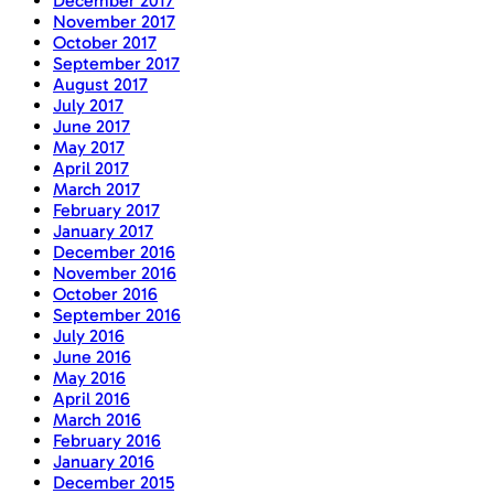
December 2017
November 2017
October 2017
September 2017
August 2017
July 2017
June 2017
May 2017
April 2017
March 2017
February 2017
January 2017
December 2016
November 2016
October 2016
September 2016
July 2016
June 2016
May 2016
April 2016
March 2016
February 2016
January 2016
December 2015