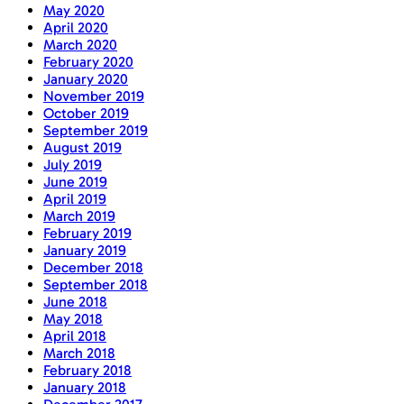
May 2020
April 2020
March 2020
February 2020
January 2020
November 2019
October 2019
September 2019
August 2019
July 2019
June 2019
April 2019
March 2019
February 2019
January 2019
December 2018
September 2018
June 2018
May 2018
April 2018
March 2018
February 2018
January 2018