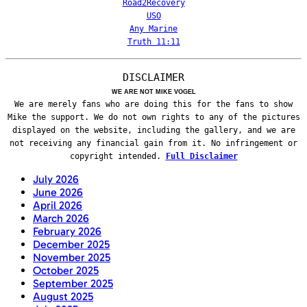
Road2Recovery
USO
Any Marine
Truth 11:11
DISCLAIMER
WE ARE NOT MIKE VOGEL
We are merely fans who are doing this for the fans to show
Mike the support. We do not own rights to any of the pictures
displayed on the website, including the gallery, and we are
not receiving any financial gain from it. No infringement or
copyright intended.
Full Disclaimer
July 2026
June 2026
April 2026
March 2026
February 2026
December 2025
November 2025
October 2025
September 2025
August 2025