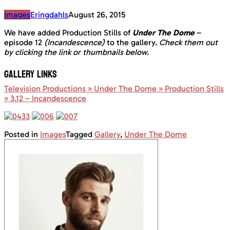
Images
Eringdahls
August 26, 2015
We have added Production Stills of
Under The Dome
–
episode 12
(Incandescence)
to the gallery.
Check them out
by clicking the link or thumbnails below.
GALLERY LINKS
Television Productions » Under The Dome » Production Stills
» 3.12 – Incandescence
Posted in
Images
Tagged
Gallery
,
Under The Dome