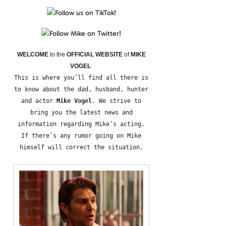
WELCOME
to the
OFFICIAL WEBSITE
of
MIKE
VOGEL
This is where you’ll find all there is
to know about the dad, husband, hunter
and actor
Mike Vogel
. We strive to
bring you the latest news and
information regarding Mike’s acting.
If there’s any rumor going on Mike
himself will correct the situation.