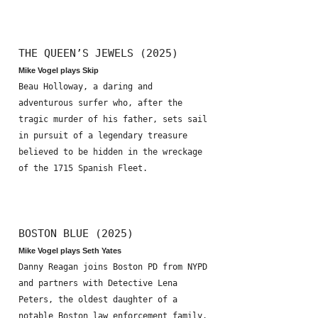
THE QUEEN’S JEWELS (2025)
Mike Vogel plays Skip
Beau Holloway, a daring and
adventurous surfer who, after the
tragic murder of his father, sets sail
in pursuit of a legendary treasure
believed to be hidden in the wreckage
of the 1715 Spanish Fleet.
BOSTON BLUE (2025)
Mike Vogel plays Seth Yates
Danny Reagan joins Boston PD from NYPD
and partners with Detective Lena
Peters, the oldest daughter of a
notable Boston law enforcement family.