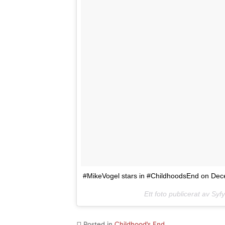
#MikeVogel stars in #ChildhoodsEnd on Dece
Ett foto publicerat av Sy
Posted in
Childhood's End