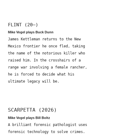
FLINT (20—)
Mike Vogel plays Buck Dunn
James Kettleman returns to the New
Mexico frontier he once fled, taking
the name of the notorious killer who
raised him. In the crosshairs of a
range war involving a female rancher,
he is forced to decide what his
ultimate legacy will be.
SCARPETTA (2026)
Mike Vogel plays Bill Boltz
A brilliant forensic pathologist uses
forensic technology to solve crimes.