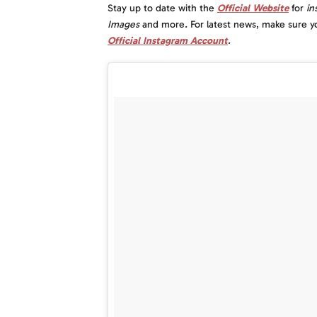
Stay up to date with the
Official Website
for
i
n
Images
and more
.
For latest news, make sure y
Official Instagram Account
.