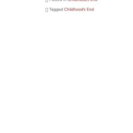
Tagged
Childhood's End