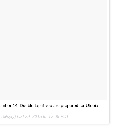
mber 14. Double tap if you are prepared for Utopia.
fy (@syfy)
Okt 29, 2015 kl. 12:09 PDT