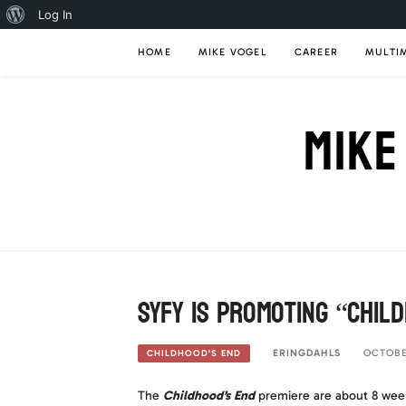
About
Log In
Skip
WordPress
HOME
MIKE VOGEL
CAREER
MULTI
to
content
MIKE
Syfy is promoting “Chil
ERINGDAHLS
OCTOBER
CHILDHOOD'S END
The
Childhood’s End
premiere are about 8 week