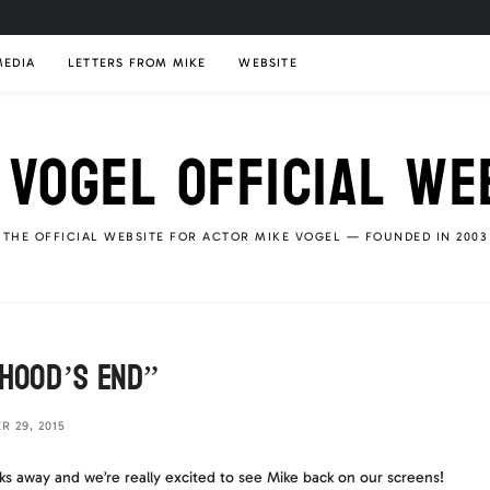
MEDIA
LETTERS FROM MIKE
WEBSITE
 VOGEL OFFICIAL WE
THE OFFICIAL WEBSITE FOR ACTOR MIKE VOGEL — FOUNDED IN 2003
dhood’s End”
 29, 2015
s away and we’re really excited to see Mike back on our screens!