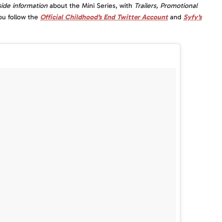
side information
about the Mini Series, with
Trailers, Promotional
ou follow the
Official Childhood’s End Twitter Account
and
Syfy’s