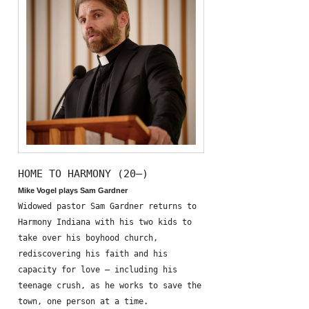
HOME TO HARMONY (20—)
Mike Vogel plays Sam Gardner
Widowed pastor Sam Gardner returns to
Harmony Indiana with his two kids to
take over his boyhood church,
rediscovering his faith and his
capacity for love – including his
teenage crush, as he works to save the
town, one person at a time.