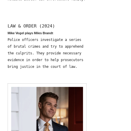
LAW & ORDER (2024)
Mike Vogel plays Miles Brandt
Police officers investigate a series
of brutal crimes and try to apprehend
the culprits. They provide necessary
evidence in order to help prosecutors
bring justice in the court of law.