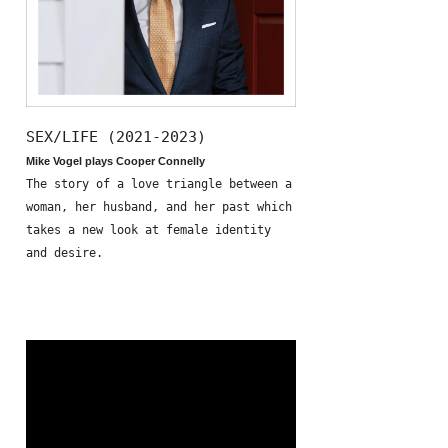
SEX/LIFE (2021-2023)
Mike Vogel plays Cooper Connelly
The story of a love triangle between a
woman, her husband, and her past which
takes a new look at female identity
and desire.