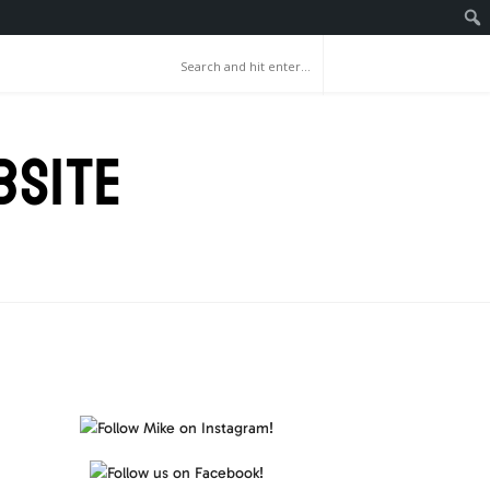
BSITE