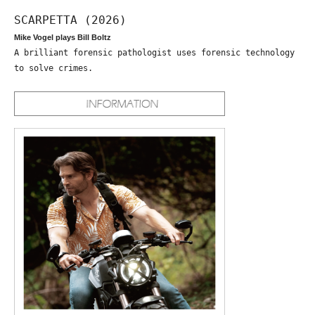
SCARPETTA (2026)
Mike Vogel plays Bill Boltz
A brilliant forensic pathologist uses forensic technology
to solve crimes.