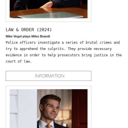
LAW & ORDER (2024)
Mike Vogel plays Miles Brandt
Police officers investigate a series of brutal crimes and
try to apprehend the culprits. They provide necessary
evidence in order to help prosecutors bring justice in the
court of law.