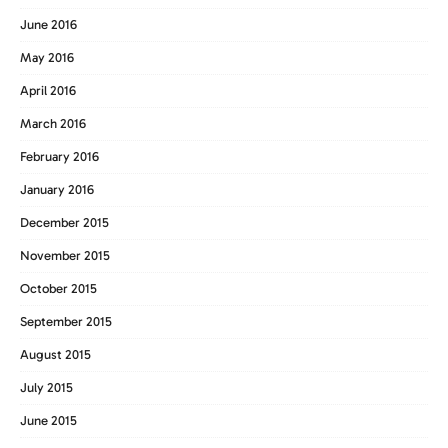
June 2016
May 2016
April 2016
March 2016
February 2016
January 2016
December 2015
November 2015
October 2015
September 2015
August 2015
July 2015
June 2015