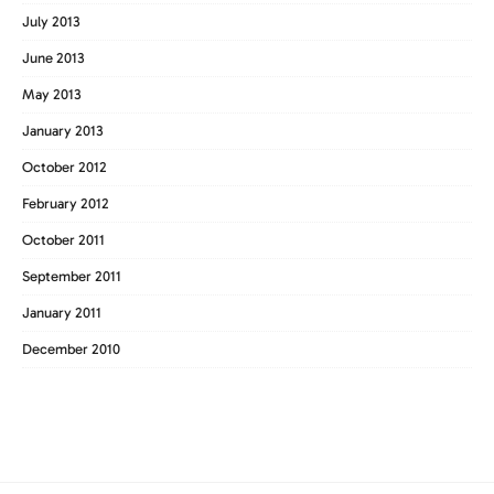
July 2013
June 2013
May 2013
January 2013
October 2012
February 2012
October 2011
September 2011
January 2011
December 2010