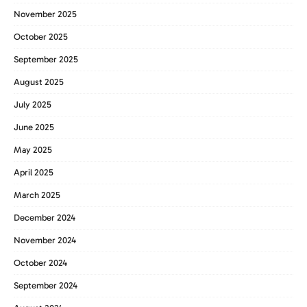
November 2025
October 2025
September 2025
August 2025
July 2025
June 2025
May 2025
April 2025
March 2025
December 2024
November 2024
October 2024
September 2024