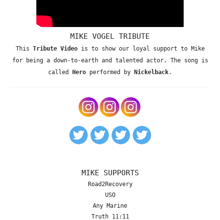
MIKE VOGEL TRIBUTE
This
Tribute Video
is to show our loyal support to Mike
for being a down-to-earth and talented actor. The song is
called
Hero
performed by
Nickelback
.
MIKE SUPPORTS
Road2Recovery
USO
Any Marine
Truth 11:11