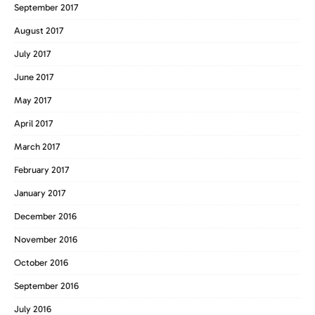
September 2017
August 2017
July 2017
June 2017
May 2017
April 2017
March 2017
February 2017
January 2017
December 2016
November 2016
October 2016
September 2016
July 2016