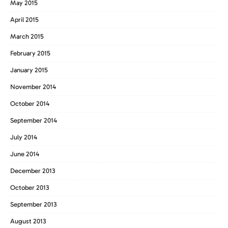
May 2015
April 2015
March 2015
February 2015
January 2015
November 2014
October 2014
September 2014
July 2014
June 2014
December 2013
October 2013
September 2013
August 2013