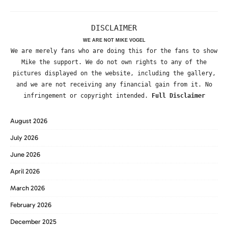
DISCLAIMER
WE ARE NOT MIKE VOGEL
We are merely fans who are doing this for the fans to show
Mike the support. We do not own rights to any of the
pictures displayed on the website, including the gallery,
and we are not receiving any financial gain from it. No
infringement or copyright intended.
Full Disclaimer
August 2026
July 2026
June 2026
April 2026
March 2026
February 2026
December 2025