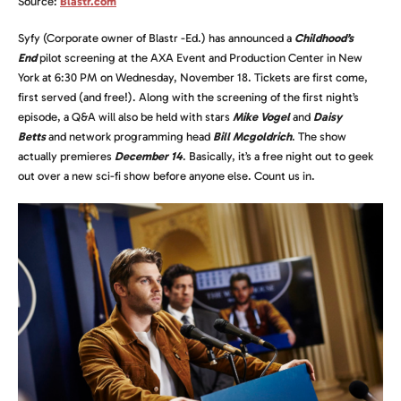
Source:
Blastr.com
Syfy (Corporate owner of Blastr -Ed.) has announced a
Childhood’s
End
pilot screening at the AXA Event and Production Center in New
York at 6:30 PM on Wednesday, November 18. Tickets are first come,
first served (and free!). Along with the screening of the first night’s
episode, a Q&A will also be held with stars
Mike Vogel
and
Daisy
Betts
and network programming head
Bill Mcgoldrich
. The show
actually premieres
December 14
. Basically, it’s a free night out to geek
out over a new sci-fi show before anyone else. Count us in.