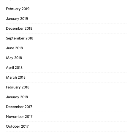
February 2019
January 2019
December 2018
September 2018
June 2018
May 2018
April 2018
March 2018
February 2018
January 2018
December 2017
November 2017
October 2017