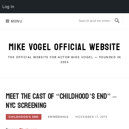
Log In
Skip
MENU
to
content
MIKE VOGEL OFFICIAL WEBSITE
THE OFFICIAL WEBSITE FOR ACTOR MIKE VOGEL — FOUNDED IN
2003
Meet the cast of “Childhood’s End” –
NYC screening
ERINGDAHLS
NOVEMBER 17, 2015
CHILDHOOD'S END