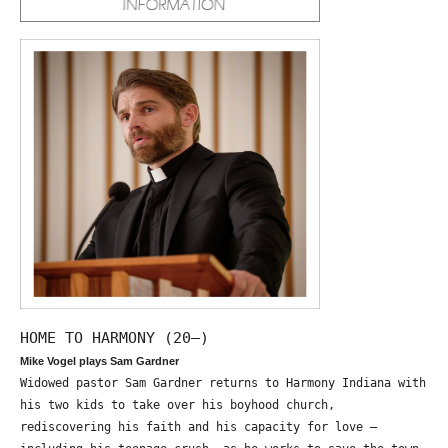
HOME TO HARMONY (20—)
Mike Vogel plays Sam Gardner
Widowed pastor Sam Gardner returns to Harmony Indiana with
his two kids to take over his boyhood church,
rediscovering his faith and his capacity for love –