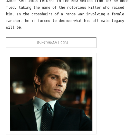
James Kettleman returns to the New Mexico frontier he once
fled, taking the name of the notorious killer who raised
him. In the crosshairs of a range war involving a female
rancher, he is forced to decide what his ultimate legacy
will be.