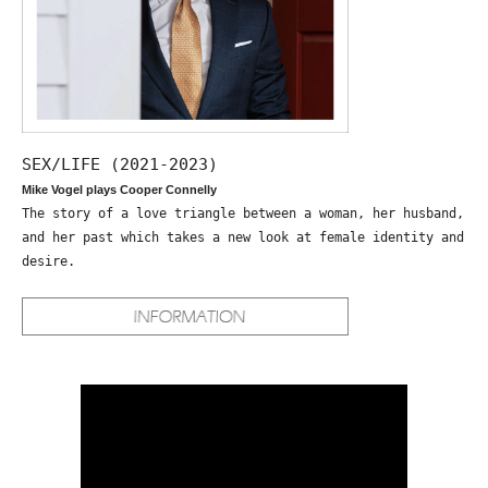
SEX/LIFE (2021-2023)
Mike Vogel plays Cooper Connelly
The story of a love triangle between a woman, her husband,
and her past which takes a new look at female identity and
desire.