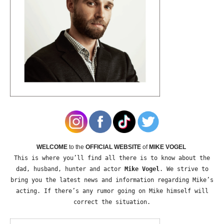
WELCOME
to the
OFFICIAL WEBSITE
of
MIKE VOGEL
This is where you’ll find all there is to know about the
dad, husband, hunter and actor
Mike Vogel
. We strive to
bring you the latest news and information regarding Mike’s
acting. If there’s any rumor going on Mike himself will
correct the situation.