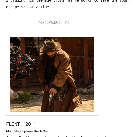
including his teenage crush, as he works to save the town,
one person at a time.
FLINT (20—)
Mike Vogel plays Buck Dunn