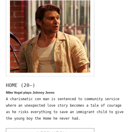
HOME (20—)
Mike Vogel plays Johnny Jones
A charismatic con man is sentenced to community service
where an unexpected love story becomes a tale of courage
as he risks everything to save an immigrant child to give
the young boy the Home he never had.