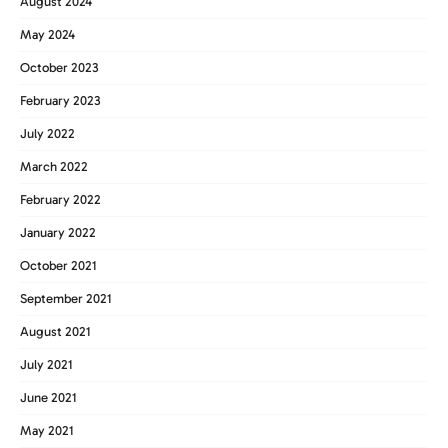
August 2024
May 2024
October 2023
February 2023
July 2022
March 2022
February 2022
January 2022
October 2021
September 2021
August 2021
July 2021
June 2021
May 2021