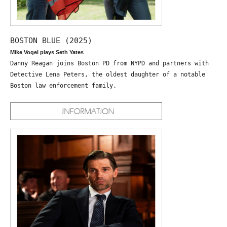
BOSTON BLUE (2025)
Mike Vogel plays Seth Yates
Danny Reagan joins Boston PD from NYPD and partners with
Detective Lena Peters, the oldest daughter of a notable
Boston law enforcement family.