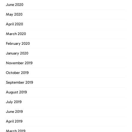
June 2020
May 2020
April 2020
March 2020
February 2020
January 2020
November 2019
October 2019
September 2019
August 2019
July 2019
June 2019
April 2019
March 2019