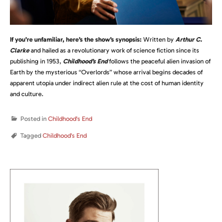
If you’re unfamiliar, here’s the show’s synopsis:
Written by
Arthur C.
Clarke
and hailed as a revolutionary work of science fiction since its
publishing in 1953,
Childhood’s End
follows the peaceful alien invasion of
Earth by the mysterious “Overlords” whose arrival begins decades of
apparent utopia under indirect alien rule at the cost of human identity
and culture.
Posted in
Childhood's End
Tagged
Childhood's End