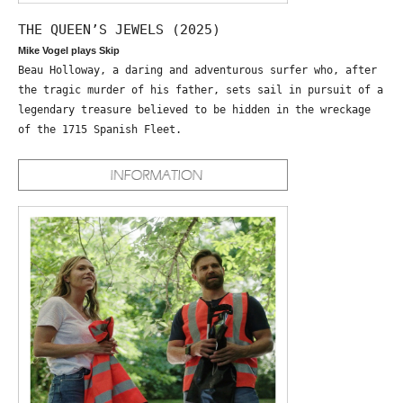
THE QUEEN’S JEWELS (2025)
Mike Vogel plays Skip
Beau Holloway, a daring and adventurous surfer who, after
the tragic murder of his father, sets sail in pursuit of a
legendary treasure believed to be hidden in the wreckage
of the 1715 Spanish Fleet.