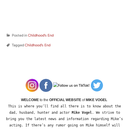
Posted in
Childhood's End
Tagged
Childhood's End
WELCOME
to the
OFFICIAL WEBSITE
of
MIKE VOGEL
This is where you’ll find all there is to know about the
dad, husband, hunter and actor
Mike Vogel
. We strive to
bring you the latest news and information regarding Mike’s
acting. If there’s any rumor going on Mike himself will