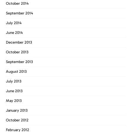
October 2014
September 2014
July 2014
June 2014
December 2013
October 2013
September 2013
August 2013
July 2013
June 2013
May 2013
January 2013
October 2012
February 2012