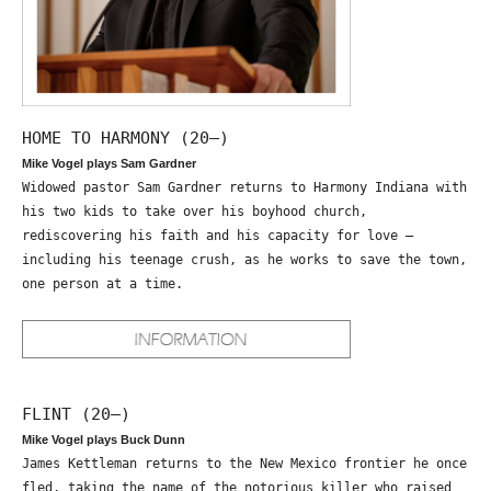
HOME TO HARMONY (20—)
Mike Vogel plays Sam Gardner
Widowed pastor Sam Gardner returns to Harmony Indiana with
his two kids to take over his boyhood church,
rediscovering his faith and his capacity for love –
including his teenage crush, as he works to save the town,
one person at a time.
FLINT (20—)
Mike Vogel plays Buck Dunn
James Kettleman returns to the New Mexico frontier he once
fled, taking the name of the notorious killer who raised