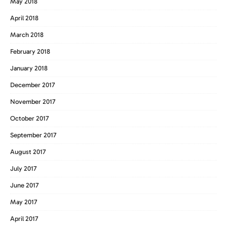
May 2018
April 2018
March 2018
February 2018
January 2018
December 2017
November 2017
October 2017
September 2017
August 2017
July 2017
June 2017
May 2017
April 2017