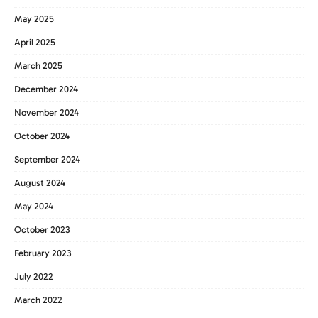
May 2025
April 2025
March 2025
December 2024
November 2024
October 2024
September 2024
August 2024
May 2024
October 2023
February 2023
July 2022
March 2022