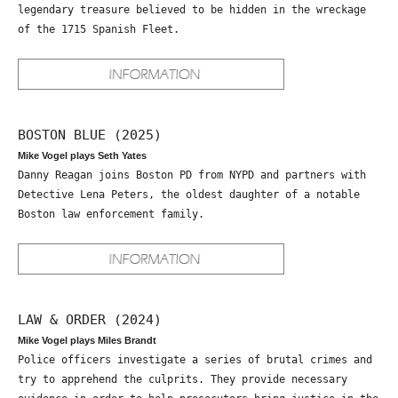
legendary treasure believed to be hidden in the wreckage
of the 1715 Spanish Fleet.
BOSTON BLUE (2025)
Mike Vogel plays Seth Yates
Danny Reagan joins Boston PD from NYPD and partners with
Detective Lena Peters, the oldest daughter of a notable
Boston law enforcement family.
LAW & ORDER (2024)
Mike Vogel plays Miles Brandt
Police officers investigate a series of brutal crimes and
try to apprehend the culprits. They provide necessary