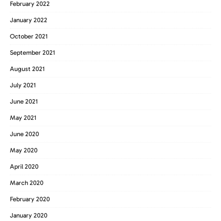
February 2022
January 2022
October 2021
September 2021
August 2021
July 2021
June 2021
May 2021
June 2020
May 2020
April 2020
March 2020
February 2020
January 2020