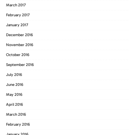
March 2017
February 2017
January 2017
December 2016
November 2016
October 2016
September 2016
July 2016
June 2016
May 2016
April 2016
March 2016
February 2016
January 2016