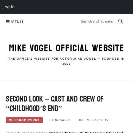
Log In
Skip
MENU
to
content
MIKE VOGEL OFFICIAL WEBSITE
THE OFFICIAL WEBSITE FOR ACTOR MIKE VOGEL — FOUNDED IN
2003
Second Look – Cast and crew of
“Childhood’s End”
ERINGDAHLS
DECEMBER 7, 2015
CHILDHOOD'S END