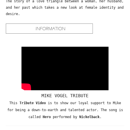
The story of a love triangle between a woman, her husband,
and her past which takes a new look at female identity and
desire.
MIKE VOGEL TRIBUTE
This
Tribute Video
is to show our loyal support to Mike
for being a down-to-earth and talented actor. The song is
called
Hero
performed by
Nickelback
.