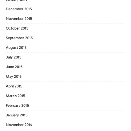
December 2015
November 2015
October 2015
September 2015
August 2015
July 2015
June 2015
May 2015
April 2015
March 2015
February 2015
January 2015
November 2014