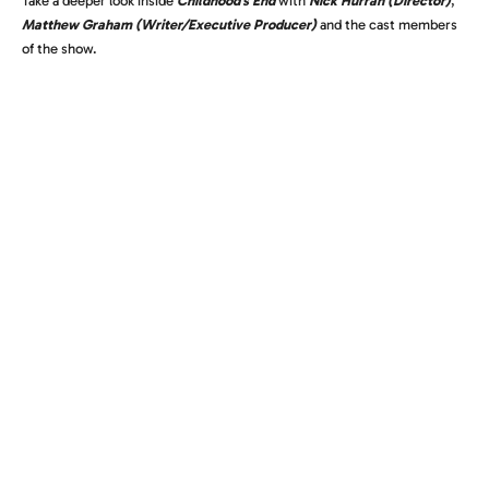
Take a deeper look inside
Childhood’s End
with
Nick Hurran (Director)
,
Matthew Graham (Writer/Executive Producer)
and the cast members
of the show.