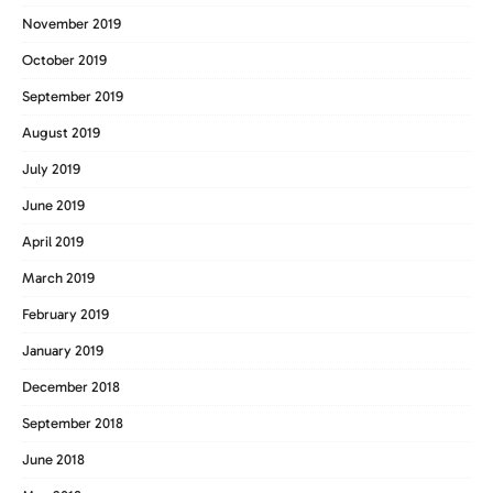
November 2019
October 2019
September 2019
August 2019
July 2019
June 2019
April 2019
March 2019
February 2019
January 2019
December 2018
September 2018
June 2018