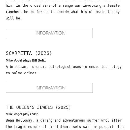
him. In the crosshairs of a range war involving a female
rancher, he is forced to decide what his ultimate legacy
will be.
SCARPETTA (2026)
Mike Vogel plays Bill Boltz
A brilliant forensic pathologist uses forensic technology
to solve crimes.
THE QUEEN’S JEWELS (2025)
Mike Vogel plays Skip
Beau Holloway, a daring and adventurous surfer who, after
the tragic murder of his father, sets sail in pursuit of a