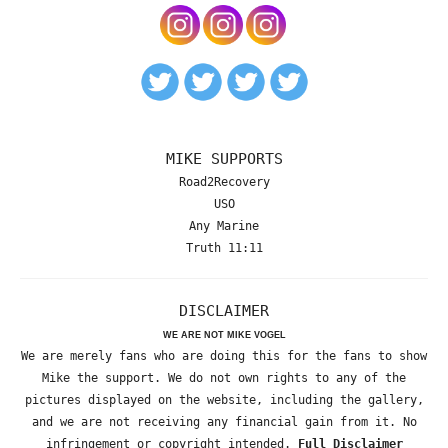
MIKE SUPPORTS
Road2Recovery
USO
Any Marine
Truth 11:11
DISCLAIMER
WE ARE NOT MIKE VOGEL
We are merely fans who are doing this for the fans to show
Mike the support. We do not own rights to any of the
pictures displayed on the website, including the gallery,
and we are not receiving any financial gain from it. No
infringement or copyright intended.
Full Disclaimer