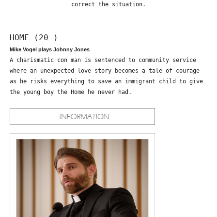
correct the situation.
HOME (20—)
Mike Vogel plays Johnny Jones
A charismatic con man is sentenced to community service
where an unexpected love story becomes a tale of courage
as he risks everything to save an immigrant child to give
the young boy the Home he never had.