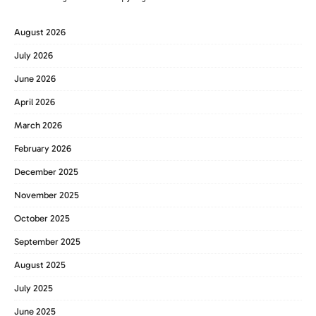
August 2026
July 2026
June 2026
April 2026
March 2026
February 2026
December 2025
November 2025
October 2025
September 2025
August 2025
July 2025
June 2025