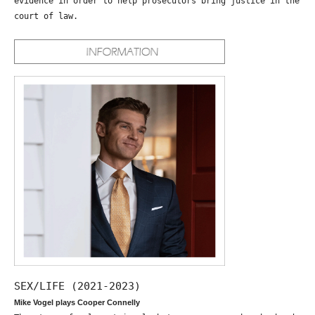
evidence in order to help prosecutors bring justice in the
court of law.
SEX/LIFE (2021-2023)
Mike Vogel plays Cooper Connelly