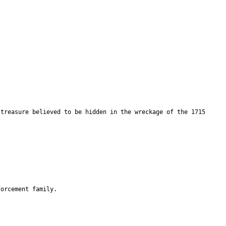
 treasure believed to be hidden in the wreckage of the 1715
forcement family.