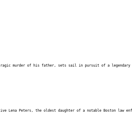
tragic murder of his father, sets sail in pursuit of a legendary
tive Lena Peters, the oldest daughter of a notable Boston law en