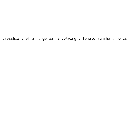
e crosshairs of a range war involving a female rancher, he is