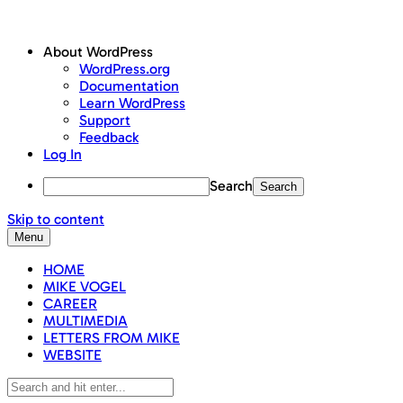
About WordPress
WordPress.org
Documentation
Learn WordPress
Support
Feedback
Log In
Search
Skip to content
Menu
HOME
MIKE VOGEL
CAREER
MULTIMEDIA
LETTERS FROM MIKE
WEBSITE