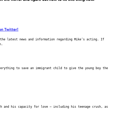
the latest news and information regarding Mike’s acting. If
n.
verything to save an immigrant child to give the young boy the
th and his capacity for love – including his teenage crush, as