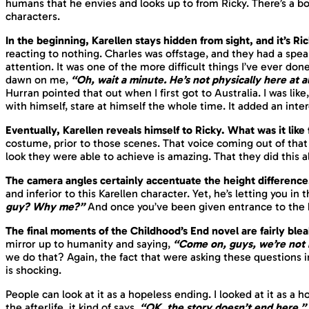
humans that he envies and looks up to from Ricky. There’s a 
characters.
In the beginning, Karellen stays hidden from sight, and it’s R
reacting to nothing. Charles was offstage, and they had a speak
attention. It was one of the more difficult things I’ve ever done
dawn on me,
“Oh, wait a minute. He’s not physically here at al
Hurran pointed that out when I first got to Australia. I was like,
with himself, stare at himself the whole time. It added an inter
Eventually, Karellen reveals himself to Ricky. What was it lik
costume, prior to those scenes. That voice coming out of that s
look they were able to achieve is amazing. That they did this a
The camera angles certainly accentuate the height differenc
and inferior to this Karellen character. Yet, he’s letting you in 
guy? Why me?”
And once you’ve been given entrance to the kn
The final moments of the Childhood’s End novel are fairly ble
mirror up to humanity and saying,
“Come on, guys, we’re not 
we do that? Again, the fact that were asking these questions 
is shocking.
People can look at it as a hopeless ending. I looked at it as a h
the afterlife, it kind of says,
“OK, the story doesn’t end here.”