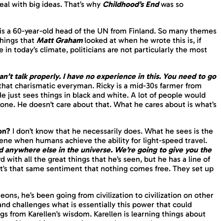
 deal with big ideas. That’s why
Childhood’s End
was so
 is a 60-year-old head of the UN from Finland. So many themes
things that
Matt Graham
looked at when he wrote this is, if
in today’s climate, politicians are not particularly the most
can’t talk properly. I have no experience in this. You need to go
 that charismatic everyman. Ricky is a mid-30s farmer from
 He just sees things in black and white. A lot of people would
eone. He doesn’t care about that. What he cares about is what’s
 on?
I don’t know that he necessarily does. What he sees is the
ene when humans achieve the ability for light-speed travel.
anywhere else in the universe. We’re going to give you the
 with all the great things that he’s seen, but he has a line of
t’s that same sentiment that nothing comes free. They set up
eons, he’s been going from civilization to civilization on other
nd challenges what is essentially this power that could
gs from Karellen’s wisdom. Karellen is learning things about