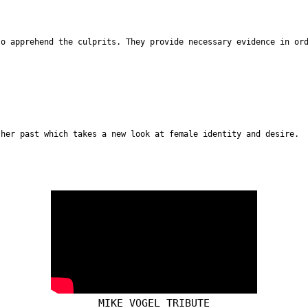
to apprehend the culprits. They provide necessary evidence in or
 her past which takes a new look at female identity and desire.
MIKE VOGEL TRIBUTE