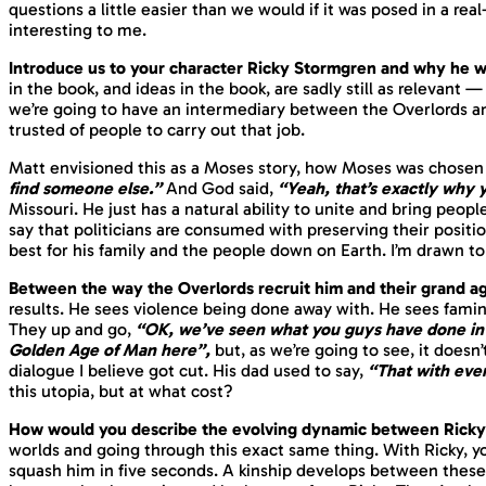
questions a little easier than we would if it was posed in a real
interesting to me.
Introduce us to your character Ricky Stormgren and why he wa
in the book, and ideas in the book, are sadly still as relevant
we’re going to have an intermediary between the Overlords and 
trusted of people to carry out that job.
Matt envisioned this as a Moses story, how Moses was chosen
find someone else.”
And God said,
“Yeah, that’s exactly why 
Missouri. He just has a natural ability to unite and bring people
say that politicians are consumed with preserving their positi
best for his
family
and the people down on Earth. I’m drawn to t
Between the way the Overlords recruit him and their grand 
results. He sees violence being done away with. He sees fami
They up and go,
“OK, we’ve seen what you guys have done in 
Golden Age of Man here”,
but, as we’re going to see, it doesn’
dialogue I believe got cut. His dad used to say,
“That with eve
this utopia, but at what cost?
How would you describe the evolving dynamic between Ricky
worlds and going through this exact same thing. With Ricky, yo
squash him in five seconds. A kinship develops between these t