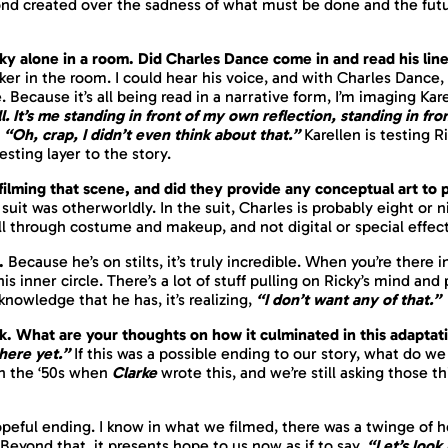
bond created over the sadness of what must be done and the fut
icky alone in a room. Did Charles Dance come in and read his lin
er in the room. I could hear his voice, and with Charles Dance, 
. Because it’s all being read in a narrative form, I’m imaging Kar
l. It’s me standing in front of my own reflection, standing in fro
“Oh, crap, I didn’t even think about that.”
Karellen is testing R
esting layer to the story.
e filming that scene, and did they provide any conceptual art to
uit was otherworldly. In the suit, Charles is probably eight or n
ll through costume and makeup, and not digital or special effects
e.
Because he’s on stilts, it’s truly incredible. When you’re there
this inner circle. There’s a lot of stuff pulling on Ricky’s mind an
owledge that he has, it’s realizing,
“I don’t want any of that.”
ak. What are your thoughts on how it culminated in this adapta
here yet.”
If this was a possible ending to our story, what do 
in the ‘50s when
Clarke
wrote this, and we’re still asking those t
opeful ending. I know in what we filmed, there was a twinge of hope
Beyond that, it presents hope to us now as if to say,
“Let’s look