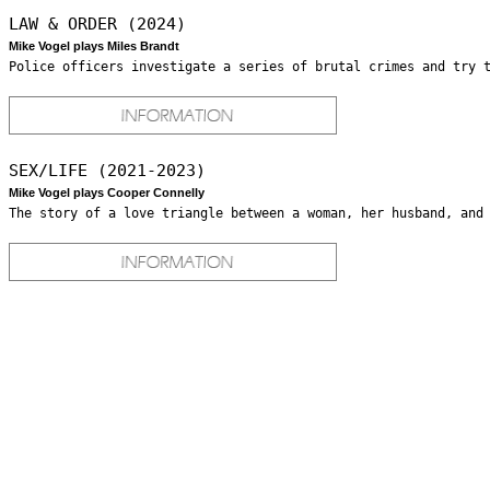
LAW & ORDER (2024)
Mike Vogel plays Miles Brandt
Police officers investigate a series of brutal crimes and try 
SEX/LIFE (2021-2023)
Mike Vogel plays Cooper Connelly
The story of a love triangle between a woman, her husband, and