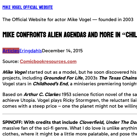
Mike Vogel Official Website
The Official Website for actor Mike Vogel — founded in 2003
Mike confronts Alien Agendas and more in “Chi
Articles
Eringdahls
December 14, 2015
Source:
Comicbookresources.com
Mike Vogel
started out as a model, but he soon discovered his 
projects, including
Grounded For Life
, 2003s
The Texas Chain
Vogel stars in
Childhood’s End
, a miniseries premiering tonigh
Based on
Arthur C. Clarke
s
1953 science fiction novel of the
achieve Utopia. Vogel plays Ricky Stormgren, the reluctant l
comes with a steep price – one the planet might not be willing
SPINOFF: With credits that include
Cloverfield
,
Under The D
massive fan of the sci-fi genre. What I do love is unlike anythi
clothes, where it might be a little more palatable, and pose t