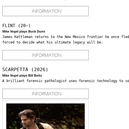
FLINT (20—)
Mike Vogel plays Buck Dunn
James Kettleman returns to the New Mexico frontier he once fle
forced to decide what his ultimate legacy will be.
SCARPETTA (2026)
Mike Vogel plays Bill Boltz
A brilliant forensic pathologist uses forensic technology to s