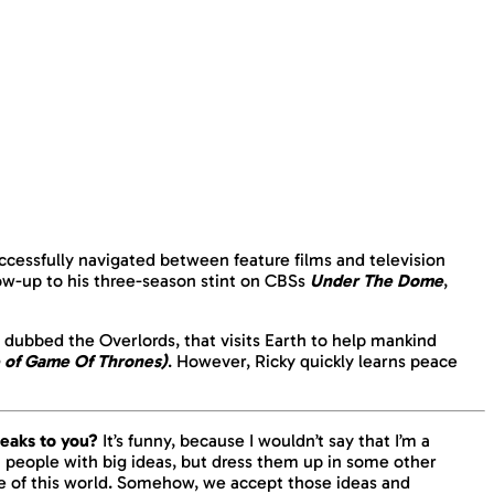
uccessfully navigated between feature films and television
low-up to his three-season stint on CBSs
Under The Dome
,
, dubbed the Overlords, that visits Earth to help mankind
 of Game Of Thrones)
. However, Ricky quickly learns peace
speaks to you?
It’s funny, because I wouldn’t say that I’m a
ront people with big ideas, but dress them up in some other
e of this world. Somehow, we accept those ideas and