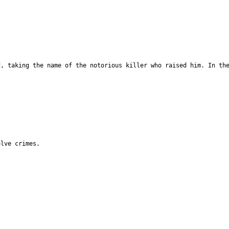
d, taking the name of the notorious killer who raised him. In th
olve crimes.