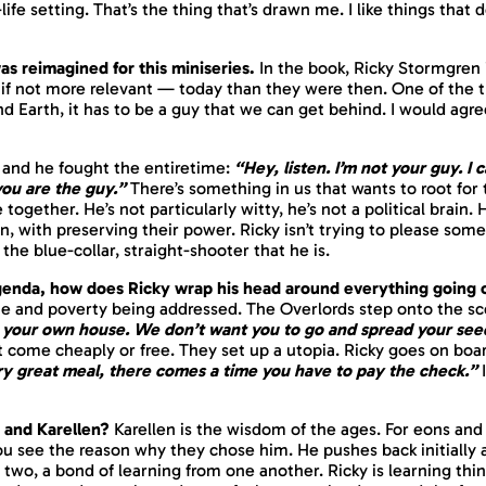
-life setting. That’s the thing that’s drawn me. I like things that
s reimagined for this miniseries.
In the book, Ricky Stormgren
 — if not more relevant — today than they were then. One of the 
Earth, it has to be a guy that we can get behind. I would agree 
 and he fought the
entire
time:
“Hey, listen. I’m not your guy. I 
you are the guy.”
There’s something in us that wants to root for
 together. He’s not particularly witty, he’s not a political brain.
on, with preserving their power. Ricky isn’t trying to please som
he blue-collar, straight-shooter that he is.
agenda, how does Ricky wrap his head around everything going
ne and poverty being addressed. The Overlords step onto the sc
your own house. We don’t want you to go and spread your seed 
t come cheaply or free. They set up a utopia. Ricky goes on board
ry great meal, there comes a time you have to pay the check.”
I
 and Karellen?
Karellen is the wisdom of the ages. For eons and 
u see the reason why they chose him. He pushes back initially a
wo, a bond of learning from one another. Ricky is learning thin