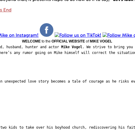
's End
WELCOME
to the
OFFICIAL WEBSITE
of
MIKE VOGEL
ad, husband, hunter and actor
Mike Vogel
. We strive to bring you 
here’s any rumor going on Mike himself will correct the situatio
an unexpected love story becomes a tale of courage as he risks e
 two kids to take over his boyhood church, rediscovering his fai