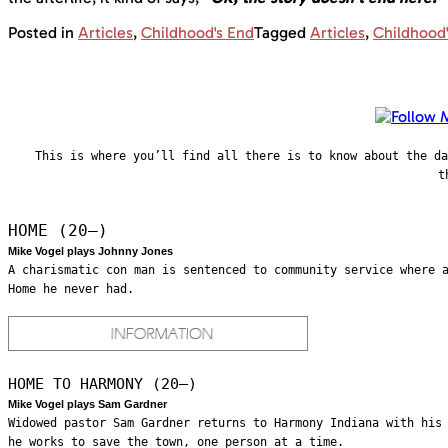
Posted in
Articles
,
Childhood's End
Tagged
Articles
,
Childhood
This is where you’ll find all there is to know about the d
t
HOME (20—)
Mike Vogel plays Johnny Jones
A charismatic con man is sentenced to community service where 
Home he never had.
HOME TO HARMONY (20—)
Mike Vogel plays Sam Gardner
Widowed pastor Sam Gardner returns to Harmony Indiana with his
he works to save the town, one person at a time.