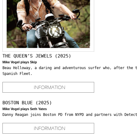
THE QUEEN’S JEWELS (2025)
Mike Vogel plays Skip
Beau Holloway, a daring and adventurous surfer who, after the 
Spanish Fleet.
BOSTON BLUE (2025)
Mike Vogel plays Seth Yates
Danny Reagan joins Boston PD from NYPD and partners with Detec