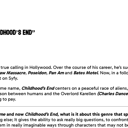
ldhood’s End”
true calling in Hollywood. Over the course of his career, he’s s
saw Massacre
,
Poseidon
,
Pan Am
and
Bates Motel
. Now, in a fol
t on Syfy.
 same name,
Childhood’s End
centers on a peaceful race of aliens
iaison between humans and the Overlord Karellen
(Charles Dance
 to pay.
ome
and now
Childhood’s End
, what is it about this genre that 
ng else; It gives the ability to ask really big questions, to conf
hem in really imaginable ways through
characters
that may not b