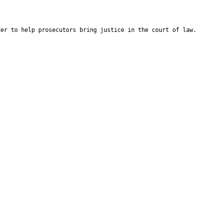
der to help prosecutors bring justice in the court of law.