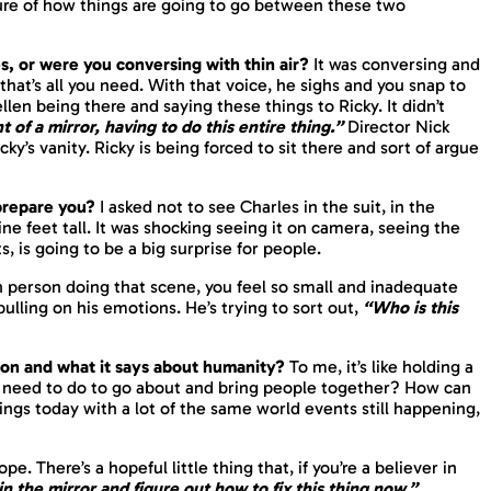
ure of how things are going to go between these two
es, or were you conversing with thin air?
It was conversing and
that’s all you need. With that voice, he sighs and you snap to
ellen being there and saying these things to Ricky. It didn’t
nt of a
mirror
, having to do this entire thing.”
Director Nick
icky’s vanity. Ricky is being forced to sit there and sort of argue
 prepare you?
I asked not to see Charles in the suit, in the
ine feet tall. It was shocking seeing it on camera, seeing the
, is going to be a big surprise for people.
 in person doing that scene, you feel so small and inadequate
d pulling on his emotions. He’s trying to sort out,
“Who is this
tion and what it says about humanity?
To me, it’s like holding a
we need to do to go about and bring people together? How can
hings today with a lot of the same world events still happening,
. There’s a hopeful little thing that, if you’re a believer in
 in the mirror and figure out
how to fix
this thing now.”