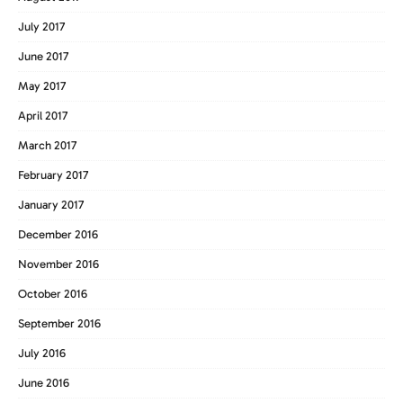
July 2017
June 2017
May 2017
April 2017
March 2017
February 2017
January 2017
December 2016
November 2016
October 2016
September 2016
July 2016
June 2016