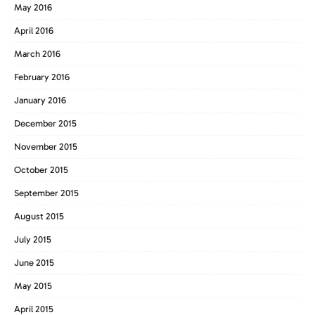
May 2016
April 2016
March 2016
February 2016
January 2016
December 2015
November 2015
October 2015
September 2015
August 2015
July 2015
June 2015
May 2015
April 2015