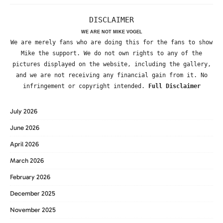
DISCLAIMER
WE ARE NOT MIKE VOGEL
We are merely fans who are doing this for the fans to show
Mike the support. We do not own rights to any of the
pictures displayed on the website, including the gallery,
and we are not receiving any financial gain from it. No
infringement or copyright intended.
Full Disclaimer
July 2026
June 2026
April 2026
March 2026
February 2026
December 2025
November 2025