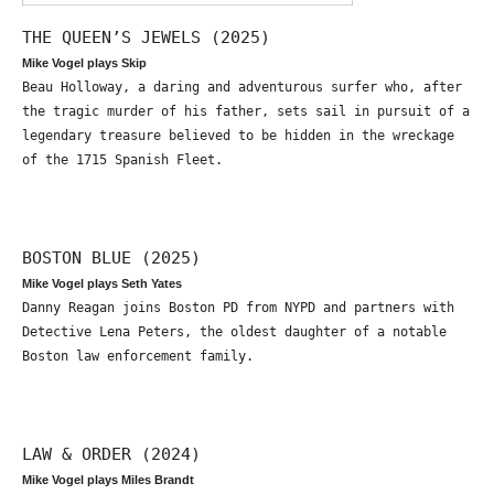
THE QUEEN’S JEWELS (2025)
Mike Vogel plays Skip
Beau Holloway, a daring and adventurous surfer who, after
the tragic murder of his father, sets sail in pursuit of a
legendary treasure believed to be hidden in the wreckage
of the 1715 Spanish Fleet.
BOSTON BLUE (2025)
Mike Vogel plays Seth Yates
Danny Reagan joins Boston PD from NYPD and partners with
Detective Lena Peters, the oldest daughter of a notable
Boston law enforcement family.
LAW & ORDER (2024)
Mike Vogel plays Miles Brandt