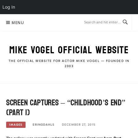
Log In
Skip
MENU
to
content
MIKE VOGEL OFFICIAL WEBSITE
THE OFFICIAL WEBSITE FOR ACTOR MIKE VOGEL — FOUNDED IN
2003
Screen Captures – “Childhood’s End”
(Part 1)
ERINGDAHLS
DECEMBER 27, 2015
IMAGES