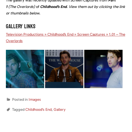
The gallery was recently updated with Screen Captures from
Part
1
(The Overlords)
of
Childhood’s End
.
View them out by clicking the link
or thumbnails below.
GALLERY LINKS
Television Productions » Childhood’s End » Screen Captures » 1.01 – The
Overlords
Posted in
Images
Tagged
Childhood's End
,
Gallery