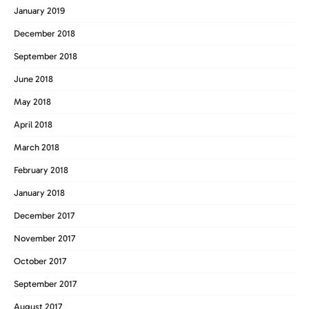
January 2019
December 2018
September 2018
June 2018
May 2018
April 2018
March 2018
February 2018
January 2018
December 2017
November 2017
October 2017
September 2017
August 2017