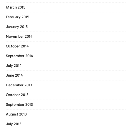
March 2015
February 2015
January 2015
November 2014
October 2014
September 2014
July 2014
June 2014
December 2013
October 2013
September 2013
August 2013
July 2013