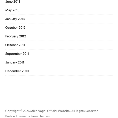
June 2013
May 2013
January 2013
October 2012
February 2012
October 2011
September 2011
January 2011
December 2010
Copyright © 2026 Mike Vogel Official Website. All Rights Reserved.
Boston Theme by
FameThemes