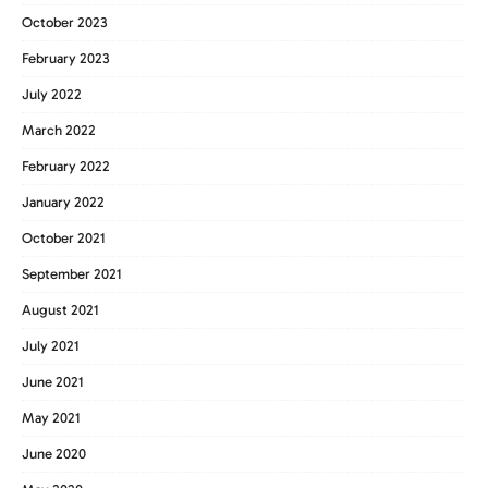
October 2023
February 2023
July 2022
March 2022
February 2022
January 2022
October 2021
September 2021
August 2021
July 2021
June 2021
May 2021
June 2020