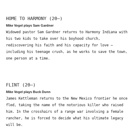
HOME TO HARMONY (20—)
Mike Vogel plays Sam Gardner
Widowed pastor Sam Gardner returns to Harmony Indiana with
his two kids to take over his boyhood church,
rediscovering his faith and his capacity for love –
including his teenage crush, as he works to save the town,
one person at a time.
FLINT (20—)
Mike Vogel plays Buck Dunn
James Kettleman returns to the New Mexico frontier he once
fled, taking the name of the notorious killer who raised
him. In the crosshairs of a range war involving a female
rancher, he is forced to decide what his ultimate legacy
will be.