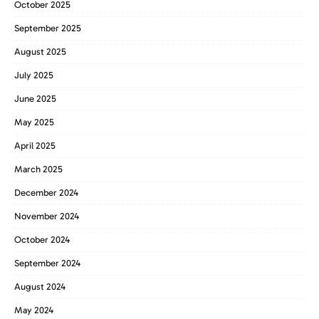
October 2025
September 2025
August 2025
July 2025
June 2025
May 2025
April 2025
March 2025
December 2024
November 2024
October 2024
September 2024
August 2024
May 2024