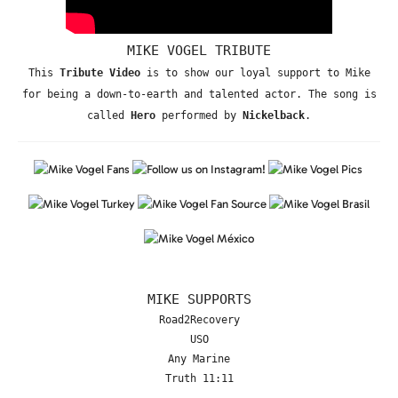
MIKE VOGEL TRIBUTE
This
Tribute Video
is to show our loyal support to Mike
for being a down-to-earth and talented actor. The song is
called
Hero
performed by
Nickelback
.
MIKE SUPPORTS
Road2Recovery
USO
Any Marine
Truth 11:11