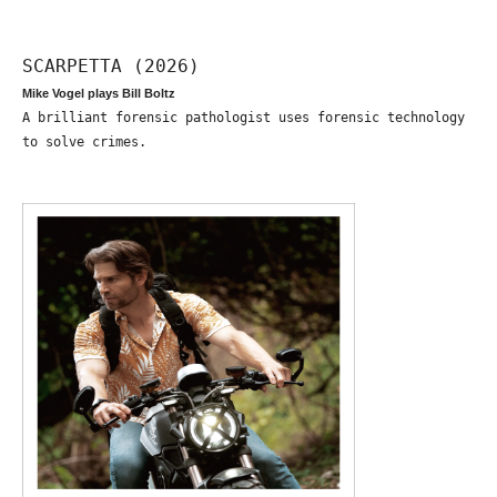
SCARPETTA (2026)
Mike Vogel plays Bill Boltz
A brilliant forensic pathologist uses forensic technology
to solve crimes.