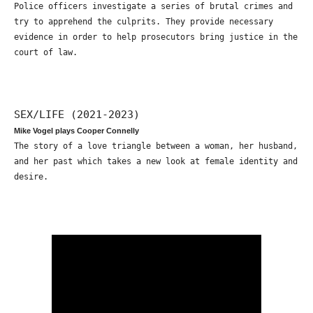
Police officers investigate a series of brutal crimes and
try to apprehend the culprits. They provide necessary
evidence in order to help prosecutors bring justice in the
court of law.
SEX/LIFE (2021-2023)
Mike Vogel plays Cooper Connelly
The story of a love triangle between a woman, her husband,
and her past which takes a new look at female identity and
desire.