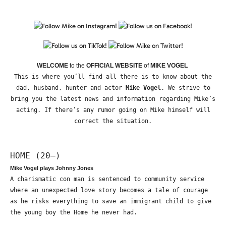
WELCOME
to the
OFFICIAL WEBSITE
of
MIKE VOGEL
This is where you’ll find all there is to know about the
dad, husband, hunter and actor
Mike Vogel
. We strive to
bring you the latest news and information regarding Mike’s
acting. If there’s any rumor going on Mike himself will
correct the situation.
HOME (20—)
Mike Vogel plays Johnny Jones
A charismatic con man is sentenced to community service
where an unexpected love story becomes a tale of courage
as he risks everything to save an immigrant child to give
the young boy the Home he never had.