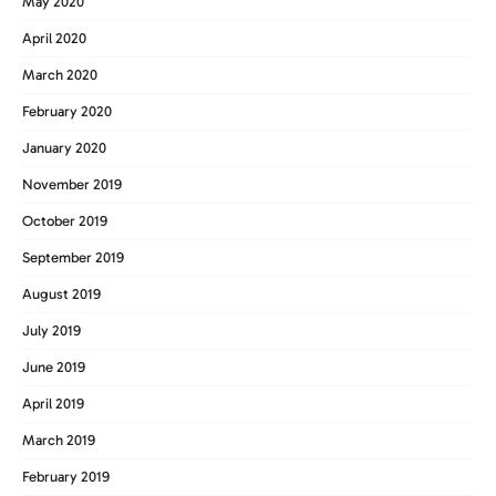
May 2020
April 2020
March 2020
February 2020
January 2020
November 2019
October 2019
September 2019
August 2019
July 2019
June 2019
April 2019
March 2019
February 2019