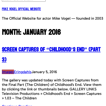
Mike Vogel Official Website
The Official Website for actor Mike Vogel — founded in 2003
Month:
January 2016
Screen Captures of “Childhood’s End” (Part
3)
Images
Eringdahls
January 5, 2016
The gallery was updated today with Screen Captures from
the Final Part (The Children) of Childhood’s End. View them
by clicking the link or thumbnails below. GALLERY LINKS
Television Productions » Childhood’s End » Screen Captures
» 1.03 – The Children