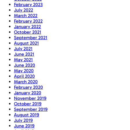
February 2023
July 2022
March 2022
February 2022
January 2022
October 2021
September 2021
August 2021
July 2021
June 2021
May 2021
June 2020
May 2020
April 2020
March 2020
February 2020
January 2020
November 2019
October 2019
September 2019
August 2019
July 2019
June 2019