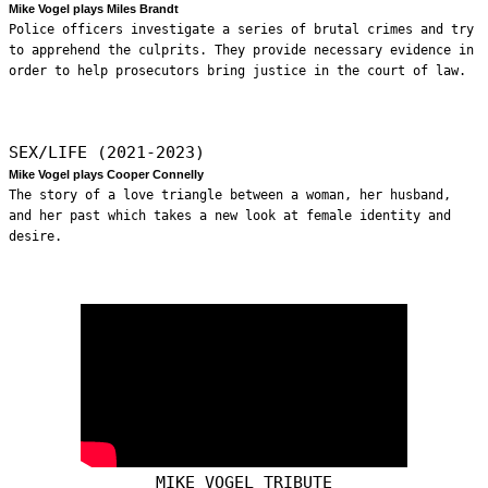
Mike Vogel plays Miles Brandt
Police officers investigate a series of brutal crimes and try
to apprehend the culprits. They provide necessary evidence in
order to help prosecutors bring justice in the court of law.
SEX/LIFE (2021-2023)
Mike Vogel plays Cooper Connelly
The story of a love triangle between a woman, her husband,
and her past which takes a new look at female identity and
desire.
MIKE VOGEL TRIBUTE