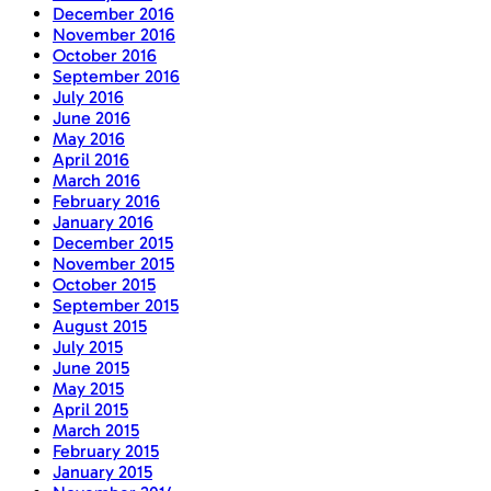
December 2016
November 2016
October 2016
September 2016
July 2016
June 2016
May 2016
April 2016
March 2016
February 2016
January 2016
December 2015
November 2015
October 2015
September 2015
August 2015
July 2015
June 2015
May 2015
April 2015
March 2015
February 2015
January 2015