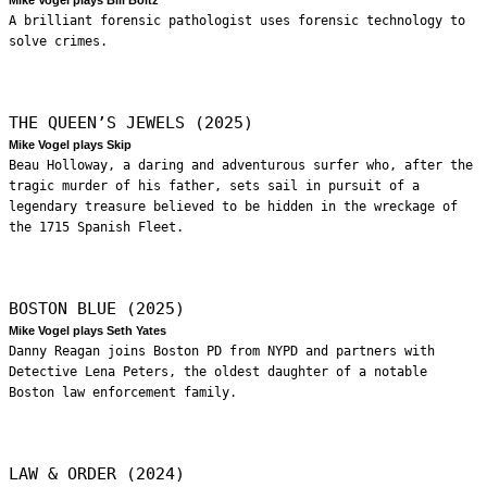
A brilliant forensic pathologist uses forensic technology to
solve crimes.
THE QUEEN’S JEWELS (2025)
Mike Vogel plays Skip
Beau Holloway, a daring and adventurous surfer who, after the
tragic murder of his father, sets sail in pursuit of a
legendary treasure believed to be hidden in the wreckage of
the 1715 Spanish Fleet.
BOSTON BLUE (2025)
Mike Vogel plays Seth Yates
Danny Reagan joins Boston PD from NYPD and partners with
Detective Lena Peters, the oldest daughter of a notable
Boston law enforcement family.
LAW & ORDER (2024)