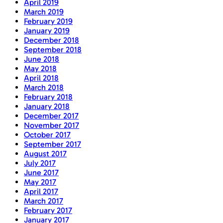
April 2019
March 2019
February 2019
January 2019
December 2018
September 2018
June 2018
May 2018
April 2018
March 2018
February 2018
January 2018
December 2017
November 2017
October 2017
September 2017
August 2017
July 2017
June 2017
May 2017
April 2017
March 2017
February 2017
January 2017