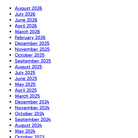
August 2026
July 2026
June 2026
April 2026
March 2026
February 2026
December 2025
November 2025
October 2025
September 2025
August 2025
July 2025
June 2025
May 2025
April 2025
March 2025
December 2024
November 2024
October 2024
September 2024
August 2024
May 2024
October 2023