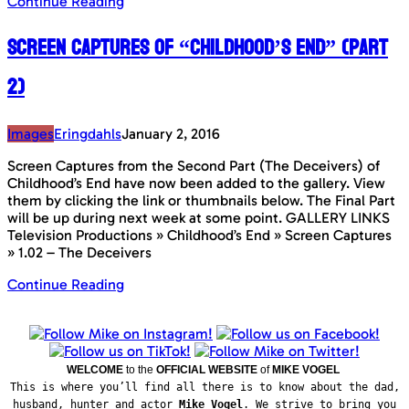
Continue Reading
Screen Captures of “Childhood’s End” (Part
2)
Images
Eringdahls
January 2, 2016
Screen Captures from the Second Part (The Deceivers) of
Childhood’s End have now been added to the gallery. View
them by clicking the link or thumbnails below. The Final Part
will be up during next week at some point. GALLERY LINKS
Television Productions » Childhood’s End » Screen Captures
» 1.02 – The Deceivers
Continue Reading
WELCOME
to the
OFFICIAL WEBSITE
of
MIKE VOGEL
This is where you’ll find all there is to know about the dad,
husband, hunter and actor
Mike Vogel
. We strive to bring you