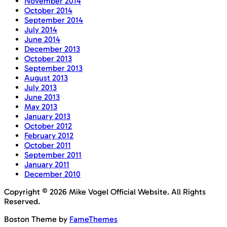
November 2014
October 2014
September 2014
July 2014
June 2014
December 2013
October 2013
September 2013
August 2013
July 2013
June 2013
May 2013
January 2013
October 2012
February 2012
October 2011
September 2011
January 2011
December 2010
Copyright © 2026 Mike Vogel Official Website. All Rights
Reserved.
Boston Theme by
FameThemes