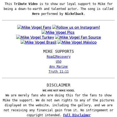
This
Tribute Video
is to show our loyal support to Mike for
being a down-to-earth and talented actor. The song is called
Hero
performed by
Nickelback
.
MIKE SUPPORTS
Road2Recovery
USO
Any Marine
Truth 11:11
DISCLAIMER
WE ARE NOT MIKE VOGEL
We are merely fans who are doing this for the fans to show
Mike the support. We do not own rights to any of the pictures
displayed on the website, including the gallery, and we are
not receiving any financial gain from it. No infringement or
copyright intended.
Full Disclaimer