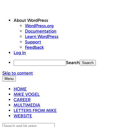
About WordPress
WordPress.org
Documentation
Learn WordPress
Support
Feedback
Log In
Search
Skip to content
Menu
HOME
MIKE VOGEL
CAREER
MULTIMEDIA
LETTERS FROM MIKE
WEBSITE