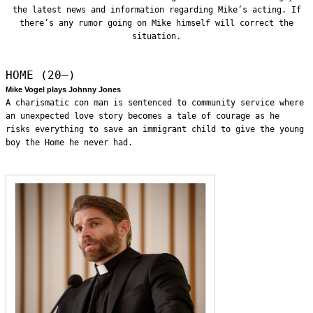
the latest news and information regarding Mike’s acting. If
there’s any rumor going on Mike himself will correct the
situation.
HOME (20—)
Mike Vogel plays Johnny Jones
A charismatic con man is sentenced to community service where
an unexpected love story becomes a tale of courage as he
risks everything to save an immigrant child to give the young
boy the Home he never had.