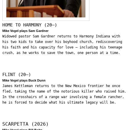
HOME TO HARMONY (20—)
Mike Vogel plays Sam Gardner
Widowed pastor Sam Gardner returns to Harmony Indiana with
his two kids to take over his boyhood church, rediscovering
his faith and his capacity for love – including his teenage
crush, as he works to save the town, one person at a time.
FLINT (20—)
Mike Vogel plays Buck Dunn
James Kettleman returns to the New Mexico frontier he once
fled, taking the name of the notorious killer who raised him.
In the crosshairs of a range war involving a female rancher,
he is forced to decide what his ultimate legacy will be.
SCARPETTA (2026)
Mike Vogel plays Bill Boltz