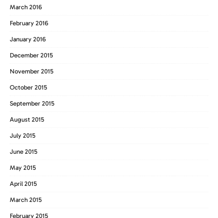
March 2016
February 2016
January 2016
December 2015
November 2015
October 2015
September 2015
August 2015
July 2015
June 2015
May 2015
April 2015
March 2015
February 2015