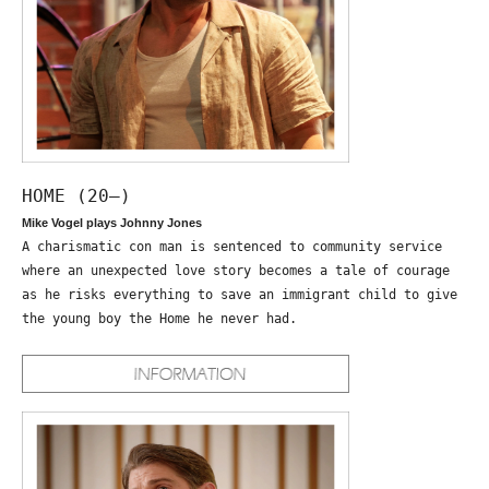
HOME (20—)
Mike Vogel plays Johnny Jones
A charismatic con man is sentenced to community service
where an unexpected love story becomes a tale of courage
as he risks everything to save an immigrant child to give
the young boy the Home he never had.