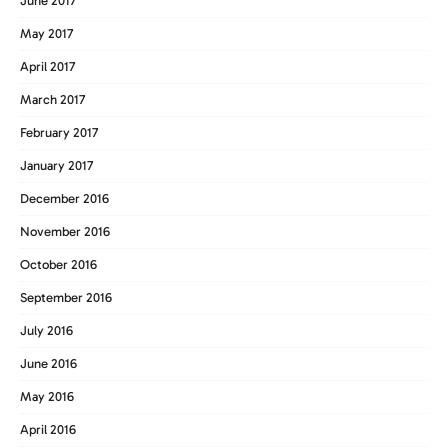
June 2017
May 2017
April 2017
March 2017
February 2017
January 2017
December 2016
November 2016
October 2016
September 2016
July 2016
June 2016
May 2016
April 2016