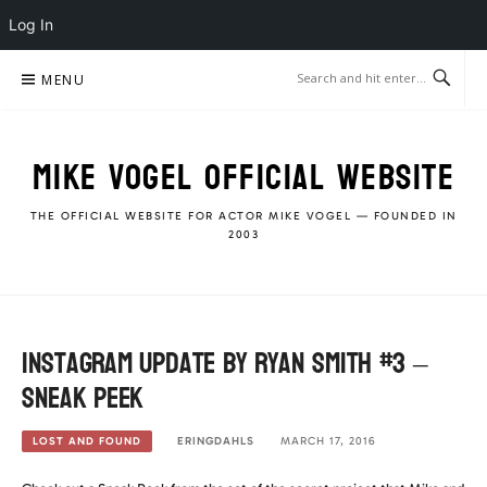
Log In
Skip
MENU
to
content
MIKE VOGEL OFFICIAL WEBSITE
THE OFFICIAL WEBSITE FOR ACTOR MIKE VOGEL — FOUNDED IN
2003
Instagram Update by Ryan Smith #3 –
Sneak Peek
ERINGDAHLS
MARCH 17, 2016
LOST AND FOUND