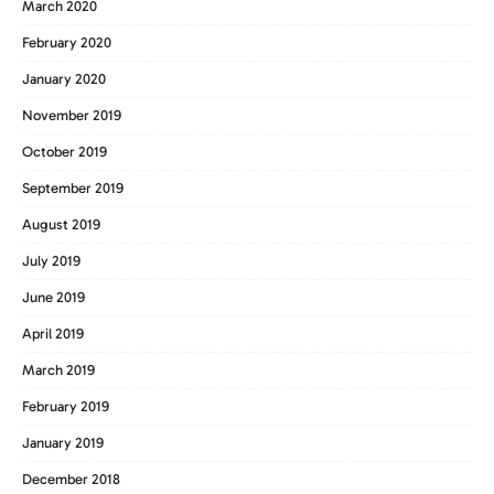
March 2020
February 2020
January 2020
November 2019
October 2019
September 2019
August 2019
July 2019
June 2019
April 2019
March 2019
February 2019
January 2019
December 2018