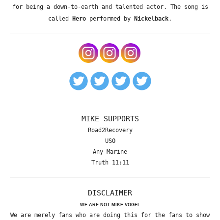
for being a down-to-earth and talented actor. The song is
called
Hero
performed by
Nickelback
.
MIKE SUPPORTS
Road2Recovery
USO
Any Marine
Truth 11:11
DISCLAIMER
WE ARE NOT MIKE VOGEL
We are merely fans who are doing this for the fans to show