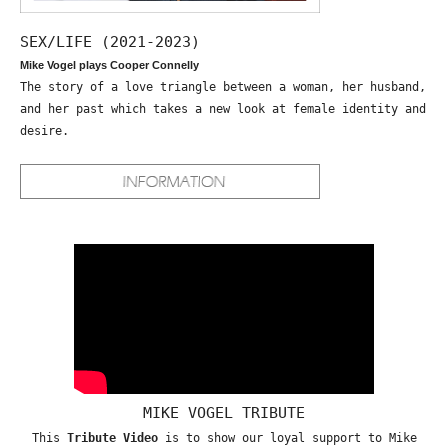
SEX/LIFE (2021-2023)
Mike Vogel plays Cooper Connelly
The story of a love triangle between a woman, her husband,
and her past which takes a new look at female identity and
desire.
MIKE VOGEL TRIBUTE
This
Tribute Video
is to show our loyal support to Mike