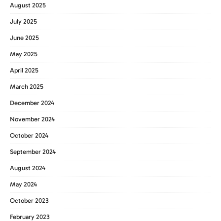
August 2025
July 2025
June 2025
May 2025
April 2025
March 2025
December 2024
November 2024
October 2024
September 2024
August 2024
May 2024
October 2023
February 2023