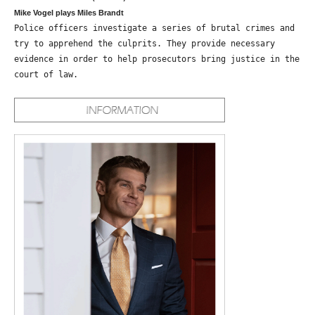
Mike Vogel plays Miles Brandt
Police officers investigate a series of brutal crimes and
try to apprehend the culprits. They provide necessary
evidence in order to help prosecutors bring justice in the
court of law.