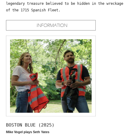
legendary treasure believed to be hidden in the wreckage
of the 1715 Spanish Fleet.
BOSTON BLUE (2025)
Mike Vogel plays Seth Yates