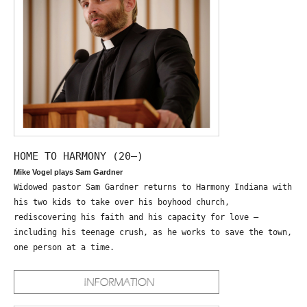
HOME TO HARMONY (20—)
Mike Vogel plays Sam Gardner
Widowed pastor Sam Gardner returns to Harmony Indiana with
his two kids to take over his boyhood church,
rediscovering his faith and his capacity for love –
including his teenage crush, as he works to save the town,
one person at a time.