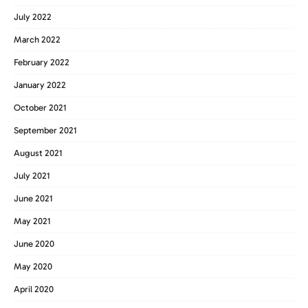
July 2022
March 2022
February 2022
January 2022
October 2021
September 2021
August 2021
July 2021
June 2021
May 2021
June 2020
May 2020
April 2020