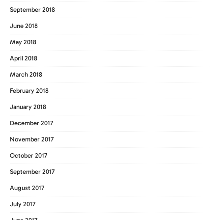
September 2018
June 2018
May 2018
April 2018
March 2018
February 2018
January 2018
December 2017
November 2017
October 2017
September 2017
August 2017
July 2017