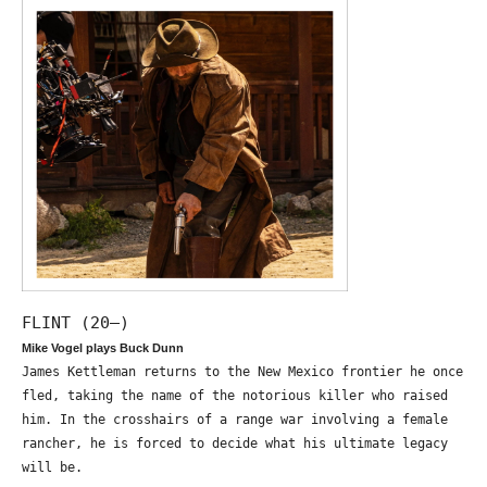
FLINT (20—)
Mike Vogel plays Buck Dunn
James Kettleman returns to the New Mexico frontier he once
fled, taking the name of the notorious killer who raised
him. In the crosshairs of a range war involving a female
rancher, he is forced to decide what his ultimate legacy
will be.