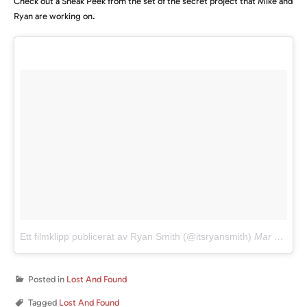
Check out a Sneak Peek from the set of the secret project that Mike and
Ryan are working on.
Ett filmklipp publicerat av Ryan Smith (@itsryansmith)
Mar 17, 2016 kl. 10:47 PDT
Posted in
Lost And Found
Tagged
Lost And Found