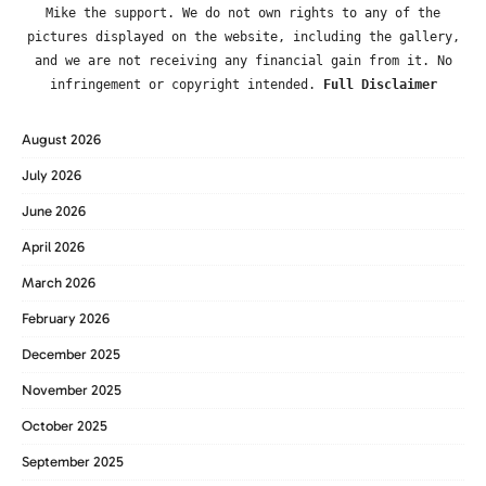
Mike the support. We do not own rights to any of the
pictures displayed on the website, including the gallery,
and we are not receiving any financial gain from it. No
infringement or copyright intended.
Full Disclaimer
August 2026
July 2026
June 2026
April 2026
March 2026
February 2026
December 2025
November 2025
October 2025
September 2025