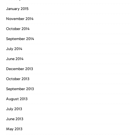
January 2015
November 2014
October 2014
September 2014
July 2014
June 2014
December 2013
October 2013
September 2013
August 2013
July 2013
June 2013
May 2013