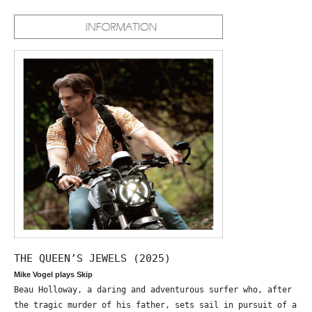
THE QUEEN’S JEWELS (2025)
Mike Vogel plays Skip
Beau Holloway, a daring and adventurous surfer who, after
the tragic murder of his father, sets sail in pursuit of a