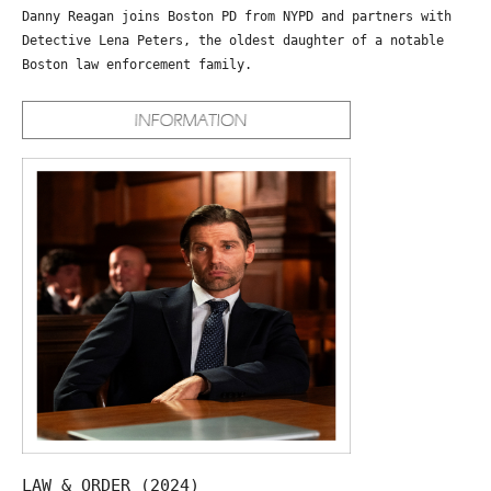
Danny Reagan joins Boston PD from NYPD and partners with
Detective Lena Peters, the oldest daughter of a notable
Boston law enforcement family.
LAW & ORDER (2024)