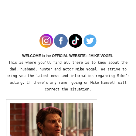
WELCOME
to the
OFFICIAL WEBSITE
of
MIKE VOGEL
This is where you’ll find all there is to know about the
dad, husband, hunter and actor
Mike Vogel
. We strive to
bring you the latest news and information regarding Mike’s
acting. If there’s any rumor going on Mike himself will
correct the situation.