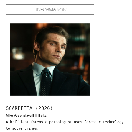
SCARPETTA (2026)
Mike Vogel plays Bill Boltz
A brilliant forensic pathologist uses forensic technology
to solve crimes.