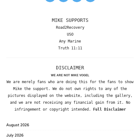
MIKE SUPPORTS
Road2Recovery
USO
Any Marine
Truth 11:11
DISCLAIMER
WE ARE NOT MIKE VOGEL
We are merely fans who are doing this for the fans to show
Mike the support. We do not own rights to any of the
pictures displayed on the website, including the gallery,
and we are not receiving any financial gain from it. No
infringement or copyright intended.
Full Disclaimer
August 2026
July 2026