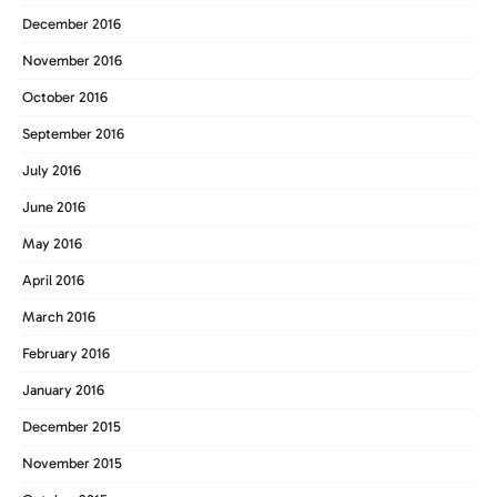
December 2016
November 2016
October 2016
September 2016
July 2016
June 2016
May 2016
April 2016
March 2016
February 2016
January 2016
December 2015
November 2015