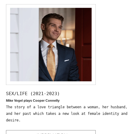
SEX/LIFE (2021-2023)
Mike Vogel plays Cooper Connelly
The story of a love triangle between a woman, her husband,
and her past which takes a new look at female identity and
desire.