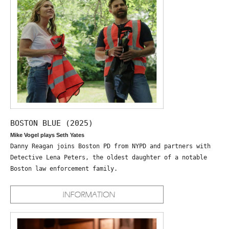
BOSTON BLUE (2025)
Mike Vogel plays Seth Yates
Danny Reagan joins Boston PD from NYPD and partners with
Detective Lena Peters, the oldest daughter of a notable
Boston law enforcement family.