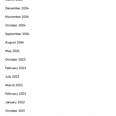
December 2024
November 2024
October 2024
September 2024
August 2024
May 2024
October 2023
February 2023
July 2022
March 2022
February 2022
January 2022
October 2021