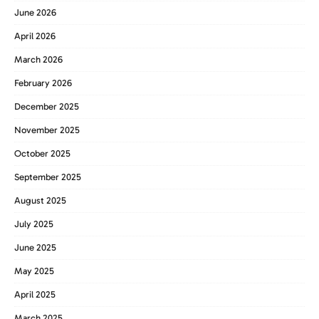
June 2026
April 2026
March 2026
February 2026
December 2025
November 2025
October 2025
September 2025
August 2025
July 2025
June 2025
May 2025
April 2025
March 2025