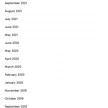
September 2021
August 2021
July 2021
June 2021
May 2021
June 2020
May 2020
April 2020
March 2020
February 2020
January 2020
November 2019
October 2019
September 2019