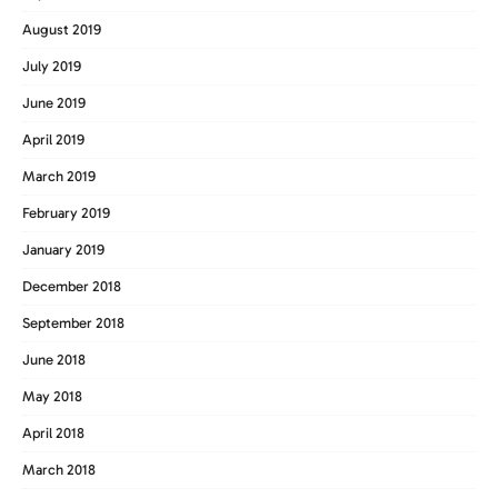
August 2019
July 2019
June 2019
April 2019
March 2019
February 2019
January 2019
December 2018
September 2018
June 2018
May 2018
April 2018
March 2018