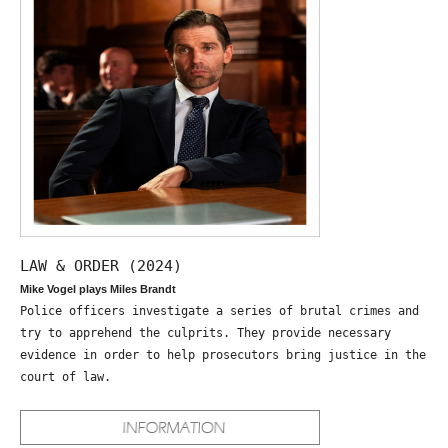
LAW & ORDER (2024)
Mike Vogel plays Miles Brandt
Police officers investigate a series of brutal crimes and
try to apprehend the culprits. They provide necessary
evidence in order to help prosecutors bring justice in the
court of law.