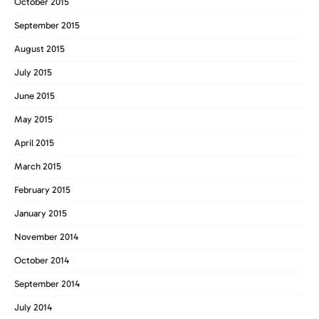
October 2015
September 2015
August 2015
July 2015
June 2015
May 2015
April 2015
March 2015
February 2015
January 2015
November 2014
October 2014
September 2014
July 2014