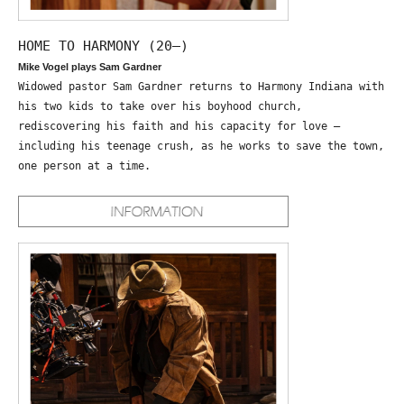
HOME TO HARMONY (20—)
Mike Vogel plays Sam Gardner
Widowed pastor Sam Gardner returns to Harmony Indiana with
his two kids to take over his boyhood church,
rediscovering his faith and his capacity for love –
including his teenage crush, as he works to save the town,
one person at a time.