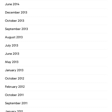
June 2014
December 2013
October 2013
September 2013
August 2013
July 2013
June 2013
May 2013
January 2013
October 2012
February 2012
October 2011
September 2011
January 2011