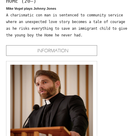
HOME (20—)
Mike Vogel plays Johnny Jones
A charismatic con man is sentenced to community service
where an unexpected love story becomes a tale of courage
as he risks everything to save an immigrant child to give
the young boy the Home he never had.