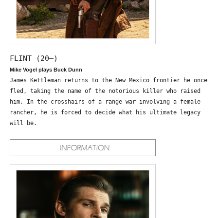
FLINT (20—)
Mike Vogel plays Buck Dunn
James Kettleman returns to the New Mexico frontier he once
fled, taking the name of the notorious killer who raised
him. In the crosshairs of a range war involving a female
rancher, he is forced to decide what his ultimate legacy
will be.