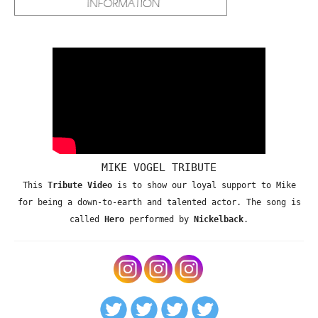
MIKE VOGEL TRIBUTE
This
Tribute Video
is to show our loyal support to Mike
for being a down-to-earth and talented actor. The song is
called
Hero
performed by
Nickelback
.