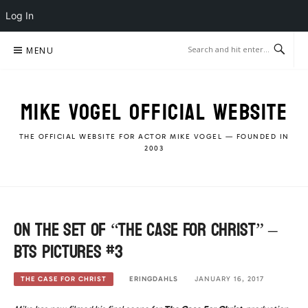
Log In
Skip
MENU
to
content
MIKE VOGEL OFFICIAL WEBSITE
THE OFFICIAL WEBSITE FOR ACTOR MIKE VOGEL — FOUNDED IN
2003
On the Set of “The Case For Christ” –
BTS Pictures #3
ERINGDAHLS
JANUARY 16, 2017
THE CASE FOR CHRIST