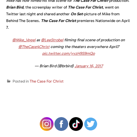
Mike has now filmed his final scene for
The Case For Christ
-production.
Brian Bird
, the screenplay writer of
The Case For Christ
, went on
Twitter last night and shared another
On Set
-picture of Mike from
Behind The Scenes.
T
he Case For Christ
premieres Nationwide on April
7.
@Mike_Vogel
as
@LeeStrobel
filming final scene of production on
@TheCase4Christ
coming the theaters everywhere April7
pic.twitter.com/yvzH9S9mQo
— Brian Bird (@brbird)
January 16, 2017
Posted in
The Case For Christ