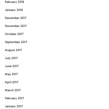
February 2018
January 2018
December 2017
November 2017
October 2017
September 2017
August 2017
July 2017
June 2017
May 2017
April 2017
March 2017
February 2017
January 2017