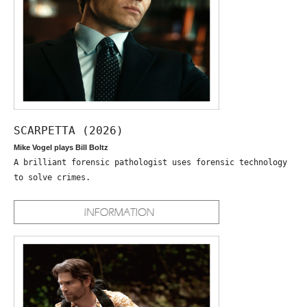
SCARPETTA (2026)
Mike Vogel plays Bill Boltz
A brilliant forensic pathologist uses forensic technology
to solve crimes.