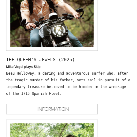
THE QUEEN’S JEWELS (2025)
Mike Vogel plays Skip
Beau Holloway, a daring and adventurous surfer who, after
the tragic murder of his father, sets sail in pursuit of a
legendary treasure believed to be hidden in the wreckage
of the 1715 Spanish Fleet.