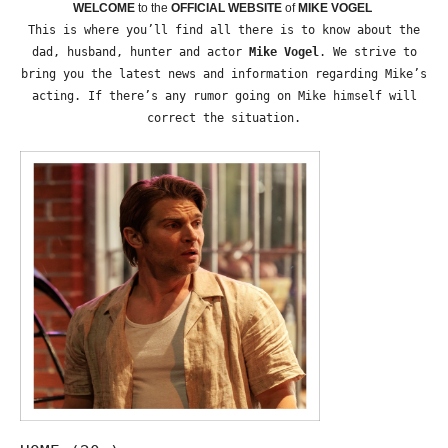
WELCOME
to the
OFFICIAL WEBSITE
of
MIKE VOGEL
This is where you’ll find all there is to know about the
dad, husband, hunter and actor
Mike Vogel
. We strive to
bring you the latest news and information regarding Mike’s
acting. If there’s any rumor going on Mike himself will
correct the situation.