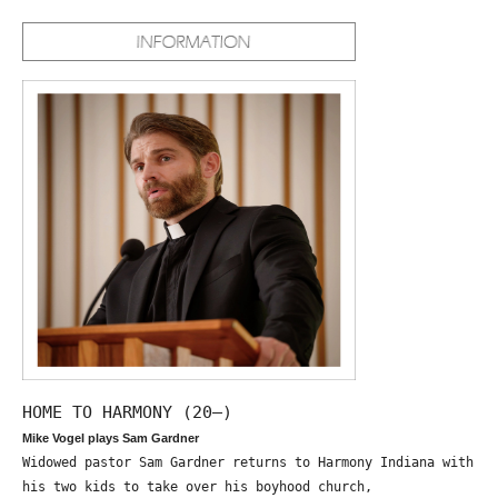
HOME TO HARMONY (20—)
Mike Vogel plays Sam Gardner
Widowed pastor Sam Gardner returns to Harmony Indiana with
his two kids to take over his boyhood church,