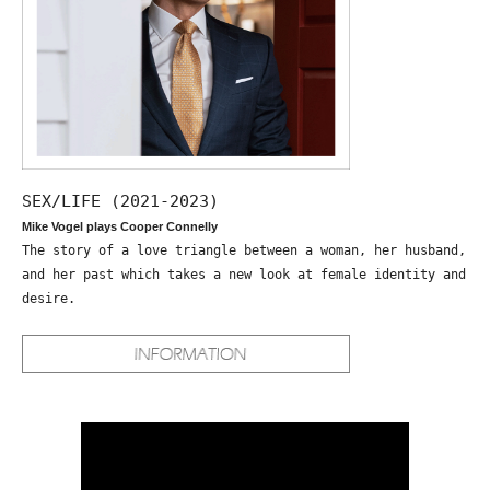
SEX/LIFE (2021-2023)
Mike Vogel plays Cooper Connelly
The story of a love triangle between a woman, her husband,
and her past which takes a new look at female identity and
desire.