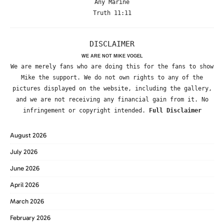
Any Marine
Truth 11:11
DISCLAIMER
WE ARE NOT MIKE VOGEL
We are merely fans who are doing this for the fans to show
Mike the support. We do not own rights to any of the
pictures displayed on the website, including the gallery,
and we are not receiving any financial gain from it. No
infringement or copyright intended.
Full Disclaimer
August 2026
July 2026
June 2026
April 2026
March 2026
February 2026