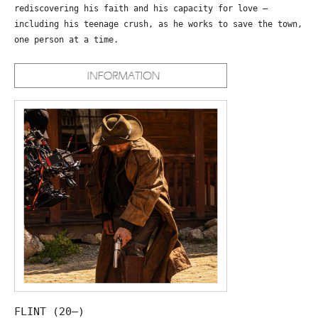
rediscovering his faith and his capacity for love –
including his teenage crush, as he works to save the town,
one person at a time.
FLINT (20—)