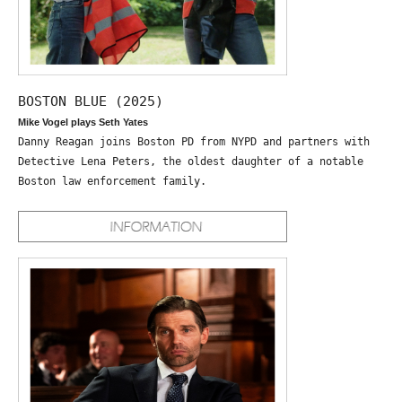
BOSTON BLUE (2025)
Mike Vogel plays Seth Yates
Danny Reagan joins Boston PD from NYPD and partners with
Detective Lena Peters, the oldest daughter of a notable
Boston law enforcement family.