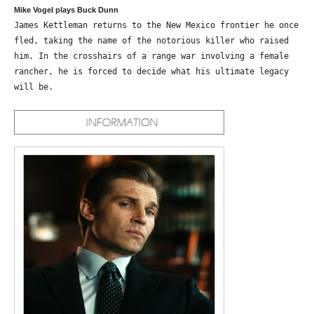
Mike Vogel plays Buck Dunn
James Kettleman returns to the New Mexico frontier he once
fled, taking the name of the notorious killer who raised
him. In the crosshairs of a range war involving a female
rancher, he is forced to decide what his ultimate legacy
will be.