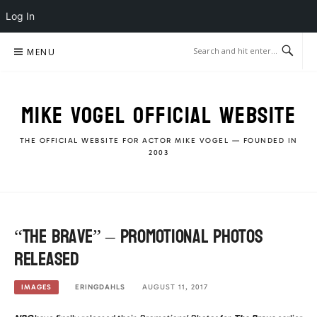
Log In
Skip
MENU
to
content
MIKE VOGEL OFFICIAL WEBSITE
THE OFFICIAL WEBSITE FOR ACTOR MIKE VOGEL — FOUNDED IN
2003
“The Brave” – Promotional Photos
released
ERINGDAHLS
AUGUST 11, 2017
IMAGES