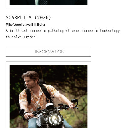
SCARPETTA (2026)
Mike Vogel plays Bill Boltz
A brilliant forensic pathologist uses forensic technology
to solve crimes.