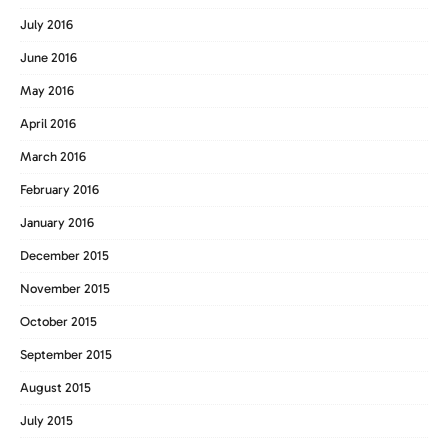
July 2016
June 2016
May 2016
April 2016
March 2016
February 2016
January 2016
December 2015
November 2015
October 2015
September 2015
August 2015
July 2015