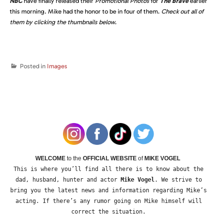
NBC
have finally released their
Promotional Photos
for
The Brave
earlier
this morning. Mike had the honor to be in four of them.
Check out all of
them by clicking the thumbnails below.
Posted in
Images
WELCOME
to the
OFFICIAL WEBSITE
of
MIKE VOGEL
This is where you’ll find all there is to know about the
dad, husband, hunter and actor
Mike Vogel
. We strive to
bring you the latest news and information regarding Mike’s
acting. If there’s any rumor going on Mike himself will
correct the situation.