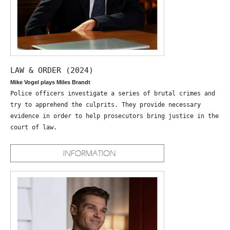
LAW & ORDER (2024)
Mike Vogel plays Miles Brandt
Police officers investigate a series of brutal crimes and
try to apprehend the culprits. They provide necessary
evidence in order to help prosecutors bring justice in the
court of law.