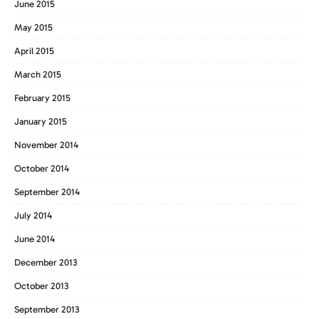
June 2015
May 2015
April 2015
March 2015
February 2015
January 2015
November 2014
October 2014
September 2014
July 2014
June 2014
December 2013
October 2013
September 2013