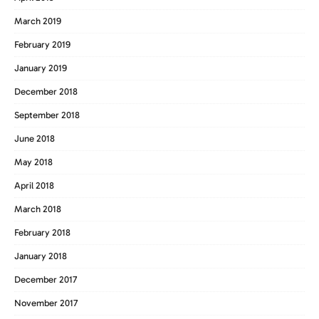
March 2019
February 2019
January 2019
December 2018
September 2018
June 2018
May 2018
April 2018
March 2018
February 2018
January 2018
December 2017
November 2017