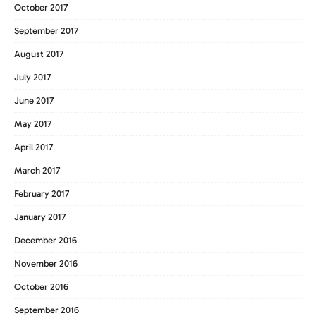
October 2017
September 2017
August 2017
July 2017
June 2017
May 2017
April 2017
March 2017
February 2017
January 2017
December 2016
November 2016
October 2016
September 2016