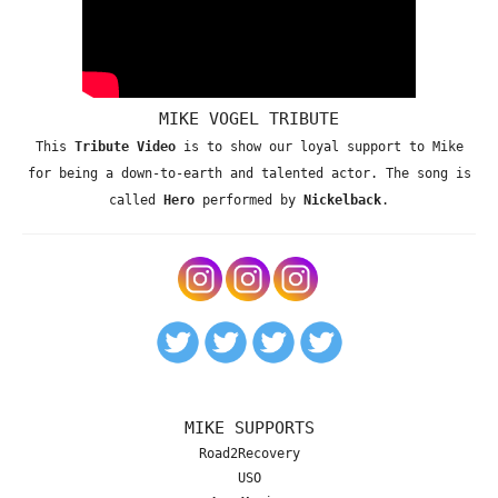
MIKE VOGEL TRIBUTE
This
Tribute Video
is to show our loyal support to Mike
for being a down-to-earth and talented actor. The song is
called
Hero
performed by
Nickelback
.
MIKE SUPPORTS
Road2Recovery
USO