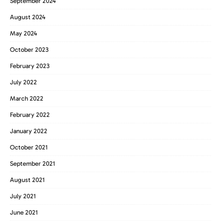
September 2024
August 2024
May 2024
October 2023
February 2023
July 2022
March 2022
February 2022
January 2022
October 2021
September 2021
August 2021
July 2021
June 2021