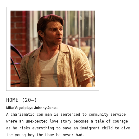
HOME (20—)
Mike Vogel plays Johnny Jones
A charismatic con man is sentenced to community service
where an unexpected love story becomes a tale of courage
as he risks everything to save an immigrant child to give
the young boy the Home he never had.