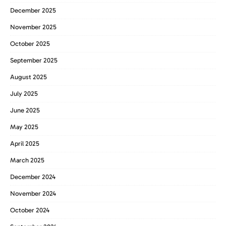
December 2025
November 2025
October 2025
September 2025
August 2025
July 2025
June 2025
May 2025
April 2025
March 2025
December 2024
November 2024
October 2024