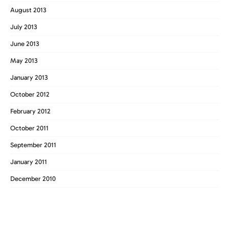
August 2013
July 2013
June 2013
May 2013
January 2013
October 2012
February 2012
October 2011
September 2011
January 2011
December 2010