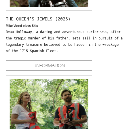
THE QUEEN’S JEWELS (2025)
Mike Vogel plays Skip
Beau Holloway, a daring and adventurous surfer who, after
the tragic murder of his father, sets sail in pursuit of a
legendary treasure believed to be hidden in the wreckage
of the 1715 Spanish Fleet.