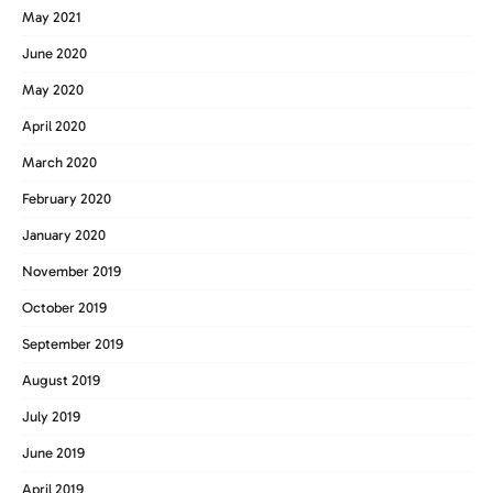
May 2021
June 2020
May 2020
April 2020
March 2020
February 2020
January 2020
November 2019
October 2019
September 2019
August 2019
July 2019
June 2019
April 2019