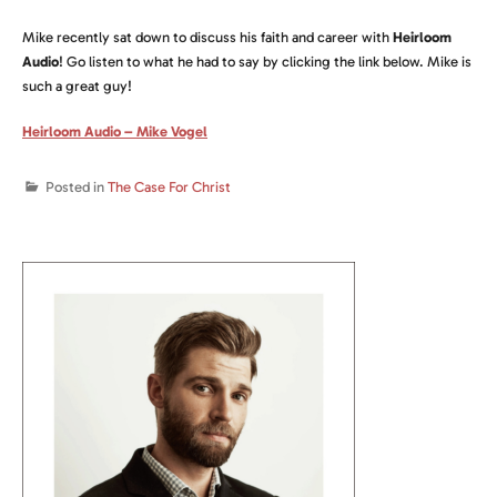
Mike recently sat down to discuss his faith and career with
Heirloom
Audio
! Go listen to what he had to say by clicking the link below. Mike is
such a great guy!
Heirloom Audio – Mike Vogel
Posted in
The Case For Christ