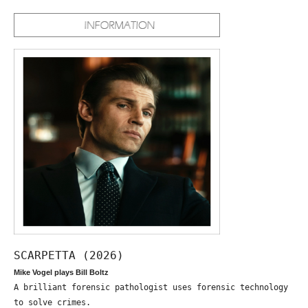
SCARPETTA (2026)
Mike Vogel plays Bill Boltz
A brilliant forensic pathologist uses forensic technology
to solve crimes.