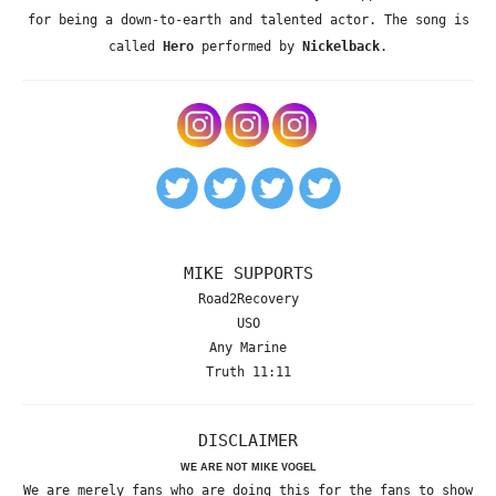
for being a down-to-earth and talented actor. The song is
called
Hero
performed by
Nickelback
.
MIKE SUPPORTS
Road2Recovery
USO
Any Marine
Truth 11:11
DISCLAIMER
WE ARE NOT MIKE VOGEL
We are merely fans who are doing this for the fans to show