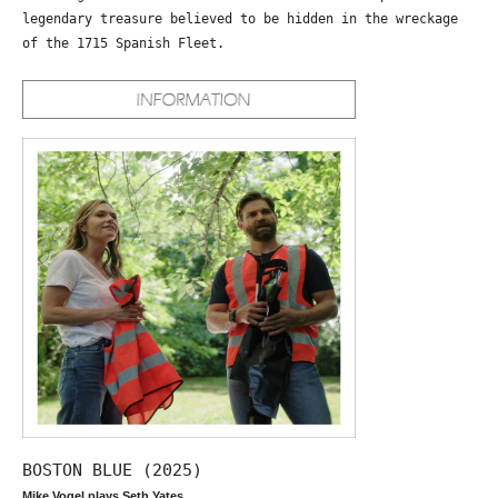
legendary treasure believed to be hidden in the wreckage
of the 1715 Spanish Fleet.
BOSTON BLUE (2025)
Mike Vogel plays Seth Yates