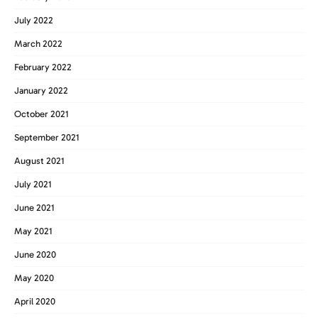
July 2022
March 2022
February 2022
January 2022
October 2021
September 2021
August 2021
July 2021
June 2021
May 2021
June 2020
May 2020
April 2020