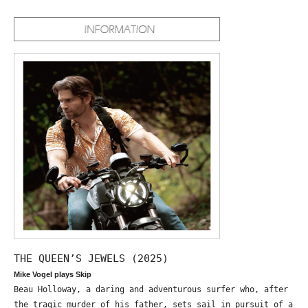
THE QUEEN’S JEWELS (2025)
Mike Vogel plays Skip
Beau Holloway, a daring and adventurous surfer who, after
the tragic murder of his father, sets sail in pursuit of a