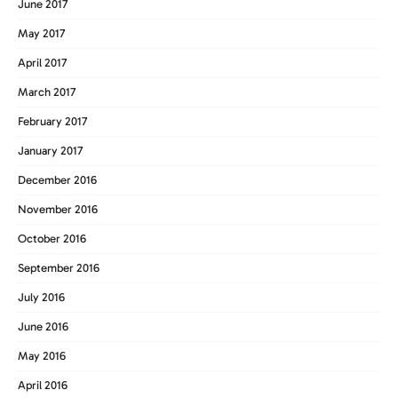
June 2017
May 2017
April 2017
March 2017
February 2017
January 2017
December 2016
November 2016
October 2016
September 2016
July 2016
June 2016
May 2016
April 2016