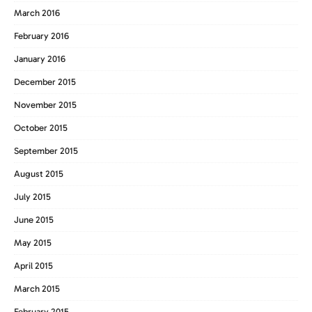
March 2016
February 2016
January 2016
December 2015
November 2015
October 2015
September 2015
August 2015
July 2015
June 2015
May 2015
April 2015
March 2015
February 2015