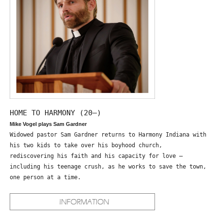
HOME TO HARMONY (20—)
Mike Vogel plays Sam Gardner
Widowed pastor Sam Gardner returns to Harmony Indiana with
his two kids to take over his boyhood church,
rediscovering his faith and his capacity for love –
including his teenage crush, as he works to save the town,
one person at a time.