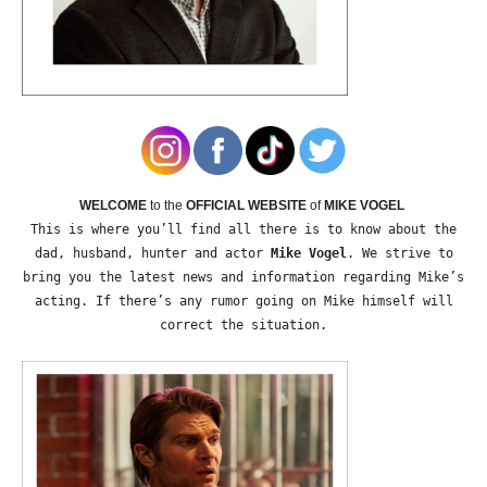
WELCOME
to the
OFFICIAL WEBSITE
of
MIKE VOGEL
This is where you’ll find all there is to know about the
dad, husband, hunter and actor
Mike Vogel
. We strive to
bring you the latest news and information regarding Mike’s
acting. If there’s any rumor going on Mike himself will
correct the situation.