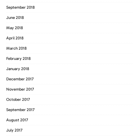
September 2018
June 2018
May 2018
April 2018
March 2018
February 2018
January 2018
December 2017
November 2017
October 2017
September 2017
August 2017
July 2017