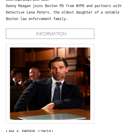
Danny Reagan joins Boston PD from NYPD and partners with
Detective Lena Peters, the oldest daughter of a notable
Boston law enforcement family.
LAW & ORDER (2024)