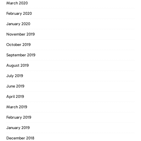
March 2020
February 2020
January 2020
November 2019
October 2019
September 2019
August 2019
July 2019
June 2019
April 2019
March 2019
February 2019
January 2019
December 2018