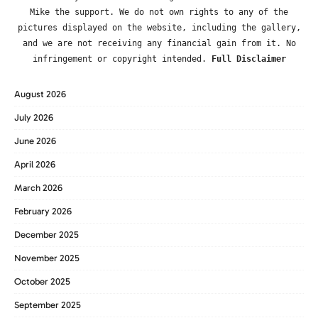
Mike the support. We do not own rights to any of the
pictures displayed on the website, including the gallery,
and we are not receiving any financial gain from it. No
infringement or copyright intended.
Full Disclaimer
August 2026
July 2026
June 2026
April 2026
March 2026
February 2026
December 2025
November 2025
October 2025
September 2025