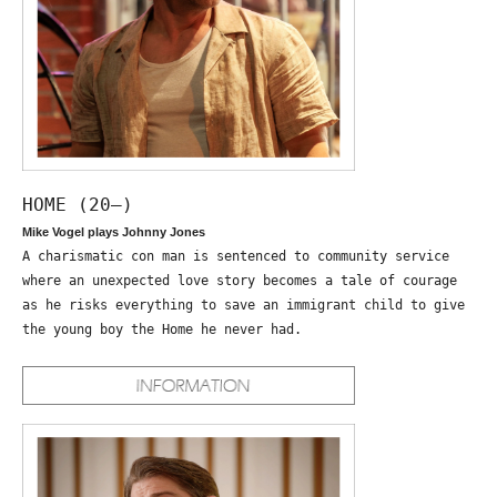
HOME (20—)
Mike Vogel plays Johnny Jones
A charismatic con man is sentenced to community service
where an unexpected love story becomes a tale of courage
as he risks everything to save an immigrant child to give
the young boy the Home he never had.