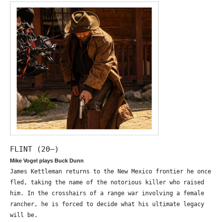
FLINT (20—)
Mike Vogel plays Buck Dunn
James Kettleman returns to the New Mexico frontier he once
fled, taking the name of the notorious killer who raised
him. In the crosshairs of a range war involving a female
rancher, he is forced to decide what his ultimate legacy
will be.