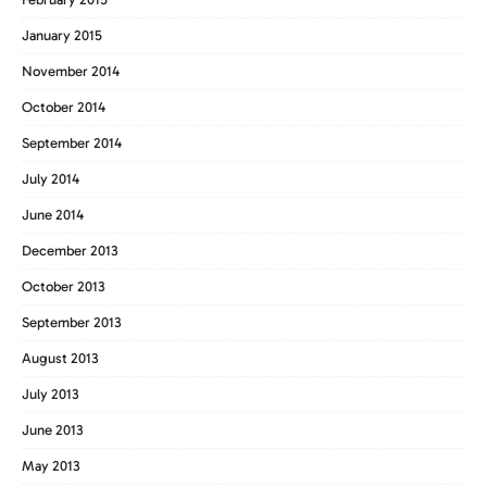
January 2015
November 2014
October 2014
September 2014
July 2014
June 2014
December 2013
October 2013
September 2013
August 2013
July 2013
June 2013
May 2013