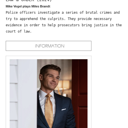
Mike Vogel plays Miles Brandt
Police officers investigate a series of brutal crimes and
try to apprehend the culprits. They provide necessary
evidence in order to help prosecutors bring justice in the
court of law.