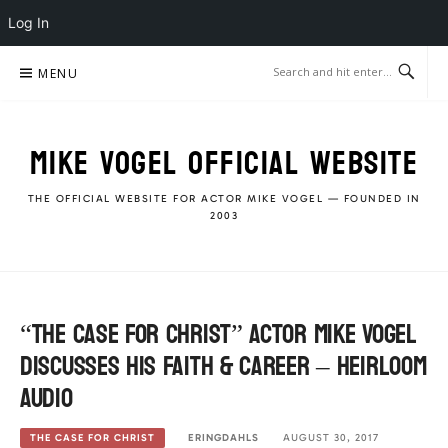
Log In
Skip
MENU
to
content
MIKE VOGEL OFFICIAL WEBSITE
THE OFFICIAL WEBSITE FOR ACTOR MIKE VOGEL — FOUNDED IN
2003
“The Case For Christ” Actor Mike Vogel
discusses his Faith & Career – Heirloom
Audio
ERINGDAHLS
AUGUST 30, 2017
THE CASE FOR CHRIST