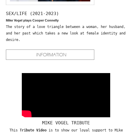
SEX/LIFE (2021-2023)
Mike Vogel plays Cooper Connelly
The story of a love triangle between a woman, her husband,
and her past which takes a new look at female identity and
desire.
MIKE VOGEL TRIBUTE
This
Tribute Video
is to show our loyal support to Mike