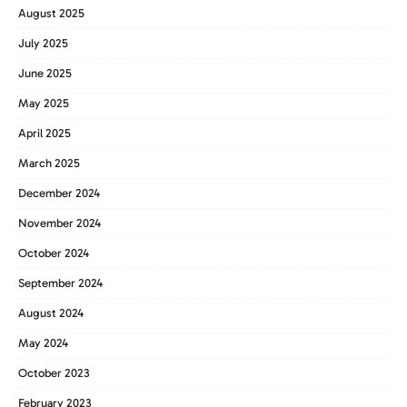
August 2025
July 2025
June 2025
May 2025
April 2025
March 2025
December 2024
November 2024
October 2024
September 2024
August 2024
May 2024
October 2023
February 2023