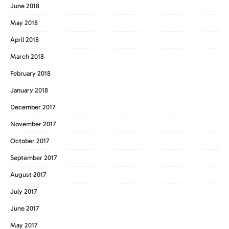
June 2018
May 2018
April 2018
March 2018
February 2018
January 2018
December 2017
November 2017
October 2017
September 2017
August 2017
July 2017
June 2017
May 2017