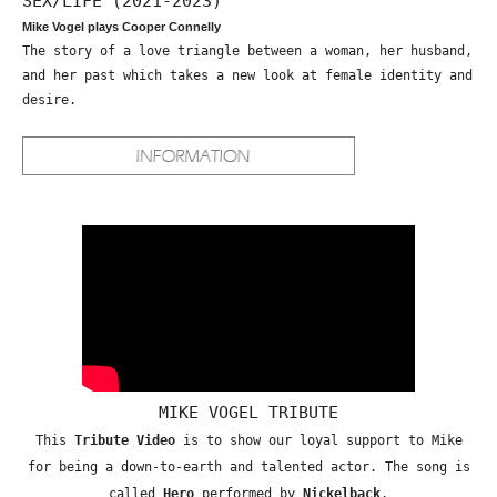
SEX/LIFE (2021-2023)
Mike Vogel plays Cooper Connelly
The story of a love triangle between a woman, her husband,
and her past which takes a new look at female identity and
desire.
MIKE VOGEL TRIBUTE
This
Tribute Video
is to show our loyal support to Mike
for being a down-to-earth and talented actor. The song is
called
Hero
performed by
Nickelback
.