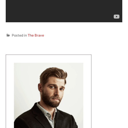
Posted in
The Brave