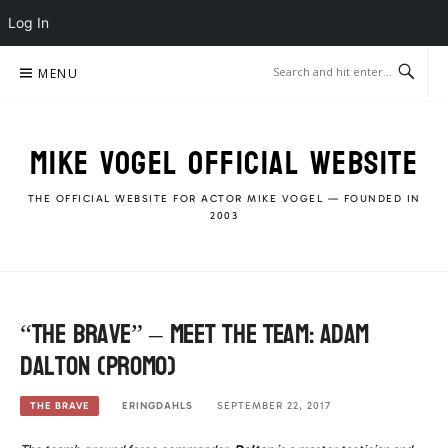
Log In
Skip
MENU
to
content
MIKE VOGEL OFFICIAL WEBSITE
THE OFFICIAL WEBSITE FOR ACTOR MIKE VOGEL — FOUNDED IN
2003
“The Brave” – Meet the Team: Adam
Dalton (Promo)
ERINGDAHLS
SEPTEMBER 22, 2017
THE BRAVE