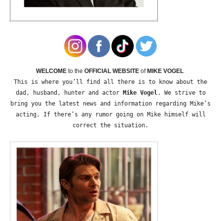
WELCOME
to the
OFFICIAL WEBSITE
of
MIKE VOGEL
This is where you’ll find all there is to know about the
dad, husband, hunter and actor
Mike Vogel
. We strive to
bring you the latest news and information regarding Mike’s
acting. If there’s any rumor going on Mike himself will
correct the situation.