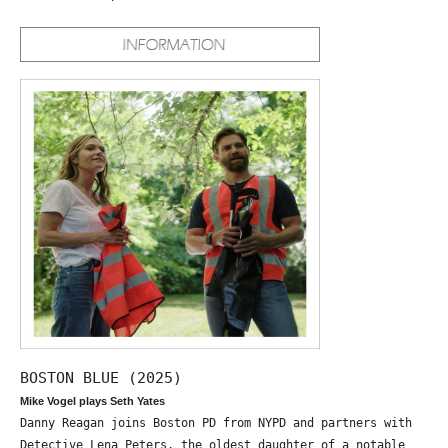
BOSTON BLUE (2025)
Mike Vogel plays Seth Yates
Danny Reagan joins Boston PD from NYPD and partners with
Detective Lena Peters, the oldest daughter of a notable