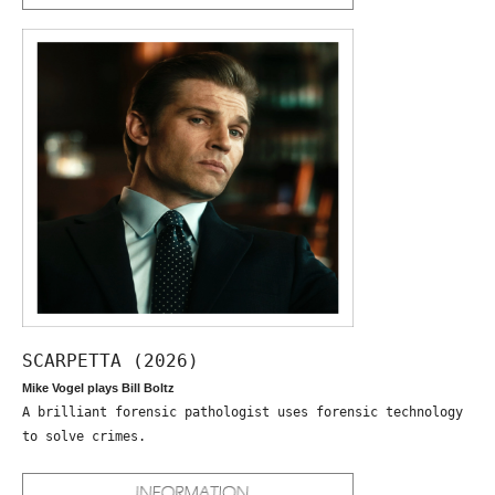
SCARPETTA (2026)
Mike Vogel plays Bill Boltz
A brilliant forensic pathologist uses forensic technology
to solve crimes.