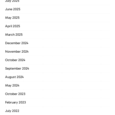
July 2025
June 2025
May 2025
April 2025
March 2025
December 2024
November 2024
October 2024
September 2024
August 2024
May 2024
October 2023
February 2023
July 2022