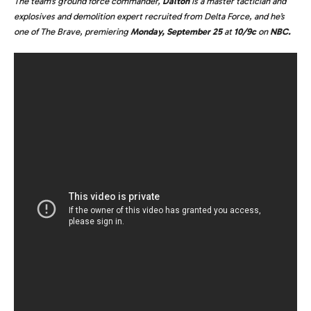
The team’s ground force commander,
Dalton
is a master tactician and
explosives and demolition expert recruited from Delta Force, and he’s
one of The Brave, premiering
Monday, September 25
at
10/9c
on
NBC.