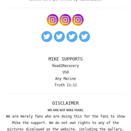
MIKE SUPPORTS
Road2Recovery
USO
Any Marine
Truth 11:11
DISCLAIMER
WE ARE NOT MIKE VOGEL
We are merely fans who are doing this for the fans to show
Mike the support. We do not own rights to any of the
pictures displayed on the website, including the gallery,