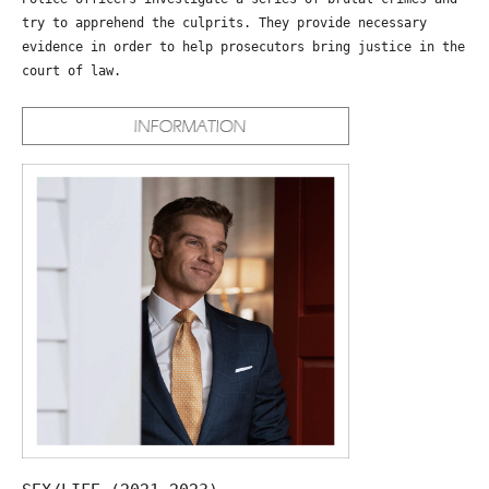
try to apprehend the culprits. They provide necessary
evidence in order to help prosecutors bring justice in the
court of law.