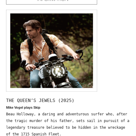
THE QUEEN’S JEWELS (2025)
Mike Vogel plays Skip
Beau Holloway, a daring and adventurous surfer who, after
the tragic murder of his father, sets sail in pursuit of a
legendary treasure believed to be hidden in the wreckage
of the 1715 Spanish Fleet.