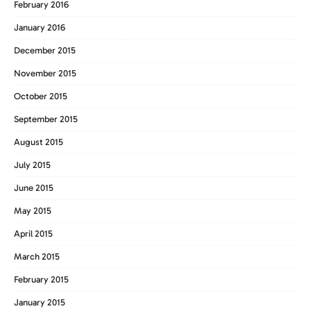
February 2016
January 2016
December 2015
November 2015
October 2015
September 2015
August 2015
July 2015
June 2015
May 2015
April 2015
March 2015
February 2015
January 2015