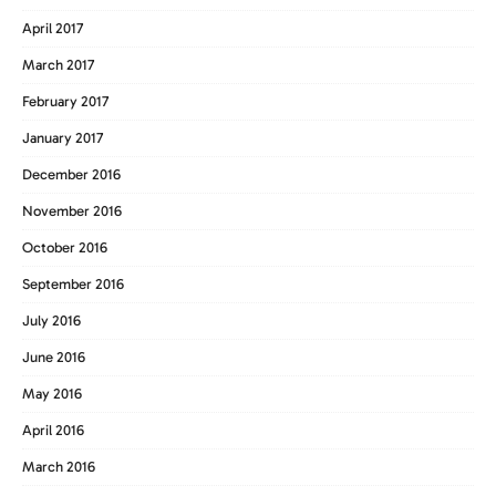
April 2017
March 2017
February 2017
January 2017
December 2016
November 2016
October 2016
September 2016
July 2016
June 2016
May 2016
April 2016
March 2016