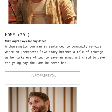
HOME (20—)
Mike Vogel plays Johnny Jones
A charismatic con man is sentenced to community service
where an unexpected love story becomes a tale of courage
as he risks everything to save an immigrant child to give
the young boy the Home he never had.