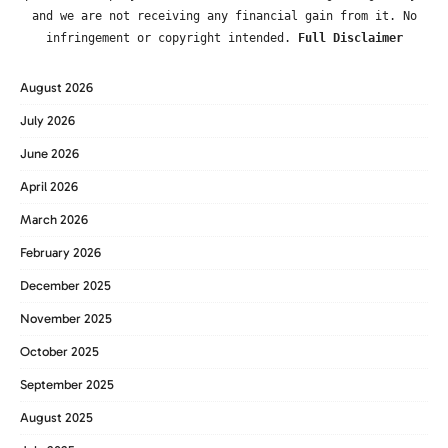
and we are not receiving any financial gain from it. No
infringement or copyright intended.
Full Disclaimer
August 2026
July 2026
June 2026
April 2026
March 2026
February 2026
December 2025
November 2025
October 2025
September 2025
August 2025