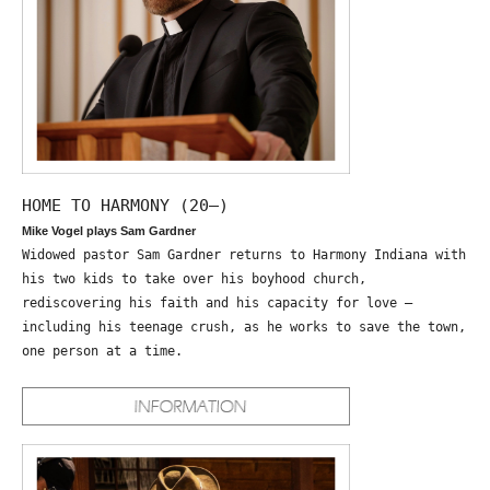
HOME TO HARMONY (20—)
Mike Vogel plays Sam Gardner
Widowed pastor Sam Gardner returns to Harmony Indiana with
his two kids to take over his boyhood church,
rediscovering his faith and his capacity for love –
including his teenage crush, as he works to save the town,
one person at a time.