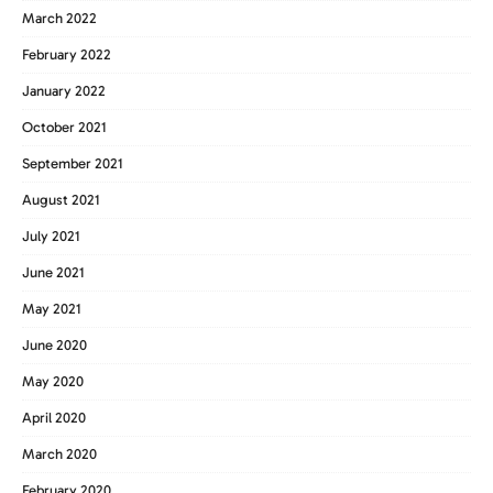
March 2022
February 2022
January 2022
October 2021
September 2021
August 2021
July 2021
June 2021
May 2021
June 2020
May 2020
April 2020
March 2020
February 2020