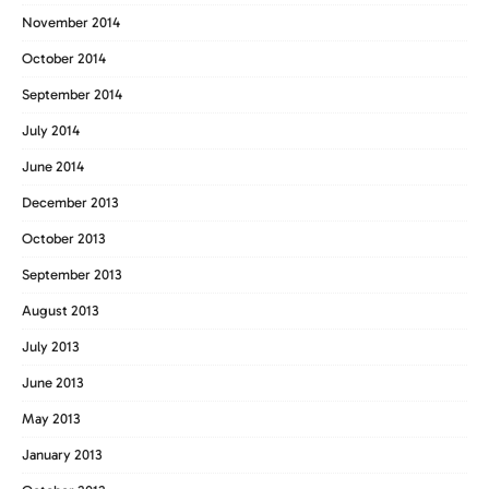
November 2014
October 2014
September 2014
July 2014
June 2014
December 2013
October 2013
September 2013
August 2013
July 2013
June 2013
May 2013
January 2013