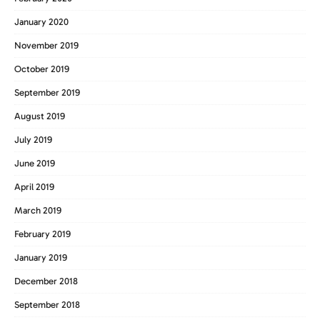
January 2020
November 2019
October 2019
September 2019
August 2019
July 2019
June 2019
April 2019
March 2019
February 2019
January 2019
December 2018
September 2018