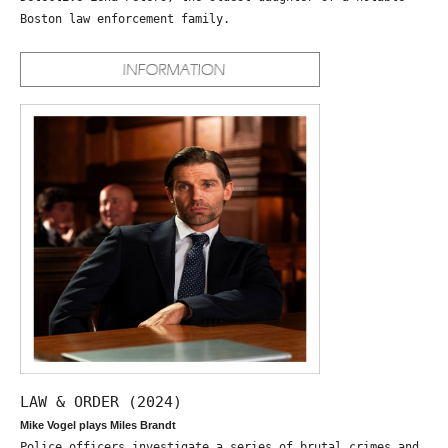
Boston law enforcement family.
LAW & ORDER (2024)
Mike Vogel plays Miles Brandt
Police officers investigate a series of brutal crimes and