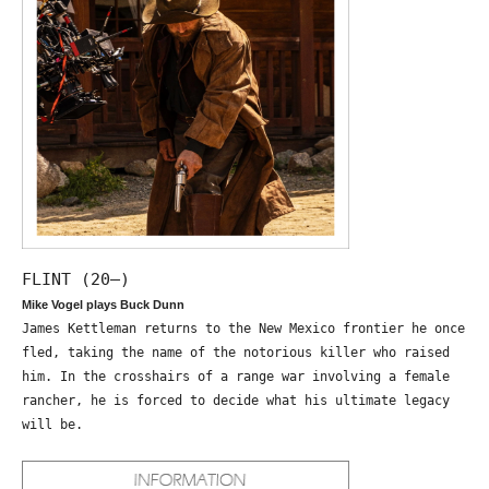
FLINT (20—)
Mike Vogel plays Buck Dunn
James Kettleman returns to the New Mexico frontier he once
fled, taking the name of the notorious killer who raised
him. In the crosshairs of a range war involving a female
rancher, he is forced to decide what his ultimate legacy
will be.