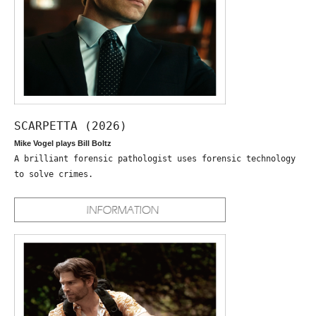
SCARPETTA (2026)
Mike Vogel plays Bill Boltz
A brilliant forensic pathologist uses forensic technology
to solve crimes.