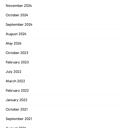
November 2024
October 2024
September 2024
August 2024
May 2024
October 2023
February 2023
July 2022
March 2022
February 2022
January 2022
October 2021
September 2021