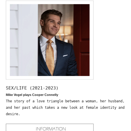
SEX/LIFE (2021-2023)
Mike Vogel plays Cooper Connelly
The story of a love triangle between a woman, her husband,
and her past which takes a new look at female identity and
desire.