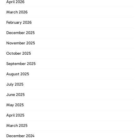
April 2026
March 2026
February 2026
December 2025
November 2025
October 2025
September 2025
August 2025
July 2025
June 2025
May 2025
April 2025
March 2025
December 2024