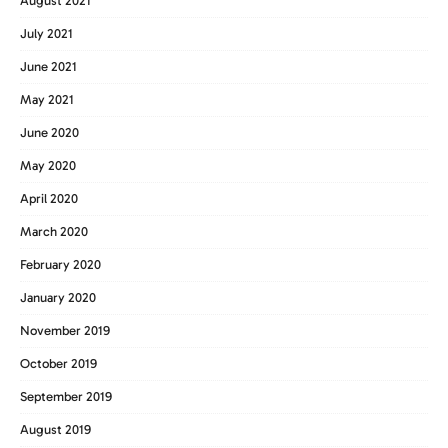
August 2021
July 2021
June 2021
May 2021
June 2020
May 2020
April 2020
March 2020
February 2020
January 2020
November 2019
October 2019
September 2019
August 2019