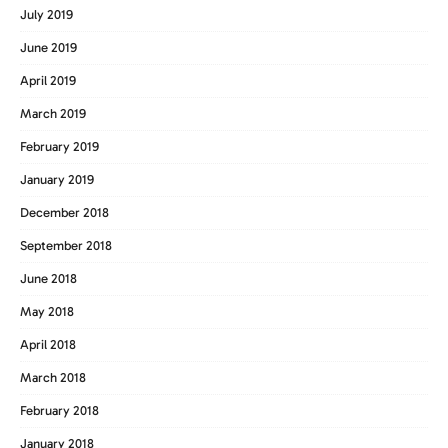
July 2019
June 2019
April 2019
March 2019
February 2019
January 2019
December 2018
September 2018
June 2018
May 2018
April 2018
March 2018
February 2018
January 2018