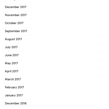
December 2017
November 2017
October 2017
September 2017
August 2017
July 2017
June 2017
May 2017
April 2017
March 2017
February 2017
January 2017
December 2016