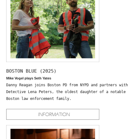
BOSTON BLUE (2025)
Mike Vogel plays Seth Yates
Danny Reagan joins Boston PD from NYPD and partners with
Detective Lena Peters, the oldest daughter of a notable
Boston law enforcement family.