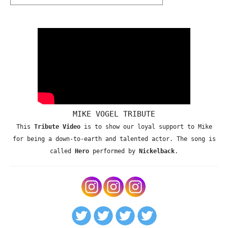
MIKE VOGEL TRIBUTE
This
Tribute Video
is to show our loyal support to Mike
for being a down-to-earth and talented actor. The song is
called
Hero
performed by
Nickelback
.