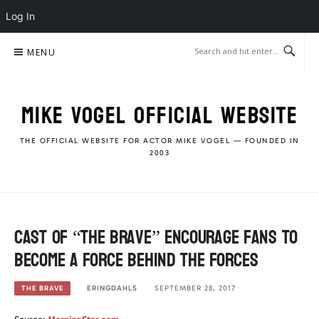
Log In
Skip
MENU
to
content
MIKE VOGEL OFFICIAL WEBSITE
THE OFFICIAL WEBSITE FOR ACTOR MIKE VOGEL — FOUNDED IN
2003
Cast of “The Brave” encourage fans to
become a Force Behind the Forces
ERINGDAHLS
SEPTEMBER 28, 2017
THE BRAVE