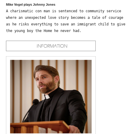
Mike Vogel plays Johnny Jones
A charismatic con man is sentenced to community service
where an unexpected love story becomes a tale of courage
as he risks everything to save an immigrant child to give
the young boy the Home he never had.