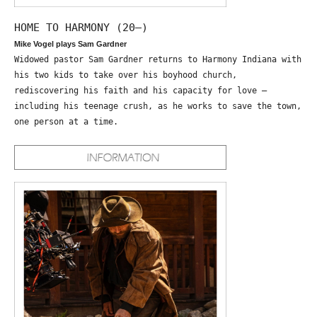
HOME TO HARMONY (20—)
Mike Vogel plays Sam Gardner
Widowed pastor Sam Gardner returns to Harmony Indiana with
his two kids to take over his boyhood church,
rediscovering his faith and his capacity for love –
including his teenage crush, as he works to save the town,
one person at a time.