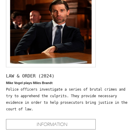
LAW & ORDER (2024)
Mike Vogel plays Miles Brandt
Police officers investigate a series of brutal crimes and
try to apprehend the culprits. They provide necessary
evidence in order to help prosecutors bring justice in the
court of law.