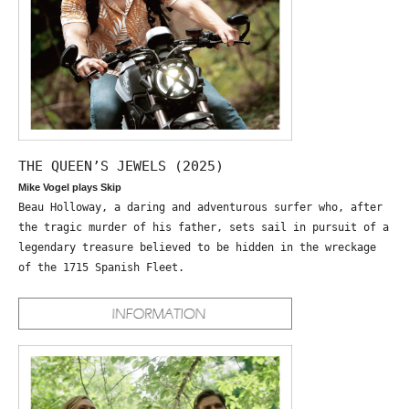
THE QUEEN’S JEWELS (2025)
Mike Vogel plays Skip
Beau Holloway, a daring and adventurous surfer who, after
the tragic murder of his father, sets sail in pursuit of a
legendary treasure believed to be hidden in the wreckage
of the 1715 Spanish Fleet.