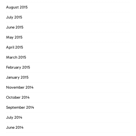
August 2015
July 2015
June 2015
May 2015
April 2015
March 2015
February 2015
January 2015
November 2014
October 2014
September 2014
July 2014
June 2014