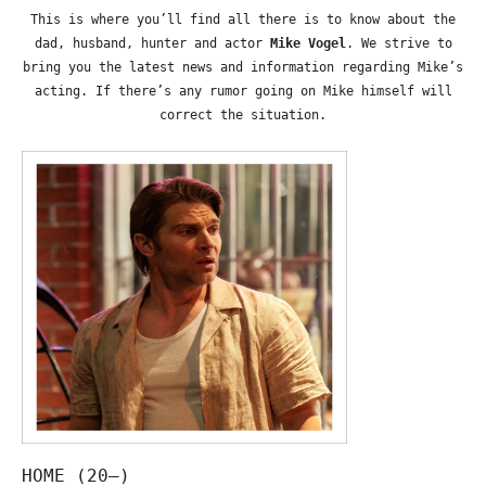
This is where you’ll find all there is to know about the
dad, husband, hunter and actor
Mike Vogel
. We strive to
bring you the latest news and information regarding Mike’s
acting. If there’s any rumor going on Mike himself will
correct the situation.
HOME (20—)