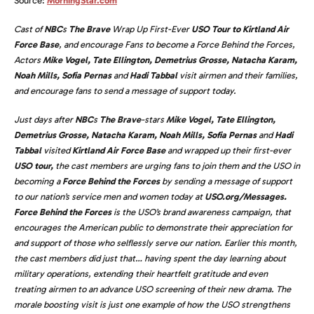
Source:
MorningStar.com
Cast of
NBC
s
The Brave
Wrap Up First-Ever
USO Tour to Kirtland Air
Force Base
, and encourage Fans to become a Force Behind the Forces,
Actors
Mike Vogel, Tate Ellington, Demetrius Grosse, Natacha Karam,
Noah Mills, Sofia Pernas
and
Hadi Tabbal
visit airmen and their families,
and encourage fans to send a message of support today.
Just days after
NBC
s
The Brave
-stars
Mike Vogel, Tate Ellington,
Demetrius Grosse, Natacha Karam, Noah Mills, Sofia Pernas
and
Hadi
Tabbal
visited
Kirtland Air Force Base
and wrapped up their first-ever
USO tour,
the cast members are urging fans to join them and the USO in
becoming a
Force Behind the Forces
by sending a message of support
to our nation’s service men and women today at
USO.org/Messages.
Force Behind the Forces
is the USO’s brand awareness campaign, that
encourages the American public to demonstrate their appreciation for
and support of those who selflessly serve our nation. Earlier this month,
the cast members did just that… having spent the day learning about
military operations, extending their heartfelt gratitude and even
treating airmen to an advance USO screening of their new drama. The
morale boosting visit is just one example of how the USO strengthens