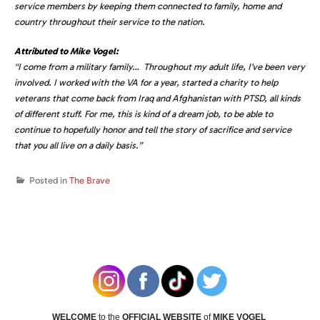
service members by keeping them connected to family, home and
country throughout their service to the nation.
Attributed to
Mike Vogel
:
“I come from a military family… Throughout my adult life, I’ve been very
involved. I worked with the VA for a year, started a charity to help
veterans that come back from
Iraq
and
Afghanistan
with PTSD, all kinds
of different stuff. For me, this is kind of a dream job, to be able to
continue to hopefully honor and tell the story of sacrifice and service
that you all live on a daily basis.”
Posted in
The Brave
WELCOME
to the
OFFICIAL WEBSITE
of
MIKE VOGEL