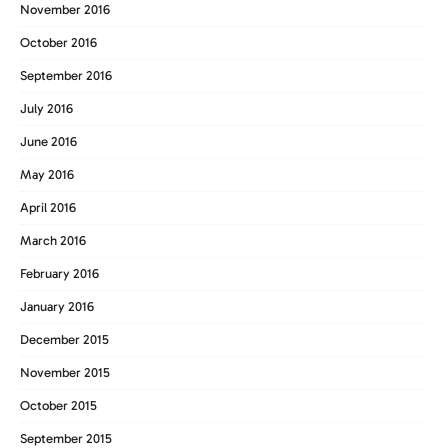
November 2016
October 2016
September 2016
July 2016
June 2016
May 2016
April 2016
March 2016
February 2016
January 2016
December 2015
November 2015
October 2015
September 2015