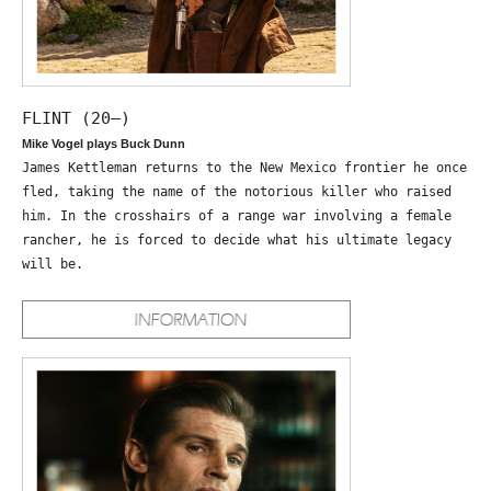
FLINT (20—)
Mike Vogel plays Buck Dunn
James Kettleman returns to the New Mexico frontier he once
fled, taking the name of the notorious killer who raised
him. In the crosshairs of a range war involving a female
rancher, he is forced to decide what his ultimate legacy
will be.