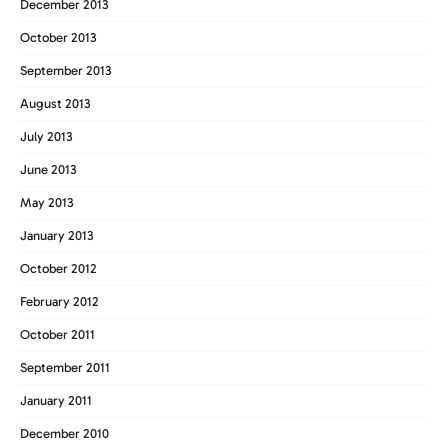
December 2013
October 2013
September 2013
August 2013
July 2013
June 2013
May 2013
January 2013
October 2012
February 2012
October 2011
September 2011
January 2011
December 2010