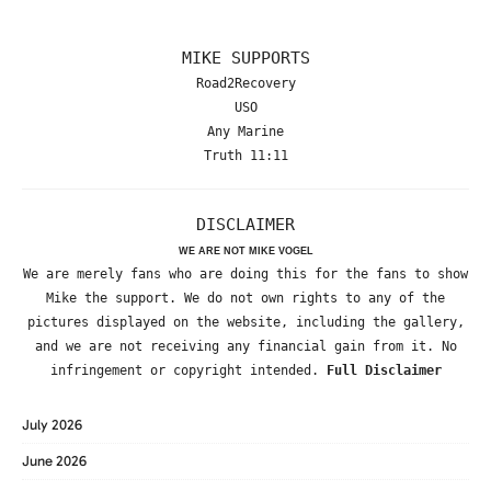
MIKE SUPPORTS
Road2Recovery
USO
Any Marine
Truth 11:11
DISCLAIMER
WE ARE NOT MIKE VOGEL
We are merely fans who are doing this for the fans to show
Mike the support. We do not own rights to any of the
pictures displayed on the website, including the gallery,
and we are not receiving any financial gain from it. No
infringement or copyright intended.
Full Disclaimer
July 2026
June 2026