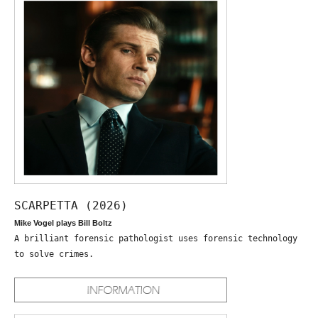
SCARPETTA (2026)
Mike Vogel plays Bill Boltz
A brilliant forensic pathologist uses forensic technology
to solve crimes.