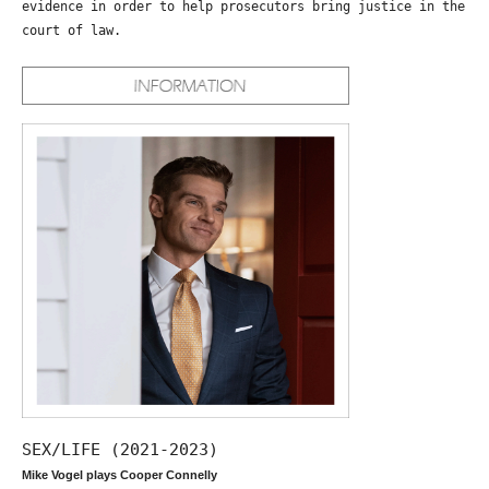
evidence in order to help prosecutors bring justice in the
court of law.
SEX/LIFE (2021-2023)
Mike Vogel plays Cooper Connelly