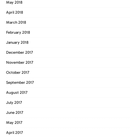
May 2018
April 2018
March 2018
February 2018
January 2018
December 2017
November 2017
October 2017
September 2017
August 2017
July 2017
June 2017
May 2017
April 2017