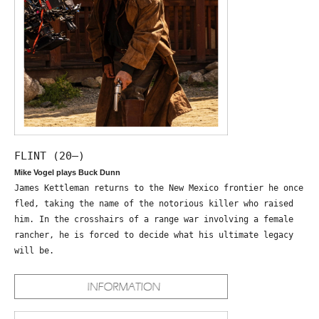
FLINT (20—)
Mike Vogel plays Buck Dunn
James Kettleman returns to the New Mexico frontier he once
fled, taking the name of the notorious killer who raised
him. In the crosshairs of a range war involving a female
rancher, he is forced to decide what his ultimate legacy
will be.