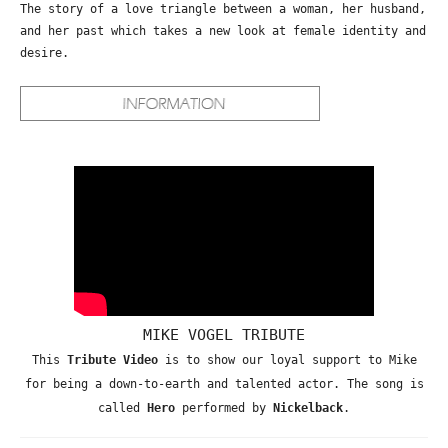
The story of a love triangle between a woman, her husband,
and her past which takes a new look at female identity and
desire.
MIKE VOGEL TRIBUTE
This
Tribute Video
is to show our loyal support to Mike
for being a down-to-earth and talented actor. The song is
called
Hero
performed by
Nickelback
.