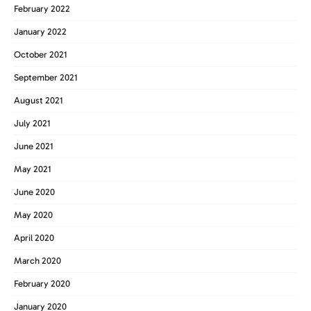
February 2022
January 2022
October 2021
September 2021
August 2021
July 2021
June 2021
May 2021
June 2020
May 2020
April 2020
March 2020
February 2020
January 2020