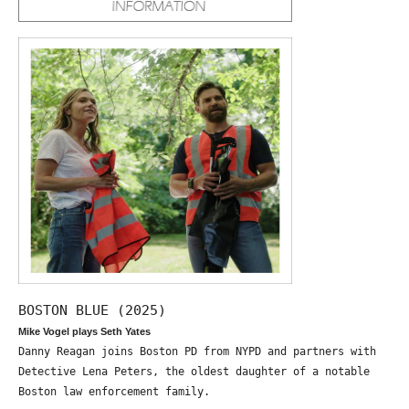
BOSTON BLUE (2025)
Mike Vogel plays Seth Yates
Danny Reagan joins Boston PD from NYPD and partners with
Detective Lena Peters, the oldest daughter of a notable
Boston law enforcement family.