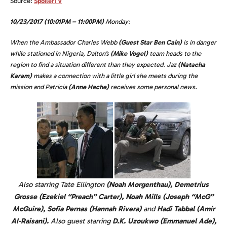
Source:
SpoilerTV
10/23/2017 (10:01PM – 11:00PM)
Monday:
When the Ambassador Charles Webb
(Guest Star Ben Cain)
is in danger
while stationed in Nigeria, Dalton’s
(Mike Vogel)
team heads to the
region to find a situation different than they expected. Jaz
(Natacha
Karam)
makes a connection with a little girl she meets during the
mission and Patricia
(Anne Heche)
receives some personal news.
Also starring Tate Ellington
(Noah Morgenthau), Demetrius
Grosse (Ezekiel “Preach” Carter), Noah Mills (Joseph “McG”
McGuire), Sofia Pernas (Hannah Rivera)
and
Hadi Tabbal (Amir
Al-Raisani).
Also guest starring
D.K. Uzoukwo (Emmanuel Ade),