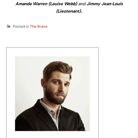
Amanda Warren (Louise Webb)
and
Jimmy Jean-Louis
(Lieutenant).
Posted in
The Brave