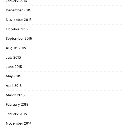
January 2016
December 2015
November 2015
October 2015
September 2015
August 2015
July 2015
June 2015
May 2015
April 2015
March 2015
February 2015
January 2015
November 2014