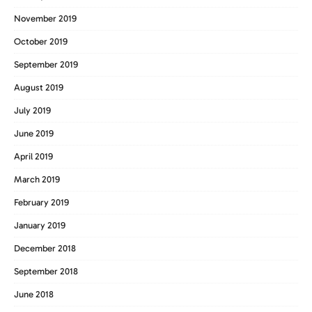
November 2019
October 2019
September 2019
August 2019
July 2019
June 2019
April 2019
March 2019
February 2019
January 2019
December 2018
September 2018
June 2018