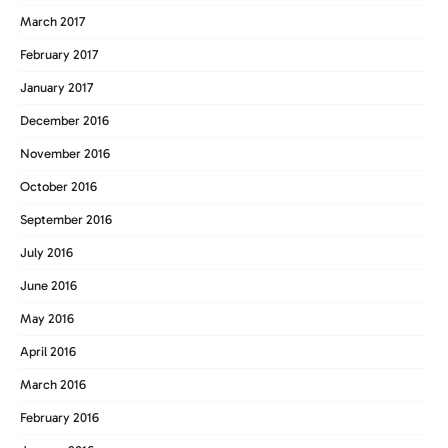
March 2017
February 2017
January 2017
December 2016
November 2016
October 2016
September 2016
July 2016
June 2016
May 2016
April 2016
March 2016
February 2016