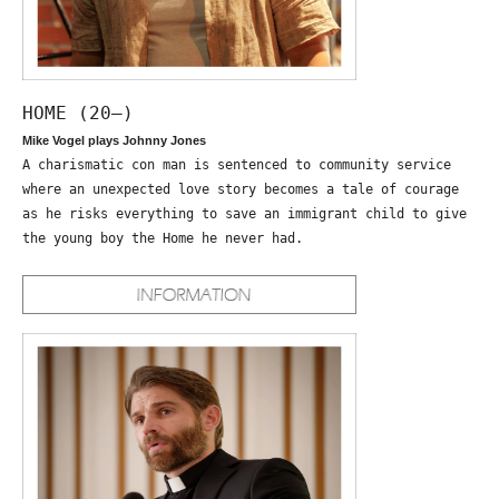
HOME (20—)
Mike Vogel plays Johnny Jones
A charismatic con man is sentenced to community service
where an unexpected love story becomes a tale of courage
as he risks everything to save an immigrant child to give
the young boy the Home he never had.