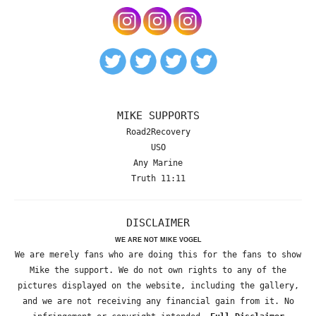
MIKE SUPPORTS
Road2Recovery
USO
Any Marine
Truth 11:11
DISCLAIMER
WE ARE NOT MIKE VOGEL
We are merely fans who are doing this for the fans to show
Mike the support. We do not own rights to any of the
pictures displayed on the website, including the gallery,
and we are not receiving any financial gain from it. No