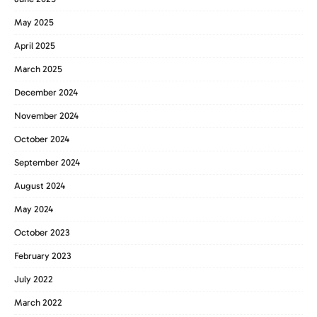
May 2025
April 2025
March 2025
December 2024
November 2024
October 2024
September 2024
August 2024
May 2024
October 2023
February 2023
July 2022
March 2022