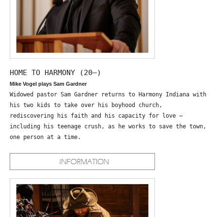
HOME TO HARMONY (20—)
Mike Vogel plays Sam Gardner
Widowed pastor Sam Gardner returns to Harmony Indiana with
his two kids to take over his boyhood church,
rediscovering his faith and his capacity for love –
including his teenage crush, as he works to save the town,
one person at a time.