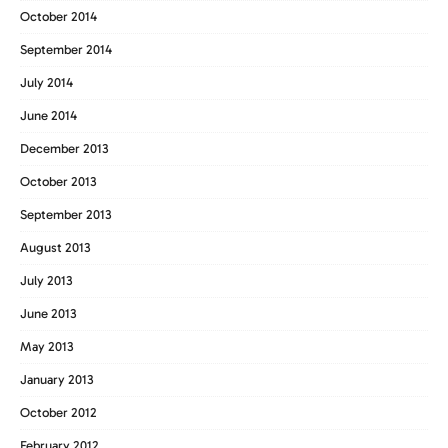
October 2014
September 2014
July 2014
June 2014
December 2013
October 2013
September 2013
August 2013
July 2013
June 2013
May 2013
January 2013
October 2012
February 2012