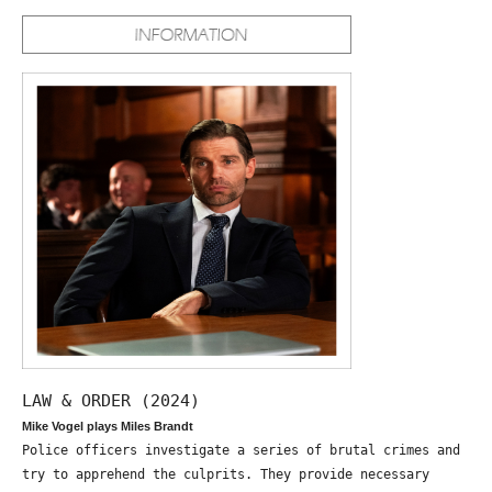
LAW & ORDER (2024)
Mike Vogel plays Miles Brandt
Police officers investigate a series of brutal crimes and
try to apprehend the culprits. They provide necessary