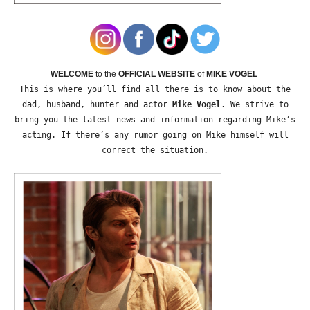
WELCOME
to the
OFFICIAL WEBSITE
of
MIKE VOGEL
This is where you’ll find all there is to know about the
dad, husband, hunter and actor
Mike Vogel
. We strive to
bring you the latest news and information regarding Mike’s
acting. If there’s any rumor going on Mike himself will
correct the situation.