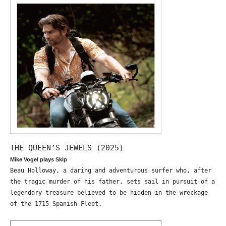
THE QUEEN’S JEWELS (2025)
Mike Vogel plays Skip
Beau Holloway, a daring and adventurous surfer who, after
the tragic murder of his father, sets sail in pursuit of a
legendary treasure believed to be hidden in the wreckage
of the 1715 Spanish Fleet.