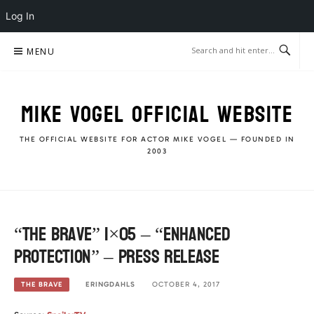
Log In
Skip
MENU
to
content
MIKE VOGEL OFFICIAL WEBSITE
THE OFFICIAL WEBSITE FOR ACTOR MIKE VOGEL — FOUNDED IN
2003
“The Brave” 1×05 – “Enhanced
Protection” – Press Release
ERINGDAHLS
OCTOBER 4, 2017
THE BRAVE