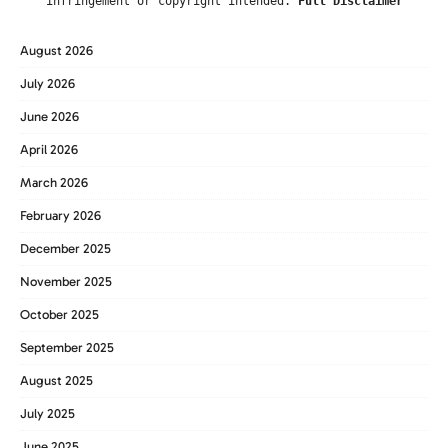
infringement or copyright intended.
Full Disclaimer
August 2026
July 2026
June 2026
April 2026
March 2026
February 2026
December 2025
November 2025
October 2025
September 2025
August 2025
July 2025
June 2025