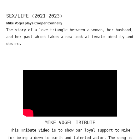
SEX/LIFE (2021-2023)
Mike Vogel plays Cooper Connelly
The story of a love triangle between a woman, her husband,
and her past which takes a new look at female identity and
desire.
MIKE VOGEL TRIBUTE
This
Tribute Video
is to show our loyal support to Mike
for being a down-to-earth and talented actor. The song is