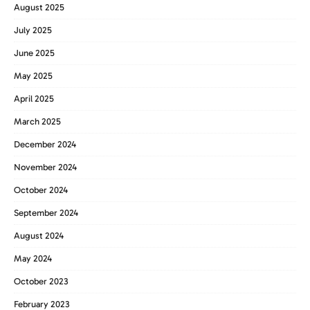
August 2025
July 2025
June 2025
May 2025
April 2025
March 2025
December 2024
November 2024
October 2024
September 2024
August 2024
May 2024
October 2023
February 2023