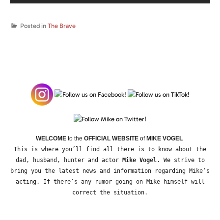
Posted in
The Brave
WELCOME
to the
OFFICIAL WEBSITE
of
MIKE VOGEL
This is where you’ll find all there is to know about the
dad, husband, hunter and actor
Mike Vogel
. We strive to
bring you the latest news and information regarding Mike’s
acting. If there’s any rumor going on Mike himself will
correct the situation.