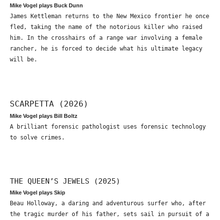
Mike Vogel plays Buck Dunn
James Kettleman returns to the New Mexico frontier he once
fled, taking the name of the notorious killer who raised
him. In the crosshairs of a range war involving a female
rancher, he is forced to decide what his ultimate legacy
will be.
SCARPETTA (2026)
Mike Vogel plays Bill Boltz
A brilliant forensic pathologist uses forensic technology
to solve crimes.
THE QUEEN’S JEWELS (2025)
Mike Vogel plays Skip
Beau Holloway, a daring and adventurous surfer who, after
the tragic murder of his father, sets sail in pursuit of a