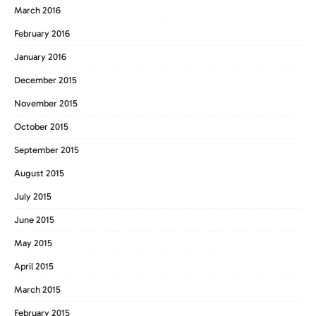
March 2016
February 2016
January 2016
December 2015
November 2015
October 2015
September 2015
August 2015
July 2015
June 2015
May 2015
April 2015
March 2015
February 2015