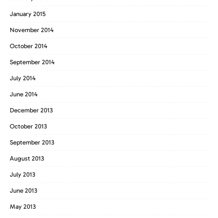
January 2015
November 2014
October 2014
September 2014
July 2014
June 2014
December 2013
October 2013
September 2013
August 2013
July 2013
June 2013
May 2013