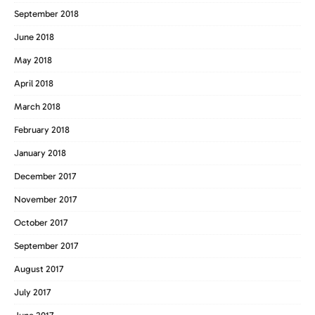
September 2018
June 2018
May 2018
April 2018
March 2018
February 2018
January 2018
December 2017
November 2017
October 2017
September 2017
August 2017
July 2017