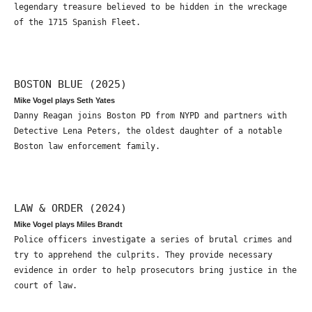
legendary treasure believed to be hidden in the wreckage
of the 1715 Spanish Fleet.
BOSTON BLUE (2025)
Mike Vogel plays Seth Yates
Danny Reagan joins Boston PD from NYPD and partners with
Detective Lena Peters, the oldest daughter of a notable
Boston law enforcement family.
LAW & ORDER (2024)
Mike Vogel plays Miles Brandt
Police officers investigate a series of brutal crimes and
try to apprehend the culprits. They provide necessary
evidence in order to help prosecutors bring justice in the
court of law.