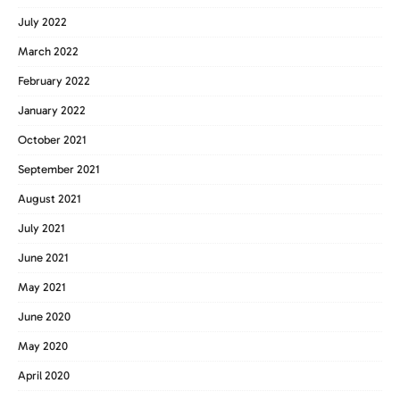
July 2022
March 2022
February 2022
January 2022
October 2021
September 2021
August 2021
July 2021
June 2021
May 2021
June 2020
May 2020
April 2020