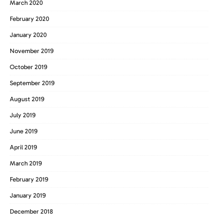
March 2020
February 2020
January 2020
November 2019
October 2019
September 2019
August 2019
July 2019
June 2019
April 2019
March 2019
February 2019
January 2019
December 2018