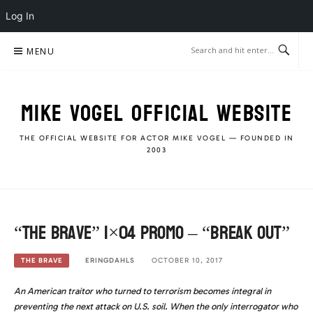
Log In
Skip
MENU
to
content
MIKE VOGEL OFFICIAL WEBSITE
THE OFFICIAL WEBSITE FOR ACTOR MIKE VOGEL — FOUNDED IN
2003
“The Brave” 1×04 Promo – “Break Out”
ERINGDAHLS
OCTOBER 10, 2017
THE BRAVE
An American traitor who turned to terrorism becomes integral in
preventing the next attack on U.S. soil. When the only interrogator who