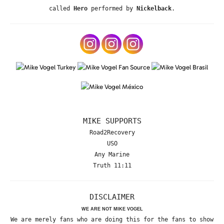
called
Hero
performed by
Nickelback
.
MIKE SUPPORTS
Road2Recovery
USO
Any Marine
Truth 11:11
DISCLAIMER
WE ARE NOT MIKE VOGEL
We are merely fans who are doing this for the fans to show