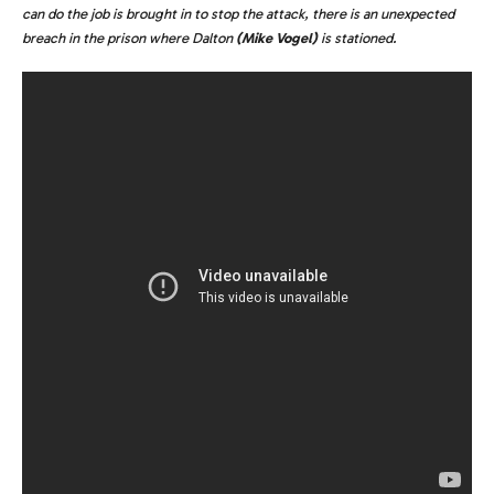
can do the job is brought in to stop the attack, there is an unexpected
breach in the prison where Dalton
(Mike Vogel)
is stationed.