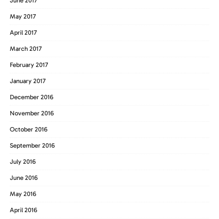
June 2017
May 2017
April 2017
March 2017
February 2017
January 2017
December 2016
November 2016
October 2016
September 2016
July 2016
June 2016
May 2016
April 2016