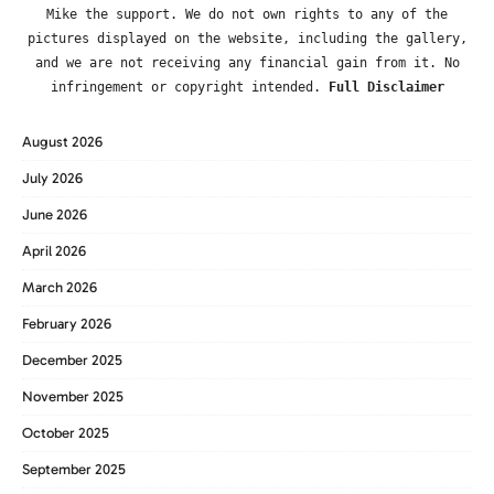
Mike the support. We do not own rights to any of the
pictures displayed on the website, including the gallery,
and we are not receiving any financial gain from it. No
infringement or copyright intended.
Full Disclaimer
August 2026
July 2026
June 2026
April 2026
March 2026
February 2026
December 2025
November 2025
October 2025
September 2025