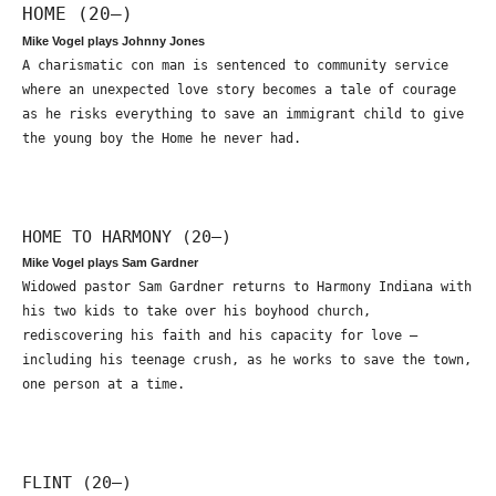
HOME (20—)
Mike Vogel plays Johnny Jones
A charismatic con man is sentenced to community service
where an unexpected love story becomes a tale of courage
as he risks everything to save an immigrant child to give
the young boy the Home he never had.
HOME TO HARMONY (20—)
Mike Vogel plays Sam Gardner
Widowed pastor Sam Gardner returns to Harmony Indiana with
his two kids to take over his boyhood church,
rediscovering his faith and his capacity for love –
including his teenage crush, as he works to save the town,
one person at a time.
FLINT (20—)