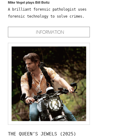
Mike Vogel plays Bill Boltz
A brilliant forensic pathologist uses
forensic technology to solve crimes.
THE QUEEN’S JEWELS (2025)