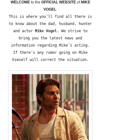
WELCOME
to the
OFFICIAL WEBSITE
of
MIKE
VOGEL
This is where you’ll find all there is
to know about the dad, husband, hunter
and actor
Mike Vogel
. We strive to
bring you the latest news and
information regarding Mike’s acting.
If there’s any rumor going on Mike
himself will correct the situation.