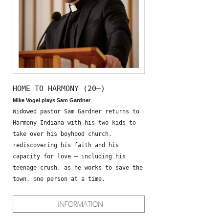
HOME TO HARMONY (20—)
Mike Vogel plays Sam Gardner
Widowed pastor Sam Gardner returns to
Harmony Indiana with his two kids to
take over his boyhood church,
rediscovering his faith and his
capacity for love – including his
teenage crush, as he works to save the
town, one person at a time.