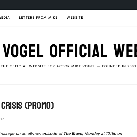
MEDIA
LETTERS FROM MIKE
WEBSITE
 VOGEL OFFICIAL WE
THE OFFICIAL WEBSITE FOR ACTOR MIKE VOGEL — FOUNDED IN 2003
 Crisis (Promo)
17
n hostage on an all-new episode of
The Brave
, Monday at 10/9c on