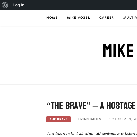
About
Log In
Skip
WordPress
HOME
MIKE VOGEL
CAREER
MULTI
to
content
MIKE
“The Brave” – A Hostage
ERINGDAHLS
OCTOBER 19, 20
THE BRAVE
The team risks it all when 30 civilians are take