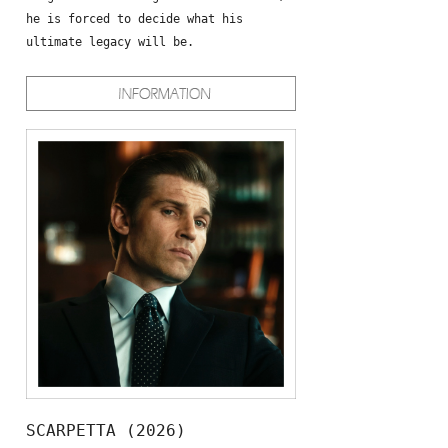
he is forced to decide what his
ultimate legacy will be.
SCARPETTA (2026)