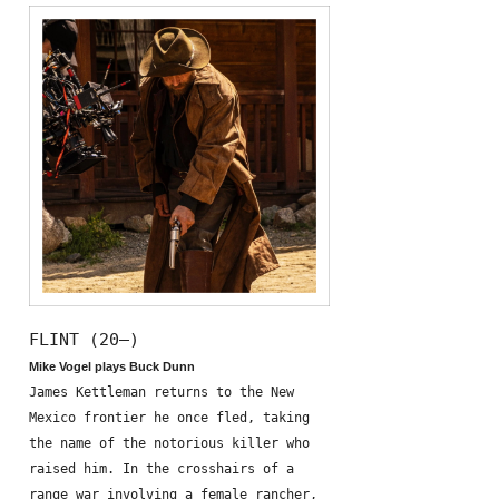
FLINT (20—)
Mike Vogel plays Buck Dunn
James Kettleman returns to the New
Mexico frontier he once fled, taking
the name of the notorious killer who
raised him. In the crosshairs of a
range war involving a female rancher,