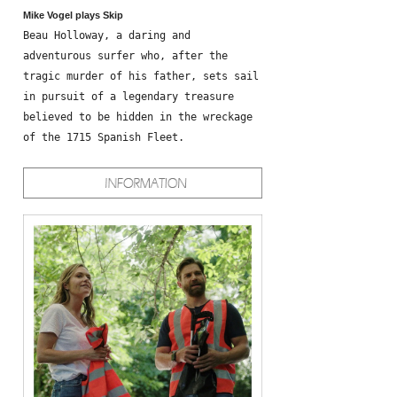
Mike Vogel plays Skip
Beau Holloway, a daring and
adventurous surfer who, after the
tragic murder of his father, sets sail
in pursuit of a legendary treasure
believed to be hidden in the wreckage
of the 1715 Spanish Fleet.