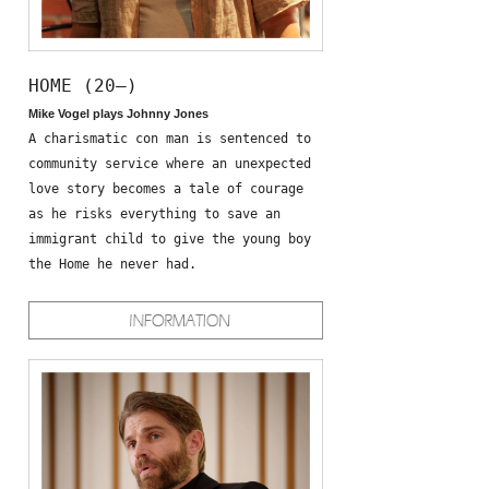
HOME (20—)
Mike Vogel plays Johnny Jones
A charismatic con man is sentenced to
community service where an unexpected
love story becomes a tale of courage
as he risks everything to save an
immigrant child to give the young boy
the Home he never had.