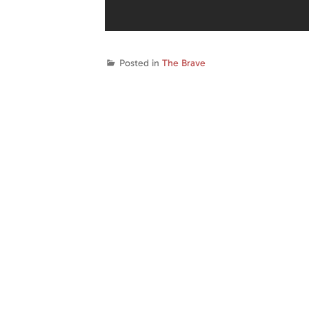
Posted in
The Brave