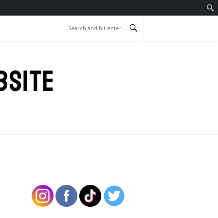
BSITE