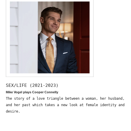
SEX/LIFE (2021-2023)
Mike Vogel plays Cooper Connelly
The story of a love triangle between a woman, her husband,
and her past which takes a new look at female identity and
desire.