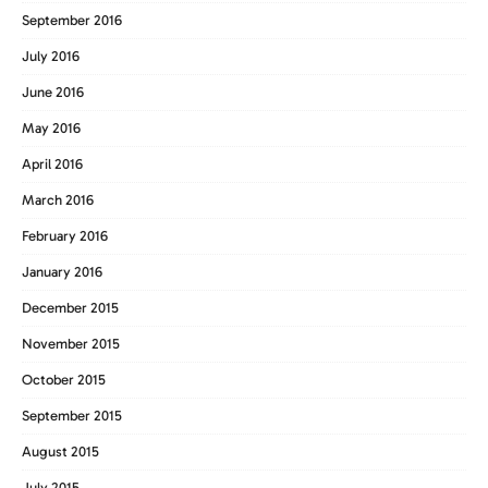
September 2016
July 2016
June 2016
May 2016
April 2016
March 2016
February 2016
January 2016
December 2015
November 2015
October 2015
September 2015
August 2015
July 2015