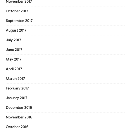
November 2017
October 2017
September 2017
August 2017
July 2017
June 2017
May 2017
April 2017
March 2017
February 2017
January 2017
December 2016
November 2016
October 2016