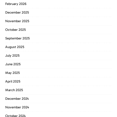
February 2026
December 2025
November 2025
October 2025
September 2025
August 2025
July 2025
June 2025
May 2025
April 2025
March 2025
December 2024
November 2024
October 2024