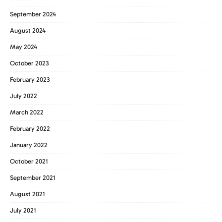
September 2024
August 2024
May 2024
October 2023
February 2023
July 2022
March 2022
February 2022
January 2022
October 2021
September 2021
August 2021
July 2021