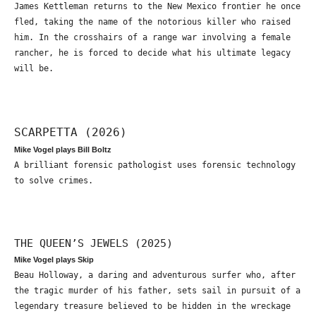
James Kettleman returns to the New Mexico frontier he once
fled, taking the name of the notorious killer who raised
him. In the crosshairs of a range war involving a female
rancher, he is forced to decide what his ultimate legacy
will be.
SCARPETTA (2026)
Mike Vogel plays Bill Boltz
A brilliant forensic pathologist uses forensic technology
to solve crimes.
THE QUEEN’S JEWELS (2025)
Mike Vogel plays Skip
Beau Holloway, a daring and adventurous surfer who, after
the tragic murder of his father, sets sail in pursuit of a
legendary treasure believed to be hidden in the wreckage