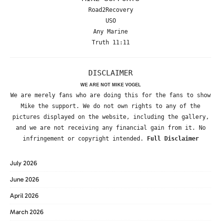
Road2Recovery
USO
Any Marine
Truth 11:11
DISCLAIMER
WE ARE NOT MIKE VOGEL
We are merely fans who are doing this for the fans to show
Mike the support. We do not own rights to any of the
pictures displayed on the website, including the gallery,
and we are not receiving any financial gain from it. No
infringement or copyright intended.
Full Disclaimer
July 2026
June 2026
April 2026
March 2026