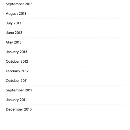
September 2013
August 2013
July 2013
June 2013
May 2013
January 2013
October 2012
February 2012
October 2011
September 2011
January 2011
December 2010