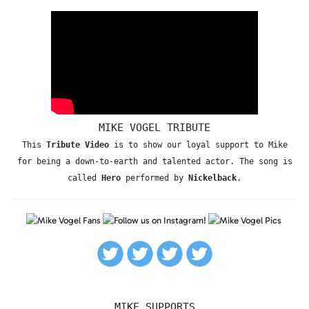
MIKE VOGEL TRIBUTE
This
Tribute Video
is to show our loyal support to Mike
for being a down-to-earth and talented actor. The song is
called
Hero
performed by
Nickelback
.
MIKE SUPPORTS