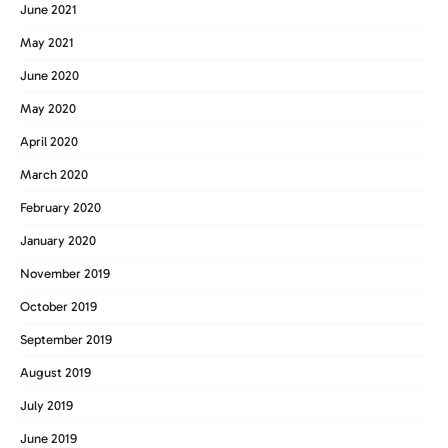
June 2021
May 2021
June 2020
May 2020
April 2020
March 2020
February 2020
January 2020
November 2019
October 2019
September 2019
August 2019
July 2019
June 2019