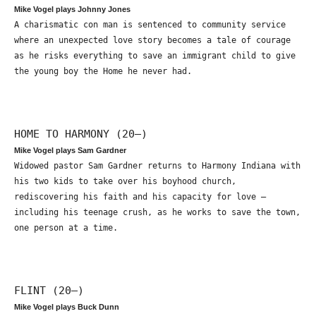
Mike Vogel plays Johnny Jones
A charismatic con man is sentenced to community service
where an unexpected love story becomes a tale of courage
as he risks everything to save an immigrant child to give
the young boy the Home he never had.
HOME TO HARMONY (20—)
Mike Vogel plays Sam Gardner
Widowed pastor Sam Gardner returns to Harmony Indiana with
his two kids to take over his boyhood church,
rediscovering his faith and his capacity for love –
including his teenage crush, as he works to save the town,
one person at a time.
FLINT (20—)
Mike Vogel plays Buck Dunn