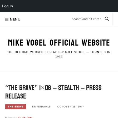
Log In
Skip
MENU
to
content
MIKE VOGEL OFFICIAL WEBSITE
THE OFFICIAL WEBSITE FOR ACTOR MIKE VOGEL — FOUNDED IN
2003
“The Brave” 1×08 – Stealth – Press
Release
ERINGDAHLS
OCTOBER 25, 2017
THE BRAVE