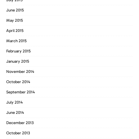
June 2015
May 2015
April 2015
March 2015
February 2015
January 2015
November 2014
October 2014
September 2014
July 2014
June 2014
December 2013
October 2013