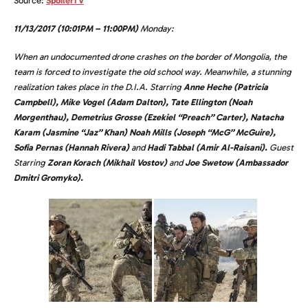
Source:
SpoilerTV
11/13/2017 (10:01PM – 11:00PM)
Monday:
When an undocumented drone crashes on the border of Mongolia, the
team is forced to investigate the old school way. Meanwhile, a stunning
realization takes place in the D.I.A. Starring
Anne Heche (Patricia
Campbell), Mike Vogel (Adam Dalton), Tate Ellington (Noah
Morgenthau), Demetrius Grosse (Ezekiel “Preach” Carter), Natacha
Karam (Jasmine “Jaz” Khan) Noah Mills (Joseph “McG” McGuire),
Sofia Pernas (Hannah Rivera)
and
Hadi Tabbal (Amir Al-Raisani).
Guest
Starring
Zoran Korach (Mikhail Vostov)
and
Joe Swetow (Ambassador
Dmitri Gromyko).