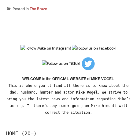
Posted in
The Brave
WELCOME
to the
OFFICIAL WEBSITE
of
MIKE VOGEL
This is where you’ll find all there is to know about the
dad, husband, hunter and actor
Mike Vogel
. We strive to
bring you the latest news and information regarding Mike’s
acting. If there’s any rumor going on Mike himself will
correct the situation.
HOME (20—)