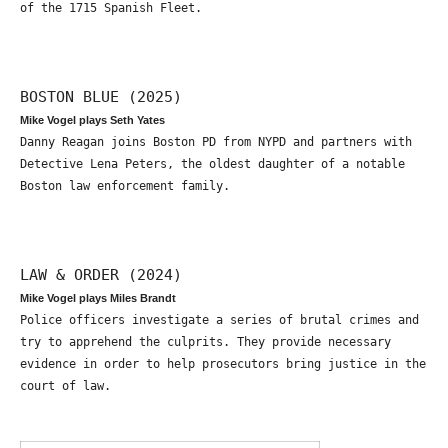
of the 1715 Spanish Fleet.
BOSTON BLUE (2025)
Mike Vogel plays Seth Yates
Danny Reagan joins Boston PD from NYPD and partners with
Detective Lena Peters, the oldest daughter of a notable
Boston law enforcement family.
LAW & ORDER (2024)
Mike Vogel plays Miles Brandt
Police officers investigate a series of brutal crimes and
try to apprehend the culprits. They provide necessary
evidence in order to help prosecutors bring justice in the
court of law.