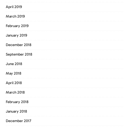
April 2019
March 2019
February 2019
January 2019
December 2018
September 2018
June 2018
May 2018
April 2018
March 2018
February 2018
January 2018
December 2017