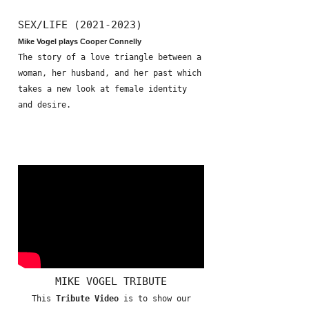
SEX/LIFE (2021-2023)
Mike Vogel plays Cooper Connelly
The story of a love triangle between a
woman, her husband, and her past which
takes a new look at female identity
and desire.
MIKE VOGEL TRIBUTE
This
Tribute Video
is to show our