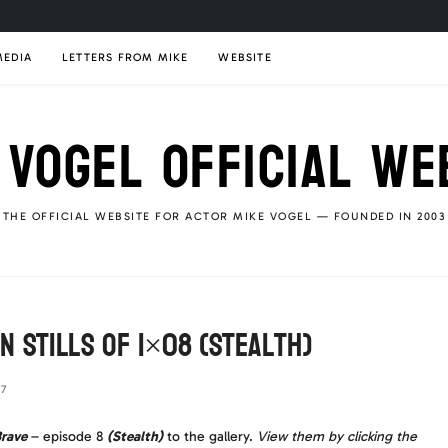
MEDIA
LETTERS FROM MIKE
WEBSITE
 VOGEL OFFICIAL WE
THE OFFICIAL WEBSITE FOR ACTOR MIKE VOGEL — FOUNDED IN 2003
n Stills of 1×08 (Stealth)
17
rave
– episode 8
(Stealth)
to the gallery.
View them by clicking the