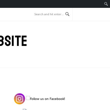
BSITE