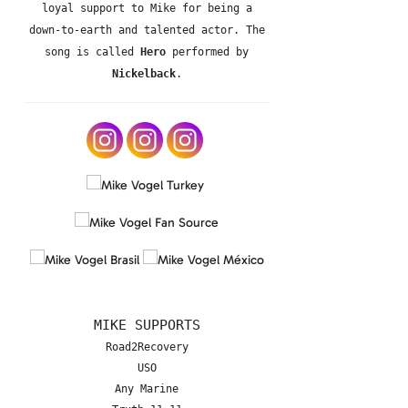
loyal support to Mike for being a
down-to-earth and talented actor. The
song is called
Hero
performed by
Nickelback
.
MIKE SUPPORTS
Road2Recovery
USO
Any Marine