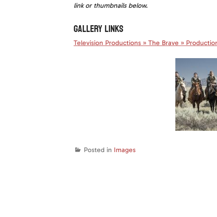
link or thumbnails below.
GALLERY LINKS
Television Productions
»
The Brave » Production 
Posted in
Images