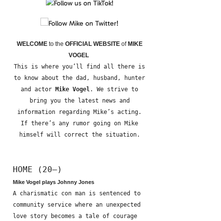
WELCOME
to the
OFFICIAL WEBSITE
of
MIKE
VOGEL
This is where you’ll find all there is
to know about the dad, husband, hunter
and actor
Mike Vogel
. We strive to
bring you the latest news and
information regarding Mike’s acting.
If there’s any rumor going on Mike
himself will correct the situation.
HOME (20—)
Mike Vogel plays Johnny Jones
A charismatic con man is sentenced to
community service where an unexpected
love story becomes a tale of courage