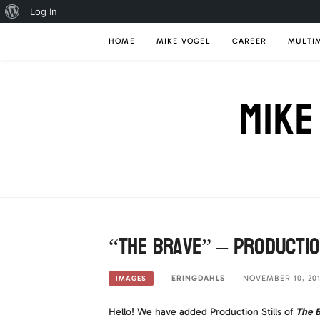
About
Log In
Skip
WordPress
HOME
MIKE VOGEL
CAREER
MULTI
to
content
MIKE
“The Brave” – Productio
ERINGDAHLS
NOVEMBER 10, 20
IMAGES
Hello! We have added Production Stills of
The B