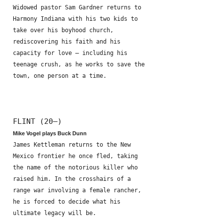
Widowed pastor Sam Gardner returns to
Harmony Indiana with his two kids to
take over his boyhood church,
rediscovering his faith and his
capacity for love – including his
teenage crush, as he works to save the
town, one person at a time.
FLINT (20—)
Mike Vogel plays Buck Dunn
James Kettleman returns to the New
Mexico frontier he once fled, taking
the name of the notorious killer who
raised him. In the crosshairs of a
range war involving a female rancher,
he is forced to decide what his
ultimate legacy will be.