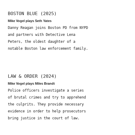
BOSTON BLUE (2025)
Mike Vogel plays Seth Yates
Danny Reagan joins Boston PD from NYPD
and partners with Detective Lena
Peters, the oldest daughter of a
notable Boston law enforcement family.
LAW & ORDER (2024)
Mike Vogel plays Miles Brandt
Police officers investigate a series
of brutal crimes and try to apprehend
the culprits. They provide necessary
evidence in order to help prosecutors
bring justice in the court of law.