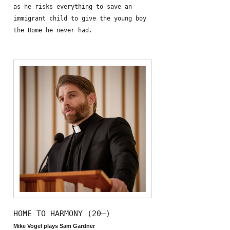
as he risks everything to save an
immigrant child to give the young boy
the Home he never had.
HOME TO HARMONY (20—)
Mike Vogel plays Sam Gardner