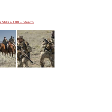
Stills » 1.08 – Stealth