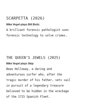
SCARPETTA (2026)
Mike Vogel plays Bill Boltz
A brilliant forensic pathologist uses
forensic technology to solve crimes.
THE QUEEN’S JEWELS (2025)
Mike Vogel plays Skip
Beau Holloway, a daring and
adventurous surfer who, after the
tragic murder of his father, sets sail
in pursuit of a legendary treasure
believed to be hidden in the wreckage
of the 1715 Spanish Fleet.