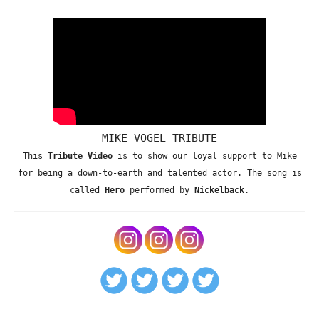
MIKE VOGEL TRIBUTE
This
Tribute Video
is to show our loyal support to Mike
for being a down-to-earth and talented actor. The song is
called
Hero
performed by
Nickelback
.