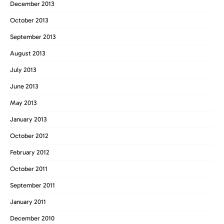
December 2013
October 2013
September 2013
August 2013
July 2013
June 2013
May 2013
January 2013
October 2012
February 2012
October 2011
September 2011
January 2011
December 2010