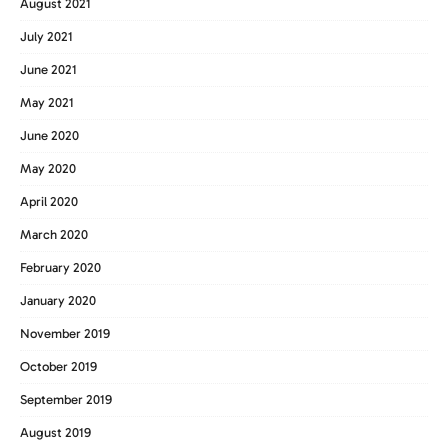
August 2021
July 2021
June 2021
May 2021
June 2020
May 2020
April 2020
March 2020
February 2020
January 2020
November 2019
October 2019
September 2019
August 2019