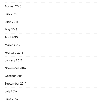
August 2015
July 2015
June 2015
May 2015
April 2015
March 2015
February 2015
January 2015
November 2014
October 2014
September 2014
July 2014
June 2014