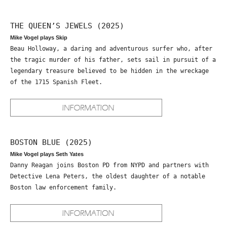
THE QUEEN’S JEWELS (2025)
Mike Vogel plays Skip
Beau Holloway, a daring and adventurous surfer who, after
the tragic murder of his father, sets sail in pursuit of a
legendary treasure believed to be hidden in the wreckage
of the 1715 Spanish Fleet.
BOSTON BLUE (2025)
Mike Vogel plays Seth Yates
Danny Reagan joins Boston PD from NYPD and partners with
Detective Lena Peters, the oldest daughter of a notable
Boston law enforcement family.