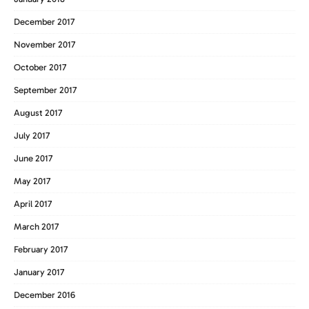
December 2017
November 2017
October 2017
September 2017
August 2017
July 2017
June 2017
May 2017
April 2017
March 2017
February 2017
January 2017
December 2016