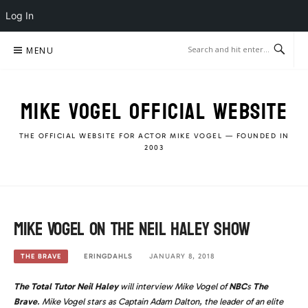
Log In
Skip
MENU
to
content
MIKE VOGEL OFFICIAL WEBSITE
THE OFFICIAL WEBSITE FOR ACTOR MIKE VOGEL — FOUNDED IN
2003
Mike Vogel on The Neil Haley Show
ERINGDAHLS
JANUARY 8, 2018
THE BRAVE
The Total Tutor Neil Haley
will interview Mike Vogel of
NBC
s
The
Brave
. Mike Vogel stars as Captain Adam Dalton, the leader of an elite