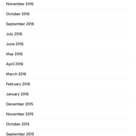
November 2016
October 2016
September 2016
July 2016
June 2016
May 2016
April 2016
March 2016
February 2016
January 2016
December 2015
November 2015
October 2015
September 2015