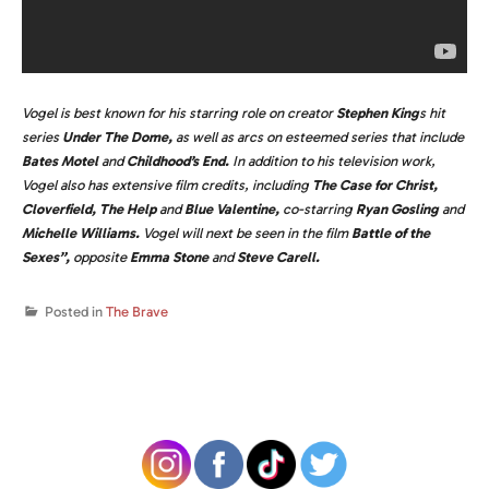
Vogel is best known for his starring role on creator
Stephen King
s hit
series
Under The Dome,
as well as arcs on esteemed series that include
Bates Motel
and
Childhood’s End.
In addition to his television work,
Vogel also has extensive film credits, including
The Case for Christ,
Cloverfield, The Help
and
Blue Valentine,
co-starring
Ryan Gosling
and
Michelle Williams.
Vogel will next be seen in the film
Battle of the
Sexes”,
opposite
Emma Stone
and
Steve Carell.
Posted in
The Brave