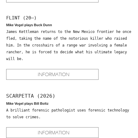
FLINT (20—)
Mike Vogel plays Buck Dunn
James Kettleman returns to the New Mexico frontier he once
fled, taking the name of the notorious killer who raised
him. In the crosshairs of a range war involving a female
rancher, he is forced to decide what his ultimate legacy
will be.
SCARPETTA (2026)
Mike Vogel plays Bill Boltz
A brilliant forensic pathologist uses forensic technology
to solve crimes.