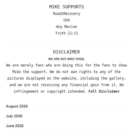
MIKE SUPPORTS
Road2Recovery
USO
Any Marine
Truth 11:11
DISCLAIMER
WE ARE NOT MIKE VOGEL
We are merely fans who are doing this for the fans to show
Mike the support. We do not own rights to any of the
pictures displayed on the website, including the gallery,
and we are not receiving any financial gain from it. No
infringement or copyright intended.
Full Disclaimer
August 2026
July 2026
June 2026