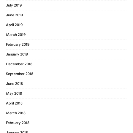
July 2019
June 2019
April 2019
March 2019
February 2019
January 2019
December 2018
September 2018
June 2018
May 2018
April 2018
March 2018
February 2018
January 2018