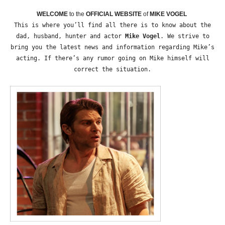
WELCOME
to the
OFFICIAL WEBSITE
of
MIKE VOGEL
This is where you’ll find all there is to know about the
dad, husband, hunter and actor
Mike Vogel
. We strive to
bring you the latest news and information regarding Mike’s
acting. If there’s any rumor going on Mike himself will
correct the situation.