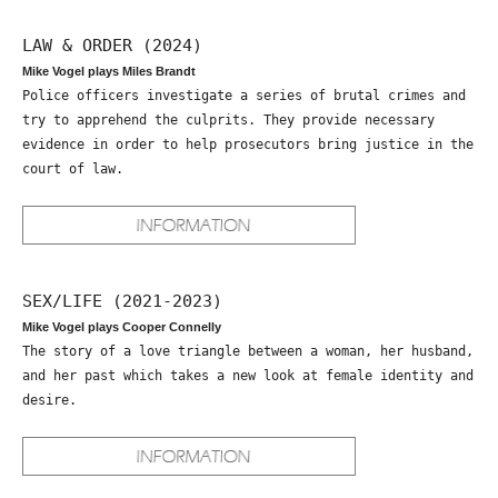
LAW & ORDER (2024)
Mike Vogel plays Miles Brandt
Police officers investigate a series of brutal crimes and
try to apprehend the culprits. They provide necessary
evidence in order to help prosecutors bring justice in the
court of law.
SEX/LIFE (2021-2023)
Mike Vogel plays Cooper Connelly
The story of a love triangle between a woman, her husband,
and her past which takes a new look at female identity and
desire.