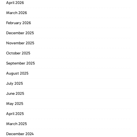
April 2026
March 2026
February 2026
December 2025
November 2025
October 2025
September 2025
August 2025
July 2025
June 2025
May 2025
April 2025
March 2025
December 2024