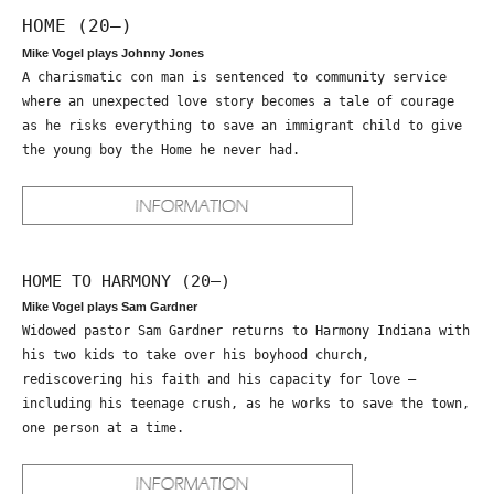
HOME (20—)
Mike Vogel plays Johnny Jones
A charismatic con man is sentenced to community service
where an unexpected love story becomes a tale of courage
as he risks everything to save an immigrant child to give
the young boy the Home he never had.
HOME TO HARMONY (20—)
Mike Vogel plays Sam Gardner
Widowed pastor Sam Gardner returns to Harmony Indiana with
his two kids to take over his boyhood church,
rediscovering his faith and his capacity for love –
including his teenage crush, as he works to save the town,
one person at a time.