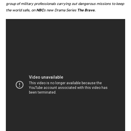
group of military professionals carrying out dangerous missions to keep
the world safe, on
NBC
s new Drama Series
The Brave
.