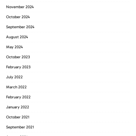
November 2024
October 2024
September 2024
August 2024
May 2024
October 2023
February 2023
July 2022
March 2022
February 2022
January 2022
October 2021
September 2021