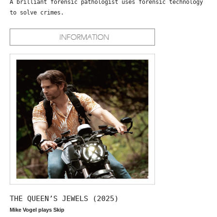
A brilliant forensic pathologist uses forensic technology
to solve crimes.
THE QUEEN’S JEWELS (2025)
Mike Vogel plays Skip