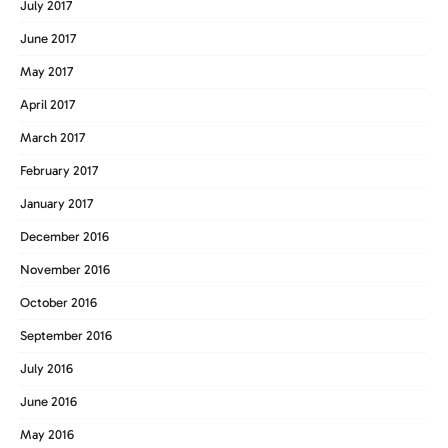
July 2017
June 2017
May 2017
April 2017
March 2017
February 2017
January 2017
December 2016
November 2016
October 2016
September 2016
July 2016
June 2016
May 2016