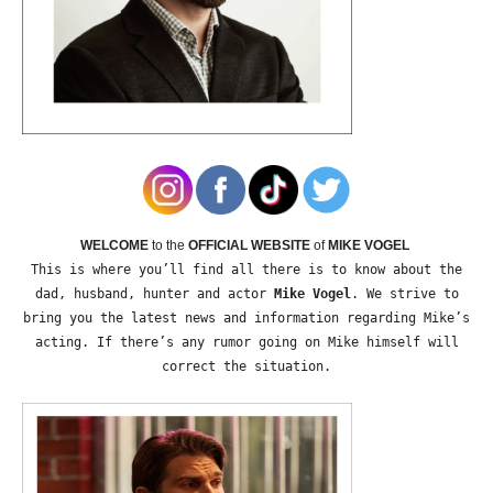
WELCOME
to the
OFFICIAL WEBSITE
of
MIKE VOGEL
This is where you’ll find all there is to know about the
dad, husband, hunter and actor
Mike Vogel
. We strive to
bring you the latest news and information regarding Mike’s
acting. If there’s any rumor going on Mike himself will
correct the situation.