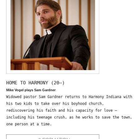
HOME TO HARMONY (20—)
Mike Vogel plays Sam Gardner
Widowed pastor Sam Gardner returns to Harmony Indiana with
his two kids to take over his boyhood church,
rediscovering his faith and his capacity for love –
including his teenage crush, as he works to save the town,
one person at a time.