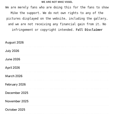
WE ARE NOT MIKE VOGEL
We are merely fans who are doing this for the fans to show
Mike the support. We do not own rights to any of the
pictures displayed on the website, including the gallery,
and we are not receiving any financial gain from it. No
infringement or copyright intended.
Full Disclaimer
August 2026
July 2026
June 2026
April 2026
March 2026
February 2026
December 2025
November 2025
October 2025