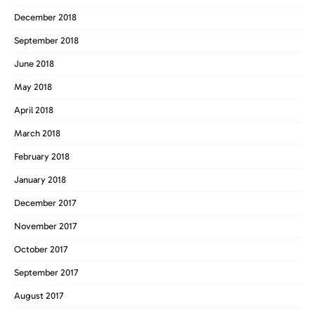
December 2018
September 2018
June 2018
May 2018
April 2018
March 2018
February 2018
January 2018
December 2017
November 2017
October 2017
September 2017
August 2017