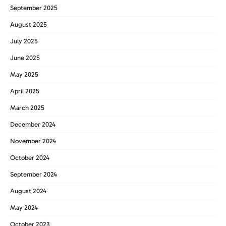
September 2025
August 2025
July 2025
June 2025
May 2025
April 2025
March 2025
December 2024
November 2024
October 2024
September 2024
August 2024
May 2024
October 2023