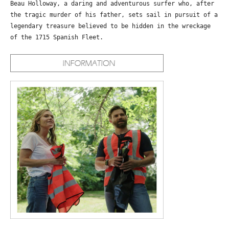
Beau Holloway, a daring and adventurous surfer who, after
the tragic murder of his father, sets sail in pursuit of a
legendary treasure believed to be hidden in the wreckage
of the 1715 Spanish Fleet.