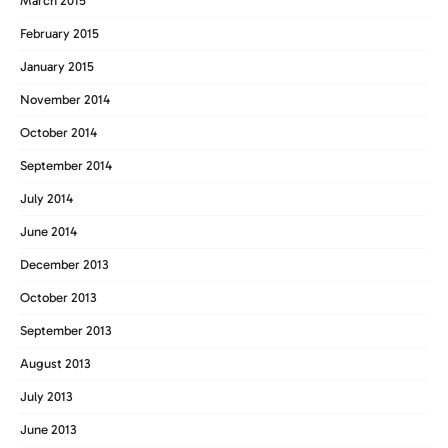
March 2015
February 2015
January 2015
November 2014
October 2014
September 2014
July 2014
June 2014
December 2013
October 2013
September 2013
August 2013
July 2013
June 2013