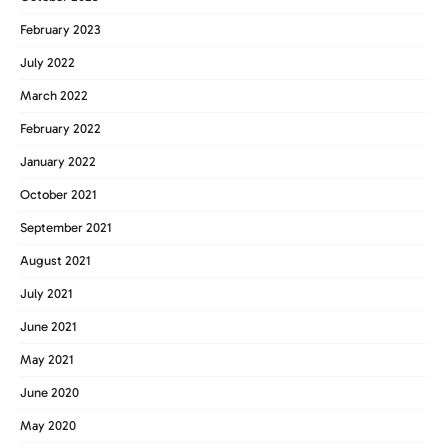
February 2023
July 2022
March 2022
February 2022
January 2022
October 2021
September 2021
August 2021
July 2021
June 2021
May 2021
June 2020
May 2020