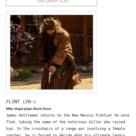
FLINT (20—)
Mike Vogel plays Buck Dunn
James Kettleman returns to the New Mexico frontier he once
fled, taking the name of the notorious killer who raised
him. In the crosshairs of a range war involving a female
rancher, he is forced to decide what his ultimate legacy