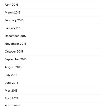
April 2016
March 2016
February 2016
January 2016
December 2015
November 2015
October 2015
September 2015
August 2015
July 2015
June 2015
May 2015
April 2015