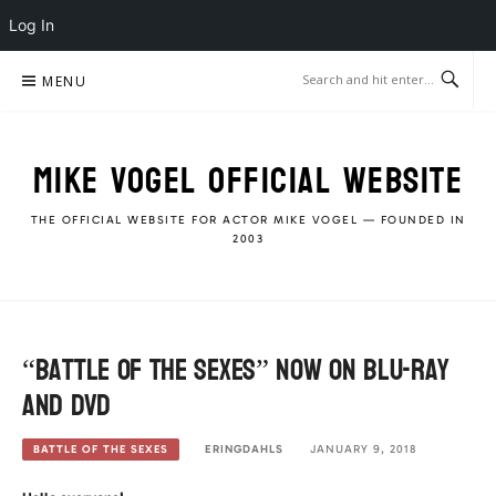
Log In
Skip
MENU
to
content
MIKE VOGEL OFFICIAL WEBSITE
THE OFFICIAL WEBSITE FOR ACTOR MIKE VOGEL — FOUNDED IN
2003
“Battle Of The Sexes” now on Blu-Ray
and DVD
ERINGDAHLS
JANUARY 9, 2018
BATTLE OF THE SEXES