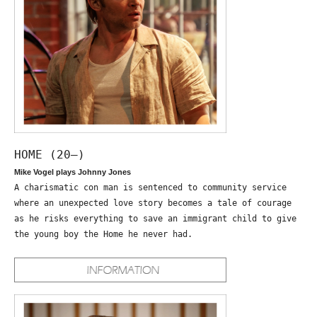
HOME (20—)
Mike Vogel plays Johnny Jones
A charismatic con man is sentenced to community service
where an unexpected love story becomes a tale of courage
as he risks everything to save an immigrant child to give
the young boy the Home he never had.