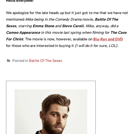
Hello everyone!
We apologize for the late heads up but it just got to me that we have not
mentioned
Mike being in the Comedy Drama movie,
Battle Of The
Sexes
, starring
Emma Stone
and
Steve Carell.
Mike, anyway, did a
Cameo Appearance
in this movie last spring when filming for
The Case
For Christ
.
The movie is now, however, available on
Blu-Ray and DVD
for those who are interested in buying it
(I will do it for sure, LOL).
Posted in
Battle Of The Sexes