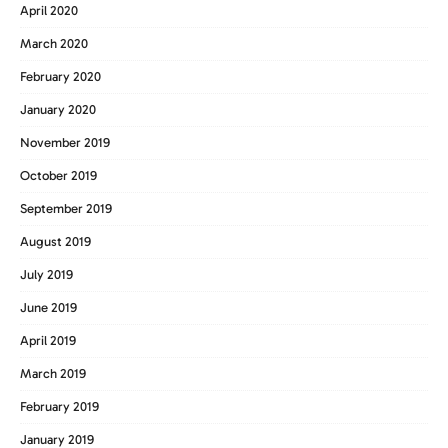
April 2020
March 2020
February 2020
January 2020
November 2019
October 2019
September 2019
August 2019
July 2019
June 2019
April 2019
March 2019
February 2019
January 2019