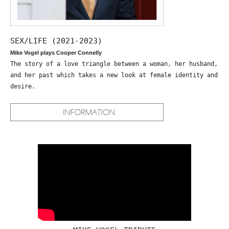
SEX/LIFE (2021-2023)
Mike Vogel plays Cooper Connelly
The story of a love triangle between a woman, her husband,
and her past which takes a new look at female identity and
desire.