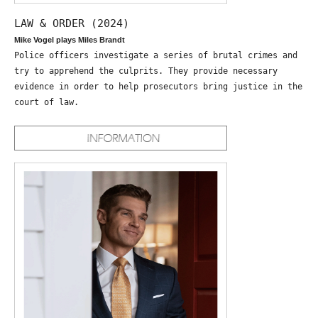
LAW & ORDER (2024)
Mike Vogel plays Miles Brandt
Police officers investigate a series of brutal crimes and
try to apprehend the culprits. They provide necessary
evidence in order to help prosecutors bring justice in the
court of law.