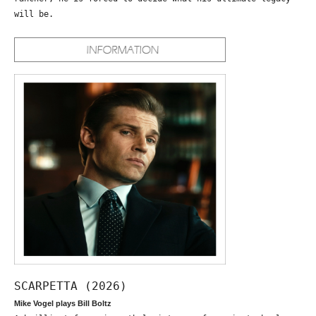
will be.
SCARPETTA (2026)
Mike Vogel plays Bill Boltz