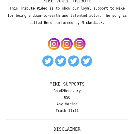
MIKE VOGEL TRIBUTE
This
Tribute Video
is to show our loyal support to Mike
for being a down-to-earth and talented actor. The song is
called
Hero
performed by
Nickelback
.
MIKE SUPPORTS
Road2Recovery
USO
Any Marine
Truth 11:11
DISCLAIMER