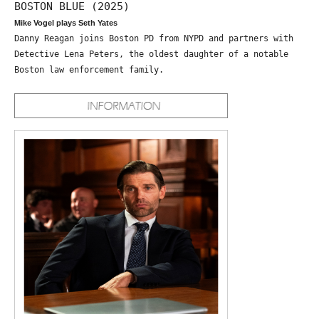
BOSTON BLUE (2025)
Mike Vogel plays Seth Yates
Danny Reagan joins Boston PD from NYPD and partners with
Detective Lena Peters, the oldest daughter of a notable
Boston law enforcement family.