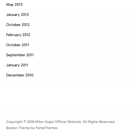
May 2013
January 2013
October 2012
February 2012
October 2011
September 2011
January 2011
December 2010
Copyright © 2026 Mike Vogel Official Website. All Rights Reserved.
Boston Theme by
FameThemes