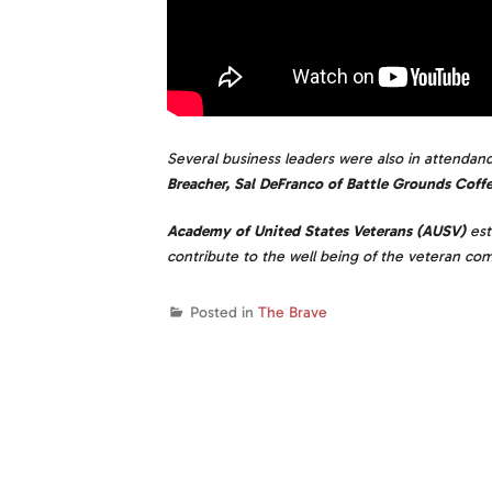
Several business leaders were also in attendan
Breacher, Sal DeFranco of Battle Grounds Coffe
Academy of United States Veterans (AUSV)
est
contribute to the well being of the veteran co
Posted in
The Brave