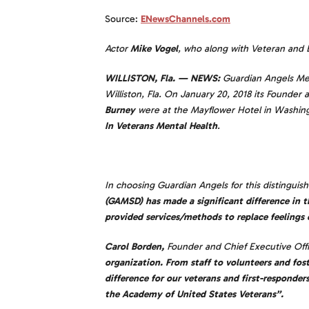
Source:
ENewsChannels.com
Actor
Mike Vogel
, who along with Veteran and 
WILLISTON, Fla. — NEWS:
Guardian Angels Medic
Williston, Fla. On January 20, 2018 its Founde
Burney
were at the Mayflower Hotel in Washing
In Veterans Mental Health
.
In choosing Guardian Angels for this distingui
(GAMSD) has made a significant difference in t
provided services/methods to replace feelings 
Carol Borden,
Founder and Chief Executive Offi
organization. From staff to volunteers and fos
difference for our veterans and first-responder
the Academy of United States Veterans”.