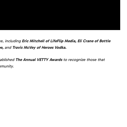
ce, including
Eric Mitchell of LifeFlip Media, Eli Crane of Bottle
e,
and
Travis McVey of Heroes Vodka.
ablished
The Annual VETTY Awards
to recognize those that
mmunity.