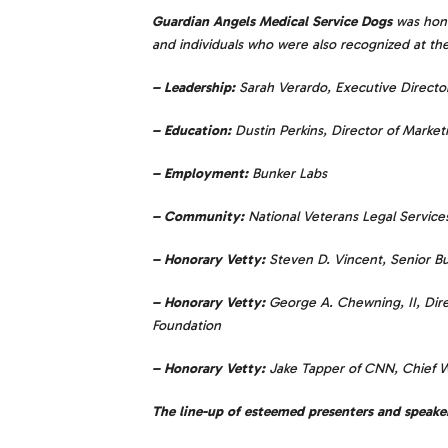
Guardian Angels Medical Service Dogs
was hono
and individuals who were also recognized at the 
– Leadership:
Sarah Verardo, Executive Direct
– Education:
Dustin Perkins, Director of Marketi
– Employment:
Bunker Labs
– Community:
National Veterans Legal Servic
– Honorary Vetty:
Steven D. Vincent, Senior 
– Honorary Vetty:
George A. Chewning, II, Dire
Foundation
– Honorary Vetty:
Jake Tapper of CNN, Chief 
The line-up of esteemed presenters and speake