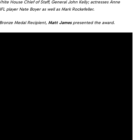
hite House Chief of Staff, General John Kelly; actresses Anne
 player Nate Boyer as well as Mark Rockefeller.
Bronze Medal Recipient,
Matt James
presented the award.