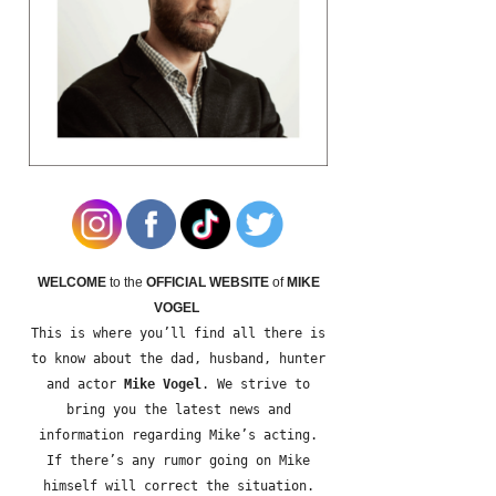
WELCOME
to the
OFFICIAL WEBSITE
of
MIKE
VOGEL
This is where you’ll find all there is
to know about the dad, husband, hunter
and actor
Mike Vogel
. We strive to
bring you the latest news and
information regarding Mike’s acting.
If there’s any rumor going on Mike
himself will correct the situation.