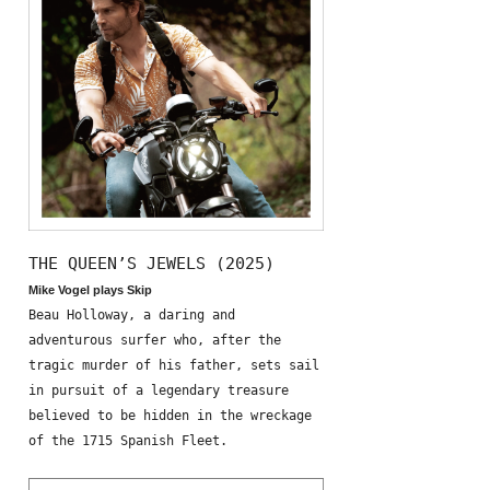
THE QUEEN’S JEWELS (2025)
Mike Vogel plays Skip
Beau Holloway, a daring and
adventurous surfer who, after the
tragic murder of his father, sets sail
in pursuit of a legendary treasure
believed to be hidden in the wreckage
of the 1715 Spanish Fleet.