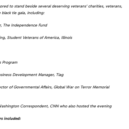
red to stand beside several deserving veterans’ charities, veterans,
black tie gala, including:
or, The Independence Fund
ng, Student Veterans of America, Illinois
es Program
Business Development Manager, Tiag
ctor of Governmental Affairs, Global War on Terror Memorial
Washington Correspondent, CNN who also hosted the evening
rs included: