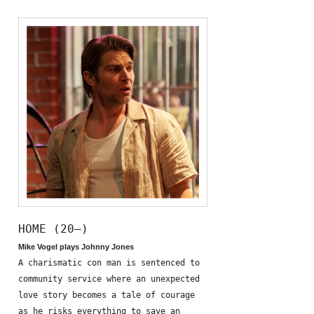
HOME (20—)
Mike Vogel plays Johnny Jones
A charismatic con man is sentenced to
community service where an unexpected
love story becomes a tale of courage
as he risks everything to save an