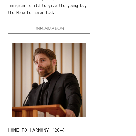
immigrant child to give the young boy
the Home he never had.
HOME TO HARMONY (20—)