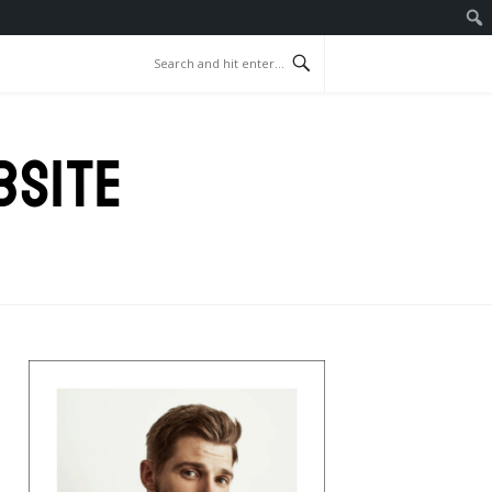
BSITE