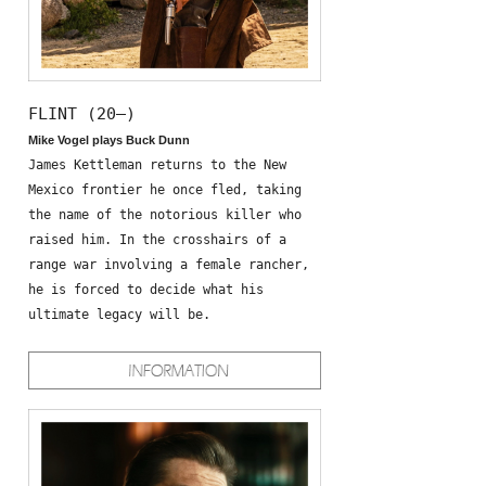
FLINT (20—)
Mike Vogel plays Buck Dunn
James Kettleman returns to the New
Mexico frontier he once fled, taking
the name of the notorious killer who
raised him. In the crosshairs of a
range war involving a female rancher,
he is forced to decide what his
ultimate legacy will be.