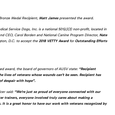
Bronze Medal Recipient,
Matt James
presented the award.
al Service Dogs, Inc. is a national 501(c)(3) non-profit, located in
r and CEO, Carol Borden and National Canine Program Director,
Nate
ton, D.C. to accept the
2018 VETTY Award
for
Outstanding Efforts
shed award, the board of governors of AUSV state:
“Recipient
he lives of veterans whose wounds can’t be seen. Recipient has
of despair with hope”.
cer said:
“We’re just so proud of everyone connected with our
ter trainers, everyone involved truly cares about making a
s. It is a great honor to have our work with veterans recognized by