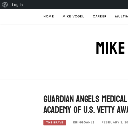
About
Log In
Skip
WordPress
HOME
MIKE VOGEL
CAREER
MULTI
to
content
MIKE
Guardian Angels Medical
Academy of U.S. Vetty A
ERINGDAHLS
FEBRUARY 3, 20
THE BRAVE