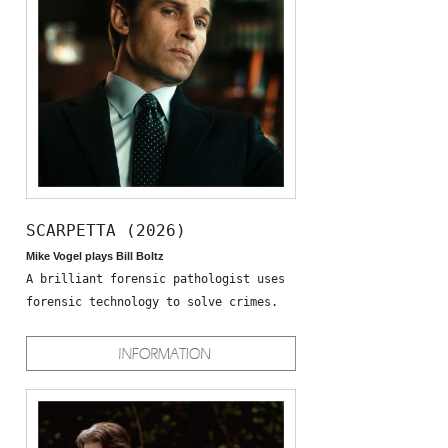
SCARPETTA (2026)
Mike Vogel plays Bill Boltz
A brilliant forensic pathologist uses
forensic technology to solve crimes.