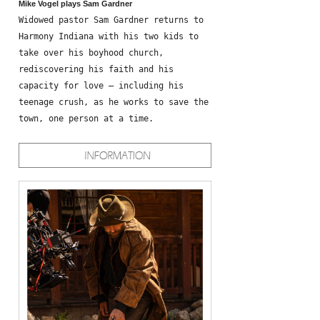
Mike Vogel plays Sam Gardner
Widowed pastor Sam Gardner returns to
Harmony Indiana with his two kids to
take over his boyhood church,
rediscovering his faith and his
capacity for love – including his
teenage crush, as he works to save the
town, one person at a time.