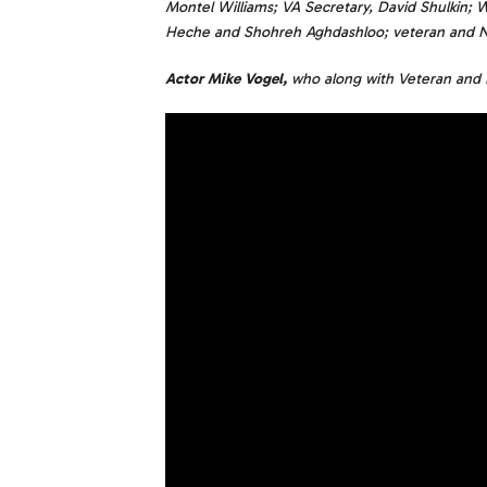
Montel Williams; VA Secretary, David Shulkin; W
Heche and Shohreh Aghdashloo; veteran and NFL
Actor Mike Vogel,
who along with Veteran and 