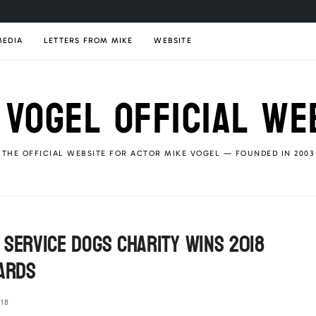
MEDIA
LETTERS FROM MIKE
WEBSITE
 VOGEL OFFICIAL WE
THE OFFICIAL WEBSITE FOR ACTOR MIKE VOGEL — FOUNDED IN 2003
 Service Dogs Charity Wins 2018
wards
18