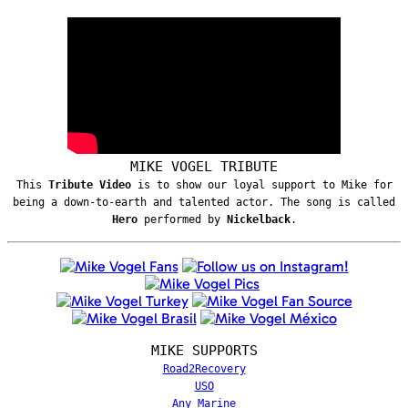
MIKE VOGEL TRIBUTE
This
Tribute Video
is to show our loyal support to Mike for
being a down-to-earth and talented actor. The song is called
Hero
performed by
Nickelback
.
MIKE SUPPORTS
Road2Recovery
USO
Any Marine