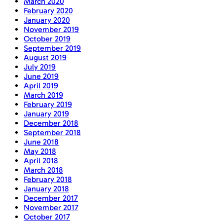
March 2020
February 2020
January 2020
November 2019
October 2019
September 2019
August 2019
July 2019
June 2019
April 2019
March 2019
February 2019
January 2019
December 2018
September 2018
June 2018
May 2018
April 2018
March 2018
February 2018
January 2018
December 2017
November 2017
October 2017