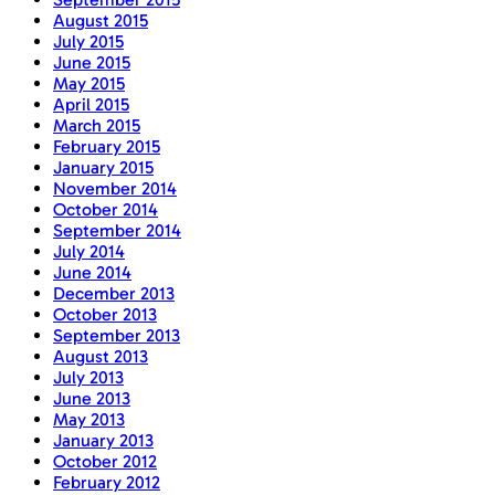
August 2015
July 2015
June 2015
May 2015
April 2015
March 2015
February 2015
January 2015
November 2014
October 2014
September 2014
July 2014
June 2014
December 2013
October 2013
September 2013
August 2013
July 2013
June 2013
May 2013
January 2013
October 2012
February 2012