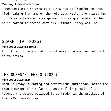
Mike Vogel plays Buck Dunn
James Kettleman returns to the New Mexico frontier he once
fled, taking the name of the notorious killer who raised him.
In the crosshairs of a range war involving a female rancher,
he is forced to decide what his ultimate legacy will be.
SCARPETTA (2026)
Mike Vogel plays Bill Boltz
A brilliant forensic pathologist uses forensic technology to
solve crimes.
THE QUEEN’S JEWELS (2025)
Mike Vogel plays Skip
Beau Holloway, a daring and adventurous surfer who, after the
tragic murder of his father, sets sail in pursuit of a
legendary treasure believed to be hidden in the wreckage of
the 1715 Spanish Fleet.