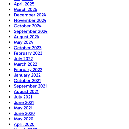
April 2025
March 2025
December 2024
November 2024
October 2024
September 2024
August 2024
May 2024
October 2023
February 2023
July 2022
March 2022
February 2022
January 2022
October 2021
September 2021
August 2021
July 2021
June 2021
May 2021
June 2020
May 2020
April 2020