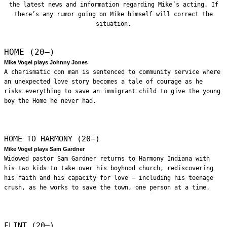
the latest news and information regarding Mike’s acting. If
there’s any rumor going on Mike himself will correct the
situation.
HOME (20—)
Mike Vogel plays Johnny Jones
A charismatic con man is sentenced to community service where
an unexpected love story becomes a tale of courage as he
risks everything to save an immigrant child to give the young
boy the Home he never had.
HOME TO HARMONY (20—)
Mike Vogel plays Sam Gardner
Widowed pastor Sam Gardner returns to Harmony Indiana with
his two kids to take over his boyhood church, rediscovering
his faith and his capacity for love – including his teenage
crush, as he works to save the town, one person at a time.
FLINT (20—)