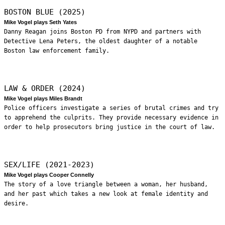
BOSTON BLUE (2025)
Mike Vogel plays Seth Yates
Danny Reagan joins Boston PD from NYPD and partners with
Detective Lena Peters, the oldest daughter of a notable
Boston law enforcement family.
LAW & ORDER (2024)
Mike Vogel plays Miles Brandt
Police officers investigate a series of brutal crimes and try
to apprehend the culprits. They provide necessary evidence in
order to help prosecutors bring justice in the court of law.
SEX/LIFE (2021-2023)
Mike Vogel plays Cooper Connelly
The story of a love triangle between a woman, her husband,
and her past which takes a new look at female identity and
desire.