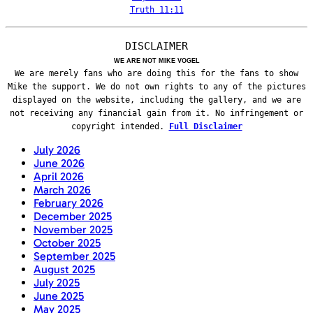
Truth 11:11
DISCLAIMER
WE ARE NOT MIKE VOGEL
We are merely fans who are doing this for the fans to show
Mike the support. We do not own rights to any of the pictures
displayed on the website, including the gallery, and we are
not receiving any financial gain from it. No infringement or
copyright intended.
Full Disclaimer
July 2026
June 2026
April 2026
March 2026
February 2026
December 2025
November 2025
October 2025
September 2025
August 2025
July 2025
June 2025
May 2025