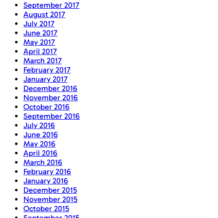
September 2017
August 2017
July 2017
June 2017
May 2017
April 2017
March 2017
February 2017
January 2017
December 2016
November 2016
October 2016
September 2016
July 2016
June 2016
May 2016
April 2016
March 2016
February 2016
January 2016
December 2015
November 2015
October 2015
September 2015