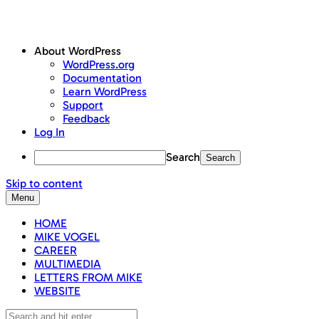
About WordPress
WordPress.org
Documentation
Learn WordPress
Support
Feedback
Log In
Search
Skip to content
Menu
HOME
MIKE VOGEL
CAREER
MULTIMEDIA
LETTERS FROM MIKE
WEBSITE