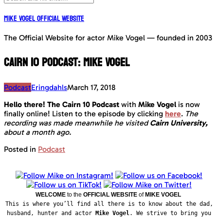
Mike Vogel Official Website
The Official Website for actor Mike Vogel — founded in 2003
Cairn 10 Podcast: Mike Vogel
Podcast
Eringdahls
March 17, 2018
Hello there! The Cairn 10 Podcast
with
Mike Vogel
is now
finally online!
Listen to the episode by clicking
here
.
The
recording was made meanwhile he visited
Cairn University,
about a month ago.
Posted in
Podcast
WELCOME
to the
OFFICIAL WEBSITE
of
MIKE VOGEL
This is where you’ll find all there is to know about the dad,
husband, hunter and actor
Mike Vogel
. We strive to bring you