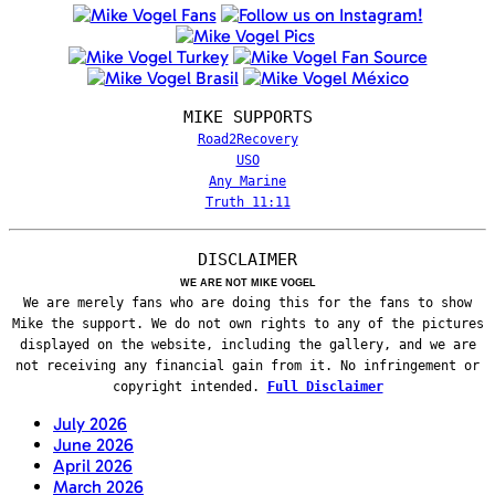
MIKE SUPPORTS
Road2Recovery
USO
Any Marine
Truth 11:11
DISCLAIMER
WE ARE NOT MIKE VOGEL
We are merely fans who are doing this for the fans to show
Mike the support. We do not own rights to any of the pictures
displayed on the website, including the gallery, and we are
not receiving any financial gain from it. No infringement or
copyright intended.
Full Disclaimer
July 2026
June 2026
April 2026
March 2026