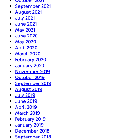
October 2021
September 2021
August 2021
July 2021
June 2021
May 2021
June 2020
May 2020
April 2020
March 2020
February 2020
January 2020
November 2019
October 2019
September 2019
August 2019
July 2019
June 2019
April 2019
March 2019
February 2019
January 2019
December 2018
September 2018