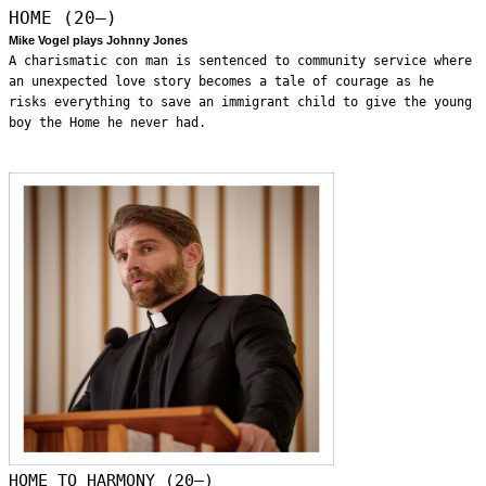
HOME (20—)
Mike Vogel plays Johnny Jones
A charismatic con man is sentenced to community service where
an unexpected love story becomes a tale of courage as he
risks everything to save an immigrant child to give the young
boy the Home he never had.
HOME TO HARMONY (20—)