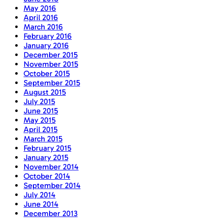
May 2016
April 2016
March 2016
February 2016
January 2016
December 2015
November 2015
October 2015
September 2015
August 2015
July 2015
June 2015
May 2015
April 2015
March 2015
February 2015
January 2015
November 2014
October 2014
September 2014
July 2014
June 2014
December 2013