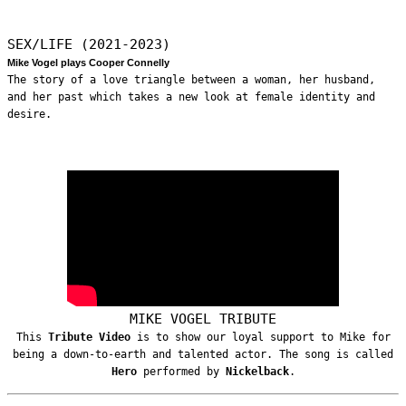
SEX/LIFE (2021-2023)
Mike Vogel plays Cooper Connelly
The story of a love triangle between a woman, her husband,
and her past which takes a new look at female identity and
desire.
MIKE VOGEL TRIBUTE
This
Tribute Video
is to show our loyal support to Mike for
being a down-to-earth and talented actor. The song is called
Hero
performed by
Nickelback
.