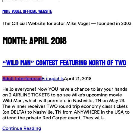
Mike Vogel Official Website
The Official Website for actor Mike Vogel — founded in 2003
Month:
April 2018
“Wild Man” contest featuring North Of Two
Adult Interference
Eringdahls
April 21, 2018
Hello everyone! Now YOU have a chance to lay your hands
on 2 AIRLINE TICKETS to go see Mike’s upcoming movie
Wild Man, which will premiere in Nashville, TN on May 23.
The winner receives TWO round trip economy class tickets
(on DELTA) to Nashville, TN from ANYWHERE in the USA to
attend the private Red Carpet event. They will…
Continue Reading