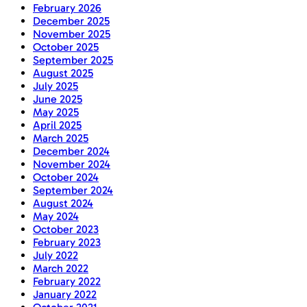
February 2026
December 2025
November 2025
October 2025
September 2025
August 2025
July 2025
June 2025
May 2025
April 2025
March 2025
December 2024
November 2024
October 2024
September 2024
August 2024
May 2024
October 2023
February 2023
July 2022
March 2022
February 2022
January 2022