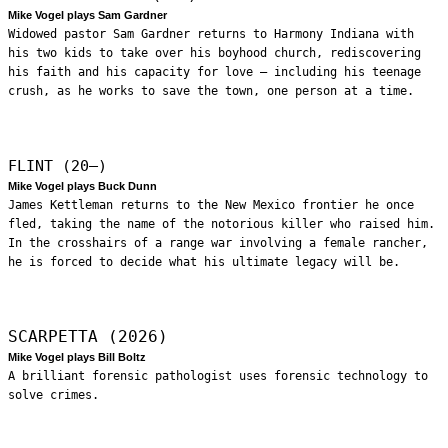
Mike Vogel plays Sam Gardner
Widowed pastor Sam Gardner returns to Harmony Indiana with
his two kids to take over his boyhood church, rediscovering
his faith and his capacity for love – including his teenage
crush, as he works to save the town, one person at a time.
FLINT (20—)
Mike Vogel plays Buck Dunn
James Kettleman returns to the New Mexico frontier he once
fled, taking the name of the notorious killer who raised him.
In the crosshairs of a range war involving a female rancher,
he is forced to decide what his ultimate legacy will be.
SCARPETTA (2026)
Mike Vogel plays Bill Boltz
A brilliant forensic pathologist uses forensic technology to
solve crimes.