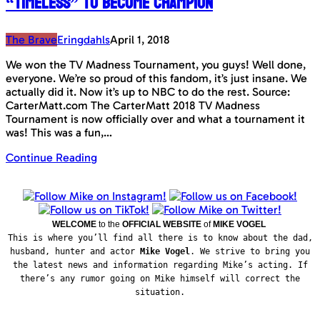
“Timeless” to become champion
The Brave
Eringdahls
April 1, 2018
We won the TV Madness Tournament, you guys! Well done,
everyone. We’re so proud of this fandom, it’s just insane. We
actually did it. Now it’s up to NBC to do the rest. Source:
CarterMatt.com The CarterMatt 2018 TV Madness
Tournament is now officially over and what a tournament it
was! This was a fun,…
Continue Reading
WELCOME
to the
OFFICIAL WEBSITE
of
MIKE VOGEL
This is where you’ll find all there is to know about the dad,
husband, hunter and actor
Mike Vogel
. We strive to bring you
the latest news and information regarding Mike’s acting. If
there’s any rumor going on Mike himself will correct the
situation.