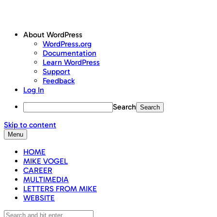
About WordPress
WordPress.org
Documentation
Learn WordPress
Support
Feedback
Log In
Search
Skip to content
Menu
HOME
MIKE VOGEL
CAREER
MULTIMEDIA
LETTERS FROM MIKE
WEBSITE