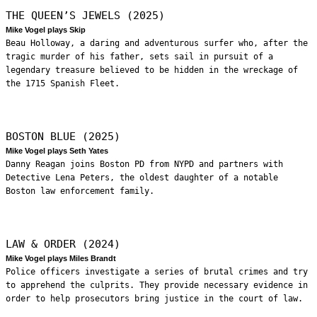
THE QUEEN’S JEWELS (2025)
Mike Vogel plays Skip
Beau Holloway, a daring and adventurous surfer who, after the
tragic murder of his father, sets sail in pursuit of a
legendary treasure believed to be hidden in the wreckage of
the 1715 Spanish Fleet.
BOSTON BLUE (2025)
Mike Vogel plays Seth Yates
Danny Reagan joins Boston PD from NYPD and partners with
Detective Lena Peters, the oldest daughter of a notable
Boston law enforcement family.
LAW & ORDER (2024)
Mike Vogel plays Miles Brandt
Police officers investigate a series of brutal crimes and try
to apprehend the culprits. They provide necessary evidence in
order to help prosecutors bring justice in the court of law.