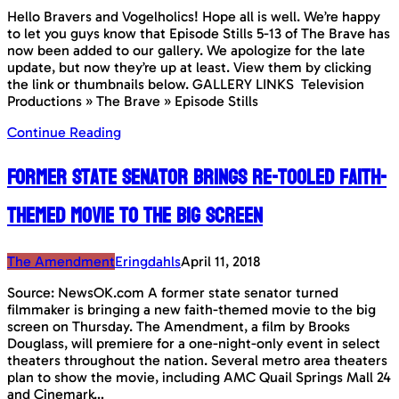
Hello Bravers and Vogelholics! Hope all is well. We’re happy
to let you guys know that Episode Stills 5-13 of The Brave has
now been added to our gallery. We apologize for the late
update, but now they’re up at least. View them by clicking
the link or thumbnails below. GALLERY LINKS Television
Productions » The Brave » Episode Stills
Continue Reading
Former state senator brings re-tooled faith-
themed movie to the big screen
The Amendment
Eringdahls
April 11, 2018
Source: NewsOK.com A former state senator turned
filmmaker is bringing a new faith-themed movie to the big
screen on Thursday. The Amendment, a film by Brooks
Douglass, will premiere for a one-night-only event in select
theaters throughout the nation. Several metro area theaters
plan to show the movie, including AMC Quail Springs Mall 24
and Cinemark…