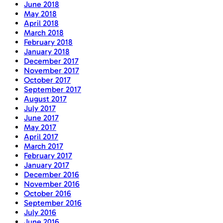
June 2018
May 2018
April 2018
March 2018
February 2018
January 2018
December 2017
November 2017
October 2017
September 2017
August 2017
July 2017
June 2017
May 2017
April 2017
March 2017
February 2017
January 2017
December 2016
November 2016
October 2016
September 2016
July 2016
June 2016