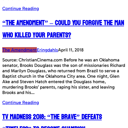
Continue Reading
“The Amendment” – Could You forgive the man
who killed your parents?
The Amendment
Eringdahls
April 11, 2018
Source: ChristianCinema.com Before he was an Oklahoma
senator, Brooks Douglass was the son of missionaries Richard
and Marilyn Douglass, who returned from Brazil to serve a
Baptist church in the Oklahoma City area. One night, Glen
Ake and Steven Hatch entered the Douglass home,
murdering Brooks’ parents, raping his sister, and leaving
Brooks and his…
Continue Reading
TV Madness 2018: “The Brave” defeats