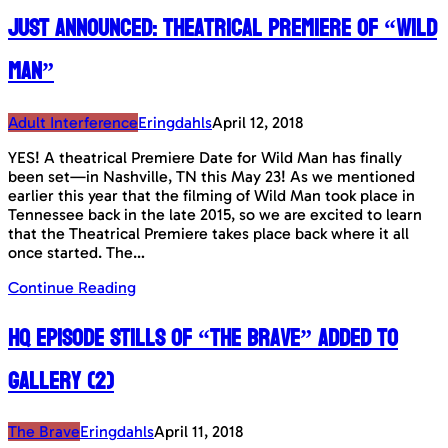
Just announced: Theatrical Premiere of “Wild
Man”
Adult Interference
Eringdahls
April 12, 2018
YES! A theatrical Premiere Date for Wild Man has finally
been set—in Nashville, TN this May 23! As we mentioned
earlier this year that the filming of Wild Man took place in
Tennessee back in the late 2015, so we are excited to learn
that the Theatrical Premiere takes place back where it all
once started. The…
Continue Reading
HQ Episode Stills of “The Brave” added to
gallery (2)
The Brave
Eringdahls
April 11, 2018