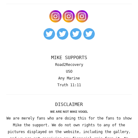
MIKE SUPPORTS
Road2Recovery
USO
Any Marine
Truth 11:11
DISCLAIMER
WE ARE NOT MIKE VOGEL
We are merely fans who are doing this for the fans to show
Mike the support. We do not own rights to any of the
pictures displayed on the website, including the gallery,