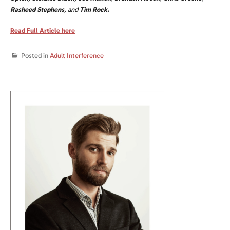
Rasheed Stephens
, and
Tim Rock.
Read Full Article here
Posted in
Adult Interference