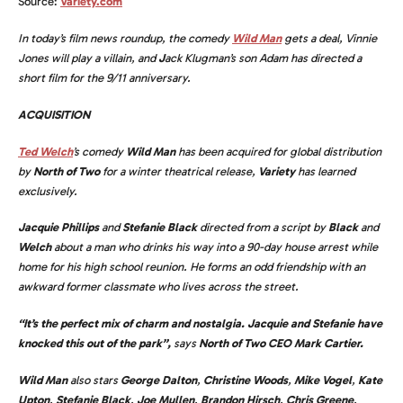
Source:
Variety.com
In today’s film news roundup, the comedy
Wild Man
gets a deal, Vinnie
Jones will play a villain, and
J
ack Klugman’s son Adam has directed a
short film for the 9/11 anniversary.
ACQUISITION
Ted Welch
’s comedy
Wild Man
has been acquired for global distribution
by
North of Two
for a winter theatrical release,
Variety
has learned
exclusively.
Jacquie Phillips
and
Stefanie Black
directed from a script by
Black
and
Welch
about a man who drinks his way into a 90-day house arrest while
home for his high school reunion. He forms an odd friendship with an
awkward former classmate who lives across the street.
“It’s the perfect mix of charm and nostalgia. Jacquie and Stefanie have
knocked this out of the park”,
says
North of Two CEO Mark Cartier.
Wild Man
also stars
George Dalton
,
Christine Woods
,
Mike Vogel
,
Kate
Upton
,
Stefanie Black
,
Joe Mullen
,
Brandon Hirsch
,
Chris Greene
,