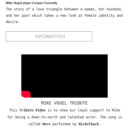
Mike Vogel plays Cooper Connelly
The story of a love triangle between a woman, her husband,
and her past which takes a new look at female identity and
desire.
MIKE VOGEL TRIBUTE
This
Tribute Video
is to show our loyal support to Mike
for being a down-to-earth and talented actor. The song is
called
Hero
performed by
Nickelback
.