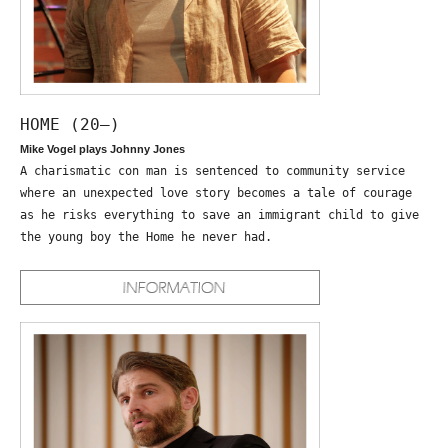
HOME (20—)
Mike Vogel plays Johnny Jones
A charismatic con man is sentenced to community service
where an unexpected love story becomes a tale of courage
as he risks everything to save an immigrant child to give
the young boy the Home he never had.