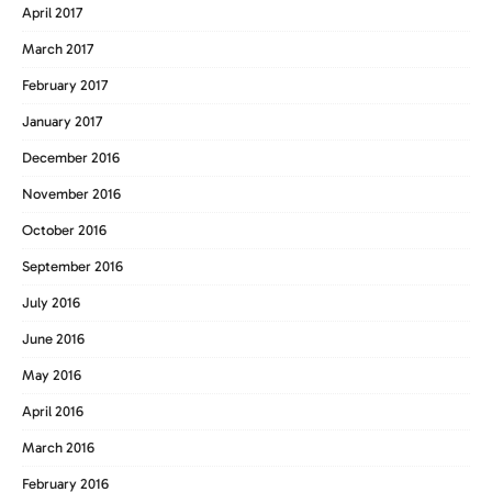
April 2017
March 2017
February 2017
January 2017
December 2016
November 2016
October 2016
September 2016
July 2016
June 2016
May 2016
April 2016
March 2016
February 2016