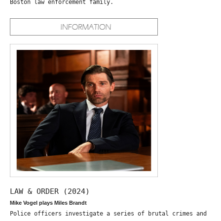
Boston law enforcement family.
LAW & ORDER (2024)
Mike Vogel plays Miles Brandt
Police officers investigate a series of brutal crimes and