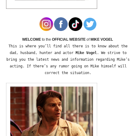
WELCOME
to the
OFFICIAL WEBSITE
of
MIKE VOGEL
This is where you’ll find all there is to know about the
dad, husband, hunter and actor
Mike Vogel
. We strive to
bring you the latest news and information regarding Mike’s
acting. If there’s any rumor going on Mike himself will
correct the situation.