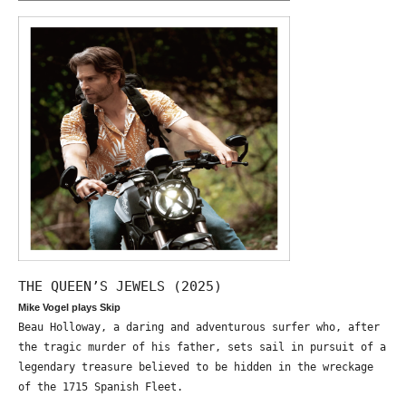
THE QUEEN’S JEWELS (2025)
Mike Vogel plays Skip
Beau Holloway, a daring and adventurous surfer who, after
the tragic murder of his father, sets sail in pursuit of a
legendary treasure believed to be hidden in the wreckage
of the 1715 Spanish Fleet.