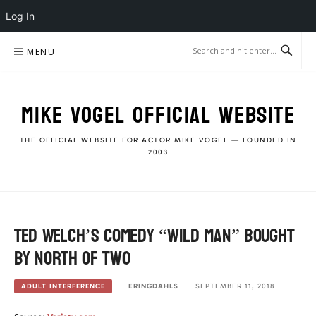
Log In
Skip
MENU
to
content
MIKE VOGEL OFFICIAL WEBSITE
THE OFFICIAL WEBSITE FOR ACTOR MIKE VOGEL — FOUNDED IN
2003
Ted Welch’s Comedy “Wild Man” Bought
by North of Two
ERINGDAHLS
SEPTEMBER 11, 2018
ADULT INTERFERENCE