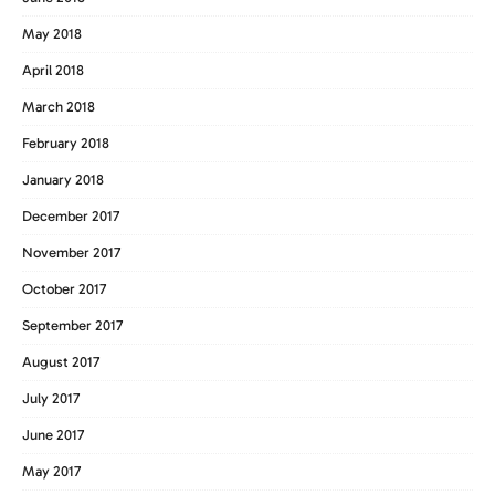
May 2018
April 2018
March 2018
February 2018
January 2018
December 2017
November 2017
October 2017
September 2017
August 2017
July 2017
June 2017
May 2017