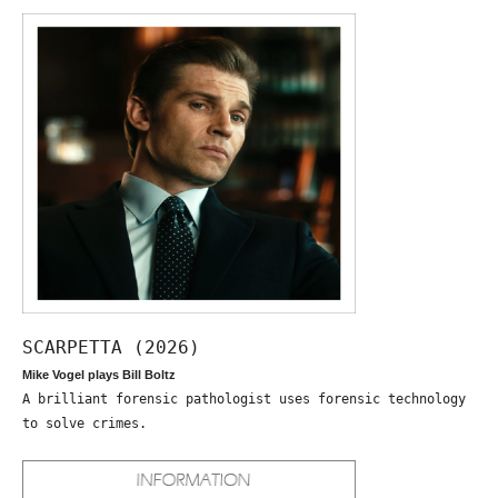
SCARPETTA (2026)
Mike Vogel plays Bill Boltz
A brilliant forensic pathologist uses forensic technology
to solve crimes.