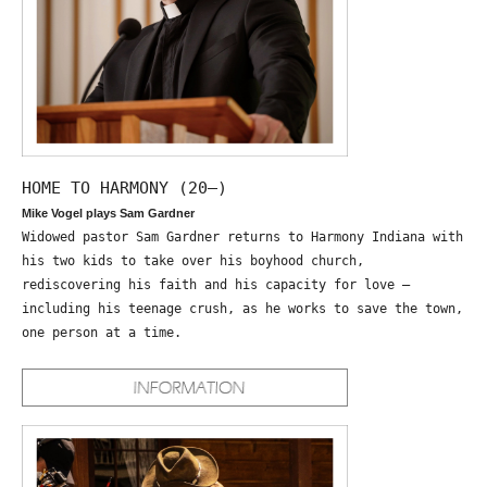
HOME TO HARMONY (20—)
Mike Vogel plays Sam Gardner
Widowed pastor Sam Gardner returns to Harmony Indiana with
his two kids to take over his boyhood church,
rediscovering his faith and his capacity for love –
including his teenage crush, as he works to save the town,
one person at a time.