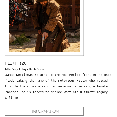
FLINT (20—)
Mike Vogel plays Buck Dunn
James Kettleman returns to the New Mexico frontier he once
fled, taking the name of the notorious killer who raised
him. In the crosshairs of a range war involving a female
rancher, he is forced to decide what his ultimate legacy
will be.