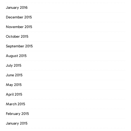
January 2016
December 2015
November 2015
October 2015
September 2015
August 2015
July 2015
June 2015
May 2015
April 2015
March 2015
February 2015
January 2015