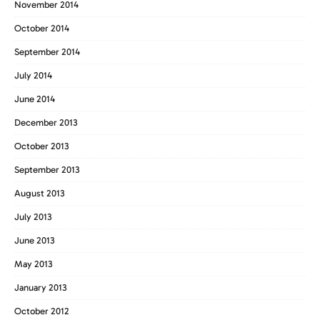
November 2014
October 2014
September 2014
July 2014
June 2014
December 2013
October 2013
September 2013
August 2013
July 2013
June 2013
May 2013
January 2013
October 2012