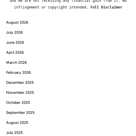
and we are not receiving any financial gain from it. No
infringement or copyright intended.
Full Disclaimer
August 2026
July 2026
June 2026
April 2026
March 2026
February 2026
December 2025
November 2025
October 2025
September 2025
August 2025
July 2025