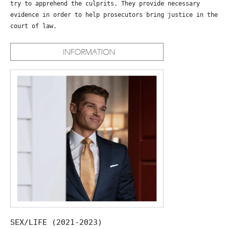
try to apprehend the culprits. They provide necessary
evidence in order to help prosecutors bring justice in the
court of law.
SEX/LIFE (2021-2023)