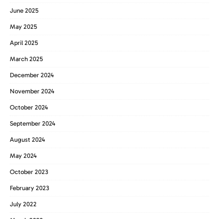
June 2025
May 2025
April 2025
March 2025
December 2024
November 2024
October 2024
September 2024
August 2024
May 2024
October 2023
February 2023
July 2022