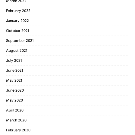
March 2022
February 2022
January 2022
October 2021
September 2021
August 2021
July 2021
June 2021
May 2021
June 2020
May 2020
April 2020
March 2020
February 2020