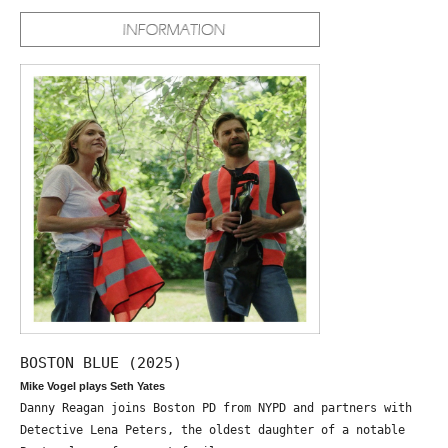
BOSTON BLUE (2025)
Mike Vogel plays Seth Yates
Danny Reagan joins Boston PD from NYPD and partners with
Detective Lena Peters, the oldest daughter of a notable