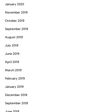
January 2020
November 2019
October 2019
September 2019
August 2019
July 2019
June 2019
April 2019
March 2019
February 2019
January 2019
December 2018
September 2018
June 2018