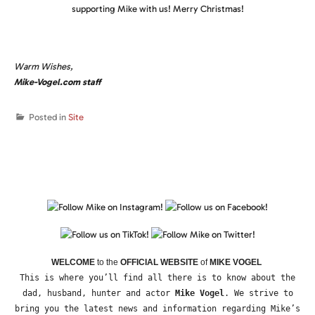
supporting Mike with us! Merry Christmas!
Warm Wishes,
Mike-Vogel.com staff
Posted in
Site
WELCOME
to the
OFFICIAL WEBSITE
of
MIKE VOGEL
This is where you’ll find all there is to know about the
dad, husband, hunter and actor
Mike Vogel
. We strive to
bring you the latest news and information regarding Mike’s