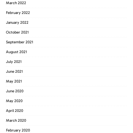
March 2022
February 2022
January 2022
October 2021
September 2021
August 2021
July 2021
June 2021
May 2021
June 2020
May 2020
April 2020
March 2020
February 2020