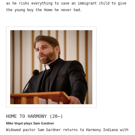
as he risks everything to save an immigrant child to give
the young boy the Home he never had.
HOME TO HARMONY (20—)
Mike Vogel plays Sam Gardner
Widowed pastor Sam Gardner returns to Harmony Indiana with