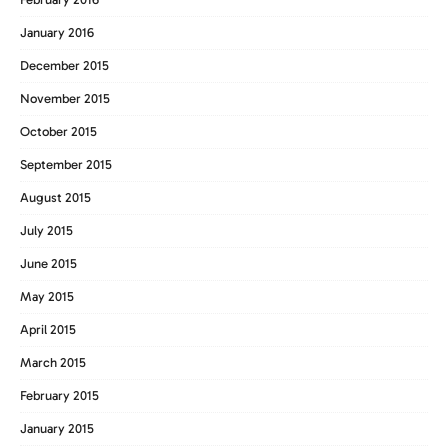
January 2016
December 2015
November 2015
October 2015
September 2015
August 2015
July 2015
June 2015
May 2015
April 2015
March 2015
February 2015
January 2015