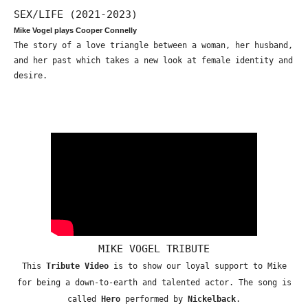
SEX/LIFE (2021-2023)
Mike Vogel plays Cooper Connelly
The story of a love triangle between a woman, her husband,
and her past which takes a new look at female identity and
desire.
MIKE VOGEL TRIBUTE
This
Tribute Video
is to show our loyal support to Mike
for being a down-to-earth and talented actor. The song is
called
Hero
performed by
Nickelback
.