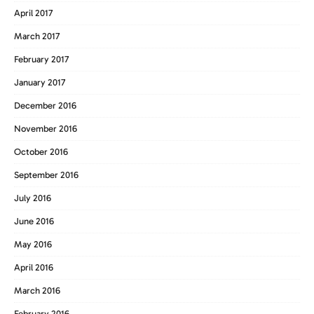
April 2017
March 2017
February 2017
January 2017
December 2016
November 2016
October 2016
September 2016
July 2016
June 2016
May 2016
April 2016
March 2016
February 2016