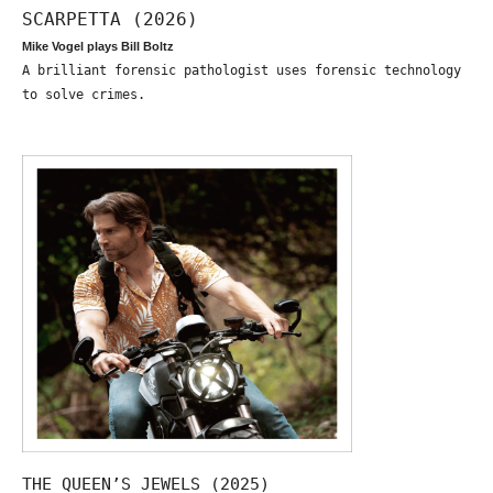
SCARPETTA (2026)
Mike Vogel plays Bill Boltz
A brilliant forensic pathologist uses forensic technology
to solve crimes.
THE QUEEN’S JEWELS (2025)