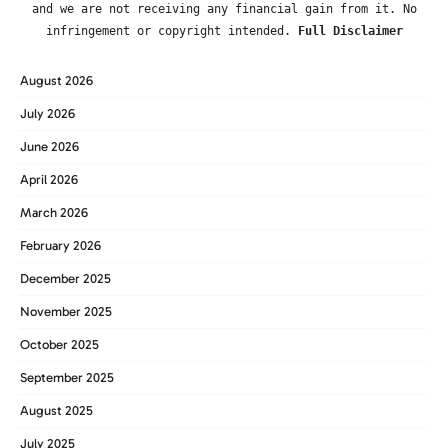
and we are not receiving any financial gain from it. No
infringement or copyright intended.
Full Disclaimer
August 2026
July 2026
June 2026
April 2026
March 2026
February 2026
December 2025
November 2025
October 2025
September 2025
August 2025
July 2025