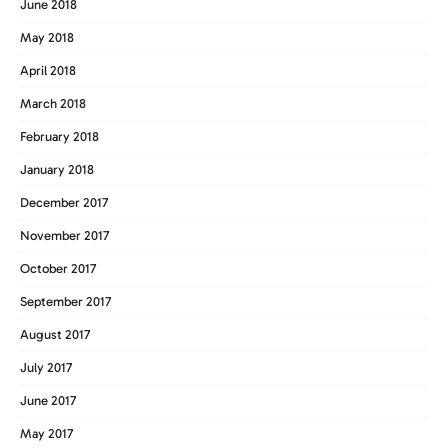
June 2018
May 2018
April 2018
March 2018
February 2018
January 2018
December 2017
November 2017
October 2017
September 2017
August 2017
July 2017
June 2017
May 2017