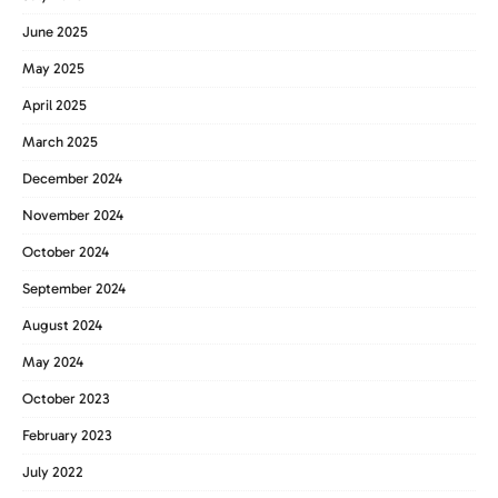
June 2025
May 2025
April 2025
March 2025
December 2024
November 2024
October 2024
September 2024
August 2024
May 2024
October 2023
February 2023
July 2022