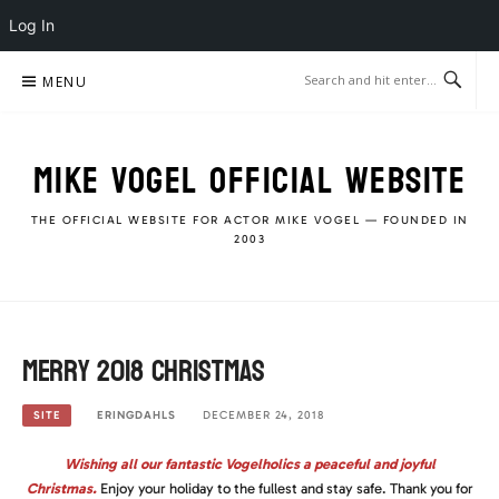
Log In
Skip
MENU
to
content
MIKE VOGEL OFFICIAL WEBSITE
THE OFFICIAL WEBSITE FOR ACTOR MIKE VOGEL — FOUNDED IN
2003
Merry 2018 Christmas
ERINGDAHLS
DECEMBER 24, 2018
SITE
Wishing all our fantastic Vogelholics a peaceful and joyful
Christmas.
Enjoy your holiday to the fullest and stay safe. Thank you for