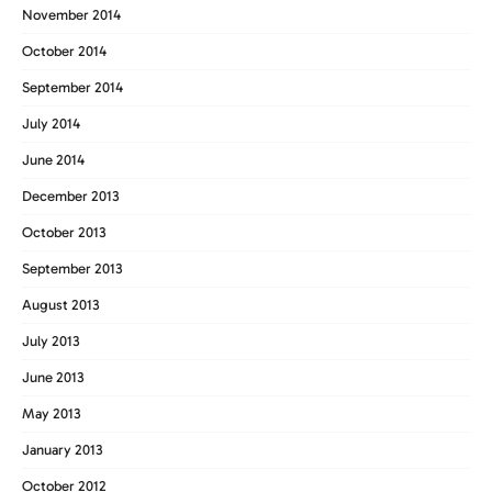
November 2014
October 2014
September 2014
July 2014
June 2014
December 2013
October 2013
September 2013
August 2013
July 2013
June 2013
May 2013
January 2013
October 2012