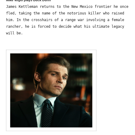
Mike Vogel plays Buck Dunn
James Kettleman returns to the New Mexico frontier he once
fled, taking the name of the notorious killer who raised
him. In the crosshairs of a range war involving a female
rancher, he is forced to decide what his ultimate legacy
will be.