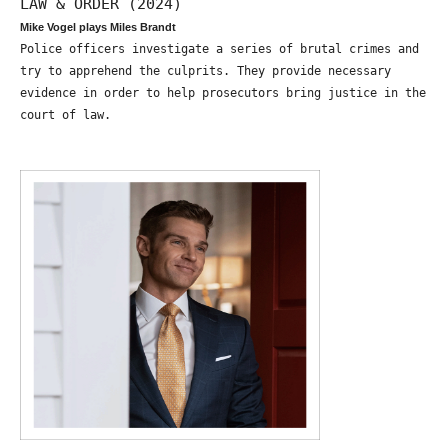
LAW & ORDER (2024)
Mike Vogel plays Miles Brandt
Police officers investigate a series of brutal crimes and
try to apprehend the culprits. They provide necessary
evidence in order to help prosecutors bring justice in the
court of law.