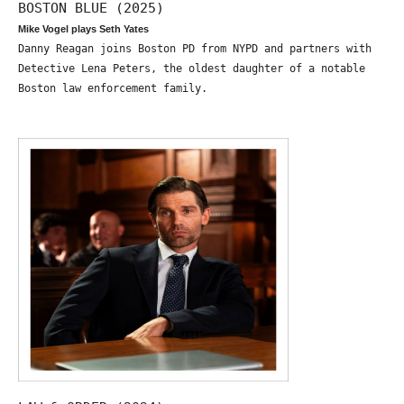
BOSTON BLUE (2025)
Mike Vogel plays Seth Yates
Danny Reagan joins Boston PD from NYPD and partners with
Detective Lena Peters, the oldest daughter of a notable
Boston law enforcement family.