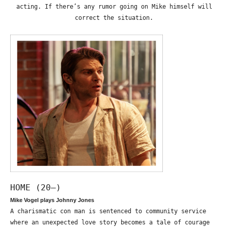
acting. If there’s any rumor going on Mike himself will
correct the situation.
HOME (20—)
Mike Vogel plays Johnny Jones
A charismatic con man is sentenced to community service
where an unexpected love story becomes a tale of courage