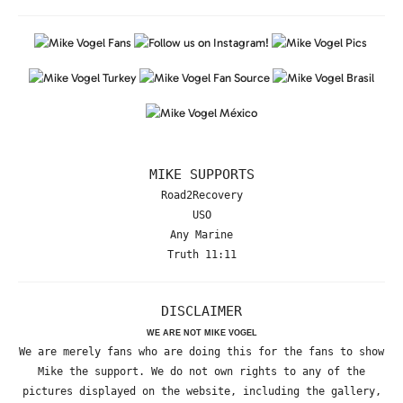
MIKE SUPPORTS
Road2Recovery
USO
Any Marine
Truth 11:11
DISCLAIMER
WE ARE NOT MIKE VOGEL
We are merely fans who are doing this for the fans to show
Mike the support. We do not own rights to any of the
pictures displayed on the website, including the gallery,