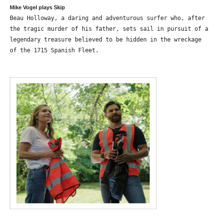
Mike Vogel plays Skip
Beau Holloway, a daring and adventurous surfer who, after
the tragic murder of his father, sets sail in pursuit of a
legendary treasure believed to be hidden in the wreckage
of the 1715 Spanish Fleet.