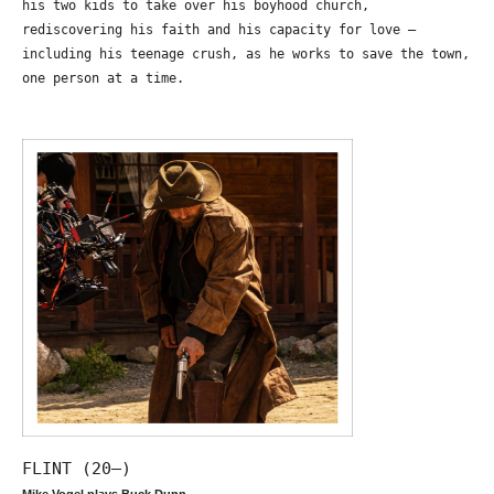
his two kids to take over his boyhood church,
rediscovering his faith and his capacity for love –
including his teenage crush, as he works to save the town,
one person at a time.
FLINT (20—)