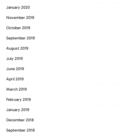
January 2020
November 2019
October 2019
September 2019
August 2019
July 2019
June 2019
April 2019
March 2019
February 2019
January 2019
December 2018
September 2018