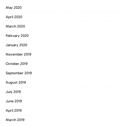
May 2020
April 2020
March 2020
February 2020
January 2020
November 2019
October 2019
September 2019
August 2019
July 2019
June 2019
April 2019
March 2019