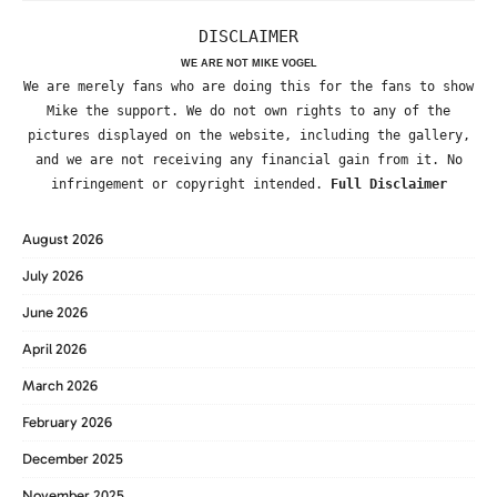
DISCLAIMER
WE ARE NOT MIKE VOGEL
We are merely fans who are doing this for the fans to show
Mike the support. We do not own rights to any of the
pictures displayed on the website, including the gallery,
and we are not receiving any financial gain from it. No
infringement or copyright intended.
Full Disclaimer
August 2026
July 2026
June 2026
April 2026
March 2026
February 2026
December 2025
November 2025