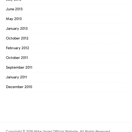
June 2013
May 2013
January 2013
October 2012
February 2012
October 2011
September 2011
January 2011
December 2010
Copyright © 2026 Mike Vogel Official Website. All Rights Reserved.