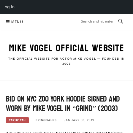
Log In
Skip
MENU
to
content
MIKE VOGEL OFFICIAL WEBSITE
THE OFFICIAL WEBSITE FOR ACTOR MIKE VOGEL — FOUNDED IN
2003
Bid on NYC Zoo York Hoodie signed and
worn by Mike Vogel in “Grind” (2003)
ERINGDAHLS
JANUARY 30, 2019
T1R1U1T1H