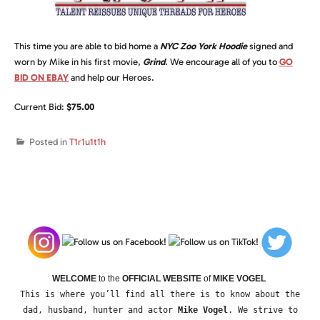
This time you are able to bid home a
NYC Zoo York Hoodie
signed and
worn by Mike in his first movie,
Grind
.
We encourage all of you to
GO
BID ON EBAY
and help our Heroes.
Current Bid:
$75.00
Posted in
T1r1u1t1h
WELCOME
to the
OFFICIAL WEBSITE
of
MIKE VOGEL
This is where you’ll find all there is to know about the
dad, husband, hunter and actor
Mike Vogel
. We strive to