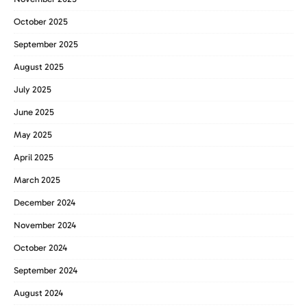
October 2025
September 2025
August 2025
July 2025
June 2025
May 2025
April 2025
March 2025
December 2024
November 2024
October 2024
September 2024
August 2024