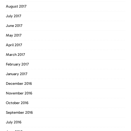
August 2017
July 2017
June 2017
May 2017
April 2017
March 2017
February 2017
January 2017
December 2016
November 2016
October 2016
September 2016
July 2016