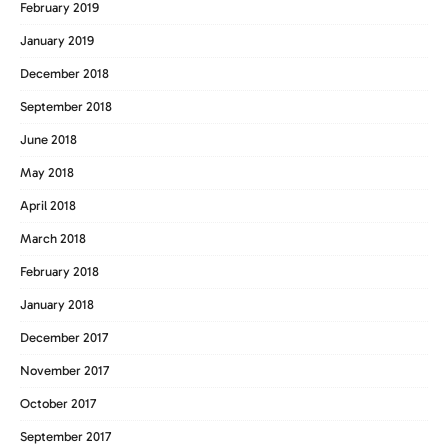
February 2019
January 2019
December 2018
September 2018
June 2018
May 2018
April 2018
March 2018
February 2018
January 2018
December 2017
November 2017
October 2017
September 2017