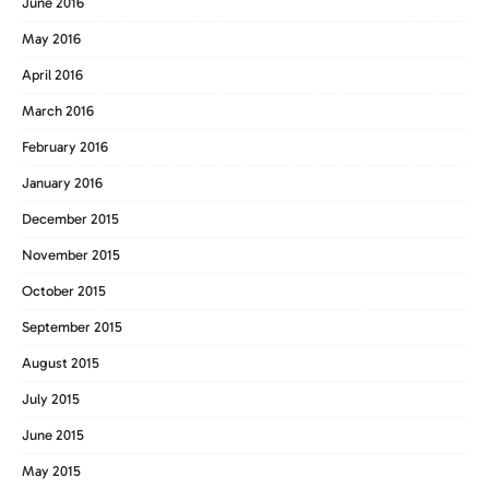
June 2016
May 2016
April 2016
March 2016
February 2016
January 2016
December 2015
November 2015
October 2015
September 2015
August 2015
July 2015
June 2015
May 2015