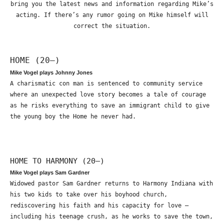
bring you the latest news and information regarding Mike’s
acting. If there’s any rumor going on Mike himself will
correct the situation.
HOME (20—)
Mike Vogel plays Johnny Jones
A charismatic con man is sentenced to community service
where an unexpected love story becomes a tale of courage
as he risks everything to save an immigrant child to give
the young boy the Home he never had.
HOME TO HARMONY (20—)
Mike Vogel plays Sam Gardner
Widowed pastor Sam Gardner returns to Harmony Indiana with
his two kids to take over his boyhood church,
rediscovering his faith and his capacity for love –
including his teenage crush, as he works to save the town,