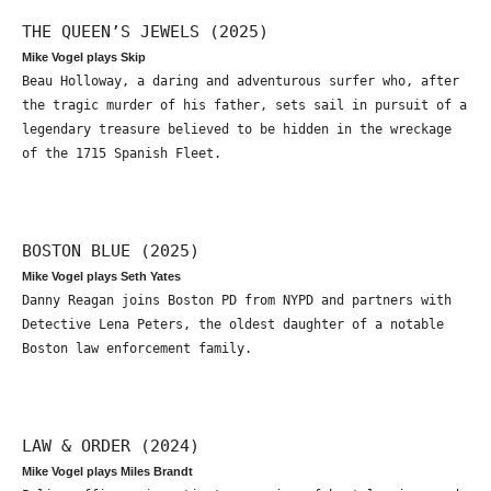
THE QUEEN’S JEWELS (2025)
Mike Vogel plays Skip
Beau Holloway, a daring and adventurous surfer who, after
the tragic murder of his father, sets sail in pursuit of a
legendary treasure believed to be hidden in the wreckage
of the 1715 Spanish Fleet.
BOSTON BLUE (2025)
Mike Vogel plays Seth Yates
Danny Reagan joins Boston PD from NYPD and partners with
Detective Lena Peters, the oldest daughter of a notable
Boston law enforcement family.
LAW & ORDER (2024)
Mike Vogel plays Miles Brandt