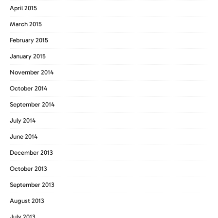
April 2015
March 2015
February 2015
January 2015
November 2014
October 2014
September 2014
July 2014
June 2014
December 2013
October 2013
September 2013
August 2013
July 2013