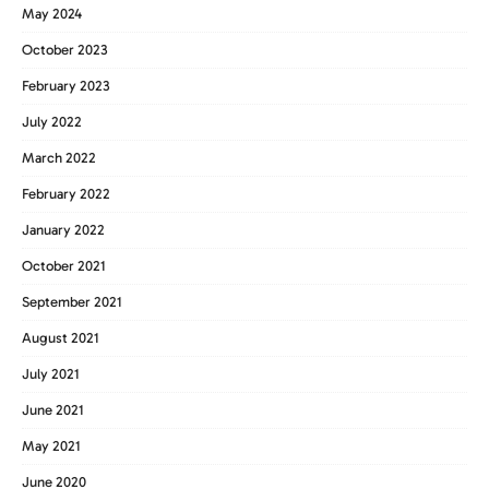
May 2024
October 2023
February 2023
July 2022
March 2022
February 2022
January 2022
October 2021
September 2021
August 2021
July 2021
June 2021
May 2021
June 2020