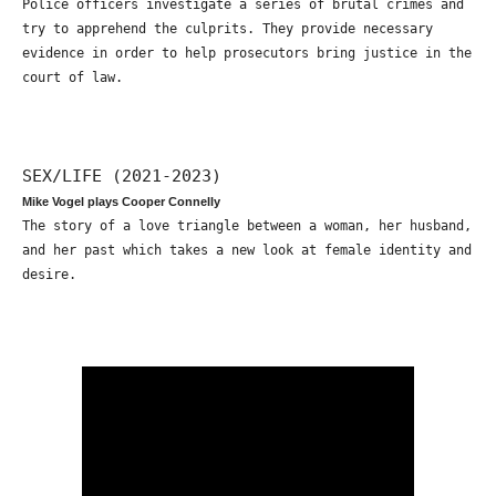
Police officers investigate a series of brutal crimes and
try to apprehend the culprits. They provide necessary
evidence in order to help prosecutors bring justice in the
court of law.
SEX/LIFE (2021-2023)
Mike Vogel plays Cooper Connelly
The story of a love triangle between a woman, her husband,
and her past which takes a new look at female identity and
desire.