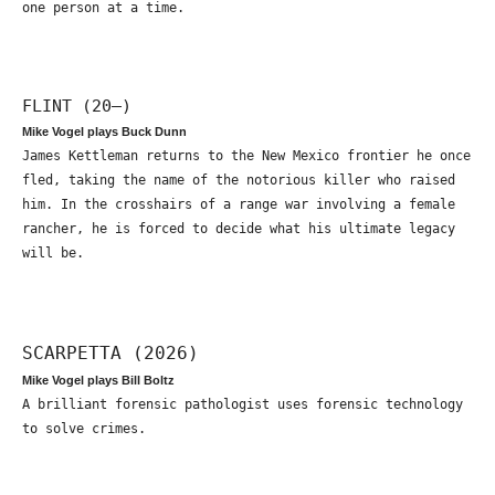
one person at a time.
FLINT (20—)
Mike Vogel plays Buck Dunn
James Kettleman returns to the New Mexico frontier he once
fled, taking the name of the notorious killer who raised
him. In the crosshairs of a range war involving a female
rancher, he is forced to decide what his ultimate legacy
will be.
SCARPETTA (2026)
Mike Vogel plays Bill Boltz
A brilliant forensic pathologist uses forensic technology
to solve crimes.