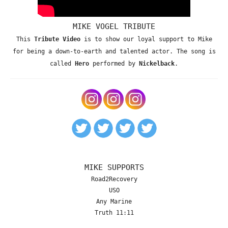
MIKE VOGEL TRIBUTE
This
Tribute Video
is to show our loyal support to Mike
for being a down-to-earth and talented actor. The song is
called
Hero
performed by
Nickelback
.
MIKE SUPPORTS
Road2Recovery
USO
Any Marine
Truth 11:11