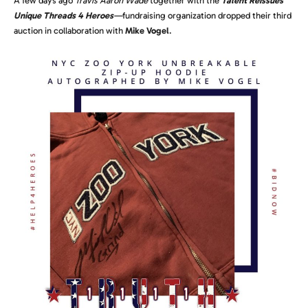
A few days ago
Travis Aaron Wade
together with the
Talent Reissues
Unique Threads 4 Heroes
—
fundraising organization dropped their third
auction in collaboration with
Mike Vogel
.