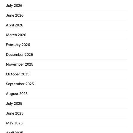
July 2026
June 2026
April 2026
March 2026
February 2026
December 2025
November 2025
October 2025
September 2025
August 2025
July 2025
June 2025
May 2025
April 2025