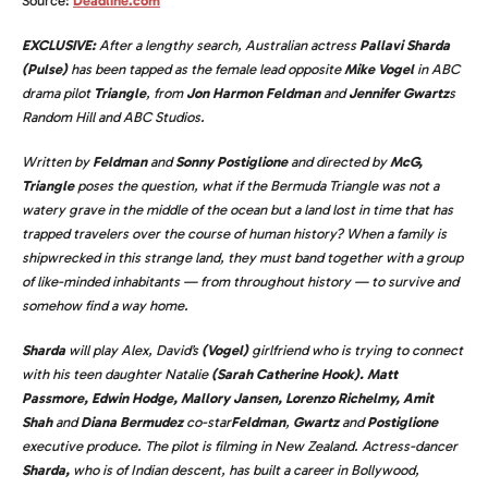
Source:
Deadline.com
EXCLUSIVE:
After a lengthy search, Australian actress
Pallavi Sharda
(Pulse)
has been tapped as the female lead opposite
Mike Vogel
in
ABC
drama pilot
Triangle
,
from
Jon Harmon Feldman
and
Jennifer Gwartz
s
Random Hill and ABC Studios.
Written by
Feldman
and
Sonny Postiglione
and directed by
McG,
Triangle
poses the question, what if the Bermuda Triangle was not a
watery grave in the middle of the ocean but a land lost in time that has
trapped travelers over the course of human history? When a family is
shipwrecked in this strange land, they must band together with a group
of like-minded inhabitants — from throughout history — to survive and
somehow find a way home.
Sharda
will play Alex, David’s
(Vogel)
girlfriend who is trying to connect
with his teen daughter Natalie
(Sarah Catherine Hook). Matt
Passmore, Edwin Hodge, Mallory Jansen, Lorenzo Richelmy, Amit
Shah
and
Diana Bermudez
co-star
Feldman
,
Gwartz
and
Postiglione
executive produce. The pilot is filming in New Zealand.
Actress-dancer
Sharda,
who is of Indian descent, has built a career in Bollywood,