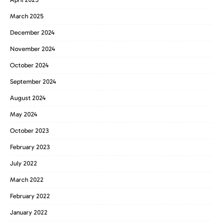
March 2025
December 2024
November 2024
October 2024
September 2024
August 2024
May 2024
October 2023
February 2023
July 2022
March 2022
February 2022
January 2022