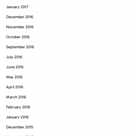
January 2017
December 2016
November 2016
October 2016
September 2016
July 2016
June 2016
May 2016
April 2016
March 2016
February 2016
January 2016
December 2015