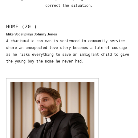
correct the situation.
HOME (20—)
Mike Vogel plays Johnny Jones
A charismatic con man is sentenced to community service
where an unexpected love story becomes a tale of courage
as he risks everything to save an immigrant child to give
the young boy the Home he never had.