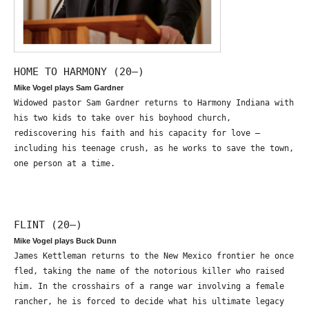
HOME TO HARMONY (20—)
Mike Vogel plays Sam Gardner
Widowed pastor Sam Gardner returns to Harmony Indiana with
his two kids to take over his boyhood church,
rediscovering his faith and his capacity for love –
including his teenage crush, as he works to save the town,
one person at a time.
FLINT (20—)
Mike Vogel plays Buck Dunn
James Kettleman returns to the New Mexico frontier he once
fled, taking the name of the notorious killer who raised
him. In the crosshairs of a range war involving a female
rancher, he is forced to decide what his ultimate legacy