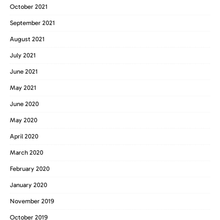
October 2021
September 2021
August 2021
July 2021
June 2021
May 2021
June 2020
May 2020
April 2020
March 2020
February 2020
January 2020
November 2019
October 2019