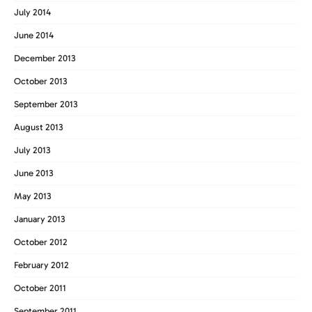
July 2014
June 2014
December 2013
October 2013
September 2013
August 2013
July 2013
June 2013
May 2013
January 2013
October 2012
February 2012
October 2011
September 2011