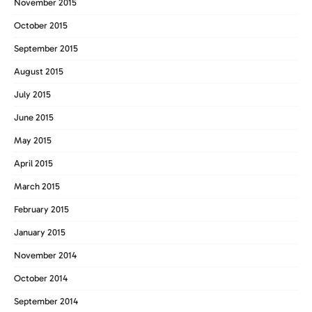
November 2015
October 2015
September 2015
August 2015
July 2015
June 2015
May 2015
April 2015
March 2015
February 2015
January 2015
November 2014
October 2014
September 2014