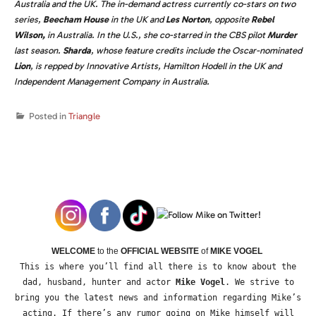
Australia and the UK. The in-demand actress currently co-stars on two
series,
Beecham House
in the UK and
Les Norton
,
opposite
Rebel
Wilson,
in Australia. In the U.S., she co-starred in the CBS pilot
Murder
last season.
Sharda
,
whose feature credits include the Oscar-nominated
Lion
,
is repped by Innovative Artists, Hamilton Hodell in the UK and
Independent Management Company in Australia.
Posted in
Triangle
WELCOME
to the
OFFICIAL WEBSITE
of
MIKE VOGEL
This is where you’ll find all there is to know about the
dad, husband, hunter and actor
Mike Vogel
. We strive to
bring you the latest news and information regarding Mike’s
acting. If there’s any rumor going on Mike himself will