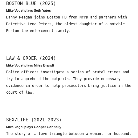
BOSTON BLUE (2025)
Mike Vogel plays Seth Yates
Danny Reagan joins Boston PD from NYPD and partners with
Detective Lena Peters, the oldest daughter of a notable
Boston law enforcement family.
LAW & ORDER (2024)
Mike Vogel plays Miles Brandt
Police officers investigate a series of brutal crimes and
try to apprehend the culprits. They provide necessary
evidence in order to help prosecutors bring justice in the
court of law.
SEX/LIFE (2021-2023)
Mike Vogel plays Cooper Connelly
The story of a love triangle between a woman, her husband,