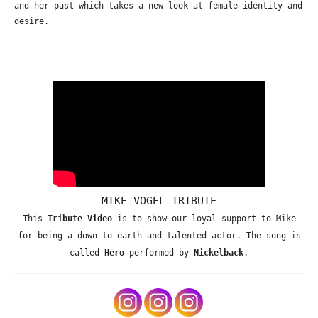
and her past which takes a new look at female identity and
desire.
MIKE VOGEL TRIBUTE
This
Tribute Video
is to show our loyal support to Mike
for being a down-to-earth and talented actor. The song is
called
Hero
performed by
Nickelback
.