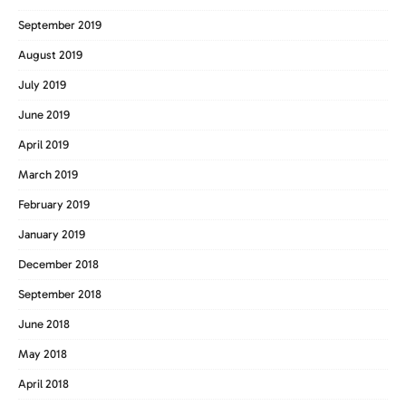
September 2019
August 2019
July 2019
June 2019
April 2019
March 2019
February 2019
January 2019
December 2018
September 2018
June 2018
May 2018
April 2018