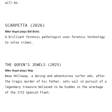
will be.
SCARPETTA (2026)
Mike Vogel plays Bill Boltz
A brilliant forensic pathologist uses forensic technology
to solve crimes.
THE QUEEN’S JEWELS (2025)
Mike Vogel plays Skip
Beau Holloway, a daring and adventurous surfer who, after
the tragic murder of his father, sets sail in pursuit of a
legendary treasure believed to be hidden in the wreckage
of the 1715 Spanish Fleet.