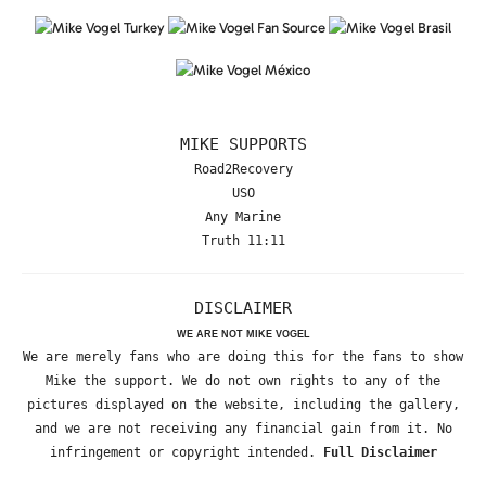
MIKE SUPPORTS
Road2Recovery
USO
Any Marine
Truth 11:11
DISCLAIMER
WE ARE NOT MIKE VOGEL
We are merely fans who are doing this for the fans to show
Mike the support. We do not own rights to any of the
pictures displayed on the website, including the gallery,
and we are not receiving any financial gain from it. No
infringement or copyright intended.
Full Disclaimer