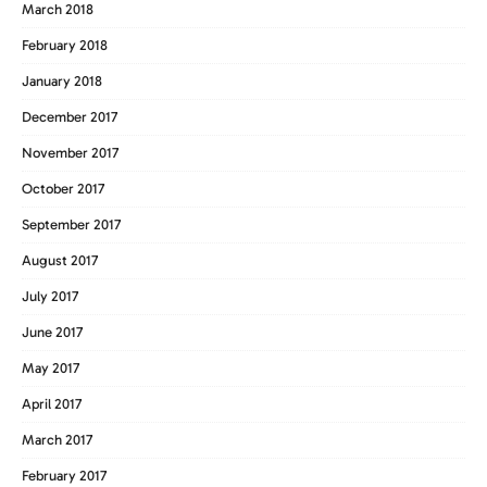
March 2018
February 2018
January 2018
December 2017
November 2017
October 2017
September 2017
August 2017
July 2017
June 2017
May 2017
April 2017
March 2017
February 2017