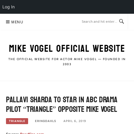
Log In
Skip
MENU
to
content
MIKE VOGEL OFFICIAL WEBSITE
THE OFFICIAL WEBSITE FOR ACTOR MIKE VOGEL — FOUNDED IN
2003
Pallavi Sharda to star in ABC Drama
Pilot “Triangle” opposite Mike Vogel
ERINGDAHLS
APRIL 6, 2019
TRIANGLE