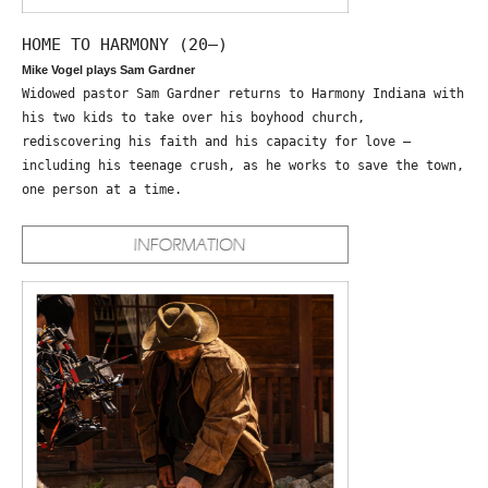
HOME TO HARMONY (20—)
Mike Vogel plays Sam Gardner
Widowed pastor Sam Gardner returns to Harmony Indiana with
his two kids to take over his boyhood church,
rediscovering his faith and his capacity for love –
including his teenage crush, as he works to save the town,
one person at a time.