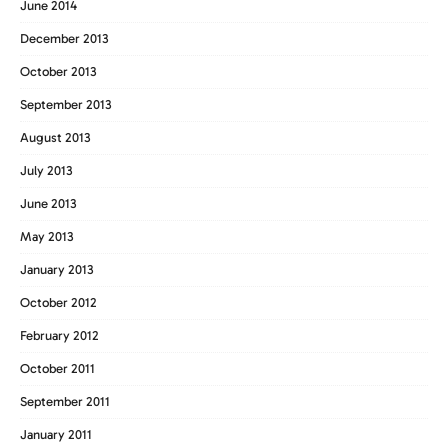
June 2014
December 2013
October 2013
September 2013
August 2013
July 2013
June 2013
May 2013
January 2013
October 2012
February 2012
October 2011
September 2011
January 2011