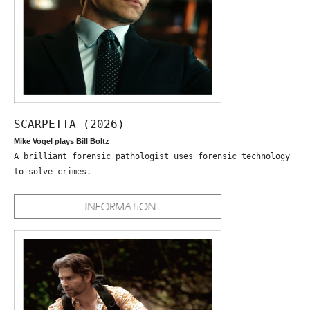
SCARPETTA (2026)
Mike Vogel plays Bill Boltz
A brilliant forensic pathologist uses forensic technology
to solve crimes.