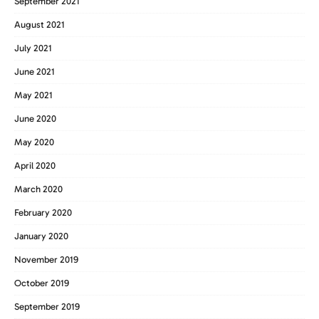
September 2021
August 2021
July 2021
June 2021
May 2021
June 2020
May 2020
April 2020
March 2020
February 2020
January 2020
November 2019
October 2019
September 2019