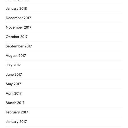
January 2018
December 2017
November 2017
October 2017
September 2017
August 2017
July 2017
June 2017
May 2017
April 2017
March 2017
February 2017
January 2017