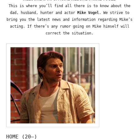
This is where you’ll find all there is to know about the
dad, husband, hunter and actor
Mike Vogel
. We strive to
bring you the latest news and information regarding Mike’s
acting. If there’s any rumor going on Mike himself will
correct the situation.
HOME (20—)