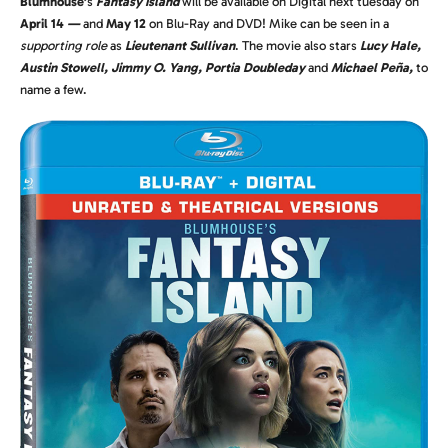
Blumhouse’
s
Fantasy Island
will be available on Digital next tuesday on
April 14
—
and
May 12
on Blu-Ray and DVD! Mike can be seen in a
supporting role
as
Lieutenant Sullivan
. The movie also stars
Lucy Hale,
Austin Stowell, Jimmy O. Yang, Portia Doubleday
and
Michael Peña,
to
name a few.