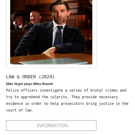
LAW & ORDER (2024)
Mike Vogel plays Miles Brandt
Police officers investigate a series of brutal crimes and
try to apprehend the culprits. They provide necessary
evidence in order to help prosecutors bring justice in the
court of law.