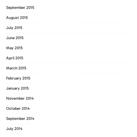
September 2015
August 2015
July 2015
June 2015
May 2015
April 2015
March 2015
February 2015
January 2015
November 2014
October 2014
September 2014
July 2014