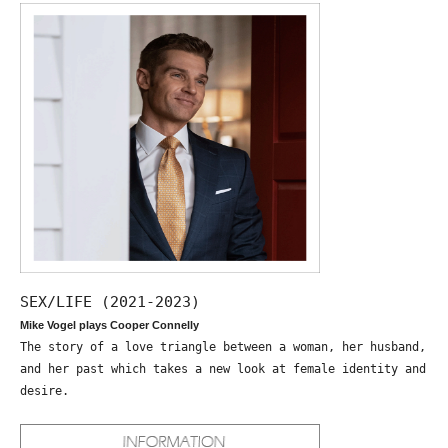
SEX/LIFE (2021-2023)
Mike Vogel plays Cooper Connelly
The story of a love triangle between a woman, her husband,
and her past which takes a new look at female identity and
desire.