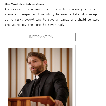
Mike Vogel plays Johnny Jones
A charismatic con man is sentenced to community service
where an unexpected love story becomes a tale of courage
as he risks everything to save an immigrant child to give
the young boy the Home he never had.