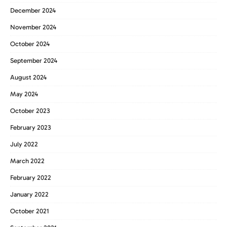
December 2024
November 2024
October 2024
September 2024
August 2024
May 2024
October 2023
February 2023
July 2022
March 2022
February 2022
January 2022
October 2021