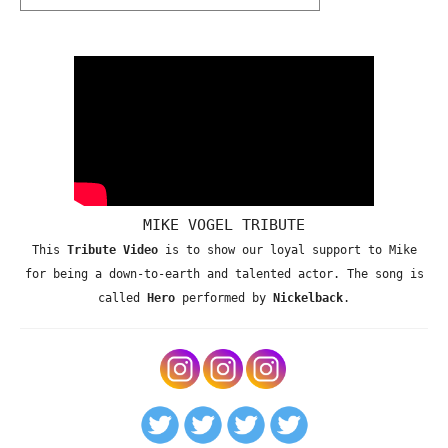
MIKE VOGEL TRIBUTE
This
Tribute Video
is to show our loyal support to Mike
for being a down-to-earth and talented actor. The song is
called
Hero
performed by
Nickelback
.