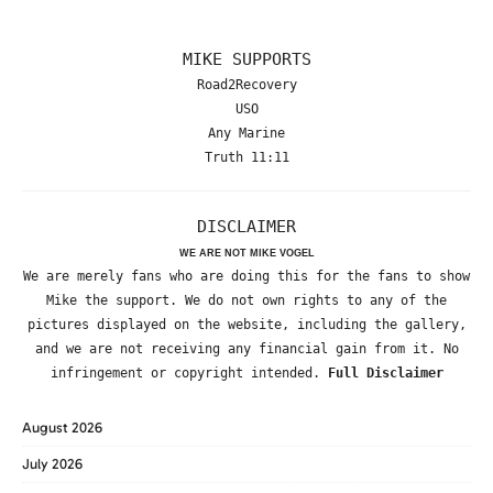
MIKE SUPPORTS
Road2Recovery
USO
Any Marine
Truth 11:11
DISCLAIMER
WE ARE NOT MIKE VOGEL
We are merely fans who are doing this for the fans to show
Mike the support. We do not own rights to any of the
pictures displayed on the website, including the gallery,
and we are not receiving any financial gain from it. No
infringement or copyright intended.
Full Disclaimer
August 2026
July 2026