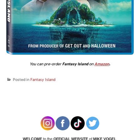
You can pre-order
Fantasy Island
on
Amazon
.
Posted in
Fantasy Island
WELCOME
to the
OFFICIAL WEBSITE
of
MIKE VOGEL