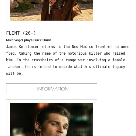
FLINT (20—)
Mike Vogel plays Buck Dunn
James Kettleman returns to the New Mexico frontier he once
fled, taking the name of the notorious killer who raised
him. In the crosshairs of a range war involving a female
rancher, he is forced to decide what his ultimate legacy
will be.