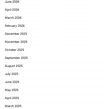
June 2026
April 2026
March 2026
February 2026
December 2025
November 2025
October 2025
September 2025
August 2025
July 2025
June 2025
May 2025
April 2025
March 2025