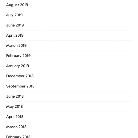
August 2019
July 2019
June 2019
April 2019
March 2019
February 2019
January 2019
December 2018
September 2018
June 2018
May 2018
April 2018
March 2018
February 2018