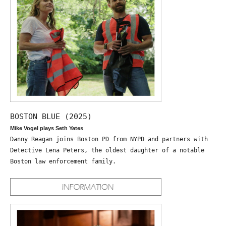
BOSTON BLUE (2025)
Mike Vogel plays Seth Yates
Danny Reagan joins Boston PD from NYPD and partners with
Detective Lena Peters, the oldest daughter of a notable
Boston law enforcement family.