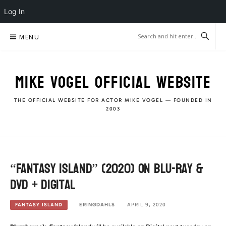
Log In
Skip
MENU
to
content
MIKE VOGEL OFFICIAL WEBSITE
THE OFFICIAL WEBSITE FOR ACTOR MIKE VOGEL — FOUNDED IN
2003
“Fantasy Island” (2020) on Blu-Ray &
DVD + Digital
ERINGDAHLS
APRIL 9, 2020
FANTASY ISLAND