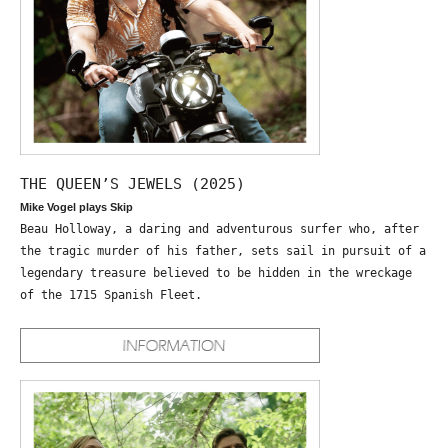
THE QUEEN’S JEWELS (2025)
Mike Vogel plays Skip
Beau Holloway, a daring and adventurous surfer who, after
the tragic murder of his father, sets sail in pursuit of a
legendary treasure believed to be hidden in the wreckage
of the 1715 Spanish Fleet.