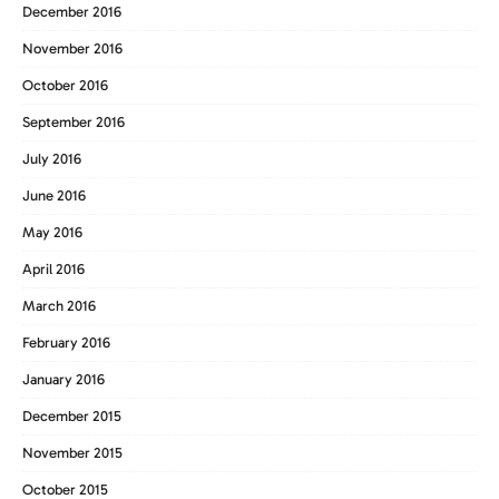
December 2016
November 2016
October 2016
September 2016
July 2016
June 2016
May 2016
April 2016
March 2016
February 2016
January 2016
December 2015
November 2015
October 2015