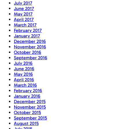
July 2017
June 2017
May 2017
April 2017
March 2017
February 2017
January 2017
December 2016
November 2016
October 2016
September 2016
July 2016
June 2016
May 2016
April 2016
March 2016
February 2016
January 2016
December 2015
November 2015
October 2015
September 2015
August 2015
July 2015