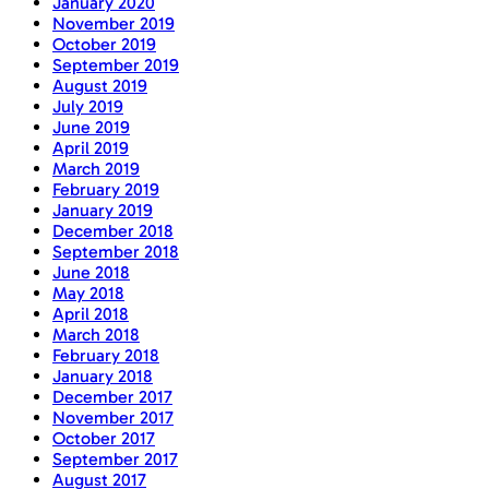
January 2020
November 2019
October 2019
September 2019
August 2019
July 2019
June 2019
April 2019
March 2019
February 2019
January 2019
December 2018
September 2018
June 2018
May 2018
April 2018
March 2018
February 2018
January 2018
December 2017
November 2017
October 2017
September 2017
August 2017