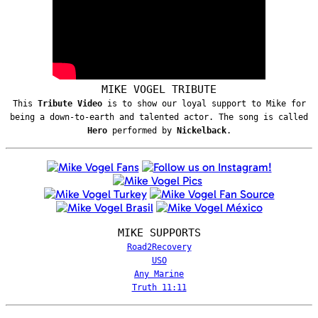
MIKE VOGEL TRIBUTE
This
Tribute Video
is to show our loyal support to Mike for
being a down-to-earth and talented actor. The song is called
Hero
performed by
Nickelback
.
MIKE SUPPORTS
Road2Recovery
USO
Any Marine
Truth 11:11