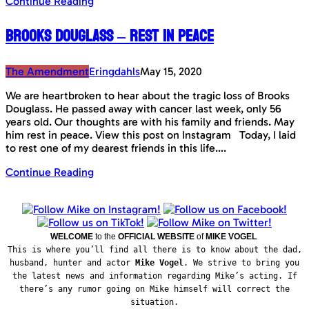
Continue Reading
Brooks Douglass – Rest in peace
The Amendment
Eringdahls
May 15, 2020
We are heartbroken to hear about the tragic loss of Brooks
Douglass. He passed away with cancer last week, only 56
years old. Our thoughts are with his family and friends. May
him rest in peace. View this post on Instagram Today, I laid
to rest one of my dearest friends in this life….
Continue Reading
WELCOME
to the
OFFICIAL WEBSITE
of
MIKE VOGEL
This is where you’ll find all there is to know about the dad,
husband, hunter and actor
Mike Vogel
. We strive to bring you
the latest news and information regarding Mike’s acting. If
there’s any rumor going on Mike himself will correct the
situation.