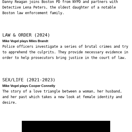
Danny Reagan joins Boston PD from NYPD and partners with
Detective Lena Peters, the oldest daughter of a notable
Boston law enforcement family.
LAW & ORDER (2024)
Mike Vogel plays Miles Brandt
Police officers investigate a series of brutal crimes and try
to apprehend the culprits. They provide necessary evidence in
order to help prosecutors bring justice in the court of law.
SEX/LIFE (2021-2023)
Mike Vogel plays Cooper Connelly
The story of a love triangle between a woman, her husband,
and her past which takes a new look at female identity and
desire.