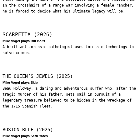
In the crosshairs of a range war involving a female rancher,
he is forced to decide what his ultimate legacy will be.
SCARPETTA (2026)
Mike Vogel plays Bill Boltz
A brilliant forensic pathologist uses forensic technology to
solve crimes.
THE QUEEN’S JEWELS (2025)
Mike Vogel plays Skip
Beau Holloway, a daring and adventurous surfer who, after the
tragic murder of his father, sets sail in pursuit of a
legendary treasure believed to be hidden in the wreckage of
the 1715 Spanish Fleet.
BOSTON BLUE (2025)
Mike Vogel plays Seth Yates