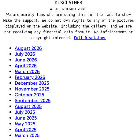
DISCLAIMER
WE ARE NOT MIKE VOGEL
We are merely fans who are doing this for the fans to show
Mike the support. We do not own rights to any of the pictures
displayed on the website, including the gallery, and we are
not receiving any financial gain from it. No infringement or
copyright intended.
Full Disclaimer
August 2026
July 2026
June 2026
April 2026
March 2026
February 2026
December 2025
November 2025
October 2025
September 2025
August 2025
July 2025
June 2025
May 2025
April 2025
March 2025