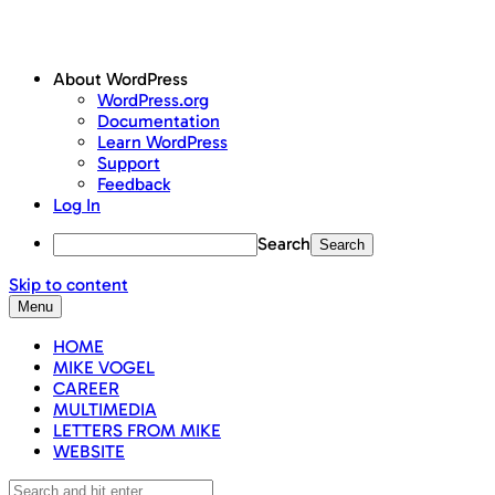
About WordPress
WordPress.org
Documentation
Learn WordPress
Support
Feedback
Log In
Search
Skip to content
Menu
HOME
MIKE VOGEL
CAREER
MULTIMEDIA
LETTERS FROM MIKE
WEBSITE