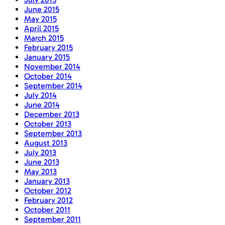
June 2015
May 2015
April 2015
March 2015
February 2015
January 2015
November 2014
October 2014
September 2014
July 2014
June 2014
December 2013
October 2013
September 2013
August 2013
July 2013
June 2013
May 2013
January 2013
October 2012
February 2012
October 2011
September 2011