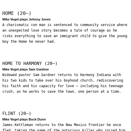
HOME (20—)
Mike Vogel plays Johnny Jones
A charismatic con man is sentenced to community service where
an unexpected love story becomes a tale of courage as he
risks everything to save an immigrant child to give the young
boy the Home he never had.
HOME TO HARMONY (20—)
Mike Vogel plays Sam Gardner
Widowed pastor Sam Gardner returns to Harmony Indiana with
his two kids to take over his boyhood church, rediscovering
his faith and his capacity for love – including his teenage
crush, as he works to save the town, one person at a time.
FLINT (20—)
Mike Vogel plays Buck Dunn
James Kettleman returns to the New Mexico frontier he once
fled, taking the name of the notorious killer who raised him.