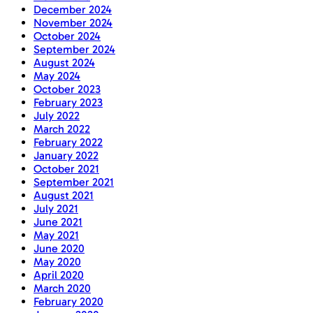
December 2024
November 2024
October 2024
September 2024
August 2024
May 2024
October 2023
February 2023
July 2022
March 2022
February 2022
January 2022
October 2021
September 2021
August 2021
July 2021
June 2021
May 2021
June 2020
May 2020
April 2020
March 2020
February 2020