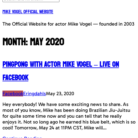
Mike Vogel Official Website
The Official Website for actor Mike Vogel — founded in 2003
Month:
May 2020
PingPong with actor Mike Vogel – LIVE on
Facebook
Facebook
Eringdahls
May 23, 2020
Hey everybody! We have some exciting news to share. As
most of you know, Mike has been doing Brazilian Jiu-Juitsu
for quite some time now and you can tell that he really
enjoys it. Not so long ago he earned his blue belt, which is so
cool! Tomorrow, May 24 at 11PM CST, Mike will…