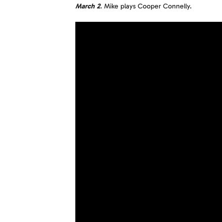
March 2
.
Mike plays Cooper Connelly.