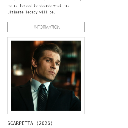
he is forced to decide what his
ultimate legacy will be.
SCARPETTA (2026)