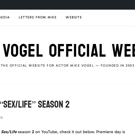
MEDIA
LETTERS FROM MIKE
WEBSITE
 VOGEL OFFICIAL WE
THE OFFICIAL WEBSITE FOR ACTOR MIKE VOGEL — FOUNDED IN 2003
 “Sex/Life” Season 2
23
r
Sex/Life
season
2
on YouTube, check it out below. Premiere day is