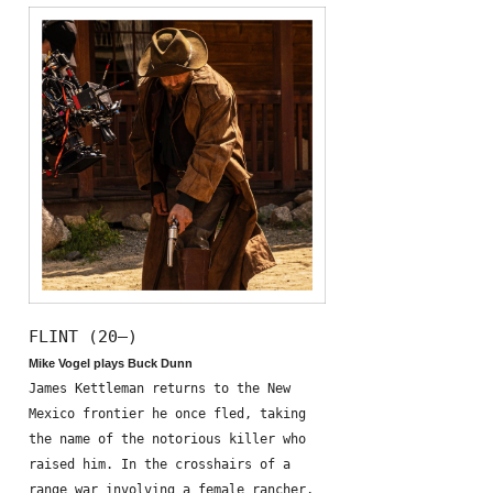
FLINT (20—)
Mike Vogel plays Buck Dunn
James Kettleman returns to the New
Mexico frontier he once fled, taking
the name of the notorious killer who
raised him. In the crosshairs of a
range war involving a female rancher,