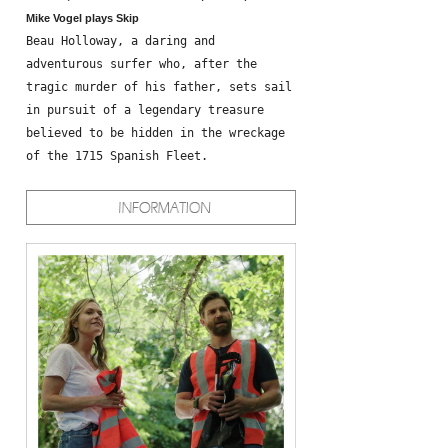
Mike Vogel plays Skip
Beau Holloway, a daring and
adventurous surfer who, after the
tragic murder of his father, sets sail
in pursuit of a legendary treasure
believed to be hidden in the wreckage
of the 1715 Spanish Fleet.