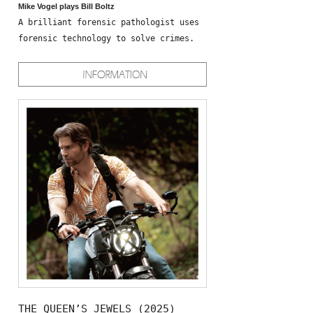
Mike Vogel plays Bill Boltz
A brilliant forensic pathologist uses
forensic technology to solve crimes.
THE QUEEN’S JEWELS (2025)