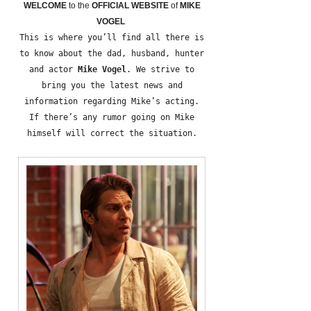
WELCOME
to the
OFFICIAL WEBSITE
of
MIKE
VOGEL
This is where you’ll find all there is
to know about the dad, husband, hunter
and actor
Mike Vogel
. We strive to
bring you the latest news and
information regarding Mike’s acting.
If there’s any rumor going on Mike
himself will correct the situation.