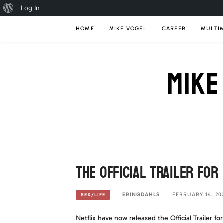
About
Log In
Skip
WordPress
HOME
MIKE VOGEL
CAREER
MULTI
to
content
MIKE
The Official Trailer for
ERINGDAHLS
FEBRUARY 14, 20
SEX/LIFE
Netflix have now released the Official Trailer fo