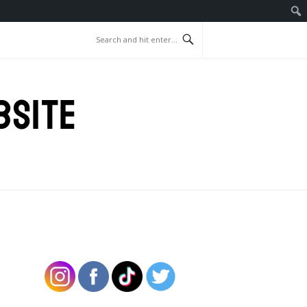
BSITE