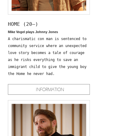
HOME (20—)
Mike Vogel plays Johnny Jones
A charismatic con man is sentenced to
community service where an unexpected
love story becomes a tale of courage
as he risks everything to save an
immigrant child to give the young boy
the Home he never had.