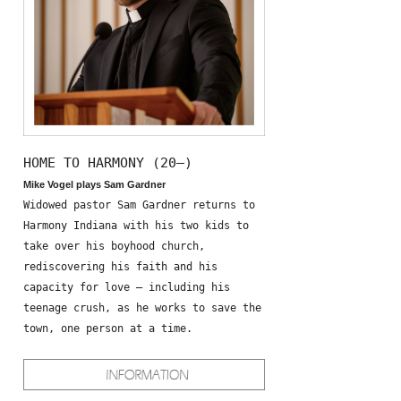
HOME TO HARMONY (20—)
Mike Vogel plays Sam Gardner
Widowed pastor Sam Gardner returns to
Harmony Indiana with his two kids to
take over his boyhood church,
rediscovering his faith and his
capacity for love – including his
teenage crush, as he works to save the
town, one person at a time.