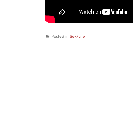
Posted in
Sex/Life