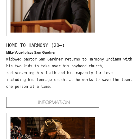
HOME TO HARMONY (20—)
Mike Vogel plays Sam Gardner
Widowed pastor Sam Gardner returns to Harmony Indiana with
his two kids to take over his boyhood church,
rediscovering his faith and his capacity for love –
including his teenage crush, as he works to save the town,
one person at a time.