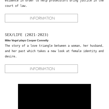
evidence in order to help prosecutors bring justice in the
court of law.
SEX/LIFE (2021-2023)
Mike Vogel plays Cooper Connelly
The story of a love triangle between a woman, her husband,
and her past which takes a new look at female identity and
desire.