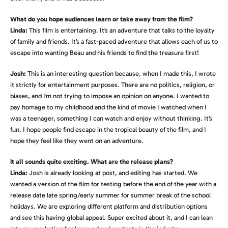
What do you hope audiences learn or take away from the film?
Linda:
This film is entertaining. It’s an adventure that talks to the loyalty
of family and friends. It’s a fast-paced adventure that allows each of us to
escape into wanting Beau and his friends to find the treasure first!
Josh:
This is an interesting question because, when I made this, I wrote
it strictly for entertainment purposes. There are no politics, religion, or
biases, and I’m not trying to impose an opinion on anyone. I wanted to
pay homage to my childhood and the kind of movie I watched when I
was a teenager, something I can watch and enjoy without thinking. It’s
fun. I hope people find escape in the tropical beauty of the film, and I
hope they feel like they went on an adventure.
It all sounds quite exciting. What are the release plans?
Linda:
Josh is already looking at post, and editing has started. We
wanted a version of the film for testing before the end of the year with a
release date late spring/early summer for summer break of the school
holidays. We are exploring different platform and distribution options
and see this having global appeal. Super excited about it, and I can lean