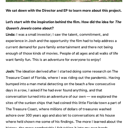
We sat down with the Director and EP to learn more about this project.
Let’s start with the inspiration behind the film. How did the idea for
The
Queen’s Jewels
come about?
Linda:
I was a small investor; I saw the talent, commitment, and
experience in Josh and the opportunity the film had to help address a
current demand for pure family entertainment and there not being
enough of those kinds of movies. People of all ages and all walks of life
want family fun. This is an adventure for everyone to enjoy!
Josh:
The ideation derived after I started doing some research on The
Treasure Coast of Florida, where I was riding out the pandemic. Having
bumped into a man metal detecting on the beach a few consecutive
days in a row, I asked if he had ever found anything, and that
conversation turned into an adventure of our own — we explored the
sites of the sunken ships that had coined this little Florida town a part of
The Treasure Coast, where millions of dollars of treasures washed
ashore over 300 years ago and also let to conversations at his house
where he’d shown me some of his findings. The more I learned about the
history, the more comfortable I felt taking it into my own hands,