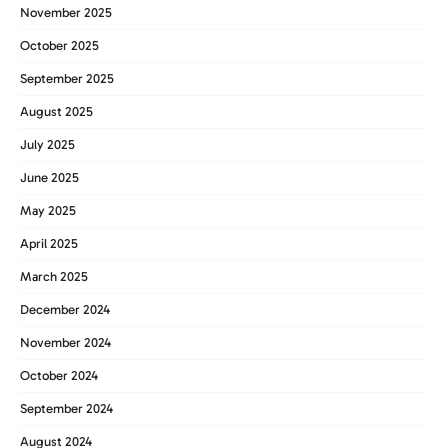
November 2025
October 2025
September 2025
August 2025
July 2025
June 2025
May 2025
April 2025
March 2025
December 2024
November 2024
October 2024
September 2024
August 2024