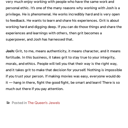
very much enjoy working with people who have the same work and
personal ethic. It’s one of the many reasons why working with Josh is a
privilege. He is phenomenal. He works incredibly hard and is very open
to feedback. He wants to learn and share his experiences. Grit is about
working hard and digging deep. If you can do those things and share the
experiences and learnings with others, then grit becomes a
superpower, and Josh has harnessed that.
Josh:
Grit, to me, means authenticity, it means character, and it means
fortitude. In this business, it takes grit to stay true to your integrity,
morals, and ethics. People will tell you that their way is the right way,
and it takes grit to make that decision for yourself. Nothing is impossible
if you trust your person. If making movies was easy, everyone would do
it — hang in there, fight the good fight, be smart and learn! There is so
much out there if you pay attention.
Posted in
The Queen's Jewels