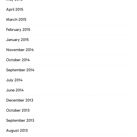
April 2015
March 2015
February 2015
January 2015
November 2014
October 2014
September 2014
July 2014
June 2014
December 2013
October 2013
September 2013
August 2013