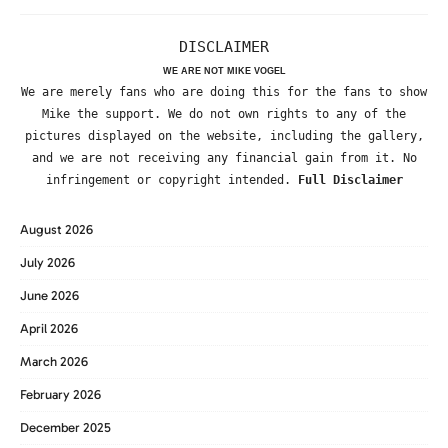
DISCLAIMER
WE ARE NOT MIKE VOGEL
We are merely fans who are doing this for the fans to show
Mike the support. We do not own rights to any of the
pictures displayed on the website, including the gallery,
and we are not receiving any financial gain from it. No
infringement or copyright intended.
Full Disclaimer
August 2026
July 2026
June 2026
April 2026
March 2026
February 2026
December 2025