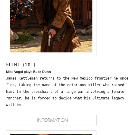
FLINT (20—)
Mike Vogel plays Buck Dunn
James Kettleman returns to the New Mexico frontier he once
fled, taking the name of the notorious killer who raised
him. In the crosshairs of a range war involving a female
rancher, he is forced to decide what his ultimate legacy
will be.