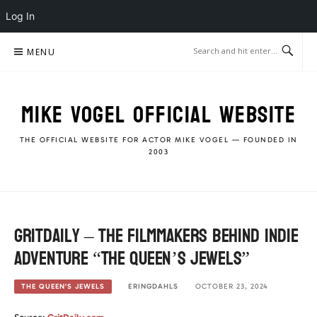
Log In
Skip
MENU
to
content
MIKE VOGEL OFFICIAL WEBSITE
THE OFFICIAL WEBSITE FOR ACTOR MIKE VOGEL — FOUNDED IN
2003
GritDaily – The filmmakers behind Indie
Adventure “The Queen’s Jewels”
ERINGDAHLS
OCTOBER 23, 2024
THE QUEEN'S JEWELS