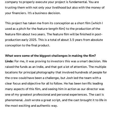
company to properly execute your project is fundamental. You are
trusting them with not only your livelihood but also with the money of
your financiers. It’s a business decision.
This project has taken me from its conception as a short film (which I
used as a pitch for the feature-length film) to the production of the
feature film about two years. The feature film will be finished in post-
production early 2025. This is a total of about 3.5 years from absolute
conception to the final product.
What were some of the biggest challenges in making the film?
Linda:
For me, it was proving to investors this was a smart decision. We
raised the funds as an Indie, and that got a lot of attention. The multiple
locations for principal photography that involved hundreds of people for
the crew could have been a challenge, but Josh led the team with a
clear focus and objective for all to follow. He has been terrific leading
many aspects of this film, and seeing him in action as our director was
one of my greatest professional and personal experiences. The cast is
phenomenal. Josh wrote a great script, and the cast brought it to life in
the most exciting and authentic way.