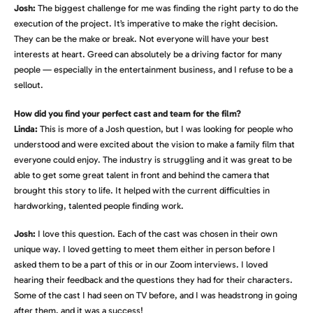
Josh:
The biggest challenge for me was finding the right party to do the
execution of the project. It’s imperative to make the right decision.
They can be the make or break. Not everyone will have your best
interests at heart. Greed can absolutely be a driving factor for many
people — especially in the entertainment business, and I refuse to be a
sellout.
How did you find your perfect cast and team for the film?
Linda:
This is more of a Josh question, but I was looking for people who
understood and were excited about the vision to make a family film that
everyone could enjoy. The industry is struggling and it was great to be
able to get some great talent in front and behind the camera that
brought this story to life. It helped with the current difficulties in
hardworking, talented people finding work.
Josh:
I love this question. Each of the cast was chosen in their own
unique way. I loved getting to meet them either in person before I
asked them to be a part of this or in our Zoom interviews. I loved
hearing their feedback and the questions they had for their characters.
Some of the cast I had seen on TV before, and I was headstrong in going
after them, and it was a success!