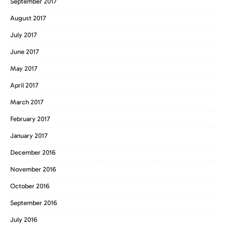
September 2017
August 2017
July 2017
June 2017
May 2017
April 2017
March 2017
February 2017
January 2017
December 2016
November 2016
October 2016
September 2016
July 2016