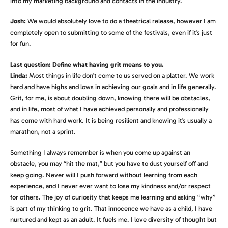
into my marketing background and contacts in the industry.
Josh:
We would absolutely love to do a theatrical release, however I am
completely open to submitting to some of the festivals, even if it’s just
for fun.
Last question: Define what having grit means to you.
Linda:
Most things in life don’t come to us served on a platter. We work
hard and have highs and lows in achieving our goals and in life generally.
Grit, for me, is about doubling down, knowing there will be obstacles,
and in life, most of what I have achieved personally and professionally
has come with hard work. It is being resilient and knowing it’s usually a
marathon, not a sprint.
Something I always remember is when you come up against an
obstacle, you may “hit the mat,” but you have to dust yourself off and
keep going. Never will I push forward without learning from each
experience, and I never ever want to lose my kindness and/or respect
for others. The joy of curiosity that keeps me learning and asking “why”
is part of my thinking to grit. That innocence we have as a child, I have
nurtured and kept as an adult. It fuels me. I love diversity of thought but