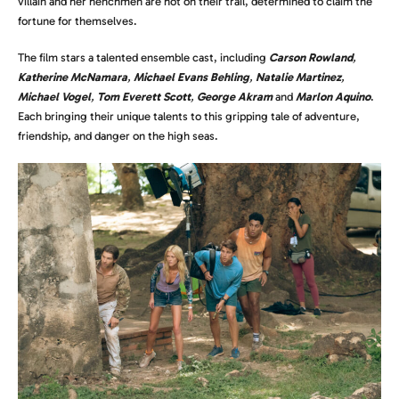
villain and her henchmen are hot on their trail, determined to claim the
fortune for themselves.
The film stars a talented ensemble cast, including
Carson Rowland
,
Katherine McNamara
,
Michael Evans Behling
,
Natalie Martinez
,
Michael Vogel
,
Tom Everett Scott
,
George Akram
and
Marlon Aquino
.
Each bringing their unique talents to this gripping tale of adventure,
friendship, and danger on the high seas.