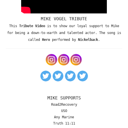
MIKE VOGEL TRIBUTE
This
Tribute Video
is to show our loyal support to Mike
for being a down-to-earth and talented actor. The song is
called
Hero
performed by
Nickelback
.
MIKE SUPPORTS
Road2Recovery
USO
Any Marine
Truth 11:11