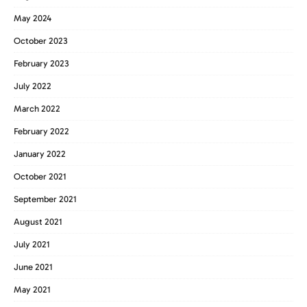
May 2024
October 2023
February 2023
July 2022
March 2022
February 2022
January 2022
October 2021
September 2021
August 2021
July 2021
June 2021
May 2021