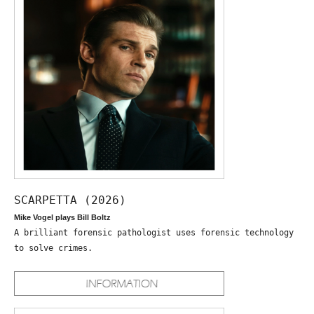
SCARPETTA (2026)
Mike Vogel plays Bill Boltz
A brilliant forensic pathologist uses forensic technology
to solve crimes.