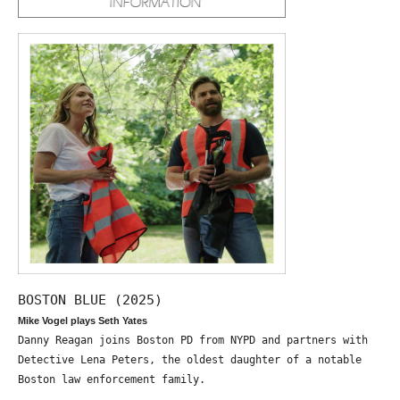
BOSTON BLUE (2025)
Mike Vogel plays Seth Yates
Danny Reagan joins Boston PD from NYPD and partners with
Detective Lena Peters, the oldest daughter of a notable
Boston law enforcement family.