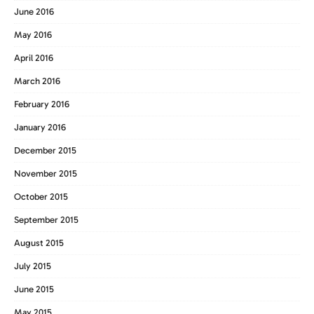
June 2016
May 2016
April 2016
March 2016
February 2016
January 2016
December 2015
November 2015
October 2015
September 2015
August 2015
July 2015
June 2015
May 2015