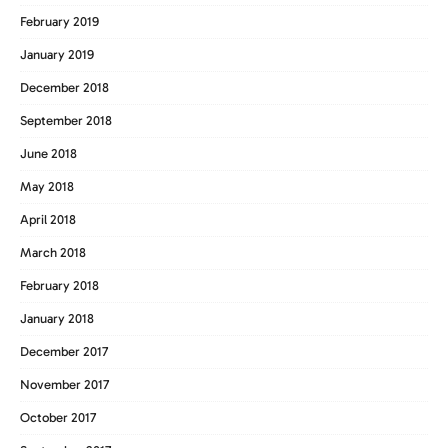
February 2019
January 2019
December 2018
September 2018
June 2018
May 2018
April 2018
March 2018
February 2018
January 2018
December 2017
November 2017
October 2017