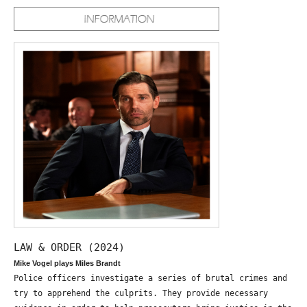
LAW & ORDER (2024)
Mike Vogel plays Miles Brandt
Police officers investigate a series of brutal crimes and
try to apprehend the culprits. They provide necessary