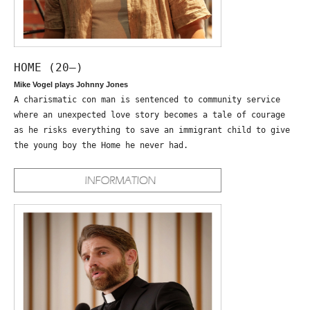
HOME (20—)
Mike Vogel plays Johnny Jones
A charismatic con man is sentenced to community service
where an unexpected love story becomes a tale of courage
as he risks everything to save an immigrant child to give
the young boy the Home he never had.