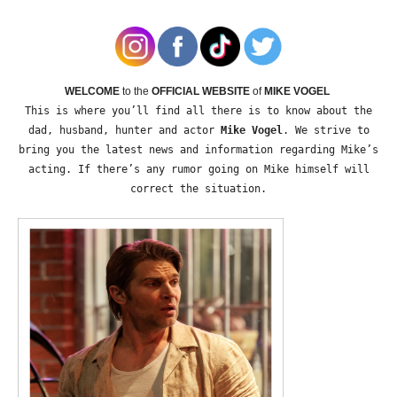
WELCOME
to the
OFFICIAL WEBSITE
of
MIKE VOGEL
This is where you’ll find all there is to know about the
dad, husband, hunter and actor
Mike Vogel
. We strive to
bring you the latest news and information regarding Mike’s
acting. If there’s any rumor going on Mike himself will
correct the situation.