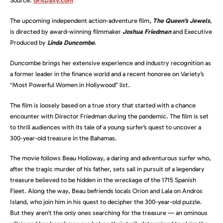
Source:
GritDaily.com
The upcoming independent action-adventure film,
The Queen’s Jewels
,
is directed by award-winning filmmaker
Joshua Friedman
and Executive
Produced by
Linda Duncombe
.
Duncombe brings her extensive experience and industry recognition as
a former leader in the finance world and a recent honoree on Variety’s
“Most Powerful Women in Hollywood” list.
The film is loosely based on a true story that started with a chance
encounter with Director Friedman during the pandemic. The film is set
to thrill audiences with its tale of a young surfer’s quest to uncover a
300-year-old treasure in the Bahamas.
The movie follows Beau Holloway, a daring and adventurous surfer who,
after the tragic murder of his father, sets sail in pursuit of a legendary
treasure believed to be hidden in the wreckage of the 1715 Spanish
Fleet. Along the way, Beau befriends locals Orion and Lala on Andros
Island, who join him in his quest to decipher the 300-year-old puzzle.
But they aren’t the only ones searching for the treasure — an ominous