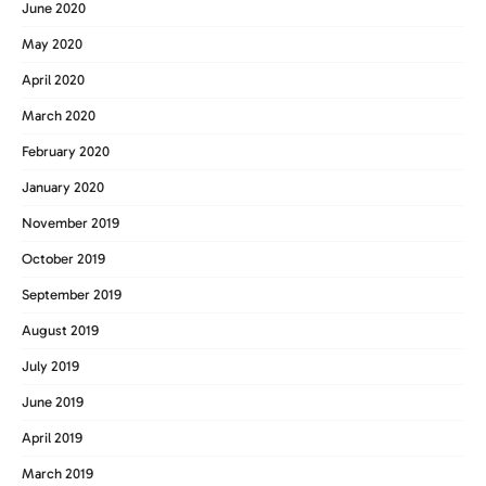
June 2020
May 2020
April 2020
March 2020
February 2020
January 2020
November 2019
October 2019
September 2019
August 2019
July 2019
June 2019
April 2019
March 2019