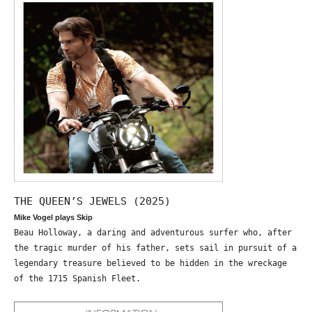
THE QUEEN’S JEWELS (2025)
Mike Vogel plays Skip
Beau Holloway, a daring and adventurous surfer who, after
the tragic murder of his father, sets sail in pursuit of a
legendary treasure believed to be hidden in the wreckage
of the 1715 Spanish Fleet.