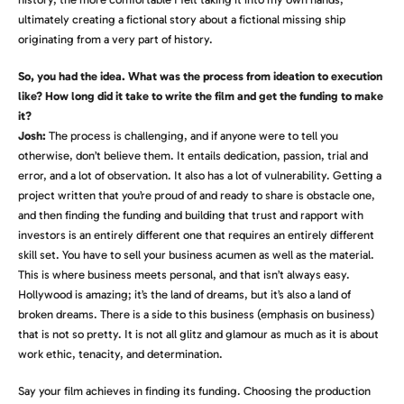
ultimately creating a fictional story about a fictional missing ship
originating from a very part of history.
So, you had the idea. What was the process from ideation to execution
like? How long did it take to write the film and get the funding to make
it?
Josh:
The process is challenging, and if anyone were to tell you
otherwise, don’t believe them. It entails dedication, passion, trial and
error, and a lot of observation. It also has a lot of vulnerability. Getting a
project written that you’re proud of and ready to share is obstacle one,
and then finding the funding and building that trust and rapport with
investors is an entirely different one that requires an entirely different
skill set. You have to sell your business acumen as well as the material.
This is where business meets personal, and that isn’t always easy.
Hollywood is amazing; it’s the land of dreams, but it’s also a land of
broken dreams. There is a side to this business (emphasis on business)
that is not so pretty. It is not all glitz and glamour as much as it is about
work ethic, tenacity, and determination.
Say your film achieves in finding its funding. Choosing the production