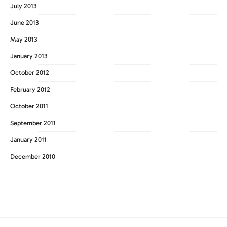
July 2013
June 2013
May 2013
January 2013
October 2012
February 2012
October 2011
September 2011
January 2011
December 2010