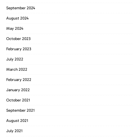
September 2024
August 2024
May 2024
October 2023
February 2023
July 2022
March 2022
February 2022
January 2022
October 2021
September 2021
August 2021
July 2021