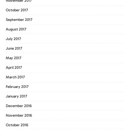
November 2017
October 2017
September 2017
August 2017
July 2017
June 2017
May 2017
April 2017
March 2017
February 2017
January 2017
December 2016
November 2016
October 2016