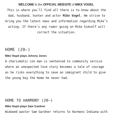
WELCOME
to the
OFFICIAL WEBSITE
of
MIKE VOGEL
This is where you’ll find all there is to know about the
dad, husband, hunter and actor
Mike Vogel
. We strive to
bring you the latest news and information regarding Mike’s
acting. If there’s any rumor going on Mike himself will
correct the situation.
HOME (20—)
Mike Vogel plays Johnny Jones
A charismatic con man is sentenced to community service
where an unexpected love story becomes a tale of courage
as he risks everything to save an immigrant child to give
the young boy the Home he never had.
HOME TO HARMONY (20—)
Mike Vogel plays Sam Gardner
Widowed pastor Sam Gardner returns to Harmony Indiana with