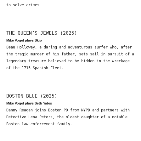
to solve crimes.
THE QUEEN’S JEWELS (2025)
Mike Vogel plays Skip
Beau Holloway, a daring and adventurous surfer who, after
the tragic murder of his father, sets sail in pursuit of a
legendary treasure believed to be hidden in the wreckage
of the 1715 Spanish Fleet.
BOSTON BLUE (2025)
Mike Vogel plays Seth Yates
Danny Reagan joins Boston PD from NYPD and partners with
Detective Lena Peters, the oldest daughter of a notable
Boston law enforcement family.