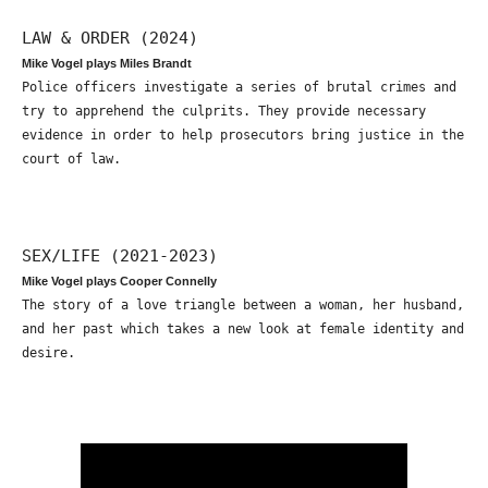
LAW & ORDER (2024)
Mike Vogel plays Miles Brandt
Police officers investigate a series of brutal crimes and
try to apprehend the culprits. They provide necessary
evidence in order to help prosecutors bring justice in the
court of law.
SEX/LIFE (2021-2023)
Mike Vogel plays Cooper Connelly
The story of a love triangle between a woman, her husband,
and her past which takes a new look at female identity and
desire.