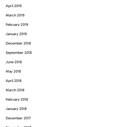
April 2019
March 2019
February 2019
January 2019
December 2018
September 2018
June 2018
May 2018
April 2018
March 2018
February 2018
January 2018
December 2017