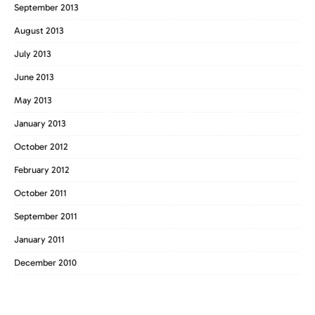
September 2013
August 2013
July 2013
June 2013
May 2013
January 2013
October 2012
February 2012
October 2011
September 2011
January 2011
December 2010