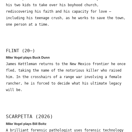
his two kids to take over his boyhood church,
rediscovering his faith and his capacity for love –
including his teenage crush, as he works to save the town,
one person at a time.
FLINT (20—)
Mike Vogel plays Buck Dunn
James Kettleman returns to the New Mexico frontier he once
fled, taking the name of the notorious killer who raised
him. In the crosshairs of a range war involving a female
rancher, he is forced to decide what his ultimate legacy
will be.
SCARPETTA (2026)
Mike Vogel plays Bill Boltz
A brilliant forensic pathologist uses forensic technology