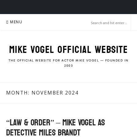
Skip
MENU
to
content
MIKE VOGEL OFFICIAL WEBSITE
THE OFFICIAL WEBSITE FOR ACTOR MIKE VOGEL — FOUNDED IN
2003
MONTH:
NOVEMBER 2024
“Law & Order” – Mike Vogel as
Detective Miles Brandt