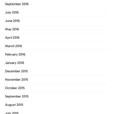
September 2016
July 2016
June 2016
May 2016
April 2016
March 2016
February 2016
January 2016
December 2015
November 2015
October 2015
September 2015
August 2015
July 2015