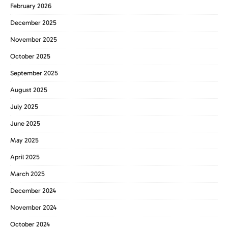
February 2026
December 2025
November 2025
October 2025
September 2025
August 2025
July 2025
June 2025
May 2025
April 2025
March 2025
December 2024
November 2024
October 2024