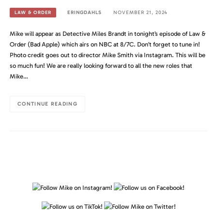
ERINGDAHLS
NOVEMBER 21, 2024
LAW & ORDER
Mike will appear as Detective Miles Brandt in tonight’s episode of Law &
Order (Bad Apple) which airs on NBC at 8/7C. Don’t forget to tune in!
Photo credit goes out to director Mike Smith via Instagram. This will be
so much fun! We are really looking forward to all the new roles that
Mike…
CONTINUE READING