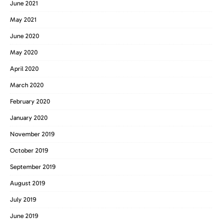
June 2021
May 2021
June 2020
May 2020
April 2020
March 2020
February 2020
January 2020
November 2019
October 2019
September 2019
August 2019
July 2019
June 2019