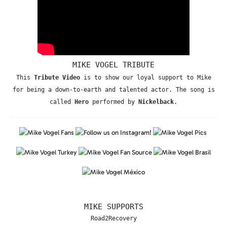
MIKE VOGEL TRIBUTE
This
Tribute Video
is to show our loyal support to Mike
for being a down-to-earth and talented actor. The song is
called
Hero
performed by
Nickelback
.
MIKE SUPPORTS
Road2Recovery