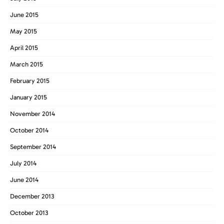
June 2015
May 2015
April 2015
March 2015
February 2015
January 2015
November 2014
October 2014
September 2014
July 2014
June 2014
December 2013
October 2013