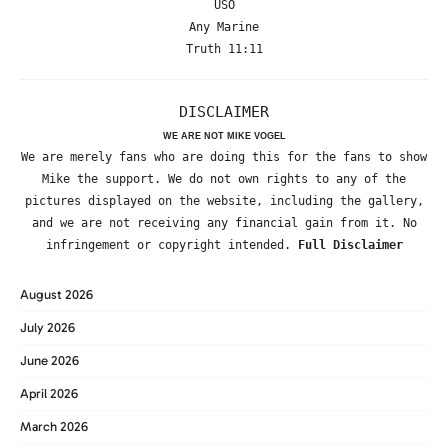
USO
Any Marine
Truth 11:11
DISCLAIMER
WE ARE NOT MIKE VOGEL
We are merely fans who are doing this for the fans to show
Mike the support. We do not own rights to any of the
pictures displayed on the website, including the gallery,
and we are not receiving any financial gain from it. No
infringement or copyright intended.
Full Disclaimer
August 2026
July 2026
June 2026
April 2026
March 2026