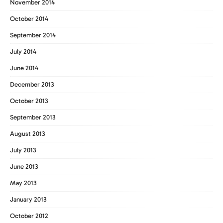
November 2014
October 2014
September 2014
July 2014
June 2014
December 2013
October 2013
September 2013
August 2013
July 2013
June 2013
May 2013
January 2013
October 2012