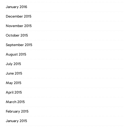
January 2016
December 2015
November 2015
October 2015
September 2015
August 2015
July 2015
June 2015
May 2015
April 2015
March 2015
February 2015
January 2015