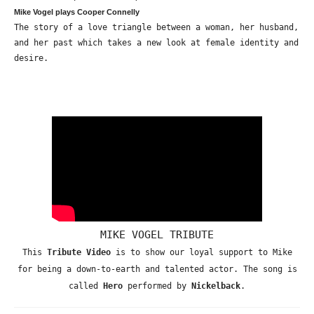
Mike Vogel plays Cooper Connelly
The story of a love triangle between a woman, her husband,
and her past which takes a new look at female identity and
desire.
MIKE VOGEL TRIBUTE
This
Tribute Video
is to show our loyal support to Mike
for being a down-to-earth and talented actor. The song is
called
Hero
performed by
Nickelback
.