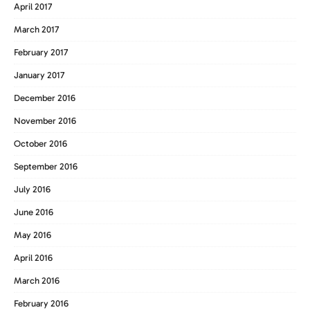
April 2017
March 2017
February 2017
January 2017
December 2016
November 2016
October 2016
September 2016
July 2016
June 2016
May 2016
April 2016
March 2016
February 2016