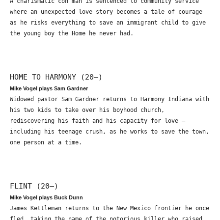
A charismatic con man is sentenced to community service
where an unexpected love story becomes a tale of courage
as he risks everything to save an immigrant child to give
the young boy the Home he never had.
HOME TO HARMONY (20—)
Mike Vogel plays Sam Gardner
Widowed pastor Sam Gardner returns to Harmony Indiana with
his two kids to take over his boyhood church,
rediscovering his faith and his capacity for love –
including his teenage crush, as he works to save the town,
one person at a time.
FLINT (20—)
Mike Vogel plays Buck Dunn
James Kettleman returns to the New Mexico frontier he once
fled, taking the name of the notorious killer who raised