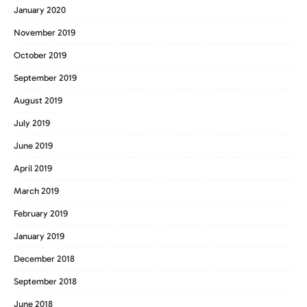
January 2020
November 2019
October 2019
September 2019
August 2019
July 2019
June 2019
April 2019
March 2019
February 2019
January 2019
December 2018
September 2018
June 2018