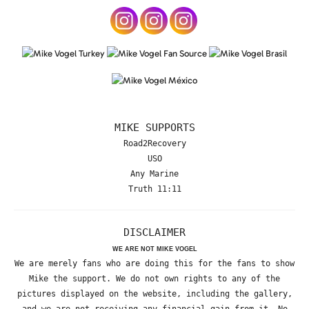
MIKE SUPPORTS
Road2Recovery
USO
Any Marine
Truth 11:11
DISCLAIMER
WE ARE NOT MIKE VOGEL
We are merely fans who are doing this for the fans to show
Mike the support. We do not own rights to any of the
pictures displayed on the website, including the gallery,
and we are not receiving any financial gain from it. No