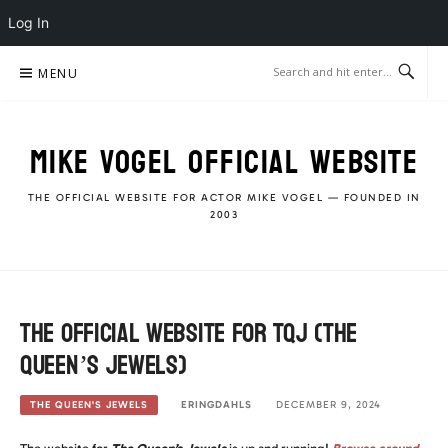
Log In
Skip
MENU
to
content
MIKE VOGEL OFFICIAL WEBSITE
THE OFFICIAL WEBSITE FOR ACTOR MIKE VOGEL — FOUNDED IN
2003
The official website for TQJ (The
Queen’s Jewels)
ERINGDAHLS
DECEMBER 9, 2024
THE QUEEN'S JEWELS