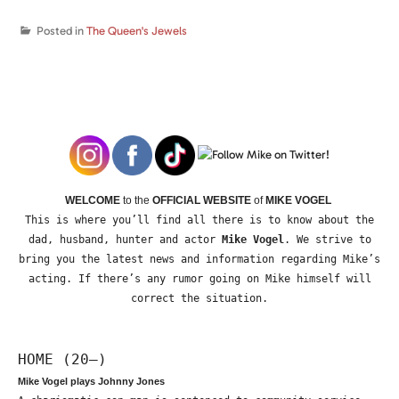
Posted in
The Queen's Jewels
WELCOME
to the
OFFICIAL WEBSITE
of
MIKE VOGEL
This is where you’ll find all there is to know about the
dad, husband, hunter and actor
Mike Vogel
. We strive to
bring you the latest news and information regarding Mike’s
acting. If there’s any rumor going on Mike himself will
correct the situation.
HOME (20—)
Mike Vogel plays Johnny Jones