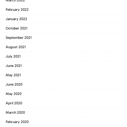
March 2022
February 2022
January 2022
October 2021
September 2021
August 2021
July 2021
June 2021
May 2021
June 2020
May 2020
April 2020
March 2020
February 2020