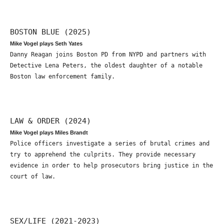
BOSTON BLUE (2025)
Mike Vogel plays Seth Yates
Danny Reagan joins Boston PD from NYPD and partners with
Detective Lena Peters, the oldest daughter of a notable
Boston law enforcement family.
LAW & ORDER (2024)
Mike Vogel plays Miles Brandt
Police officers investigate a series of brutal crimes and
try to apprehend the culprits. They provide necessary
evidence in order to help prosecutors bring justice in the
court of law.
SEX/LIFE (2021-2023)