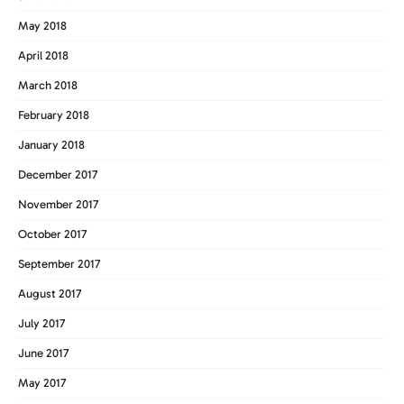
May 2018
April 2018
March 2018
February 2018
January 2018
December 2017
November 2017
October 2017
September 2017
August 2017
July 2017
June 2017
May 2017