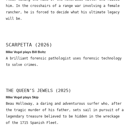
him. In the crosshairs of a range war involving a female
rancher, he is forced to decide what his ultimate legacy
will be.
SCARPETTA (2026)
Mike Vogel plays Bill Boltz
A brilliant forensic pathologist uses forensic technology
to solve crimes.
THE QUEEN’S JEWELS (2025)
Mike Vogel plays Skip
Beau Holloway, a daring and adventurous surfer who, after
the tragic murder of his father, sets sail in pursuit of a
legendary treasure believed to be hidden in the wreckage
of the 1715 Spanish Fleet.