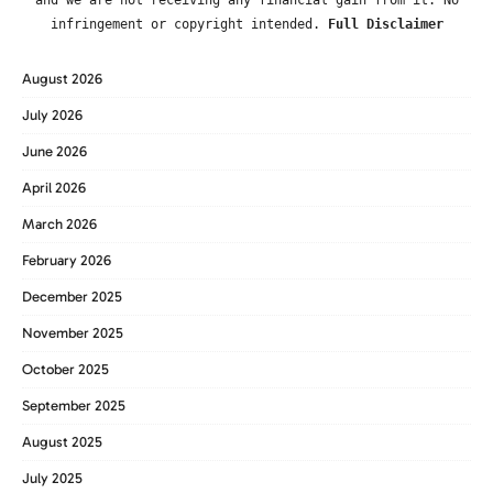
infringement or copyright intended.
Full Disclaimer
August 2026
July 2026
June 2026
April 2026
March 2026
February 2026
December 2025
November 2025
October 2025
September 2025
August 2025
July 2025