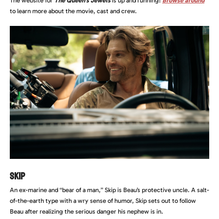
The website for
The Queen’s Jewels
is up and running!
Browse around
to learn more about the movie, cast and crew.
Skip
An ex-marine and “bear of a man,” Skip is Beau’s protective uncle. A salt-
of-the-earth type with a wry sense of humor, Skip sets out to follow
Beau after realizing the serious danger his nephew is in.