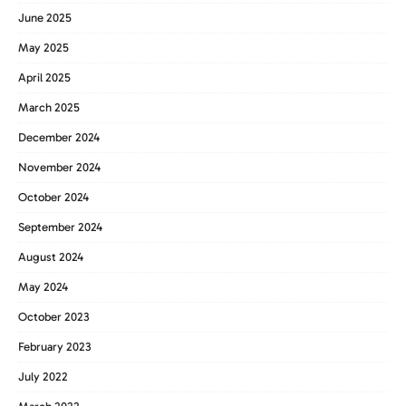
June 2025
May 2025
April 2025
March 2025
December 2024
November 2024
October 2024
September 2024
August 2024
May 2024
October 2023
February 2023
July 2022