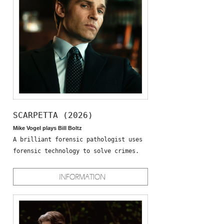
SCARPETTA (2026)
Mike Vogel plays Bill Boltz
A brilliant forensic pathologist uses
forensic technology to solve crimes.