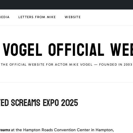
MEDIA
LETTERS FROM MIKE
WEBSITE
 VOGEL OFFICIAL WE
THE OFFICIAL WEBSITE FOR ACTOR MIKE VOGEL — FOUNDED IN 2003
ted Screams Expo 2025
reams
at the Hampton Roads Convention Center in Hampton,