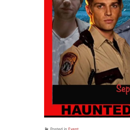
Posted in
Event