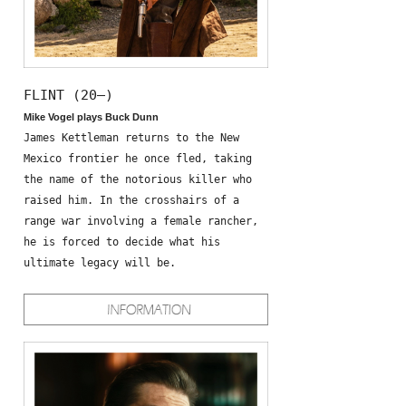
FLINT (20—)
Mike Vogel plays Buck Dunn
James Kettleman returns to the New
Mexico frontier he once fled, taking
the name of the notorious killer who
raised him. In the crosshairs of a
range war involving a female rancher,
he is forced to decide what his
ultimate legacy will be.