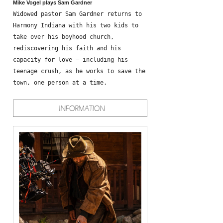
Mike Vogel plays Sam Gardner
Widowed pastor Sam Gardner returns to
Harmony Indiana with his two kids to
take over his boyhood church,
rediscovering his faith and his
capacity for love – including his
teenage crush, as he works to save the
town, one person at a time.