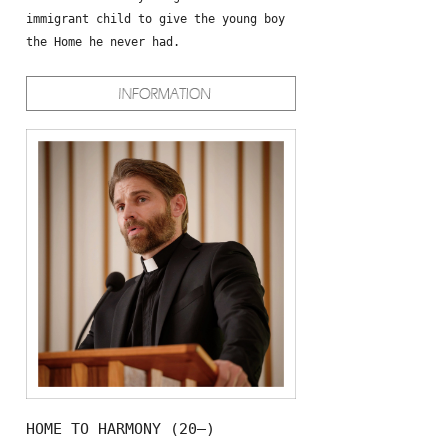
immigrant child to give the young boy
the Home he never had.
HOME TO HARMONY (20—)