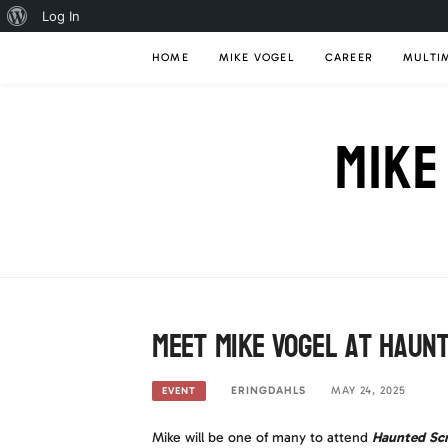
About
Log In
Skip
WordPress
HOME
MIKE VOGEL
CAREER
MULTI
to
content
MIKE
Meet Mike Vogel at Haun
ERINGDAHLS
MAY 24, 2025
EVENT
Mike will be one of many to attend
Haunted Sc