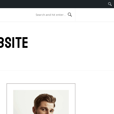
BSITE