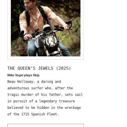
THE QUEEN’S JEWELS (2025)
Mike Vogel plays Skip
Beau Holloway, a daring and
adventurous surfer who, after the
tragic murder of his father, sets sail
in pursuit of a legendary treasure
believed to be hidden in the wreckage
of the 1715 Spanish Fleet.