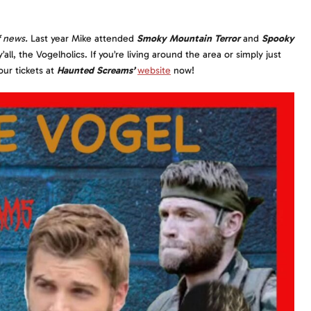
f news.
Last year Mike attended
Smoky Mountain Terror
and
Spooky
l, the Vogelholics. If you’re living around the area or simply just
our tickets at
Haunted Screams’
website
now!