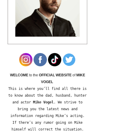
WELCOME
to the
OFFICIAL WEBSITE
of
MIKE
VOGEL
This is where you’ll find all there is
to know about the dad, husband, hunter
and actor
Mike Vogel
. We strive to
bring you the latest news and
information regarding Mike’s acting.
If there’s any rumor going on Mike
himself will correct the situation.