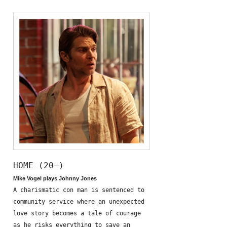
HOME (20—)
Mike Vogel plays Johnny Jones
A charismatic con man is sentenced to
community service where an unexpected
love story becomes a tale of courage
as he risks everything to save an