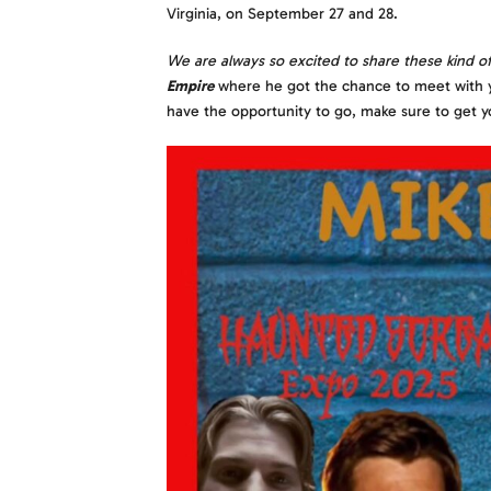
Virginia, on September 27 and 28.
We are always so excited to share these kind o
Empire
where he got the chance to meet with y’al
have the opportunity to go, make sure to get y