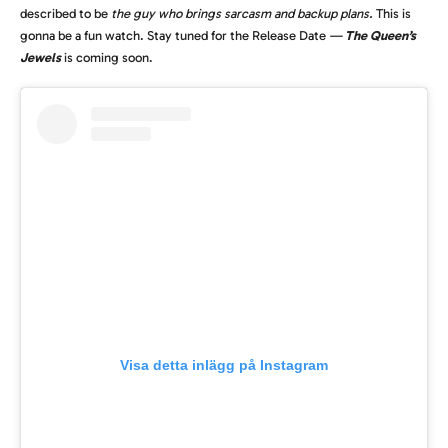
described to be
the guy who brings sarcasm and backup plans.
This is
gonna be a fun watch. Stay tuned for the Release Date
—
The Queen’s
Jewels
is coming soon.
Visa detta inlägg på Instagram