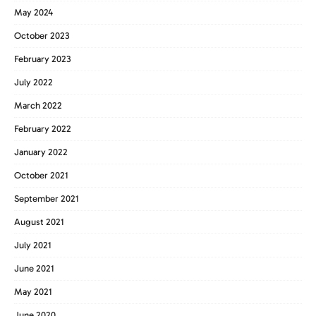
May 2024
October 2023
February 2023
July 2022
March 2022
February 2022
January 2022
October 2021
September 2021
August 2021
July 2021
June 2021
May 2021
June 2020