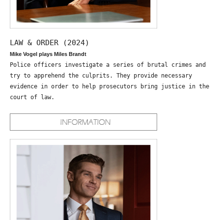
LAW & ORDER (2024)
Mike Vogel plays Miles Brandt
Police officers investigate a series of brutal crimes and
try to apprehend the culprits. They provide necessary
evidence in order to help prosecutors bring justice in the
court of law.