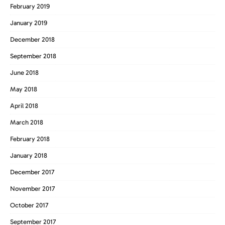
February 2019
January 2019
December 2018
September 2018
June 2018
May 2018
April 2018
March 2018
February 2018
January 2018
December 2017
November 2017
October 2017
September 2017