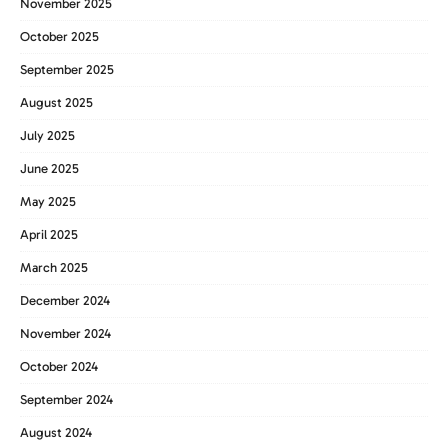
November 2025
October 2025
September 2025
August 2025
July 2025
June 2025
May 2025
April 2025
March 2025
December 2024
November 2024
October 2024
September 2024
August 2024