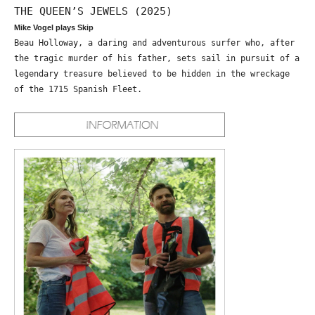
THE QUEEN’S JEWELS (2025)
Mike Vogel plays Skip
Beau Holloway, a daring and adventurous surfer who, after
the tragic murder of his father, sets sail in pursuit of a
legendary treasure believed to be hidden in the wreckage
of the 1715 Spanish Fleet.