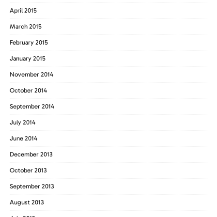
April 2015
March 2015
February 2015
January 2015
November 2014
October 2014
September 2014
July 2014
June 2014
December 2013
October 2013
September 2013
August 2013