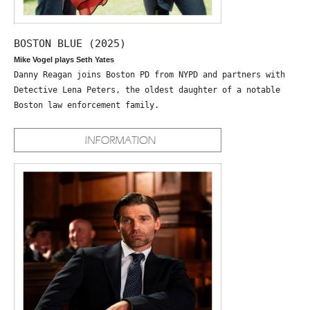
BOSTON BLUE (2025)
Mike Vogel plays Seth Yates
Danny Reagan joins Boston PD from NYPD and partners with
Detective Lena Peters, the oldest daughter of a notable
Boston law enforcement family.