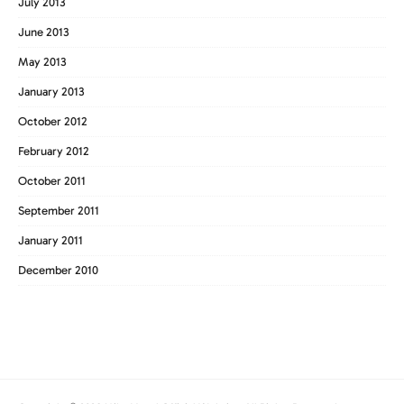
July 2013
June 2013
May 2013
January 2013
October 2012
February 2012
October 2011
September 2011
January 2011
December 2010