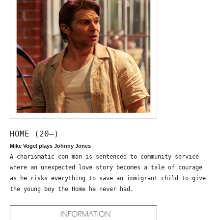
HOME (20—)
Mike Vogel plays Johnny Jones
A charismatic con man is sentenced to community service
where an unexpected love story becomes a tale of courage
as he risks everything to save an immigrant child to give
the young boy the Home he never had.