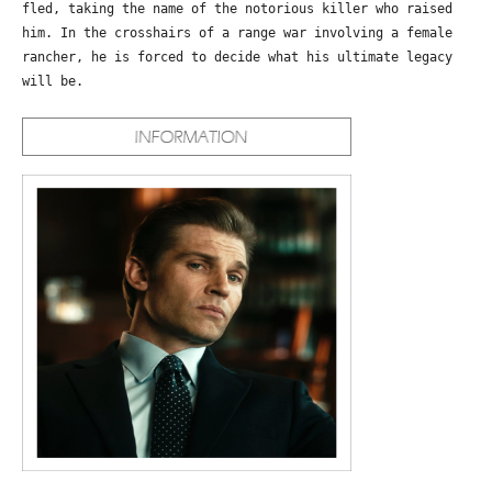
fled, taking the name of the notorious killer who raised
him. In the crosshairs of a range war involving a female
rancher, he is forced to decide what his ultimate legacy
will be.