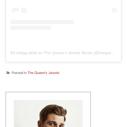
Ett inlägg delat av The Queen’s Jewels Movie (@thequeensjewelsmovie)
Posted in
The Queen's Jewels