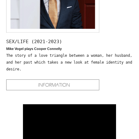
SEX/LIFE (2021-2023)
Mike Vogel plays Cooper Connelly
The story of a love triangle between a woman, her husband,
and her past which takes a new look at female identity and
desire.