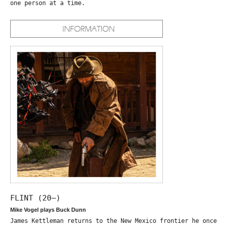
one person at a time.
FLINT (20—)
Mike Vogel plays Buck Dunn
James Kettleman returns to the New Mexico frontier he once