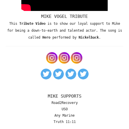
MIKE VOGEL TRIBUTE
This
Tribute Video
is to show our loyal support to Mike
for being a down-to-earth and talented actor. The song is
called
Hero
performed by
Nickelback
.
MIKE SUPPORTS
Road2Recovery
USO
Any Marine
Truth 11:11