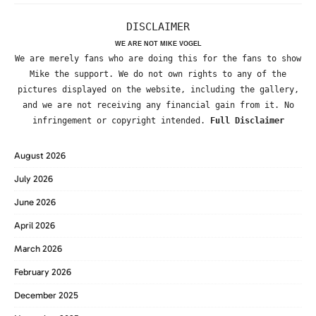
DISCLAIMER
WE ARE NOT MIKE VOGEL
We are merely fans who are doing this for the fans to show
Mike the support. We do not own rights to any of the
pictures displayed on the website, including the gallery,
and we are not receiving any financial gain from it. No
infringement or copyright intended.
Full Disclaimer
August 2026
July 2026
June 2026
April 2026
March 2026
February 2026
December 2025