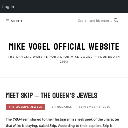
Log In
Skip
MENU
to
content
MIKE VOGEL OFFICIAL WEBSITE
THE OFFICIAL WEBSITE FOR ACTOR MIKE VOGEL — FOUNDED IN
2003
Meet Skip – The Queen’s Jewels
ERINGDAHLS
SEPTEMBER 5, 2025
THE QUEEN'S JEWELS
The
TQJ
-team shared to their Instagram a sneak peek of the character
that Mike is playing, called Skip. According to their caption, Skip is