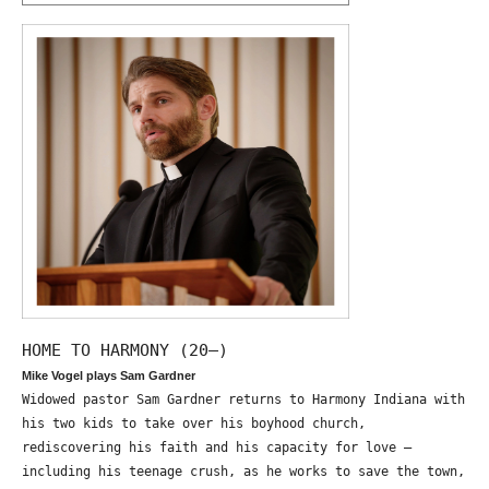
HOME TO HARMONY (20—)
Mike Vogel plays Sam Gardner
Widowed pastor Sam Gardner returns to Harmony Indiana with
his two kids to take over his boyhood church,
rediscovering his faith and his capacity for love –
including his teenage crush, as he works to save the town,