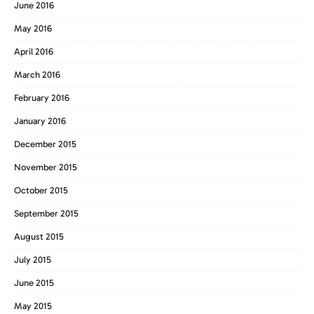
June 2016
May 2016
April 2016
March 2016
February 2016
January 2016
December 2015
November 2015
October 2015
September 2015
August 2015
July 2015
June 2015
May 2015