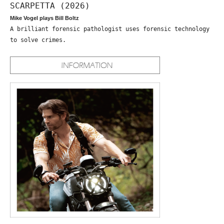
SCARPETTA (2026)
Mike Vogel plays Bill Boltz
A brilliant forensic pathologist uses forensic technology
to solve crimes.