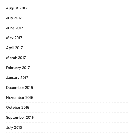
August 2017
July 2017
June 2017
May 2017
April 2017
March 2017
February 2017
January 2017
December 2016
November 2016
October 2016
September 2016
July 2016