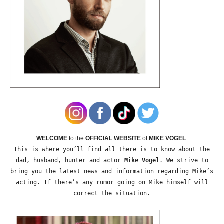
WELCOME
to the
OFFICIAL WEBSITE
of
MIKE VOGEL
This is where you’ll find all there is to know about the
dad, husband, hunter and actor
Mike Vogel
. We strive to
bring you the latest news and information regarding Mike’s
acting. If there’s any rumor going on Mike himself will
correct the situation.