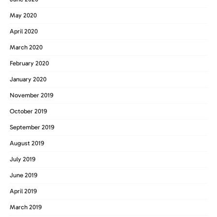
May 2020
April 2020
March 2020
February 2020
January 2020
November 2019
October 2019
September 2019
August 2019
July 2019
June 2019
April 2019
March 2019