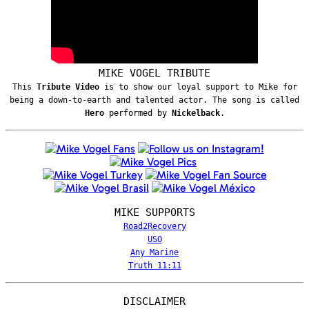
MIKE VOGEL TRIBUTE
This
Tribute Video
is to show our loyal support to Mike for
being a down-to-earth and talented actor. The song is called
Hero
performed by
Nickelback
.
MIKE SUPPORTS
Road2Recovery
USO
Any Marine
Truth 11:11
DISCLAIMER