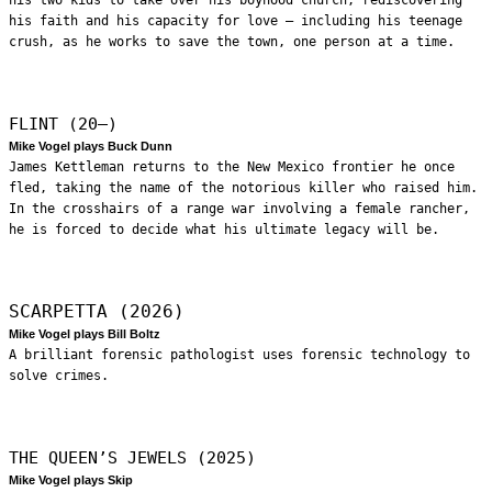
his faith and his capacity for love – including his teenage
crush, as he works to save the town, one person at a time.
FLINT (20—)
Mike Vogel plays Buck Dunn
James Kettleman returns to the New Mexico frontier he once
fled, taking the name of the notorious killer who raised him.
In the crosshairs of a range war involving a female rancher,
he is forced to decide what his ultimate legacy will be.
SCARPETTA (2026)
Mike Vogel plays Bill Boltz
A brilliant forensic pathologist uses forensic technology to
solve crimes.
THE QUEEN’S JEWELS (2025)
Mike Vogel plays Skip