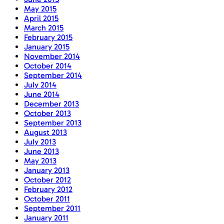
May 2015
April 2015
March 2015
February 2015
January 2015
November 2014
October 2014
September 2014
July 2014
June 2014
December 2013
October 2013
September 2013
August 2013
July 2013
June 2013
May 2013
January 2013
October 2012
February 2012
October 2011
September 2011
January 2011