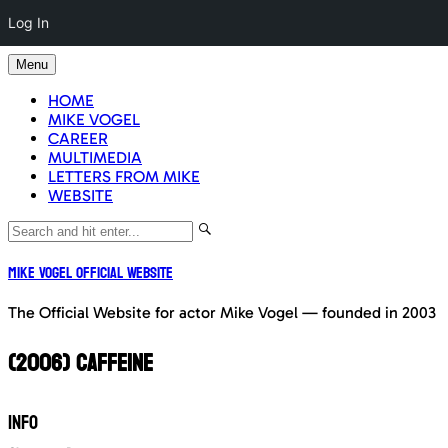
Log In
Skip
Menu
to
content
HOME
MIKE VOGEL
CAREER
MULTIMEDIA
LETTERS FROM MIKE
WEBSITE
Mike Vogel Official Website
The Official Website for actor Mike Vogel — founded in 2003
(2006) CAFFEINE
INFO