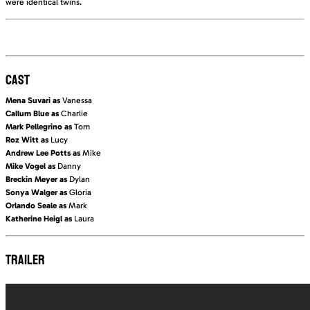
were identical twins.
CAST
Mena Suvari as
Vanessa
Callum Blue as
Charlie
Mark Pellegrino as
Tom
Roz Witt as
Lucy
Andrew Lee Potts as
Mike
Mike Vogel as
Danny
Breckin Meyer as
Dylan
Sonya Walger as
Gloria
Orlando Seale as
Mark
Katherine Heigl as
Laura
TRAILER