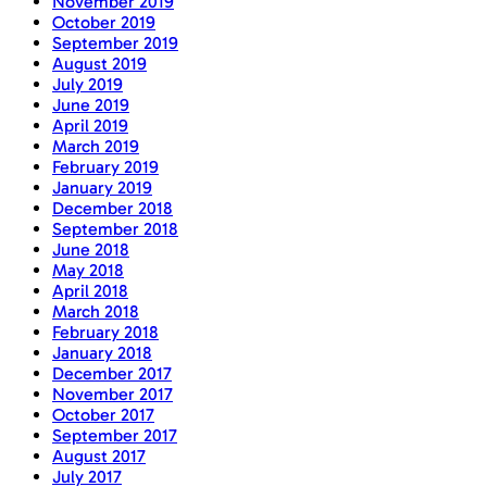
November 2019
October 2019
September 2019
August 2019
July 2019
June 2019
April 2019
March 2019
February 2019
January 2019
December 2018
September 2018
June 2018
May 2018
April 2018
March 2018
February 2018
January 2018
December 2017
November 2017
October 2017
September 2017
August 2017
July 2017