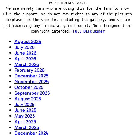
WE ARE NOT MIKE VOGEL
We are merely fans who are doing this for the fans to show
Mike the support. We do not own rights to any of the pictures
displayed on the website, including the gallery, and we are
not receiving any financial gain from it. No infringement or
copyright intended.
Full Disclaimer
August 2026
July 2026
June 2026
April 2026
March 2026
February 2026
December 2025
November 2025
October 2025
September 2025
August 2025
July 2025
June 2025
May 2025
April 2025
March 2025
December 2024