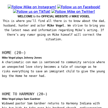
WELCOME
to the
OFFICIAL WEBSITE
of
MIKE VOGEL
This is where you’ll find all there is to know about the dad,
husband, hunter and actor
Mike Vogel
. We strive to bring you
the latest news and information regarding Mike’s acting. If
there’s any rumor going on Mike himself will correct the
situation.
HOME (20—)
Mike Vogel plays Johnny Jones
A charismatic con man is sentenced to community service where
an unexpected love story becomes a tale of courage as he
risks everything to save an immigrant child to give the young
boy the Home he never had.
HOME TO HARMONY (20—)
Mike Vogel plays Sam Gardner
Widowed pastor Sam Gardner returns to Harmony Indiana with
his two kids to take over his boyhood church, rediscovering