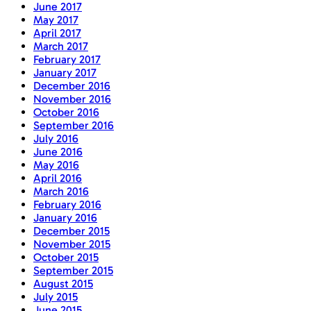
June 2017
May 2017
April 2017
March 2017
February 2017
January 2017
December 2016
November 2016
October 2016
September 2016
July 2016
June 2016
May 2016
April 2016
March 2016
February 2016
January 2016
December 2015
November 2015
October 2015
September 2015
August 2015
July 2015
June 2015