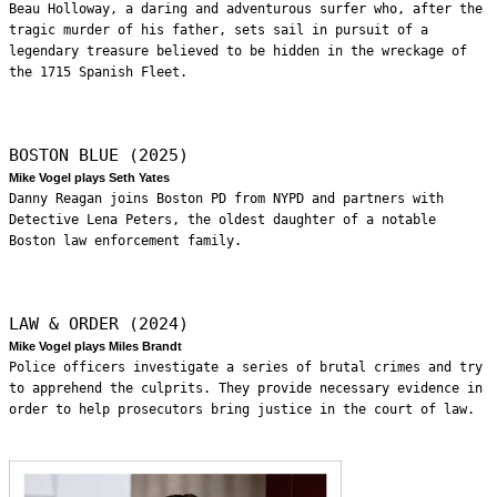
Beau Holloway, a daring and adventurous surfer who, after the
tragic murder of his father, sets sail in pursuit of a
legendary treasure believed to be hidden in the wreckage of
the 1715 Spanish Fleet.
BOSTON BLUE (2025)
Mike Vogel plays Seth Yates
Danny Reagan joins Boston PD from NYPD and partners with
Detective Lena Peters, the oldest daughter of a notable
Boston law enforcement family.
LAW & ORDER (2024)
Mike Vogel plays Miles Brandt
Police officers investigate a series of brutal crimes and try
to apprehend the culprits. They provide necessary evidence in
order to help prosecutors bring justice in the court of law.