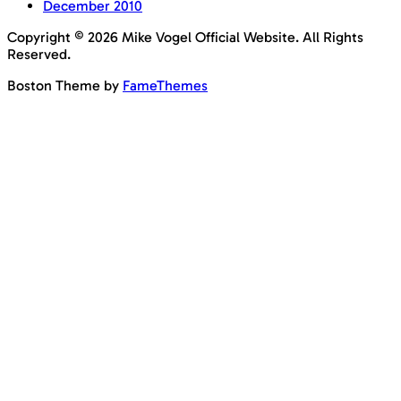
December 2010
Copyright © 2026 Mike Vogel Official Website. All Rights
Reserved.
Boston Theme by
FameThemes