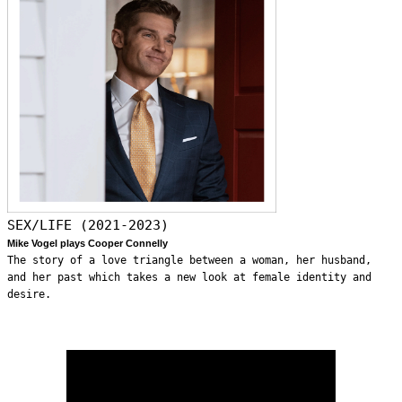
SEX/LIFE (2021-2023)
Mike Vogel plays Cooper Connelly
The story of a love triangle between a woman, her husband,
and her past which takes a new look at female identity and
desire.