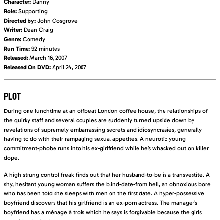
Character:
Danny
Role:
Supporting
Directed by:
John Cosgrove
Writer:
Dean Craig
Genre:
Comedy
Run Time:
92 minutes
Released:
March 16, 2007
Released On DVD:
April 24, 2007
PLOT
During one lunchtime at an offbeat London coffee house, the relationships of
the quirky staff and several couples are suddenly turned upside down by
revelations of supremely embarrassing secrets and idiosyncrasies, generally
having to do with their rampaging sexual appetites. A neurotic young
commitment-phobe runs into his ex-girlfriend while he’s whacked out on killer
dope.
A high strung control freak finds out that her husband-to-be is a transvestite. A
shy, hesitant young woman suffers the blind-date-from hell, an obnoxious bore
who has been told she sleeps with men on the first date. A hyper-possessive
boyfriend discovers that his girlfriend is an ex-porn actress. The manager’s
boyfriend has a ménage à trois which he says is forgivable because the girls