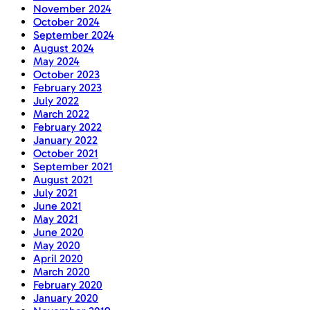
November 2024
October 2024
September 2024
August 2024
May 2024
October 2023
February 2023
July 2022
March 2022
February 2022
January 2022
October 2021
September 2021
August 2021
July 2021
June 2021
May 2021
June 2020
May 2020
April 2020
March 2020
February 2020
January 2020