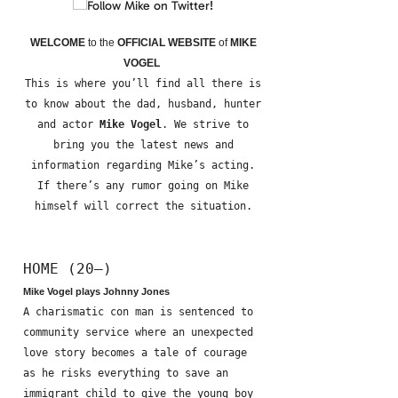
WELCOME
to the
OFFICIAL WEBSITE
of
MIKE
VOGEL
This is where you’ll find all there is
to know about the dad, husband, hunter
and actor
Mike Vogel
. We strive to
bring you the latest news and
information regarding Mike’s acting.
If there’s any rumor going on Mike
himself will correct the situation.
HOME (20—)
Mike Vogel plays Johnny Jones
A charismatic con man is sentenced to
community service where an unexpected
love story becomes a tale of courage
as he risks everything to save an
immigrant child to give the young boy