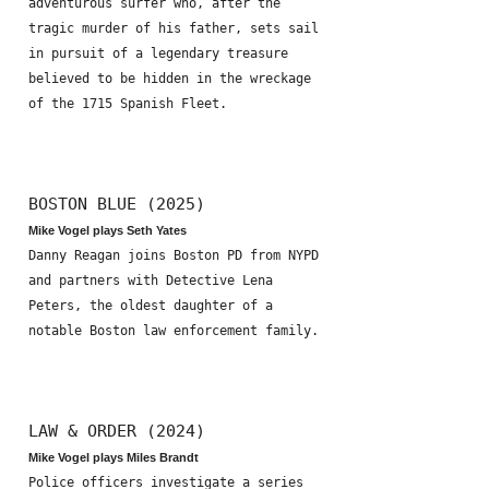
adventurous surfer who, after the
tragic murder of his father, sets sail
in pursuit of a legendary treasure
believed to be hidden in the wreckage
of the 1715 Spanish Fleet.
BOSTON BLUE (2025)
Mike Vogel plays Seth Yates
Danny Reagan joins Boston PD from NYPD
and partners with Detective Lena
Peters, the oldest daughter of a
notable Boston law enforcement family.
LAW & ORDER (2024)
Mike Vogel plays Miles Brandt
Police officers investigate a series