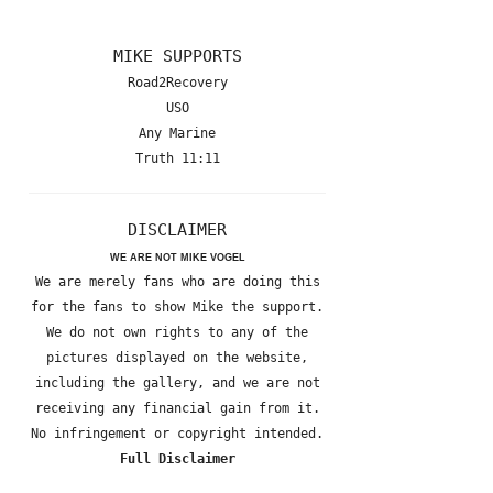
MIKE SUPPORTS
Road2Recovery
USO
Any Marine
Truth 11:11
DISCLAIMER
WE ARE NOT MIKE VOGEL
We are merely fans who are doing this
for the fans to show Mike the support.
We do not own rights to any of the
pictures displayed on the website,
including the gallery, and we are not
receiving any financial gain from it.
No infringement or copyright intended.
Full Disclaimer