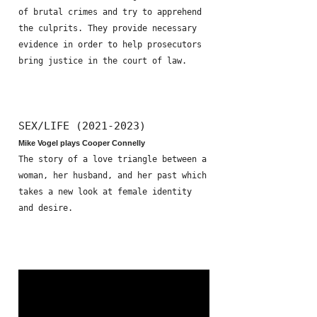
of brutal crimes and try to apprehend
the culprits. They provide necessary
evidence in order to help prosecutors
bring justice in the court of law.
SEX/LIFE (2021-2023)
Mike Vogel plays Cooper Connelly
The story of a love triangle between a
woman, her husband, and her past which
takes a new look at female identity
and desire.