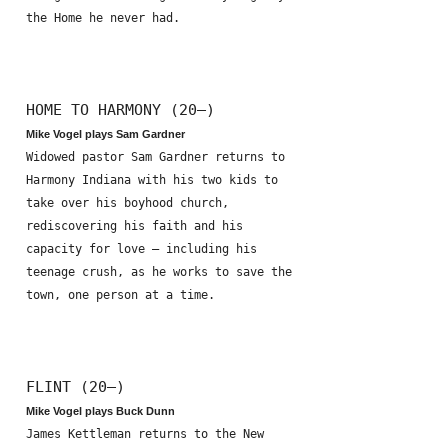
the Home he never had.
HOME TO HARMONY (20—)
Mike Vogel plays Sam Gardner
Widowed pastor Sam Gardner returns to
Harmony Indiana with his two kids to
take over his boyhood church,
rediscovering his faith and his
capacity for love – including his
teenage crush, as he works to save the
town, one person at a time.
FLINT (20—)
Mike Vogel plays Buck Dunn
James Kettleman returns to the New