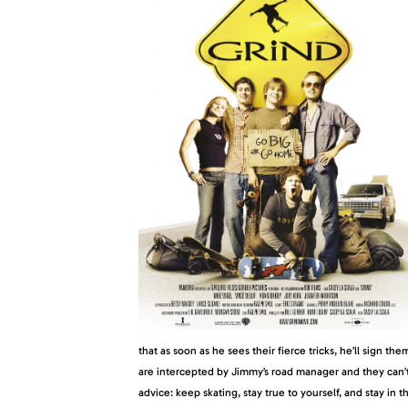
that as soon as he sees their fierce tricks, he’ll sign the
are intercepted by Jimmy’s road manager and they can’t 
advice: keep skating, stay true to yourself, and stay in