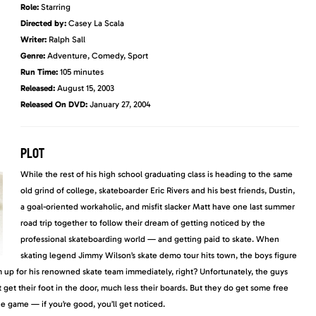
Role:
Starring
Directed by:
Casey La Scala
Writer:
Ralph Sall
Genre:
Adventure, Comedy, Sport
Run Time:
105 minutes
Released:
August 15, 2003
Released On DVD
:
January 27, 2004
PLOT
While the rest of his high school graduating class is heading to the same
old grind of college, skateboarder Eric Rivers and his best friends, Dustin,
a goal-oriented workaholic, and misfit slacker Matt have one last summer
road trip together to follow their dream of getting noticed by the
professional skateboarding world — and getting paid to skate. When
skating legend Jimmy Wilson’s skate demo tour hits town, the boys figure
m up for
his renowned skate team immediately, right? Unfortunately, the guys
get their foot in the door, much less their boards. But they do get some free
 the game —
if you’re good, you’ll get noticed.