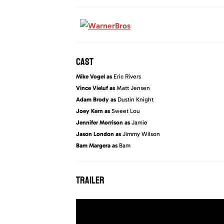
CAST
Mike Vogel as
Eric Rivers
Vince Vieluf as
Matt Jensen
Adam Brody as
Dustin Knight
Joey Kern as
Sweet Lou
Jennifer Morrison as
Jamie
Jason London as
Jimmy Wilson
Bam Margera as
Bam
TRAILER