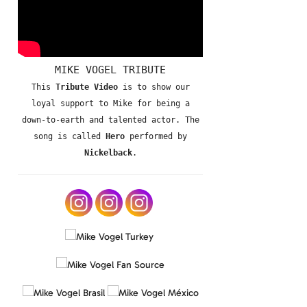
MIKE VOGEL TRIBUTE
This
Tribute Video
is to show our
loyal support to Mike for being a
down-to-earth and talented actor. The
song is called
Hero
performed by
Nickelback
.