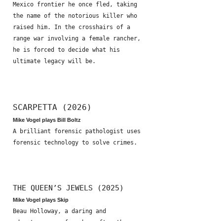
Mexico frontier he once fled, taking
the name of the notorious killer who
raised him. In the crosshairs of a
range war involving a female rancher,
he is forced to decide what his
ultimate legacy will be.
SCARPETTA (2026)
Mike Vogel plays Bill Boltz
A brilliant forensic pathologist uses
forensic technology to solve crimes.
THE QUEEN’S JEWELS (2025)
Mike Vogel plays Skip
Beau Holloway, a daring and