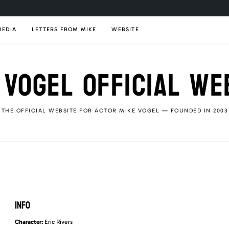
MEDIA
LETTERS FROM MIKE
WEBSITE
 VOGEL OFFICIAL WE
THE OFFICIAL WEBSITE FOR ACTOR MIKE VOGEL — FOUNDED IN 2003
INFO
Character:
Eric Rivers