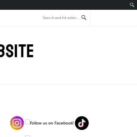
BSITE