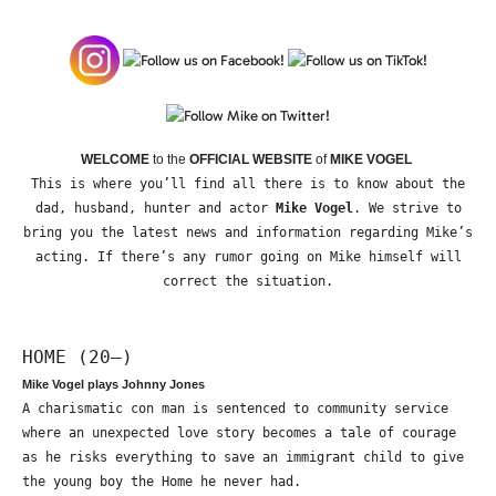
WELCOME
to the
OFFICIAL WEBSITE
of
MIKE VOGEL
This is where you’ll find all there is to know about the
dad, husband, hunter and actor
Mike Vogel
. We strive to
bring you the latest news and information regarding Mike’s
acting. If there’s any rumor going on Mike himself will
correct the situation.
HOME (20—)
Mike Vogel plays Johnny Jones
A charismatic con man is sentenced to community service
where an unexpected love story becomes a tale of courage
as he risks everything to save an immigrant child to give
the young boy the Home he never had.