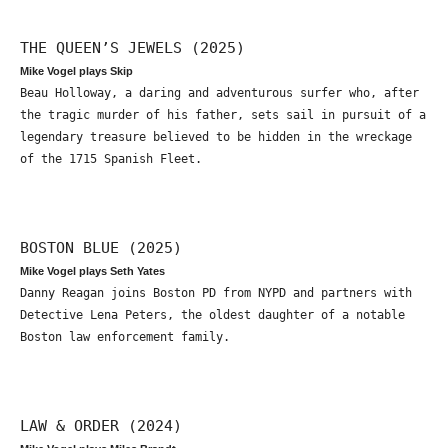
THE QUEEN’S JEWELS (2025)
Mike Vogel plays Skip
Beau Holloway, a daring and adventurous surfer who, after
the tragic murder of his father, sets sail in pursuit of a
legendary treasure believed to be hidden in the wreckage
of the 1715 Spanish Fleet.
BOSTON BLUE (2025)
Mike Vogel plays Seth Yates
Danny Reagan joins Boston PD from NYPD and partners with
Detective Lena Peters, the oldest daughter of a notable
Boston law enforcement family.
LAW & ORDER (2024)