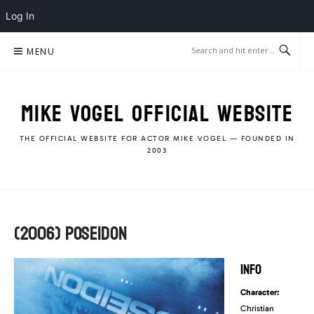
Log In
Skip
MENU
to
content
MIKE VOGEL OFFICIAL WEBSITE
THE OFFICIAL WEBSITE FOR ACTOR MIKE VOGEL — FOUNDED IN
2003
(2006) POSEIDON
INFO
Character:
Christian