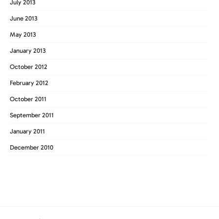
July 2013
June 2013
May 2013
January 2013
October 2012
February 2012
October 2011
September 2011
January 2011
December 2010