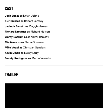
CAST
Josh Lucas as
Dylan Johns
Kurt Russell as
Robert Ramsey
Jacinda Barrett as
Maggie James
Richard Dreyfuss as
Richard Nelson
Emmy Rossum as
Jennifer Ramsey
Mía Maestro as
Elena Gonzalez
Mike Vogel as
Christian Sanders
Kevin Dillon as
Lucky Larry
Freddy Rodriguez as
Marco Valentin
TRAILER