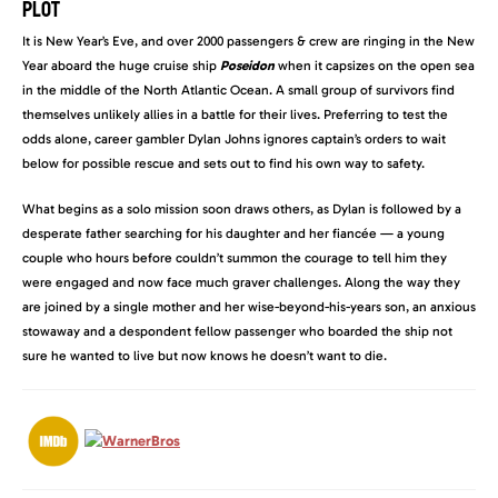
PLOT
It is New Year’s Eve, and over 2000 passengers & crew are ringing in the New
Year aboard the huge cruise ship
Poseidon
when it capsizes on the open sea
in the middle of the North Atlantic Ocean. A small group of survivors find
themselves unlikely allies in a battle for their lives. Preferring to test the
odds alone, career gambler Dylan Johns ignores captain’s orders to wait
below for possible rescue and sets out to find his own way to safety.
What begins as a solo mission soon draws others, as Dylan is followed by a
desperate father searching for his daughter and her fiancée — a young
couple who hours before couldn’t summon the courage to tell him they
were engaged and now face much graver challenges. Along the way they
are joined by a single mother and her wise-beyond-his-years son, an anxious
stowaway and a despondent fellow passenger who boarded the ship not
sure he wanted to live but now knows he doesn’t want to die.