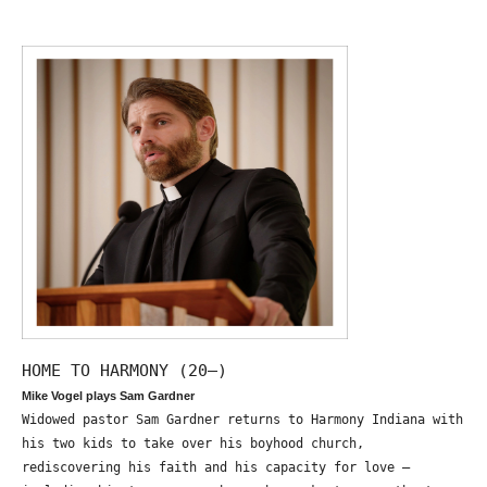
HOME TO HARMONY (20—)
Mike Vogel plays Sam Gardner
Widowed pastor Sam Gardner returns to Harmony Indiana with
his two kids to take over his boyhood church,
rediscovering his faith and his capacity for love –