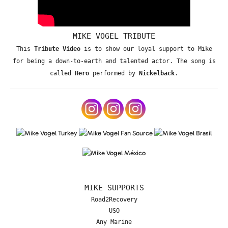
MIKE VOGEL TRIBUTE
This
Tribute Video
is to show our loyal support to Mike
for being a down-to-earth and talented actor. The song is
called
Hero
performed by
Nickelback
.
MIKE SUPPORTS
Road2Recovery
USO
Any Marine