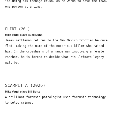
including his teenage crush, as he works to save the town,
one person at a time.
FLINT (20—)
Mike Vogel plays Buck Dunn
James Kettleman returns to the New Mexico frontier he once
fled, taking the name of the notorious killer who raised
him. In the crosshairs of a range war involving a female
rancher, he is forced to decide what his ultimate legacy
will be.
SCARPETTA (2026)
Mike Vogel plays Bill Boltz
A brilliant forensic pathologist uses forensic technology
to solve crimes.