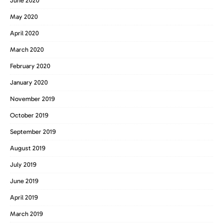
June 2020
May 2020
April 2020
March 2020
February 2020
January 2020
November 2019
October 2019
September 2019
August 2019
July 2019
June 2019
April 2019
March 2019