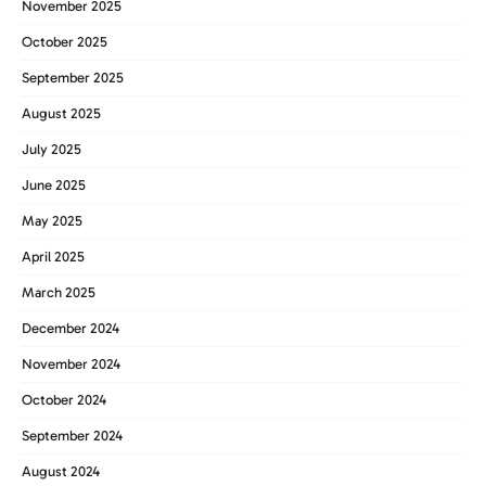
November 2025
October 2025
September 2025
August 2025
July 2025
June 2025
May 2025
April 2025
March 2025
December 2024
November 2024
October 2024
September 2024
August 2024