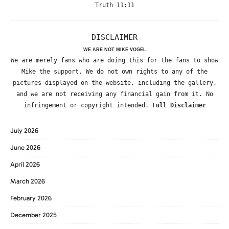
Truth 11:11
DISCLAIMER
WE ARE NOT MIKE VOGEL
We are merely fans who are doing this for the fans to show
Mike the support. We do not own rights to any of the
pictures displayed on the website, including the gallery,
and we are not receiving any financial gain from it. No
infringement or copyright intended.
Full Disclaimer
July 2026
June 2026
April 2026
March 2026
February 2026
December 2025