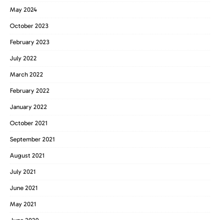
May 2024
October 2023
February 2023
July 2022
March 2022
February 2022
January 2022
October 2021
September 2021
August 2021
July 2021
June 2021
May 2021