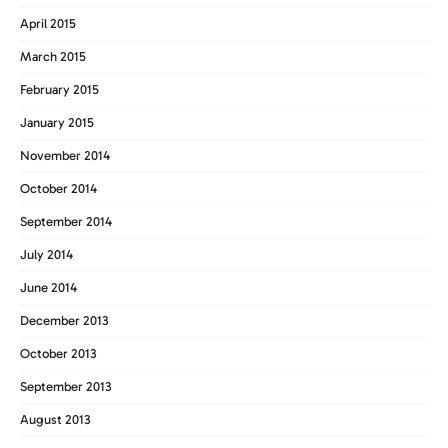
April 2015
March 2015
February 2015
January 2015
November 2014
October 2014
September 2014
July 2014
June 2014
December 2013
October 2013
September 2013
August 2013