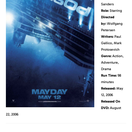
Sanders
Role:
Starring
Directed
by:
Wolfgang
Petersen
Writers:
Paul
Gallico, Mark
Protosevich
Genre:
Action,
Adventure,
Drama
Run Time:
98
minutes
Released:
May
12, 2006
Released On
DVD:
August
22, 2006