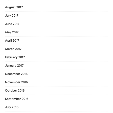
August 2017
July 2017
June 2017
May 2017
April 2017
March 2017
February 2017
January 2017
December 2016
November 2016
October 2016
September 2016
July 2016