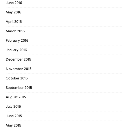
June 2016
May 2016
April 2016
March 2016
February 2016
January 2016
December 2015
November 2015
October 2015
September 2015
August 2015
July 2015
June 2015
May 2015