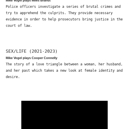
Mike Vogel plays Miles Brandt
Police officers investigate a series of brutal crimes and
try to apprehend the culprits. They provide necessary
evidence in order to help prosecutors bring justice in the
court of law.
SEX/LIFE (2021-2023)
Mike Vogel plays Cooper Connelly
The story of a love triangle between a woman, her husband,
and her past which takes a new look at female identity and
desire.