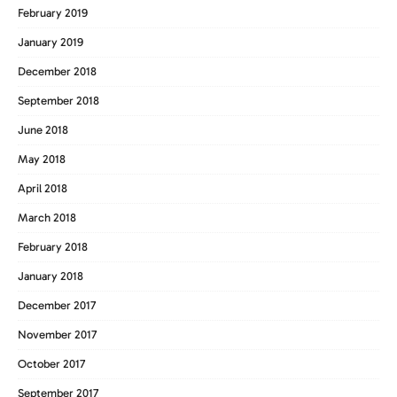
February 2019
January 2019
December 2018
September 2018
June 2018
May 2018
April 2018
March 2018
February 2018
January 2018
December 2017
November 2017
October 2017
September 2017