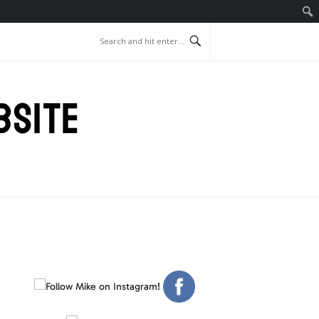
BSITE