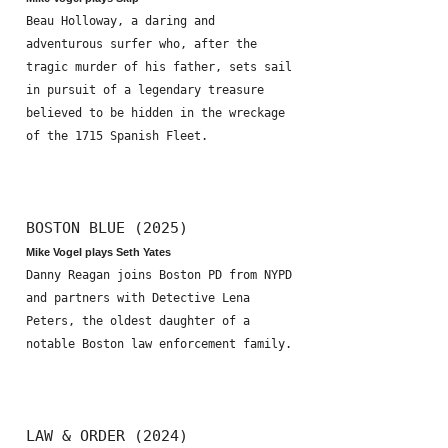
Beau Holloway, a daring and
adventurous surfer who, after the
tragic murder of his father, sets sail
in pursuit of a legendary treasure
believed to be hidden in the wreckage
of the 1715 Spanish Fleet.
BOSTON BLUE (2025)
Mike Vogel plays Seth Yates
Danny Reagan joins Boston PD from NYPD
and partners with Detective Lena
Peters, the oldest daughter of a
notable Boston law enforcement family.
LAW & ORDER (2024)