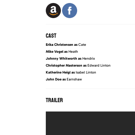
CAST
Erika Christensen as
Cate
Mike Vogel as
Heath
Johnny Whitworth as
Hendrix
Christopher Masterson as
Edward Linton
Katherine Heigl as
Isabel Linton
John Doe as
Earnshaw
TRAILER