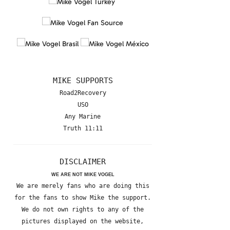
MIKE SUPPORTS
Road2Recovery
USO
Any Marine
Truth 11:11
DISCLAIMER
WE ARE NOT MIKE VOGEL
We are merely fans who are doing this
for the fans to show Mike the support.
We do not own rights to any of the
pictures displayed on the website,