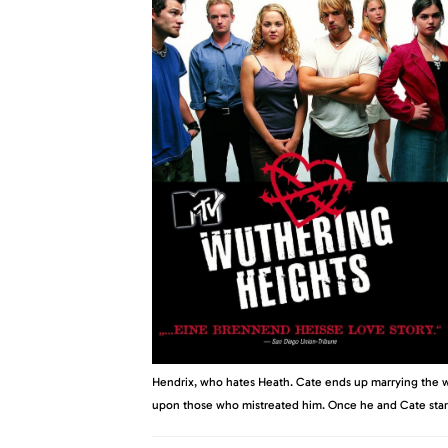
Hendrix, who hates Heath. Cate ends up marrying the w
upon those who mistreated him. Once he and Cate start a