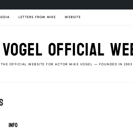
MEDIA
LETTERS FROM MIKE
WEBSITE
 VOGEL OFFICIAL WE
THE OFFICIAL WEBSITE FOR ACTOR MIKE VOGEL — FOUNDED IN 2003
S
INFO