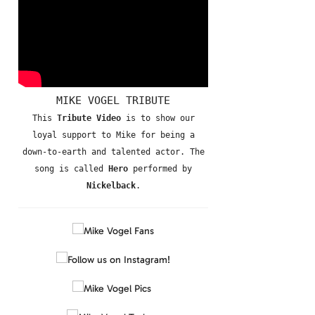
MIKE VOGEL TRIBUTE
This
Tribute Video
is to show our
loyal support to Mike for being a
down-to-earth and talented actor. The
song is called
Hero
performed by
Nickelback
.