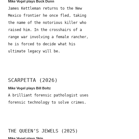
Mike Vogel plays Buck Dunn
James Kettleman returns to the New
Mexico frontier he once fled, taking
the name of the notorious killer who
raised him. In the crosshairs of a
range war involving a female rancher,
he is forced to decide what his
ultimate legacy will be.
SCARPETTA (2026)
Mike Vogel plays Bill Boltz
A brilliant forensic pathologist uses
forensic technology to solve crimes.
THE QUEEN’S JEWELS (2025)
Mike Vogel plays Skip