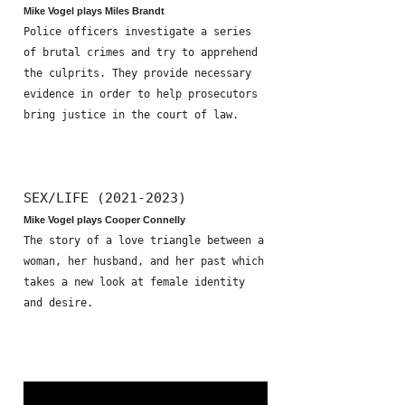
Mike Vogel plays Miles Brandt
Police officers investigate a series
of brutal crimes and try to apprehend
the culprits. They provide necessary
evidence in order to help prosecutors
bring justice in the court of law.
SEX/LIFE (2021-2023)
Mike Vogel plays Cooper Connelly
The story of a love triangle between a
woman, her husband, and her past which
takes a new look at female identity
and desire.