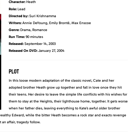
Character:
Heath
Role:
Lead
Directed by:
Suri Krishnamma
Writers:
Annie DeYoung, Emily Brontë, Max Enscoe
Genre:
Drama, Romance
Run Time:
90 minutes
Released:
September 14, 2003
Released On DVD:
January 27, 2004
PLOT
In this loose modern adaptation of the classic novel, Cate and her
adopted brother Heath grow up together and fall in love once they hit
their teens. Her desire to leave the simple life conflicts with his wishes for
them to stay at the Heights, their lighthouse home, together. It gets worse
when her father dies, leaving everything to Kate’s awful older brother
ealthy Edward, while the bitter Heath becomes a rock star and exacts revenge
n affair, tragedy follow.