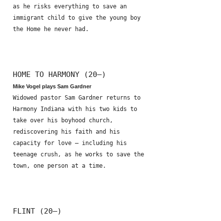
as he risks everything to save an
immigrant child to give the young boy
the Home he never had.
HOME TO HARMONY (20—)
Mike Vogel plays Sam Gardner
Widowed pastor Sam Gardner returns to
Harmony Indiana with his two kids to
take over his boyhood church,
rediscovering his faith and his
capacity for love – including his
teenage crush, as he works to save the
town, one person at a time.
FLINT (20—)