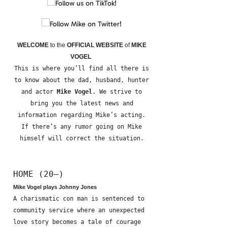
WELCOME
to the
OFFICIAL WEBSITE
of
MIKE
VOGEL
This is where you’ll find all there is
to know about the dad, husband, hunter
and actor
Mike Vogel
. We strive to
bring you the latest news and
information regarding Mike’s acting.
If there’s any rumor going on Mike
himself will correct the situation.
HOME (20—)
Mike Vogel plays Johnny Jones
A charismatic con man is sentenced to
community service where an unexpected
love story becomes a tale of courage